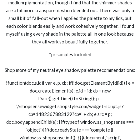
medium pigmentation, though I find that the shimmer shades
are a bit more transparent when blended out. There was only a
small bit of fall-out when I applied the palette to my lids, but
each color blends easily and work cohesively together. I found
myself using every shade in the palette all in one look because
they all work so beautifully together.
*pr samples included
Shop more of my neutral eye shadow palette recommendations:
!function(doc,s,id){ var e, p, cb; if(!doc.getElementById(id)) { e =
doc.createElement(s); e.id = id; cb = new
Date().getTime().toString(); p =
‘//shopsensewidget.shopstyle.com/widget-script.js?
cb=1482367883129?cb=’ + cb; e.src = p;
doc.body.appendChild(e); } if(typeof window.ss_shopsense ===
‘object’){ if(doc.readyState === ‘complete’){
window.ss_shopsense.init(); } } }(document, ‘script’,