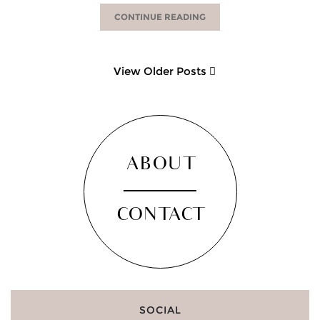
CONTINUE READING
View Older Posts
ABOUT
CONTACT
SOCIAL