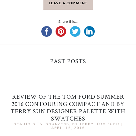
LEAVE A COMMENT
Share this...
PAST POSTS
REVIEW OF THE TOM FORD SUMMER
2016 CONTOURING COMPACT AND BY
TERRY SUN DESIGNER PALETTE WITH
SWATCHES
BEAUTY BITS
,
BRONZERS
,
BY TERRY
,
TOM FORD
|
APRIL 15, 2016