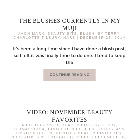
THE BLUSHES CURRENTLY IN MY
MUJI
AVON MARK
,
BEAUTY BITS
,
BLUSH
,
BY TERRY
,
CHARLOTTE TILBURY
,
NARS
|
DECEMBER 26, 2014
It’s been a long time since I have done a blush post,
so I felt it was finally time to do one. I tend to keep
the
CONTINUE READING
VIDEO: NOVEMBER BEAUTY
FAVORITES
A BIT OBSESSED
,
BEAUTY BITS
,
BY TERRY
,
DERMALOGICA
,
FAVORITE NUDE LIPS
,
HOURGLASS
,
LIPSTICK QUEEN
,
MONTHLY BEAUTY FAVORITES
,
NUDESTIX
,
SPF
,
TOO FACED
,
VIDEO
|
DECEMBER 08,