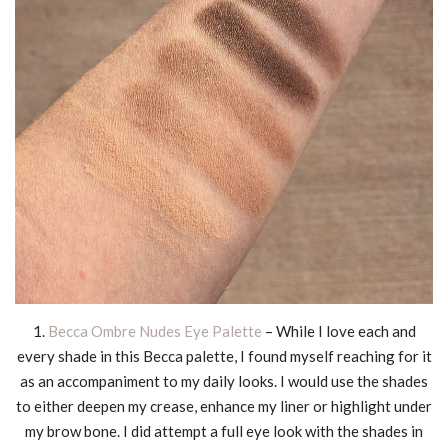
1.
Becca Ombre Nudes Eye Palette
– While I love each and
every shade in this Becca palette, I found myself reaching for it
as an accompaniment to my daily looks. I would use the shades
to either deepen my crease, enhance my liner or highlight under
my brow bone. I did attempt a full eye look with the shades in