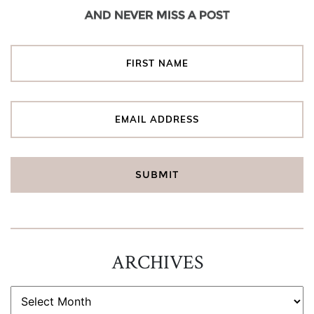
AND NEVER MISS A POST
ARCHIVES
ARCHIVES