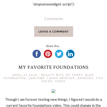
‘shopsensewidget-script’);
Comments
LEAVE A COMMENT
Share this...
MY FAVORITE FOUNDATIONS
APRIL,22 2016
|
BEAUTY BITS
,
BY TERRY
,
DIOR
,
FOUNDATION
,
LANCOME
,
LAURA MERCIER
,
SHISEIDO
,
TOO
FACED
,
VIDEO
Though I am forever testing new things, I figured I would do a
current favorite foundations video. This could change in the