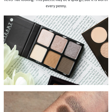
every penny.