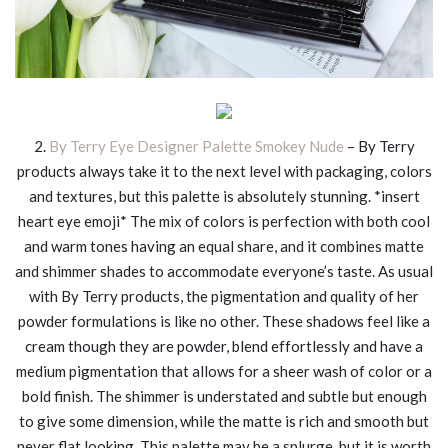
2.
By Terry Eye Designer Palette Smokey Nude
– By Terry
products always take it to the next level with packaging, colors
and textures, but this palette is absolutely stunning. *insert
heart eye emoji* The mix of colors is perfection with both cool
and warm tones having an equal share, and it combines matte
and shimmer shades to accommodate everyone’s taste. As usual
with By Terry products, the pigmentation and quality of her
powder formulations is like no other. These shadows feel like a
cream though they are powder, blend effortlessly and have a
medium pigmentation that allows for a sheer wash of color or a
bold finish. The shimmer is understated and subtle but enough
to give some dimension, while the matte is rich and smooth but
never flat looking. This palette may be a splurge, but it is worth