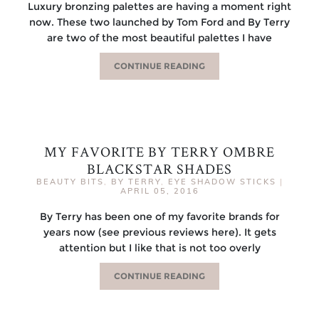
Luxury bronzing palettes are having a moment right
now. These two launched by Tom Ford and By Terry
are two of the most beautiful palettes I have
CONTINUE READING
MY FAVORITE BY TERRY OMBRE
BLACKSTAR SHADES
BEAUTY BITS
,
BY TERRY
,
EYE SHADOW STICKS
|
APRIL 05, 2016
By Terry has been one of my favorite brands for
years now (see previous reviews here). It gets
attention but I like that is not too overly
CONTINUE READING