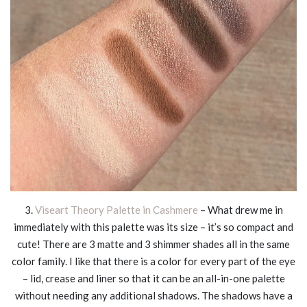
3.
Viseart Theory Palette in Cashmere
– What drew me in
immediately with this palette was its size – it’s so compact and
cute! There are 3 matte and 3 shimmer shades all in the same
color family. I like that there is a color for every part of the eye
– lid, crease and liner so that it can be an all-in-one palette
without needing any additional shadows. The shadows have a