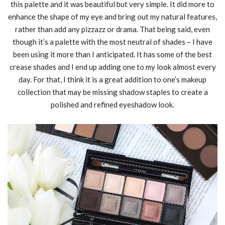
this palette and it was beautiful but very simple. It did more to
enhance the shape of my eye and bring out my natural features,
rather than add any pizzazz or drama. That being said, even
though it’s a palette with the most neutral of shades – I have
been using it more than I anticipated. It has some of the best
crease shades and I end up adding one to my look almost every
day. For that, I think it is a great addition to one’s makeup
collection that may be missing shadow staples to create a
polished and refined eyeshadow look.