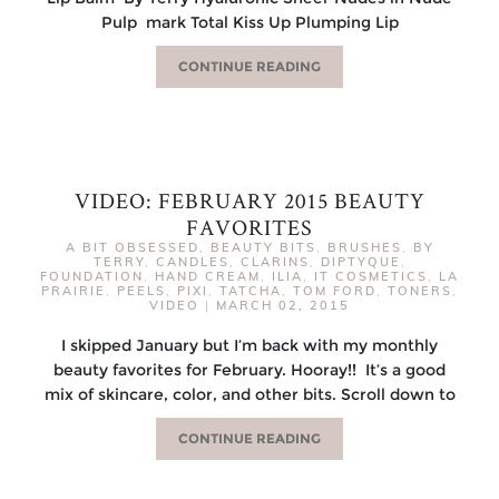
Pulp mark Total Kiss Up Plumping Lip
CONTINUE READING
VIDEO: FEBRUARY 2015 BEAUTY
FAVORITES
A BIT OBSESSED
,
BEAUTY BITS
,
BRUSHES
,
BY
TERRY
,
CANDLES
,
CLARINS
,
DIPTYQUE
,
FOUNDATION
,
HAND CREAM
,
ILIA
,
IT COSMETICS
,
LA
PRAIRIE
,
PEELS
,
PIXI
,
TATCHA
,
TOM FORD
,
TONERS
,
VIDEO
|
MARCH 02, 2015
I skipped January but I’m back with my monthly
beauty favorites for February. Hooray!! It’s a good
mix of skincare, color, and other bits. Scroll down to
CONTINUE READING