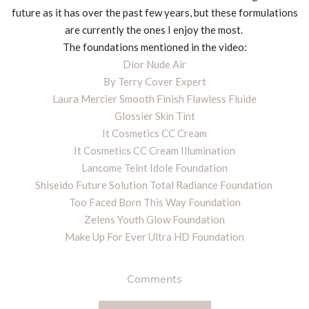
future as it has over the past few years, but these formulations
are currently the ones I enjoy the most.
The foundations mentioned in the video:
Dior Nude Air
By Terry Cover Expert
Laura Mercier Smooth Finish Flawless Fluide
Glossier Skin Tint
It Cosmetics CC Cream
It Cosmetics CC Cream Illumination
Lancome Teint Idole Foundation
Shiseido Future Solution Total Radiance Foundation
Too Faced Born This Way Foundation
Zelens Youth Glow Foundation
Make Up For Ever Ultra HD Foundation
Comments