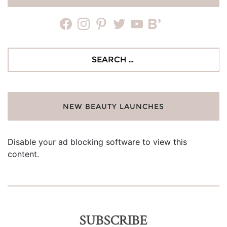
facebook
instagram
pinterest
twitter
youtube
bloglovin
Search
for:
NEW BEAUTY LAUNCHES
Disable your ad blocking software to view this
content.
SUBSCRIBE