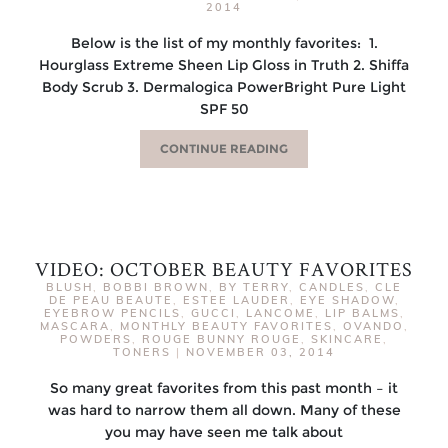
2014
Below is the list of my monthly favorites: 1.
Hourglass Extreme Sheen Lip Gloss in Truth 2. Shiffa
Body Scrub 3. Dermalogica PowerBright Pure Light
SPF 50
CONTINUE READING
VIDEO: OCTOBER BEAUTY FAVORITES
BLUSH
,
BOBBI BROWN
,
BY TERRY
,
CANDLES
,
CLE
DE PEAU BEAUTE
,
ESTEE LAUDER
,
EYE SHADOW
,
EYEBROW PENCILS
,
GUCCI
,
LANCOME
,
LIP BALMS
,
MASCARA
,
MONTHLY BEAUTY FAVORITES
,
OVANDO
,
POWDERS
,
ROUGE BUNNY ROUGE
,
SKINCARE
,
TONERS
|
NOVEMBER 03, 2014
So many great favorites from this past month – it
was hard to narrow them all down. Many of these
you may have seen me talk about