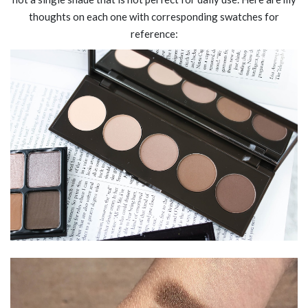
thoughts on each one with corresponding swatches for
reference: