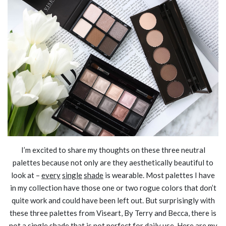
I’m excited to share my thoughts on these three neutral
palettes because not only are they aesthetically beautiful to
look at –
every
single
shade
is wearable. Most palettes I have
in my collection have those one or two rogue colors that don’t
quite work and could have been left out. But surprisingly with
these three palettes from Viseart, By Terry and Becca, there is
not a single shade that is not perfect for daily use. Here are my