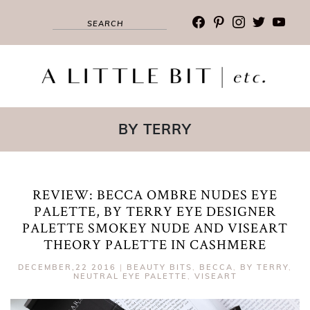
facebook
pinterest
instagram
twitter
youtub
BY TERRY
REVIEW: BECCA OMBRE NUDES EYE
PALETTE, BY TERRY EYE DESIGNER
PALETTE SMOKEY NUDE AND VISEART
THEORY PALETTE IN CASHMERE
DECEMBER,22 2016
|
BEAUTY BITS
,
BECCA
,
BY TERRY
,
NEUTRAL EYE PALETTE
,
VISEART