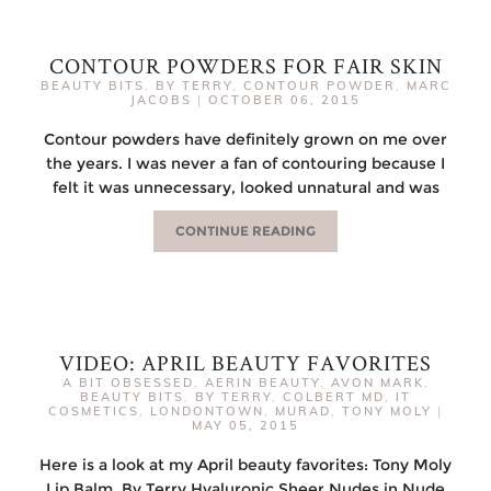
CONTOUR POWDERS FOR FAIR SKIN
BEAUTY BITS
,
BY TERRY
,
CONTOUR POWDER
,
MARC
JACOBS
|
OCTOBER 06, 2015
Contour powders have definitely grown on me over
the years. I was never a fan of contouring because I
felt it was unnecessary, looked unnatural and was
CONTINUE READING
VIDEO: APRIL BEAUTY FAVORITES
A BIT OBSESSED
,
AERIN BEAUTY
,
AVON MARK
,
BEAUTY BITS
,
BY TERRY
,
COLBERT MD
,
IT
COSMETICS
,
LONDONTOWN
,
MURAD
,
TONY MOLY
|
MAY 05, 2015
Here is a look at my April beauty favorites: Tony Moly
Lip Balm By Terry Hyaluronic Sheer Nudes in Nude