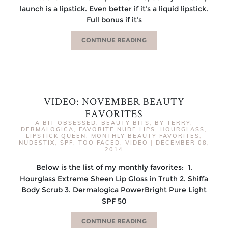
launch is a lipstick. Even better if it’s a liquid lipstick.
Full bonus if it’s
CONTINUE READING
VIDEO: NOVEMBER BEAUTY
FAVORITES
A BIT OBSESSED
,
BEAUTY BITS
,
BY TERRY
,
DERMALOGICA
,
FAVORITE NUDE LIPS
,
HOURGLASS
,
LIPSTICK QUEEN
,
MONTHLY BEAUTY FAVORITES
,
NUDESTIX
,
SPF
,
TOO FACED
,
VIDEO
|
DECEMBER 08,
2014
Below is the list of my monthly favorites: 1.
Hourglass Extreme Sheen Lip Gloss in Truth 2. Shiffa
Body Scrub 3. Dermalogica PowerBright Pure Light
SPF 50
CONTINUE READING