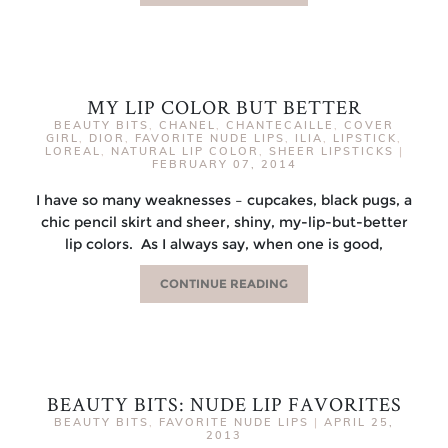
MY LIP COLOR BUT BETTER
BEAUTY BITS
,
CHANEL
,
CHANTECAILLE
,
COVER
GIRL
,
DIOR
,
FAVORITE NUDE LIPS
,
ILIA
,
LIPSTICK
,
LOREAL
,
NATURAL LIP COLOR
,
SHEER LIPSTICKS
|
FEBRUARY 07, 2014
I have so many weaknesses – cupcakes, black pugs, a
chic pencil skirt and sheer, shiny, my-lip-but-better
lip colors. As I always say, when one is good,
CONTINUE READING
BEAUTY BITS: NUDE LIP FAVORITES
BEAUTY BITS
,
FAVORITE NUDE LIPS
|
APRIL 25,
2013