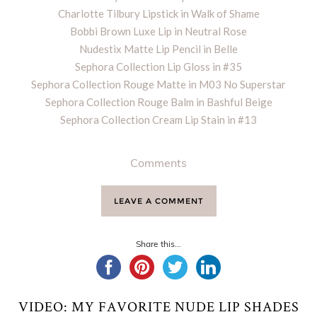
Charlotte Tilbury Lipstick in Walk of Shame
Bobbi Brown Luxe Lip in Neutral Rose
Nudestix Matte Lip Pencil in Belle
Sephora Collection Lip Gloss in #35
Sephora Collection Rouge Matte in M03 No Superstar
Sephora Collection Rouge Balm in Bashful Beige
Sephora Collection Cream Lip Stain in #13
Comments
LEAVE A COMMENT
Share this...
VIDEO: MY FAVORITE NUDE LIP SHADES