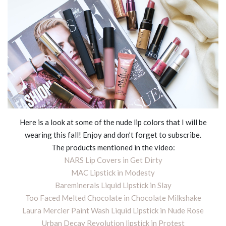
Here is a look at some of the nude lip colors that I will be
wearing this fall! Enjoy and don’t forget to subscribe.
The products mentioned in the video:
NARS Lip Covers in Get Dirty
MAC Lipstick in Modesty
Bareminerals Liquid Lipstick in Slay
Too Faced Melted Chocolate in Chocolate Milkshake
Laura Mercier Paint Wash Liquid Lipstick in Nude Rose
Urban Decay Revolution lipstick in Protest