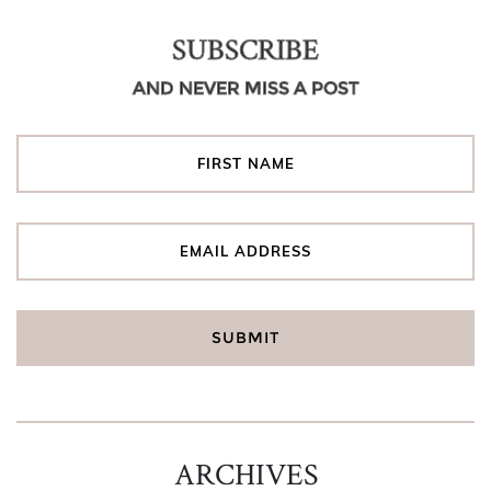
SUBSCRIBE
AND NEVER MISS A POST
ARCHIVES