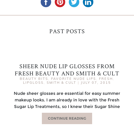
PAST POSTS
SHEER NUDE LIP GLOSSES FROM
FRESH BEAUTY AND SMITH & CULT
BEAUTY BITS
,
FAVORITE NUDE LIPS
,
FRESH
,
LIPGLOSS
,
SMITH & CULT
|
JULY 07, 2015
Nude sheer glosses are essential for easy summer
makeup looks. I am already in love with the Fresh
Sugar Lip Treatments, so I knew their Sugar Shine
CONTINUE READING