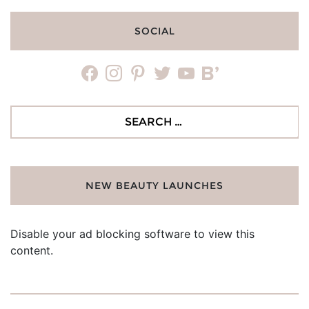
SOCIAL
facebook
instagram
pinterest
twitter
youtube
bloglovin
Search
for:
NEW BEAUTY LAUNCHES
Disable your ad blocking software to view this
content.