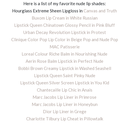
Here is a list of my favorite nude lip shades:
Hourglass Extreme Sheen Lipgloss in
Canvas and Truth
Buxom Lip Cream in White Russian
Lipstick Queen Chinatown Glossy Pencil in Pink Bluff
Urban Decay Revolution Lipstick in Protest
Clinique Color Pop Lip Color in Beige Pop and Nude Pop
MAC Patisserie
Loreal Colour Riche Balm in Nourishing Nude
Aerin Rose Balm Lipstick in Perfect Nude
Bobbi Brown Creamy Lipstick in Washed Seashell
Lipstick Queen Saint Pinky Nude
Lipstick Queen Silver Screen Lipstick in You Kid
Chantecaille Lip Chic in Anais
Marc Jacobs Lip Liner in Primrose
Marc Jacobs Lip Liner in Honeybun
Dior Lip Liner in Grege
Charlotte Tilbury Lip Cheat in Pillowtalk