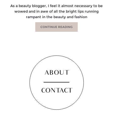
As a beauty blogger, I feel it almost necessary to be
wowed and in awe of all the bright lips running
rampant in the beauty and fashion
CONTINUE READING
ABOUT
CONTACT