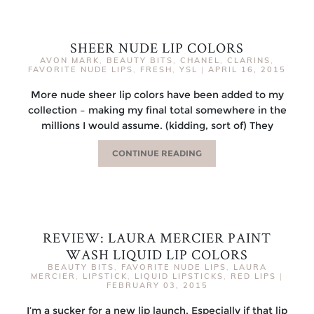
SHEER NUDE LIP COLORS
AVON MARK
,
BEAUTY BITS
,
CHANEL
,
CLARINS
,
FAVORITE NUDE LIPS
,
FRESH
,
YSL
|
APRIL 16, 2015
More nude sheer lip colors have been added to my
collection – making my final total somewhere in the
millions I would assume. (kidding, sort of) They
CONTINUE READING
REVIEW: LAURA MERCIER PAINT
WASH LIQUID LIP COLORS
BEAUTY BITS
,
FAVORITE NUDE LIPS
,
LAURA
MERCIER
,
LIPSTICK
,
LIQUID LIPSTICKS
,
RED LIPS
|
FEBRUARY 03, 2015
I’m a sucker for a new lip launch. Especially if that lip