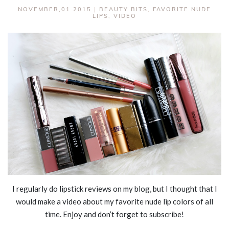
NOVEMBER,01 2015
|
BEAUTY BITS
,
FAVORITE NUDE
LIPS
,
VIDEO
I regularly do lipstick reviews on my blog, but I thought that I
would make a video about my favorite nude lip colors of all
time. Enjoy and don’t forget to subscribe!