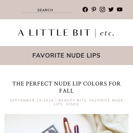
facebook
pinterest
instagram
twitter
youtub
FAVORITE NUDE LIPS
THE PERFECT NUDE LIP COLORS FOR
FALL
SEPTEMBER,19 2016
|
BEAUTY BITS
,
FAVORITE NUDE
LIPS
,
VIDEO