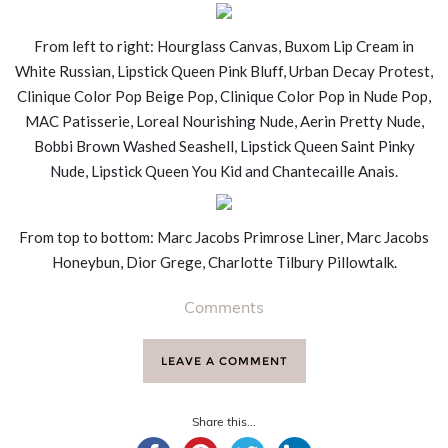
From left to right: Hourglass Canvas, Buxom Lip Cream in
White Russian, Lipstick Queen Pink Bluff, Urban Decay Protest,
Clinique Color Pop Beige Pop, Clinique Color Pop in Nude Pop,
MAC Patisserie, Loreal Nourishing Nude, Aerin Pretty Nude,
Bobbi Brown Washed Seashell, Lipstick Queen Saint Pinky
Nude, Lipstick Queen You Kid and Chantecaille Anais.
From top to bottom: Marc Jacobs Primrose Liner, Marc Jacobs
Honeybun, Dior Grege, Charlotte Tilbury Pillowtalk.
Comments
LEAVE A COMMENT
Share this...