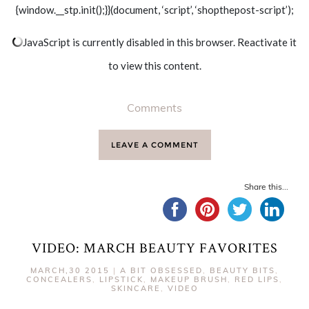
{window.__stp.init();}}(document, ‘script’, ‘shopthepost-script’);
JavaScript is currently disabled in this browser. Reactivate it
to view this content.
Comments
LEAVE A COMMENT
Share this...
VIDEO: MARCH BEAUTY FAVORITES
MARCH,30 2015
|
A BIT OBSESSED
,
BEAUTY BITS
,
CONCEALERS
,
LIPSTICK
,
MAKEUP BRUSH
,
RED LIPS
,
SKINCARE
,
VIDEO