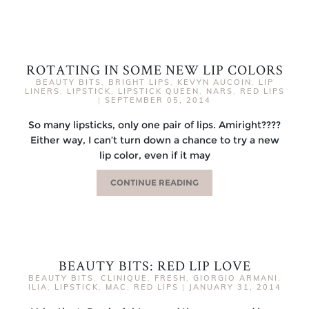
ROTATING IN SOME NEW LIP COLORS
BEAUTY BITS
,
BRIGHT LIPS
,
KEVYN AUCOIN
,
LIP
LINERS
,
LIPSTICK
,
LIPSTICK QUEEN
,
NARS
,
RED LIPS
|
SEPTEMBER 05, 2014
So many lipsticks, only one pair of lips. Amiright????
Either way, I can’t turn down a chance to try a new
lip color, even if it may
CONTINUE READING
BEAUTY BITS: RED LIP LOVE
BEAUTY BITS
,
CLINIQUE
,
FRESH
,
GIORGIO ARMANI
,
ILIA
,
LIPSTICK
,
MAC
,
RED LIPS
|
JANUARY 31, 2014