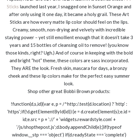
Sticks
launched last year, I snagged one in Sunset Orange and
after only using it one day, it became a holy grail. These Art
Sticks are how every matte lip color should feel on the lips.
Creamy, smooth, non-drying and velvety with incredible
staying power – yet still emollient enough that it doesn’t take 3
years and 15 bottles of cleansing oil to remove! (you know
those kinds, right? Ugh.) And of course in keeping with the bold
and bright “hot” theme, these colors are sass incorporated.
They ARE the look. Fresh skin, mascara for days, a bronzy
cheek and these lip colors make for the perfect easy summer
look.
Shop other great Bobbi Brown products:
!function(d,s,id){var e, p = /^http:/.test(d.location) ? ‘http’ :
‘https’;if(!d.getElementById(id)) {e = d.createElement(s);e.id =
id;e.src = p + ‘://’ + ‘widgets.rewardstyle.com’ +
‘/js/shopthepost.js’;d.body.appendChild(e);}if(typeof
window.__stp === ‘object’) if(d.readyState === ‘complete’)