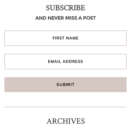
SUBSCRIBE
AND NEVER MISS A POST
ARCHIVES