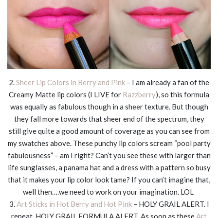
2.
Sheer Lip Colors in Berry and Pink
– I am already a fan of the
Creamy Matte lip colors (I LIVE for
Razzberry
), so this formula
was equally as fabulous though in a sheer texture. But though
they fall more towards that sheer end of the spectrum, they
still give quite a good amount of coverage as you can see from
my swatches above. These punchy lip colors scream “pool party
fabulousness” – am I right? Can’t you see these with larger than
life sunglasses, a panama hat and a dress with a pattern so busy
that it makes your lip color look tame? If you can’t imagine that,
well then….we need to work on your imagination. LOL
3.
Art Sticks in Hot Berry and Hot Pink
– HOLY GRAIL ALERT. I
repeat, HOLY GRAIL FORMULA ALERT. As soon as these
Art