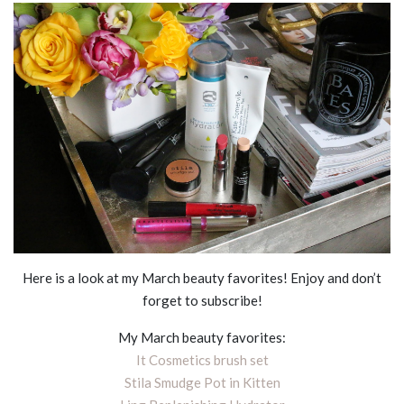
Here is a look at my March beauty favorites! Enjoy and don’t
forget to subscribe!
My March beauty favorites:
It Cosmetics brush set
Stila Smudge Pot in Kitten