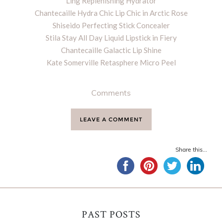
Ling Replenishing Hydrator
Chantecaille Hydra Chic Lip Chic in Arctic Rose
Shiseido Perfecting Stick Concealer
Stila Stay All Day Liquid Lipstick in Fiery
Chantecaille Galactic Lip Shine
Kate Somerville Retasphere Micro Peel
Comments
LEAVE A COMMENT
Share this...
PAST POSTS