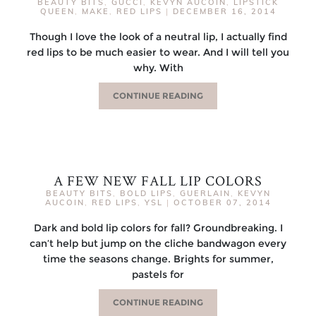
BEAUTY BITS
,
GUCCI
,
KEVYN AUCOIN
,
LIPSTICK
QUEEN
,
MAKE
,
RED LIPS
|
DECEMBER 16, 2014
Though I love the look of a neutral lip, I actually find
red lips to be much easier to wear. And I will tell you
why. With
CONTINUE READING
A FEW NEW FALL LIP COLORS
BEAUTY BITS
,
BOLD LIPS
,
GUERLAIN
,
KEVYN
AUCOIN
,
RED LIPS
,
YSL
|
OCTOBER 07, 2014
Dark and bold lip colors for fall? Groundbreaking. I
can’t help but jump on the cliche bandwagon every
time the seasons change. Brights for summer,
pastels for
CONTINUE READING