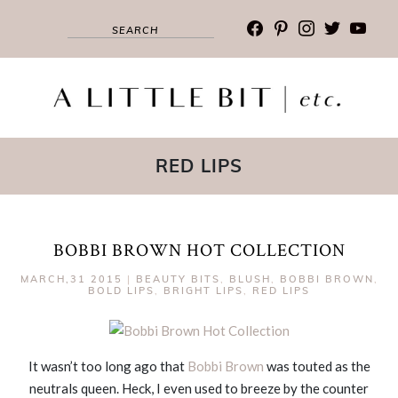
facebook
pinterest
instagram
twitter
youtub
RED LIPS
BOBBI BROWN HOT COLLECTION
MARCH,31 2015
|
BEAUTY BITS
,
BLUSH
,
BOBBI BROWN
,
BOLD LIPS
,
BRIGHT LIPS
,
RED LIPS
It wasn’t too long ago that
Bobbi Brown
was touted as the
neutrals queen. Heck, I even used to breeze by the counter