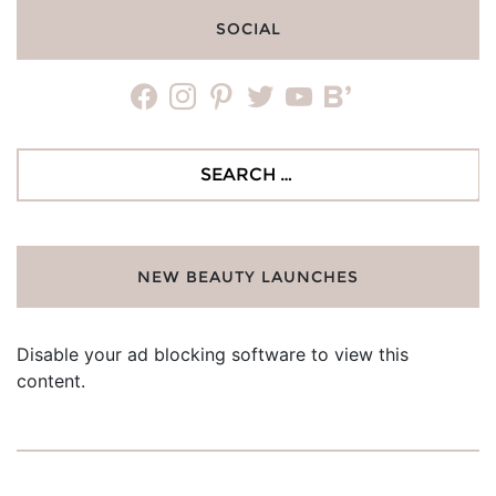
SOCIAL
facebook
instagram
pinterest
twitter
youtube
bloglovin
Search
for:
NEW BEAUTY LAUNCHES
Disable your ad blocking software to view this
content.