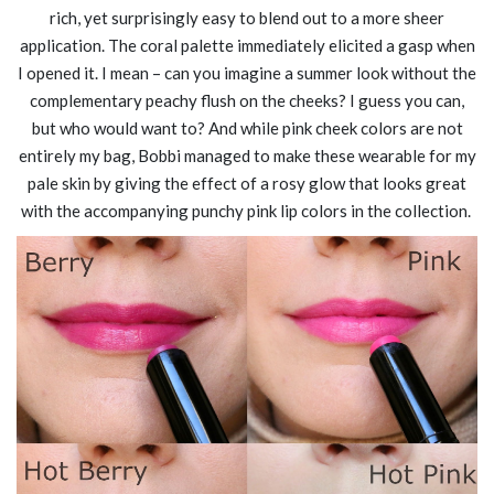
rich, yet surprisingly easy to blend out to a more sheer
application. The coral palette immediately elicited a gasp when
I opened it. I mean – can you imagine a summer look without the
complementary peachy flush on the cheeks? I guess you can,
but who would want to? And while pink cheek colors are not
entirely my bag, Bobbi managed to make these wearable for my
pale skin by giving the effect of a rosy glow that looks great
with the accompanying punchy pink lip colors in the collection.