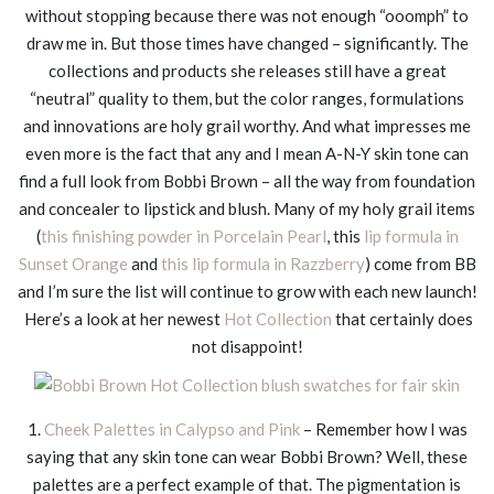
without stopping because there was not enough “ooomph” to
draw me in. But those times have changed – significantly. The
collections and products she releases still have a great
“neutral” quality to them, but the color ranges, formulations
and innovations are holy grail worthy. And what impresses me
even more is the fact that any and I mean A-N-Y skin tone can
find a full look from Bobbi Brown – all the way from foundation
and concealer to lipstick and blush. Many of my holy grail items
(
this finishing powder in Porcelain Pearl
, this
lip formula in
Sunset Orange
and
this lip formula in Razzberry
) come from BB
and I’m sure the list will continue to grow with each new launch!
Here’s a look at her newest
Hot Collection
that certainly does
not disappoint!
1.
Cheek Palettes in Calypso and Pink
– Remember how I was
saying that any skin tone can wear Bobbi Brown? Well, these
palettes are a perfect example of that. The pigmentation is