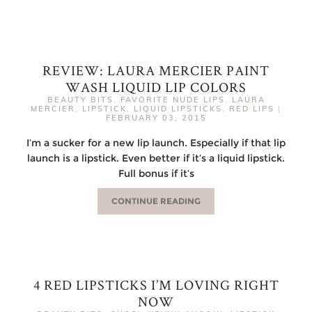
REVIEW: LAURA MERCIER PAINT
WASH LIQUID LIP COLORS
BEAUTY BITS
,
FAVORITE NUDE LIPS
,
LAURA
MERCIER
,
LIPSTICK
,
LIQUID LIPSTICKS
,
RED LIPS
|
FEBRUARY 03, 2015
I’m a sucker for a new lip launch. Especially if that lip
launch is a lipstick. Even better if it’s a liquid lipstick.
Full bonus if it’s
CONTINUE READING
4 RED LIPSTICKS I’M LOVING RIGHT
NOW