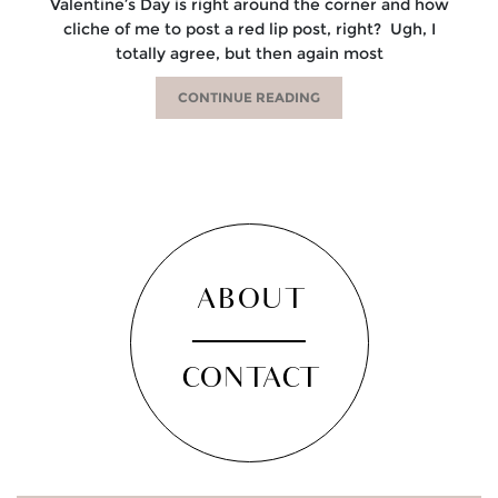
Valentine’s Day is right around the corner and how
cliche of me to post a red lip post, right? Ugh, I
totally agree, but then again most
CONTINUE READING
ABOUT
CONTACT