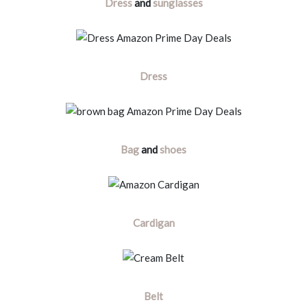
Dress
and
sunglasses
Dress
Bag
and
shoes
Cardigan
Belt