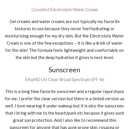
Cocokind Electrolyte Water Cream
Gel creams and water creams are not typically my favorite
textures to use because they never feel hydrating or
moisturizing enough for my dry skin. But the Electrolyte Water
Cream is one of the few exceptions – it is like a drink of water
for the skin! The formula feels lightweight and comfortable on
the skin but the deep hydration it gives is next level.
Sunscreen
EltaMD UV Clear Broad Spectrum SPF 46
This is a long time favorite sunscreen and a regular repurchase
for me. I prefer the clear version but there is a tinted version as
well. I love wearing it under makeup but it is also the sunscreen
that I bring with me to the beach/park etc because it gives such
great sun protection. And I also like to recommend this
sunscreen for anyone that has acne prone skin, rosacea or