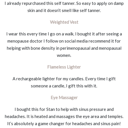
I already repurchased this self tanner. So easy to apply on damp
skin and it doesn’t smell like self tanner.
Weighted Vest
I wear this every time I go on a walk. I bought it after seeing a
menopause doctor I follow on social media recommend it for
helping with bone density in perimenopausal and menopausal
women.
Flameless Lighter
A rechargeable lighter for my candles. Every time I gift
someone a candle, I gift this with it.
Eye Massager
I bought this for Stan to help with sinus pressure and
headaches. It is heated and massages the eye area and temples.
It’s absolutely a game changer for headaches and sinus pain!