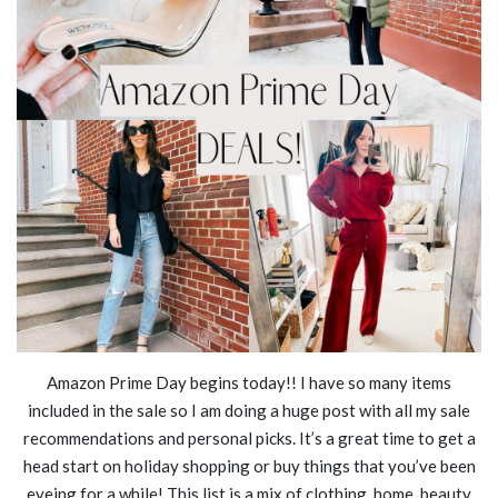
Amazon Prime Day begins today!! I have so many items
included in the sale so I am doing a huge post with all my sale
recommendations and personal picks. It’s a great time to get a
head start on holiday shopping or buy things that you’ve been
eyeing for a while! This list is a mix of clothing, home, beauty