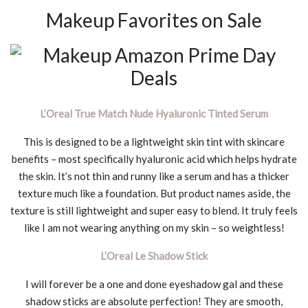
Makeup Favorites on Sale
L’Oreal True Match Nude Hyaluronic Tinted Serum
This is designed to be a lightweight skin tint with skincare
benefits – most specifically hyaluronic acid which helps hydrate
the skin. It’s not thin and runny like a serum and has a thicker
texture much like a foundation. But product names aside, the
texture is still lightweight and super easy to blend. It truly feels
like I am not wearing anything on my skin – so weightless!
L’Oreal Le Shadow Stick
I will forever be a one and done eyeshadow gal and these
shadow sticks are absolute perfection! They are smooth,