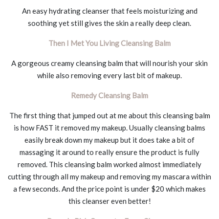
An easy hydrating cleanser that feels moisturizing and
soothing yet still gives the skin a really deep clean.
Then I Met You Living Cleansing Balm
A gorgeous creamy cleansing balm that will nourish your skin
while also removing every last bit of makeup.
Remedy Cleansing Balm
The first thing that jumped out at me about this cleansing balm
is how FAST it removed my makeup. Usually cleansing balms
easily break down my makeup but it does take a bit of
massaging it around to really ensure the product is fully
removed. This cleansing balm worked almost immediately
cutting through all my makeup and removing my mascara within
a few seconds. And the price point is under $20 which makes
this cleanser even better!