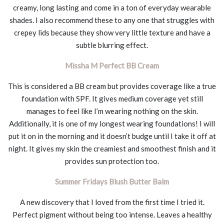
creamy, long lasting and come in a ton of everyday wearable
shades. I also recommend these to any one that struggles with
crepey lids because they show very little texture and have a
subtle blurring effect.
Missha M Perfect BB Cream
This is considered a BB cream but provides coverage like a true
foundation with SPF. It gives medium coverage yet still
manages to feel like I’m wearing nothing on the skin.
Additionally, it is one of my longest wearing foundations! I will
put it on in the morning and it doesn’t budge until I take it off at
night. It gives my skin the creamiest and smoothest finish and it
provides sun protection too.
Summer Fridays Blush Butter Balm
A new discovery that I loved from the first time I tried it.
Perfect pigment without being too intense. Leaves a healthy