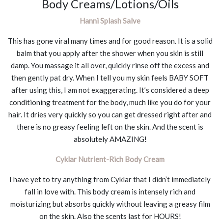
Body Creams/Lotions/Oils
Hanni Splash Salve
This has gone viral many times and for good reason. It is a solid
balm that you apply after the shower when you skin is still
damp. You massage it all over, quickly rinse off the excess and
then gently pat dry. When I tell you my skin feels BABY SOFT
after using this, I am not exaggerating. It’s considered a deep
conditioning treatment for the body, much like you do for your
hair. It dries very quickly so you can get dressed right after and
there is no greasy feeling left on the skin. And the scent is
absolutely AMAZING!
Cyklar Nutrient-Rich Body Cream
I have yet to try anything from Cyklar that I didn’t immediately
fall in love with. This body cream is intensely rich and
moisturizing but absorbs quickly without leaving a greasy film
on the skin. Also the scents last for HOURS!