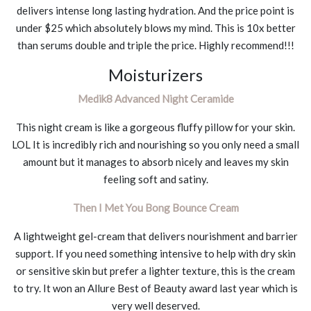
delivers intense long lasting hydration. And the price point is
under $25 which absolutely blows my mind. This is 10x better
than serums double and triple the price. Highly recommend!!!
Moisturizers
Medik8 Advanced Night Ceramide
This night cream is like a gorgeous fluffy pillow for your skin.
LOL It is incredibly rich and nourishing so you only need a small
amount but it manages to absorb nicely and leaves my skin
feeling soft and satiny.
Then I Met You Bong Bounce Cream
A lightweight gel-cream that delivers nourishment and barrier
support. If you need something intensive to help with dry skin
or sensitive skin but prefer a lighter texture, this is the cream
to try. It won an Allure Best of Beauty award last year which is
very well deserved.