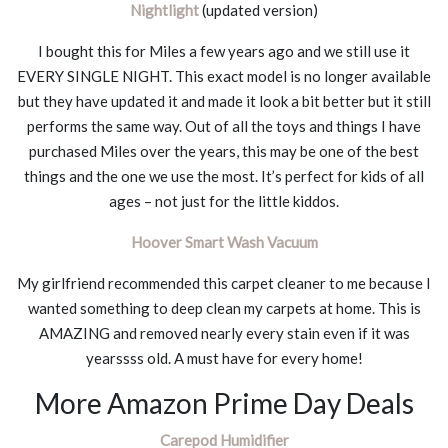
Nightlight
(updated version)
I bought this for Miles a few years ago and we still use it
EVERY SINGLE NIGHT. This exact model is no longer available
but they have updated it and made it look a bit better but it still
performs the same way. Out of all the toys and things I have
purchased Miles over the years, this may be one of the best
things and the one we use the most. It’s perfect for kids of all
ages – not just for the little kiddos.
Hoover Smart Wash Vacuum
My girlfriend recommended this carpet cleaner to me because I
wanted something to deep clean my carpets at home. This is
AMAZING and removed nearly every stain even if it was
yearssss old. A must have for every home!
More Amazon Prime Day Deals
Carepod Humidifier