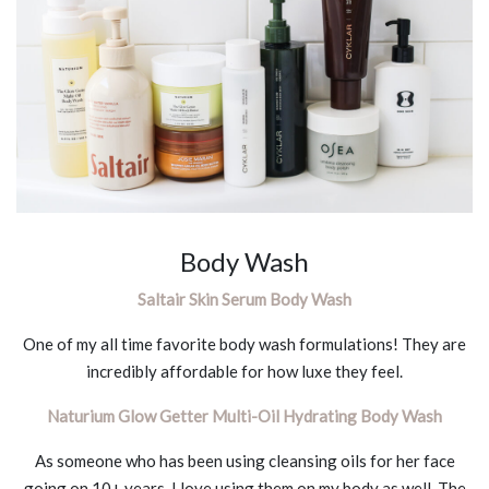
Body Wash
Saltair Skin Serum Body Wash
One of my all time favorite body wash formulations! They are
incredibly affordable for how luxe they feel.
Naturium Glow Getter Multi-Oil Hydrating Body Wash
As someone who has been using cleansing oils for her face
going on 10+ years, I love using them on my body as well. The