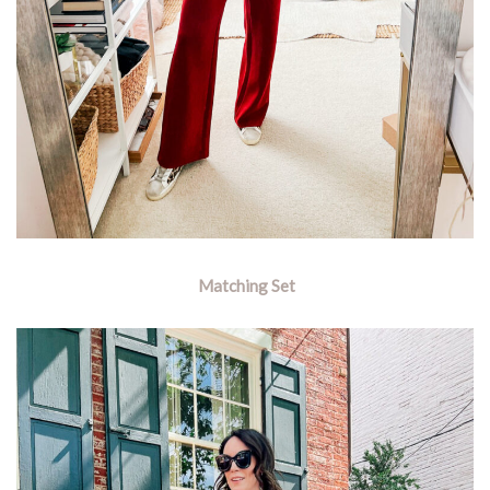
Matching Set