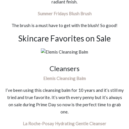
radiant finish.
Summer Fridays Blush Brush
The brush is a must have to get with the blush! So good!
Skincare Favorites on Sale
Cleansers
Elemis Cleansing Balm
I’ve been using this cleansing balm for 10 years and it’s still my
tried and true favorite. It’s worth every penny but it’s always
on sale during Prime Day so now is the perfect time to grab
one.
La Roche-Posay Hydrating Gentle Cleanser