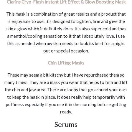
Clarins Cryo-Flash Instant Lift Effect & Glow Boosting Mask
This mask is a combination of great results and a product that
is enjoyable to use. It’s designed to tighten, firm and give the
skin a glow which it definitely does. It’s also super cold and has
a menthol/cooling sensation to it that I absolutely love. I use
this as needed when my skin needs to look its best for a night
out or special occasion.
Chin Lifting Masks
These may seem a bit kitschy but I have repurchased them so
many times! They are a mask you wear that helps to firm and lift
the chin and jaw area. There are loops that go around your ears
to keep the mask in place. It does really help temporarily with
puffiness especially if you use it in the morning before getting
ready.
Serums