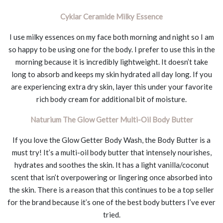
Cyklar Ceramide Milky Essence
I use milky essences on my face both morning and night so I am
so happy to be using one for the body. I prefer to use this in the
morning because it is incredibly lightweight. It doesn’t take
long to absorb and keeps my skin hydrated all day long. If you
are experiencing extra dry skin, layer this under your favorite
rich body cream for additional bit of moisture.
Naturium The Glow Getter Multi-Oil Body Butter
If you love the Glow Getter Body Wash, the Body Butter is a
must try! It’s a multi-oil body butter that intensely nourishes,
hydrates and soothes the skin. It has a light vanilla/coconut
scent that isn’t overpowering or lingering once absorbed into
the skin. There is a reason that this continues to be a top seller
for the brand because it’s one of the best body butters I’ve ever
tried.