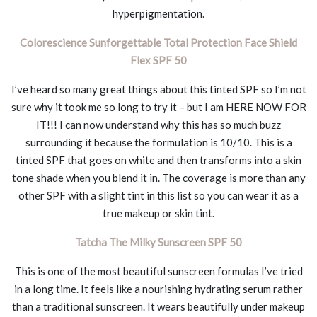
hyperpigmentation.
Colorescience Sunforgettable Total Protection Face Shield
Flex SPF 50
I’ve heard so many great things about this tinted SPF so I’m not
sure why it took me so long to try it – but I am HERE NOW FOR
IT!!! I can now understand why this has so much buzz
surrounding it because the formulation is 10/10. This is a
tinted SPF that goes on white and then transforms into a skin
tone shade when you blend it in. The coverage is more than any
other SPF with a slight tint in this list so you can wear it as a
true makeup or skin tint.
Tatcha The Milky Sunscreen SPF 50
This is one of the most beautiful sunscreen formulas I’ve tried
in a long time. It feels like a nourishing hydrating serum rather
than a traditional sunscreen. It wears beautifully under makeup