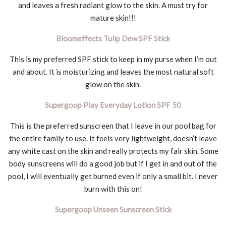
and leaves a fresh radiant glow to the skin. A must try for
mature skin!!!
Bloomeffects Tulip Dew SPF Stick
This is my preferred SPF stick to keep in my purse when I’m out
and about. It is moisturizing and leaves the most natural soft
glow on the skin.
Supergoop Play Everyday Lotion SPF 50
This is the preferred sunscreen that I leave in our pool bag for
the entire family to use. It feels very lightweight, doesn’t leave
any white cast on the skin and really protects my fair skin. Some
body sunscreens will do a good job but if I get in and out of the
pool, I will eventually get burned even if only a small bit. I never
burn with this on!
Supergoop Unseen Sunscreen Stick