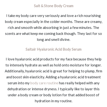
Salt & Stone Body Cream
I take my body care very seriously and love a rich nourishing
body cream especially in the colder months. These are creamy,
rich and smooth while absorbing in just a few minutes. The
scents are what keep me coming back though. They last for so
long and smell divine.
Saltair Hyaluronic Acid Body Serum
I love hyaluronic acid products for my face because they help
to intensely hydrate as well as hold onto moisture for longer.
Additionally, hyaluronic acid is great for helping to plump, firm
and boost skin elasticity. Adding a hyaluronic acid treatment
serum into my
body care routine
has really helped with any
dehydration or intense dryness. I typically like to layer this
under a body cream or body lotion for that added boost of
hydration in my routine.