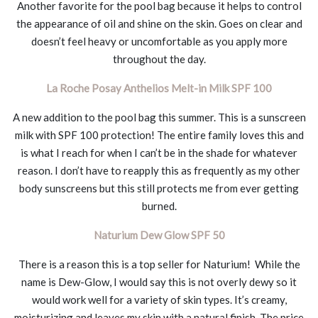
Another favorite for the pool bag because it helps to control
the appearance of oil and shine on the skin. Goes on clear and
doesn’t feel heavy or uncomfortable as you apply more
throughout the day.
La Roche Posay Anthelios Melt-in Milk SPF 100
A new addition to the pool bag this summer. This is a sunscreen
milk with SPF 100 protection! The entire family loves this and
is what I reach for when I can’t be in the shade for whatever
reason. I don’t have to reapply this as frequently as my other
body sunscreens but this still protects me from ever getting
burned.
Naturium Dew Glow SPF 50
There is a reason this is a top seller for Naturium! While the
name is Dew-Glow, I would say this is not overly dewy so it
would work well for a variety of skin types. It’s creamy,
moisturizing and leaves my skin with a natural finish. The price