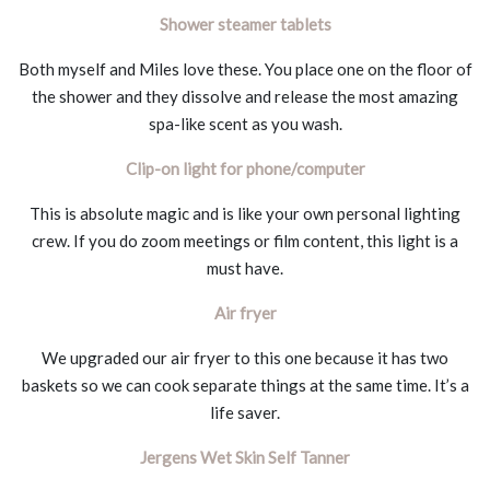
Shower steamer tablets
Both myself and Miles love these. You place one on the floor of
the shower and they dissolve and release the most amazing
spa-like scent as you wash.
Clip-on light for phone/computer
This is absolute magic and is like your own personal lighting
crew. If you do zoom meetings or film content, this light is a
must have.
Air fryer
We upgraded our air fryer to this one because it has two
baskets so we can cook separate things at the same time. It’s a
life saver.
Jergens Wet Skin Self Tanner