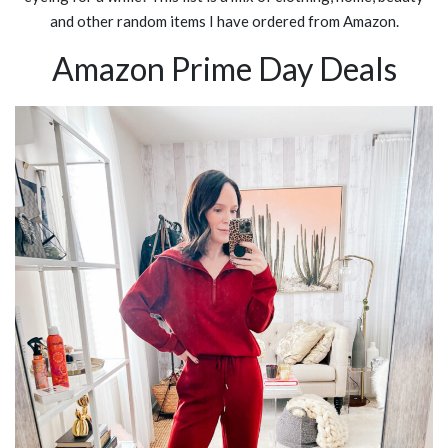
and other random items I have ordered from Amazon.
Amazon Prime Day Deals