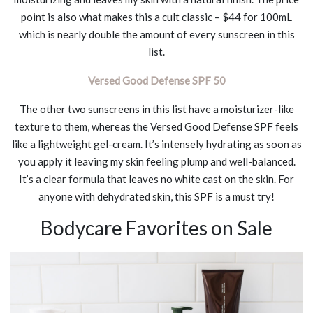
point is also what makes this a cult classic – $44 for 100mL
which is nearly double the amount of every sunscreen in this
list.
Versed Good Defense SPF 50
The other two sunscreens in this list have a moisturizer-like
texture to them, whereas the Versed Good Defense SPF feels
like a lightweight gel-cream. It’s intensely hydrating as soon as
you apply it leaving my skin feeling plump and well-balanced.
It’s a clear formula that leaves no white cast on the skin. For
anyone with dehydrated skin, this SPF is a must try!
Bodycare Favorites on Sale