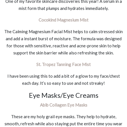
One of my favorite skincare discoveries this year! A serum in a
mist form that plumps and hydrates immediately.
Cocokind Magnesium Mist
The Calming Magnesium Facial Mist helps to calm stressed skin
and add a instant burst of moisture. The formula was designed
for those with sensitive, reactive and acne-prone skin to help
support the skin barrier while also refreshing the skin.
St. Tropez Tanning Face Mist
I have been using this to add a bit of a glow to my face/chest
each day. It’s so easy to use and not streaky!
Eye Masks/Eye Creams
Abib Collagen Eye Masks
These are my holy grail eye masks. They help to hydrate,
smooth, refresh while also staying put the entire time you wear