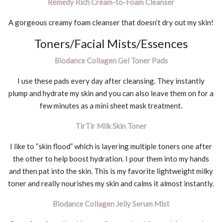
Remedy Rich Cream-to-Foam Cleanser
A gorgeous creamy foam cleanser that doesn’t dry out my skin!
Toners/Facial Mists/Essences
Biodance Collagen Gel Toner Pads
I use these pads every day after cleansing. They instantly
plump and hydrate my skin and you can also leave them on for a
few minutes as a mini sheet mask treatment.
TirTir Milk Skin Toner
I like to “skin flood” which is layering multiple toners one after
the other to help boost hydration. I pour them into my hands
and then pat into the skin. This is my favorite lightweight milky
toner and really nourishes my skin and calms it almost instantly.
Biodance Collagen Jelly Serum Mist