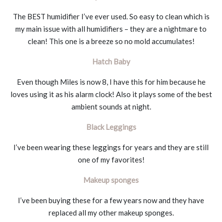
The BEST humidifier I’ve ever used. So easy to clean which is
my main issue with all humidifiers – they are a nightmare to
clean! This one is a breeze so no mold accumulates!
Hatch Baby
Even though Miles is now 8, I have this for him because he
loves using it as his alarm clock! Also it plays some of the best
ambient sounds at night.
Black Leggings
I’ve been wearing these leggings for years and they are still
one of my favorites!
Makeup sponges
I’ve been buying these for a few years now and they have
replaced all my other makeup sponges.