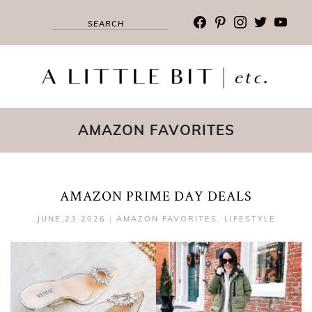
facebook
pinterest
instagram
twitter
youtub
AMAZON FAVORITES
AMAZON PRIME DAY DEALS
JUNE,23 2026
|
AMAZON FAVORITES
,
LIFESTYLE