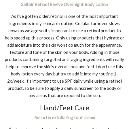
Saltair Retinol Revive Overnight Body Lotion
As I’ve gotten older, retinol is one of the most important
ingredients in my skincare routine. Cellular turnover slows
down as we age so it’s important to use a retinol product to
help speed up this process. Only using products that hydrate or
add moisture into the skin won’t do much for the appearance,
texture and tone of the skin on your body. Adding in those
products containing targeted anti-aging ingredients will really
help to improve the skin’s overall look and feel. I don’t use this
body lotion every day but try to add it into my routine 1-
2x/week. It’s important to use SPF daily while using a retinol
product, so be sure to apply a daily sunscreen to the body or
any areas that are exposed to the sun.
Hand/Feet Care
Amlactin exfoliating foot cream