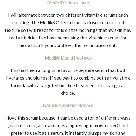
Medik8 C-Tetra Luxe
I will alternate between two different vitamin c serums each
morning. The Medik8 C-Tetra Luxe is closer to a face oil
texture so I will reach for this on the mornings that my skin may
feel a bit drier. I’ve have been using this vitamin c serum for
more than 2 years and love the formulation of it.
Medik8 Liquid Peptides
This has been a long time favorite peptide serum that both
hydrates and plumps! If you want to combine both a hydrating
formula with a targeted fine line treatment, this is a great
choice.
Naturium Barrier Bounce
I love this serum because it can be used a ton of different ways
(as an essence, as a serum, as a lightweight moisturizer) but I
prefer to use it as a serum. It instantly plumps my skin and