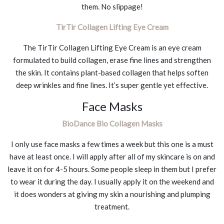
them. No slippage!
TirTir Collagen Lifting Eye Cream
The TirTir Collagen Lifting Eye Cream is an eye cream
formulated to build collagen, erase fine lines and strengthen
the skin. It contains plant-based collagen that helps soften
deep wrinkles and fine lines. It’s super gentle yet effective.
Face Masks
BioDance Bio Collagen Masks
I only use face masks a few times a week but this one is a must
have at least once. I will apply after all of my skincare is on and
leave it on for 4-5 hours. Some people sleep in them but I prefer
to wear it during the day. I usually apply it on the weekend and
it does wonders at giving my skin a nourishing and plumping
treatment.