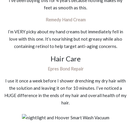
I’ve been buying this for 4 years because nothing makes my
feet as smooth as this.
Remedy Hand Cream
I’m VERY picky about my hand creams but immediately fell in
love with this one. It’s nourishing but not greasy while also
containing retinol to help target anti-aging concerns.
Hair Care
Epres Bond Repair
I use it once a week before I shower drenching my dry hair with
the solution and leaving it on for 10 minutes. I’ve noticed a
HUGE difference in the ends of my hair and overall health of my
hair.