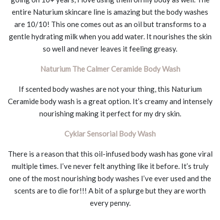
entire Naturium skincare line is amazing but the body washes
are 10/10! This one comes out as an oil but transforms to a
gentle hydrating milk when you add water. It nourishes the skin
so well and never leaves it feeling greasy.
Naturium The Calmer Ceramide Body Wash
If scented body washes are not your thing, this Naturium
Ceramide body wash is a great option. It’s creamy and intensely
nourishing making it perfect for my dry skin.
Cyklar Sensorial Body Wash
There is a reason that this oil-infused body wash has gone viral
multiple times. I’ve never felt anything like it before. It’s truly
one of the most nourishing body washes I’ve ever used and the
scents are to die for!!! A bit of a splurge but they are worth
every penny.