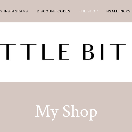
MY INSTAGRAMS
DISCOUNT CODES
THE SHOP
NSALE PICKS
My Shop