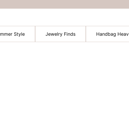
ummer Style
Jewelry Finds
Handbag Heav