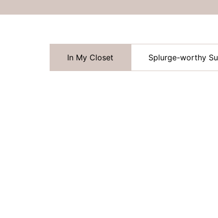
In My Closet
Splurge-worthy S