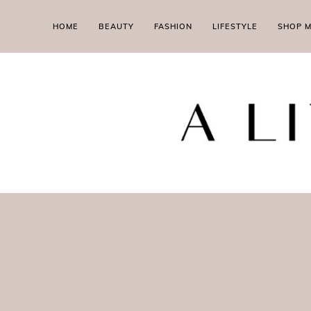
HOME
BEAUTY
FASHION
LIFESTYLE
SHOP 