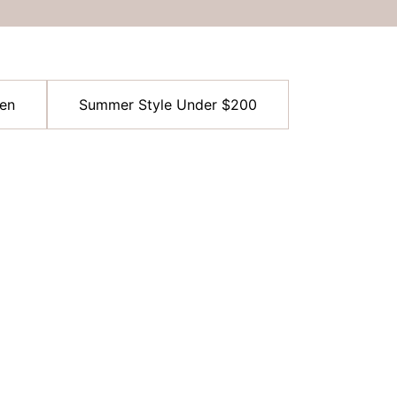
en
Summer Style Under $200