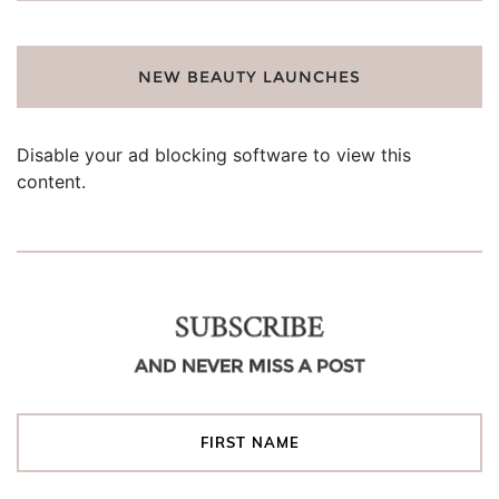
NEW BEAUTY LAUNCHES
Disable your ad blocking software to view this
content.
SUBSCRIBE
AND NEVER MISS A POST