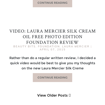
CONTINUE READING
VIDEO: LAURA MERCIER SILK CREAM
OIL FREE PHOTO EDITION
FOUNDATION REVIEW
BEAUTY BITS
,
FOUNDATION
,
LAURA MERCIER
|
APRIL 07, 2015
Rather than do a regular written review, I decided a
quick video would be best to give you my thoughts
on the new Laura Mercier Silk Creme
CONTINUE READING
View Older Posts