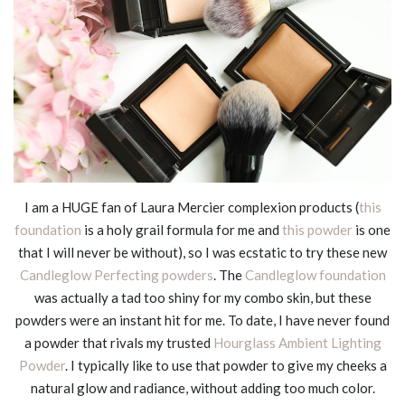
I am a HUGE fan of Laura Mercier complexion products (
this
foundation
is a holy grail formula for me and
this powder
is one
that I will never be without), so I was ecstatic to try these new
Candleglow Perfecting powders
. The
Candleglow foundation
was actually a tad too shiny for my combo skin, but these
powders were an instant hit for me. To date, I have never found
a powder that rivals my trusted
Hourglass Ambient Lighting
Powder
. I typically like to use that powder to give my cheeks a
natural glow and radiance, without adding too much color.