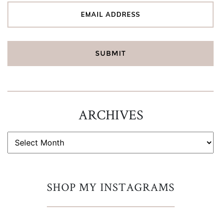
ARCHIVES
ARCHIVES
SHOP MY INSTAGRAMS