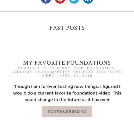
PAST POSTS
MY FAVORITE FOUNDATIONS
BEAUTY BITS
,
BY TERRY
,
DIOR
,
FOUNDATION
,
LANCOME
,
LAURA MERCIER
,
SHISEIDO
,
TOO FACED
,
VIDEO
|
APRIL 22, 2016
Though I am forever testing new things, I figured I
would do a current favorite foundations video. This
could change in the future as it has over
CONTINUE READING