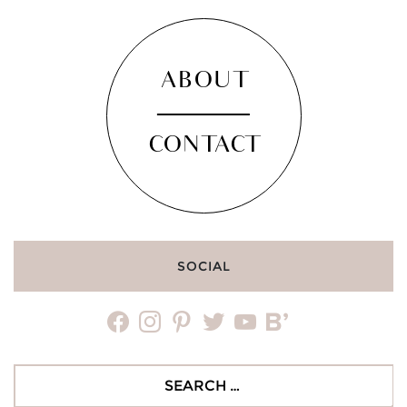
ABOUT
CONTACT
SOCIAL
facebook
instagram
pinterest
twitter
youtube
bloglovin
Search
for: