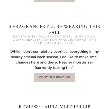
3 FRAGRANCES I’LL BE WEARING THIS
FALL
BEAUTY BITS
,
FALL FRAGRANCES
,
JIMMY CHOO
,
LAURA MERCIER
,
MAISON FRANCIS KURKDJIAN
|
SEPTEMBER 11, 2015
While I don’t completely overhaul everything in my
beauty arsenal each season, I do like to make small
changes here and there. Heavier moisturizer
(currently testing this),
CONTINUE READING
REVIEW: LAURA MERCIER LIP