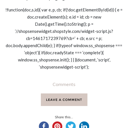
!function(doc,s,id){ var e, p, cb; if(!doc.getElementById(id)) { e =
doc.createElement(s); e.id = id; cb = new
Date().getTime().toString(); p =
‘//shopsensewidget.shopstyle.com/widget-script.js?
cb=1461717239769?cb=’ + cb; e.src = p;
doc.body.appendChild(e); } if(typeof window.ss_shopsense ===
‘object’){ if(doc.readyState === ‘complete’){
window.ss_shopsense.init(); } } }(document, ‘script’,
‘shopsensewidget-script’);
Comments
LEAVE A COMMENT
Share this...