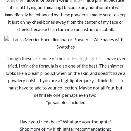
it’s mattifying and amazing) because any additional oil will
immediately be enhanced by these powders. I made sure to keep
it just on my cheekbones away from the center of my face or
cheeks because I can turn into an instant discoball.
Though these are some of the
boldest highlighters
I have ever
tried, I think the formula is also one of the best. The shimmer
looks like a cream product when on the skin, and doesn’t have a
powdery finish. If you are a highlighter junky, I think this is a
must have to add to your collection. Maybe not all four, but
definitely one, perhaps even two.
*pr samples included
Have you tried these? What are your thoughts?
Shop more of my highlighter recommendations: