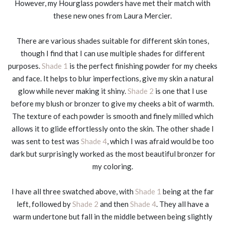
However, my Hourglass powders have met their match with
these new ones from Laura Mercier.
There are various shades suitable for different skin tones,
though I find that I can use multiple shades for different
purposes.
Shade 1
is the perfect finishing powder for my cheeks
and face. It helps to blur imperfections, give my skin a natural
glow while never making it shiny.
Shade 2
is one that I use
before my blush or bronzer to give my cheeks a bit of warmth.
The texture of each powder is smooth and finely milled which
allows it to glide effortlessly onto the skin. The other shade I
was sent to test was
Shade 4
, which I was afraid would be too
dark but surprisingly worked as the most beautiful bronzer for
my coloring.
I have all three swatched above, with
Shade 1
being at the far
left, followed by
Shade 2
and then
Shade 4
. They all have a
warm undertone but fall in the middle between being slightly