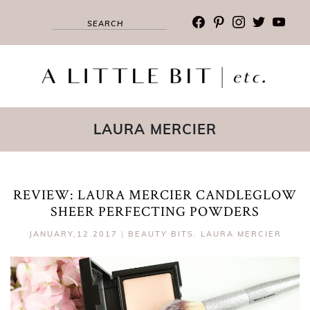
facebook
pinterest
instagram
twitter
youtub
LAURA MERCIER
REVIEW: LAURA MERCIER CANDLEGLOW
SHEER PERFECTING POWDERS
JANUARY,12 2017
|
BEAUTY BITS
,
LAURA MERCIER