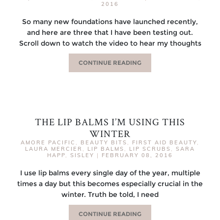
2016
So many new foundations have launched recently,
and here are three that I have been testing out.
Scroll down to watch the video to hear my thoughts
CONTINUE READING
THE LIP BALMS I’M USING THIS
WINTER
AMORE PACIFIC
,
BEAUTY BITS
,
FIRST AID BEAUTY
,
LAURA MERCIER
,
LIP BALMS
,
LIP SCRUBS
,
SARA
HAPP
,
SISLEY
|
FEBRUARY 08, 2016
I use lip balms every single day of the year, multiple
times a day but this becomes especially crucial in the
winter. Truth be told, I need
CONTINUE READING