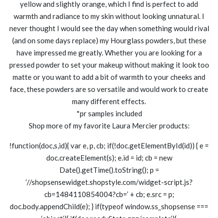
yellow and slightly orange, which I find is perfect to add
warmth and radiance to my skin without looking unnatural. I
never thought I would see the day when something would rival
(and on some days replace) my Hourglass powders, but these
have impressed me greatly. Whether you are looking for a
pressed powder to set your makeup without making it look too
matte or you want to add a bit of warmth to your cheeks and
face, these powders are so versatile and would work to create
many different effects.
*pr samples included
Shop more of my favorite Laura Mercier products:
!function(doc,s,id){ var e, p, cb; if(!doc.getElementById(id)) { e =
doc.createElement(s); e.id = id; cb = new
Date().getTime().toString(); p =
‘//shopsensewidget.shopstyle.com/widget-script.js?
cb=1484110854004?cb=’ + cb; e.src = p;
doc.body.appendChild(e); } if(typeof window.ss_shopsense ===