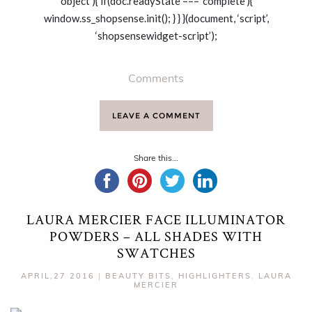
‘object’){ if(doc.readyState === ‘complete’){
window.ss_shopsense.init(); } } }(document, ‘script’,
‘shopsensewidget-script’);
Comments
LEAVE A COMMENT
Share this...
LAURA MERCIER FACE ILLUMINATOR
POWDERS – ALL SHADES WITH
SWATCHES
APRIL,27 2016
|
BEAUTY BITS
,
HIGHLIGHTERS
,
LAURA
MERCIER