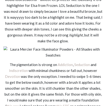
highlighter for Elsa from Frozen. LOL Seduction is the one I
was most drawn to simply because I love a beautiful bronze, but
it is wayyyyy too dark to be a highlight on me. That being said, I
have been wearing it as a lid color and adore how it looks. For
those with deeper skin tones, I can see this giving the cheeks a
gorgeous sheen. It may not be a strong
highlight
, but it will
make the face glow.
The pigmentation is strong on
Addiction
,
Seduction
and
Indiscretion
with minimal chunkiness or fall out, however
Devotion
was the only exception. I needed to swipe 5-6 times
to get the below swatch, however with a brush it applies a lot
smoother on the skin. It is still chunkier than the other shades,
but on the skin it gives the same finish. For those with oily skin,
I would make sure that you are wearing a matte foundation
(
this one
I adore) or base (I wear
this SPF
as a primer because