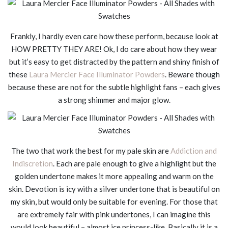
Frankly, I hardly even care how these perform, because look at
HOW PRETTY THEY ARE! Ok, I do care about how they wear
but it’s easy to get distracted by the pattern and shiny finish of
these
Laura Mercier Face Illuminator Powders
. Beware though
because these are not for the subtle highlight fans – each gives
a strong shimmer and major glow.
The two that work the best for my pale skin are
Addiction and
Indiscretion
. Each are pale enough to give a highlight but the
golden undertone makes it more appealing and warm on the
skin. Devotion is icy with a silver undertone that is beautiful on
my skin, but would only be suitable for evening. For those that
are extremely fair with pink undertones, I can imagine this
would look beautiful – almost ice princess-like. Basically it is a