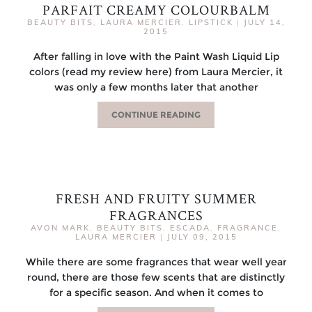
PARFAIT CREAMY COLOURBALM
BEAUTY BITS
,
LAURA MERCIER
,
LIPSTICK
|
JULY 14,
2015
After falling in love with the Paint Wash Liquid Lip
colors (read my review here) from Laura Mercier, it
was only a few months later that another
CONTINUE READING
FRESH AND FRUITY SUMMER
FRAGRANCES
AVON MARK
,
BEAUTY BITS
,
ESCADA
,
FRAGRANCE
,
LAURA MERCIER
|
JULY 09, 2015
While there are some fragrances that wear well year
round, there are those few scents that are distinctly
for a specific season. And when it comes to