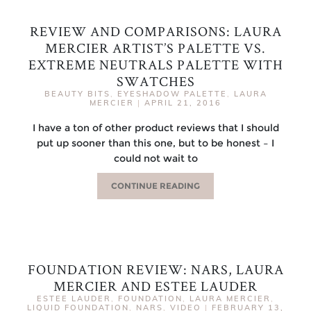
REVIEW AND COMPARISONS: LAURA
MERCIER ARTIST’S PALETTE VS.
EXTREME NEUTRALS PALETTE WITH
SWATCHES
BEAUTY BITS
,
EYESHADOW PALETTE
,
LAURA
MERCIER
|
APRIL 21, 2016
I have a ton of other product reviews that I should
put up sooner than this one, but to be honest – I
could not wait to
CONTINUE READING
FOUNDATION REVIEW: NARS, LAURA
MERCIER AND ESTEE LAUDER
ESTEE LAUDER
,
FOUNDATION
,
LAURA MERCIER
,
LIQUID FOUNDATION
,
NARS
,
VIDEO
|
FEBRUARY 13,