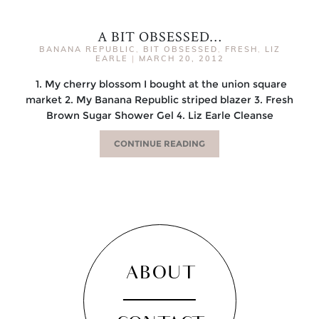
A BIT OBSESSED…
BANANA REPUBLIC
,
BIT OBSESSED
,
FRESH
,
LIZ
EARLE
|
MARCH 20, 2012
1. My cherry blossom I bought at the union square
market 2. My Banana Republic striped blazer 3. Fresh
Brown Sugar Shower Gel 4. Liz Earle Cleanse
CONTINUE READING
ABOUT