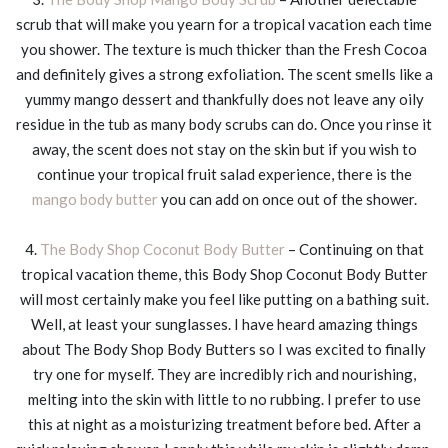
scrub that will make you yearn for a tropical vacation each time
you shower. The texture is much thicker than the Fresh Cocoa
and definitely gives a strong exfoliation. The scent smells like a
yummy mango dessert and thankfully does not leave any oily
residue in the tub as many body scrubs can do. Once you rinse it
away, the scent does not stay on the skin but if you wish to
continue your tropical fruit salad experience, there is the
mango body butter
you can add on once out of the shower.
4.
The Body Shop Coconut Body Butter
– Continuing on that
tropical vacation theme, this Body Shop Coconut Body Butter
will most certainly make you feel like putting on a bathing suit.
Well, at least your sunglasses. I have heard amazing things
about The Body Shop Body Butters so I was excited to finally
try one for myself. They are incredibly rich and nourishing,
melting into the skin with little to no rubbing. I prefer to use
this at night as a moisturizing treatment before bed. After a