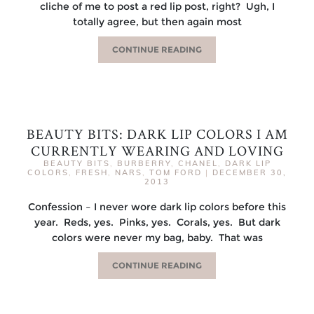
cliche of me to post a red lip post, right? Ugh, I
totally agree, but then again most
CONTINUE READING
BEAUTY BITS: DARK LIP COLORS I AM
CURRENTLY WEARING AND LOVING
BEAUTY BITS
,
BURBERRY
,
CHANEL
,
DARK LIP
COLORS
,
FRESH
,
NARS
,
TOM FORD
|
DECEMBER 30,
2013
Confession – I never wore dark lip colors before this
year. Reds, yes. Pinks, yes. Corals, yes. But dark
colors were never my bag, baby. That was
CONTINUE READING