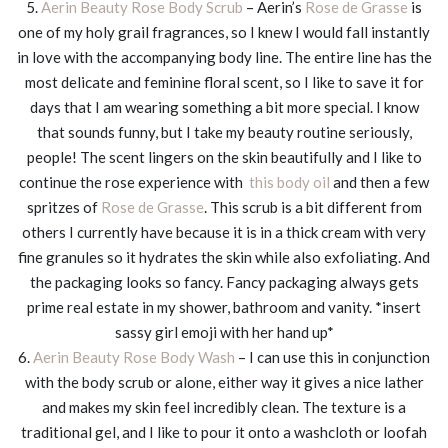
5.
Aerin Beauty Rose Body Scrub
– Aerin’s
Rose de Grasse
is
one of my holy grail fragrances, so I knew I would fall instantly
in love with the accompanying body line. The entire line has the
most delicate and feminine floral scent, so I like to save it for
days that I am wearing something a bit more special. I know
that sounds funny, but I take my beauty routine seriously,
people! The scent lingers on the skin beautifully and I like to
continue the rose experience with
this body oil
and then a few
spritzes of
Rose de Grasse
. This scrub is a bit different from
others I currently have because it is in a thick cream with very
fine granules so it hydrates the skin while also exfoliating. And
the packaging looks so fancy. Fancy packaging always gets
prime real estate in my shower, bathroom and vanity. *insert
sassy girl emoji with her hand up*
6.
Aerin Beauty Rose Body Wash
– I can use this in conjunction
with the body scrub or alone, either way it gives a nice lather
and makes my skin feel incredibly clean. The texture is a
traditional gel, and I like to pour it onto a washcloth or loofah