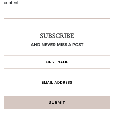
content.
SUBSCRIBE
AND NEVER MISS A POST