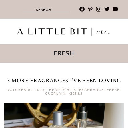
facebook
pinterest
instagram
twitter
youtub
FRESH
3 MORE FRAGRANCES I’VE BEEN LOVING
OCTOBER,09 2015
|
BEAUTY BITS
,
FRAGRANCE
,
FRESH
,
GUERLAIN
,
KIEHLS