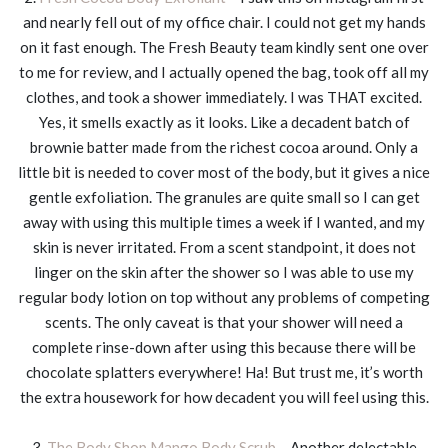
and nearly fell out of my office chair. I could not get my hands
on it fast enough. The Fresh Beauty team kindly sent one over
to me for review, and I actually opened the bag, took off all my
clothes, and took a shower immediately. I was THAT excited.
Yes, it smells exactly as it looks. Like a decadent batch of
brownie batter made from the richest cocoa around. Only a
little bit is needed to cover most of the body, but it gives a nice
gentle exfoliation. The granules are quite small so I can get
away with using this multiple times a week if I wanted, and my
skin is never irritated. From a scent standpoint, it does not
linger on the skin after the shower so I was able to use my
regular body lotion on top without any problems of competing
scents. The only caveat is that your shower will need a
complete rinse-down after using this because there will be
chocolate splatters everywhere! Ha! But trust me, it’s worth
the extra housework for how decadent you will feel using this.
3.
The Body Shop Mango Body Scrub
– Another delectable