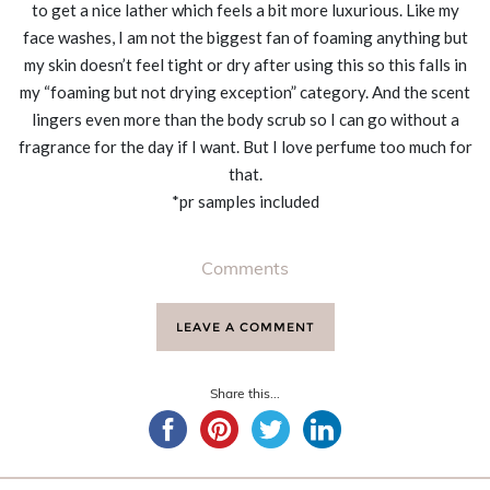
to get a nice lather which feels a bit more luxurious. Like my
face washes, I am not the biggest fan of foaming anything but
my skin doesn’t feel tight or dry after using this so this falls in
my “foaming but not drying exception” category. And the scent
lingers even more than the body scrub so I can go without a
fragrance for the day if I want. But I love perfume too much for
that.
*pr samples included
Comments
LEAVE A COMMENT
Share this...