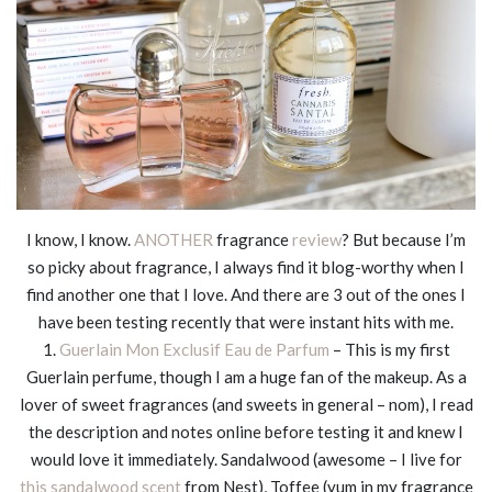
I know, I know.
ANOTHER
fragrance
review
? But because I’m
so picky about fragrance, I always find it blog-worthy when I
find another one that I love. And there are 3 out of the ones I
have been testing recently that were instant hits with me.
1.
Guerlain Mon Exclusif Eau de Parfum
– This is my first
Guerlain perfume, though I am a huge fan of the makeup. As a
lover of sweet fragrances (and sweets in general – nom), I read
the description and notes online before testing it and knew I
would love it immediately. Sandalwood (awesome – I live for
this sandalwood scent
from Nest), Toffee (yum in my fragrance