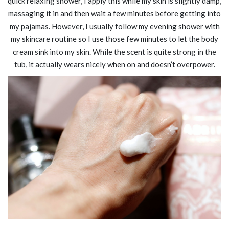
quick relaxing shower, I apply this while my skin is slightly damp,
massaging it in and then wait a few minutes before getting into
my pajamas. However, I usually follow my evening shower with
my skincare routine so I use those few minutes to let the body
cream sink into my skin. While the scent is quite strong in the
tub, it actually wears nicely when on and doesn’t overpower.