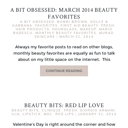
A BIT OBSESSED: MARCH 2014 BEAUTY
FAVORITES
A BIT OBSESSED
,
BOBBI BROWN
,
DOLCE &
GABBANA
,
FAVORITES
,
FIRST AID BEAUTY
,
FRESH
,
HAIR PRODUCTS
,
HOURGLASS
,
MAKEUP
,
MARIO
BADESCU
,
MONTHLY BEAUTY FAVORITES
,
MURAD
,
SKINCARE
|
MARCH 31, 2014
Always my favorite posts to read on other blogs,
monthly beauty favorites are equally as fun to talk
about on my little space on the internet. This
CONTINUE READING
BEAUTY BITS: RED LIP LOVE
BEAUTY BITS
,
CLINIQUE
,
FRESH
,
GIORGIO ARMANI
,
ILIA
,
LIPSTICK
,
MAC
,
RED LIPS
|
JANUARY 31, 2014
Valentine’s Day is right around the corner and how