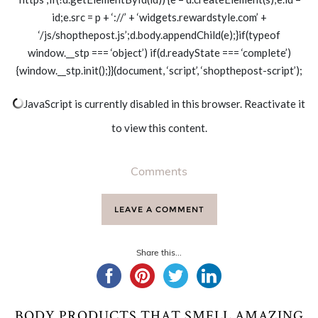
id;e.src = p + ‘://’ + ‘widgets.rewardstyle.com’ +
‘/js/shopthepost.js’;d.body.appendChild(e);}if(typeof
window.__stp === ‘object’) if(d.readyState === ‘complete’)
{window.__stp.init();}}(document, ‘script’, ‘shopthepost-script’);
JavaScript is currently disabled in this browser. Reactivate it
to view this content.
Comments
LEAVE A COMMENT
Share this...
BODY PRODUCTS THAT SMELL AMAZING