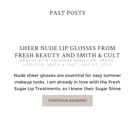
PAST POSTS
SHEER NUDE LIP GLOSSES FROM
FRESH BEAUTY AND SMITH & CULT
BEAUTY BITS
,
FAVORITE NUDE LIPS
,
FRESH
,
LIPGLOSS
,
SMITH & CULT
|
JULY 07, 2015
Nude sheer glosses are essential for easy summer
makeup looks. I am already in love with the Fresh
Sugar Lip Treatments, so I knew their Sugar Shine
CONTINUE READING