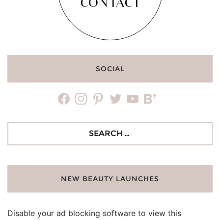
CONTACT
SOCIAL
facebook
instagram
pinterest
twitter
youtube
bloglovin
Search
for:
NEW BEAUTY LAUNCHES
Disable your ad blocking software to view this