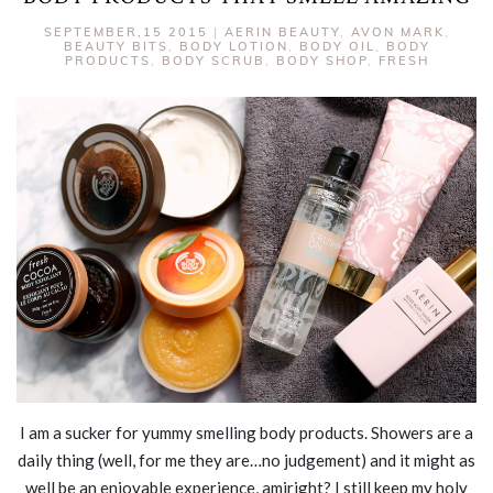
SEPTEMBER,15 2015
|
AERIN BEAUTY
,
AVON MARK
,
BEAUTY BITS
,
BODY LOTION
,
BODY OIL
,
BODY
PRODUCTS
,
BODY SCRUB
,
BODY SHOP
,
FRESH
I am a sucker for yummy smelling body products. Showers are a
daily thing (well, for me they are…no judgement) and it might as
well be an enjoyable experience, amiright? I still keep my holy