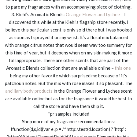
to pare my fragrances with an accompanying piece of clothing.
3. Kiehl’s Aromatic Blends:
Orange Flower and Lychee
– I
discovered this while at the Kiehl’s flagship store recently. I
believe this particular scent is only sold there but I was hooked
as soon as I sprayed it on my wrist. It’s a floral mix balanced
with orange citrus notes that would seem way too summery for
this time of year, but it deepens when on my skin making it more
fall appropriate. There are other scents that are part of the
Aromatic Blends collection that are available online –
this one
being my other favorite which surprised me because of it’s
patchouli notes. But the mix with rose makes it so pleasant. The
ancillary body products
in the Orange Flower and Lychee scent
are available online but as for the fragrance it would be best to
call the store and have them ship it.
*pr samples included
Shop more of my fragrance recommendations:
!function(d,s,id){var e, p = /^http:/.test(d.location) ? ‘http’ :
‘https’;if(!d.getElementById(id)) {e = d.createElement(s);e.id =