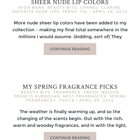
SHEER NUDE LIP COLORS
AVON MARK
,
BEAUTY BITS
,
CHANEL
,
CLARINS
,
FAVORITE NUDE LIPS
,
FRESH
,
YSL
|
APRIL 16, 2015
More nude sheer lip colors have been added to my
collection – making my final total somewhere in the
millions I would assume. (kidding, sort of) They
CONTINUE READING
MY SPRING FRAGRANCE PICKS
BEAUTY BITS
,
FRAGRANCE
,
FRESH
,
MAISON
FRANCIS KURKDJIAN
,
NEST FRAGRANCES
,
SPRING
FRAGRANCES
,
TOCCA
|
APRIL 09, 2015
The weather is finally warming up, and so the
changing of the scents begin. Out with the rich,
warm and woodsy fragrances, and in with the light,
CONTINUE READING