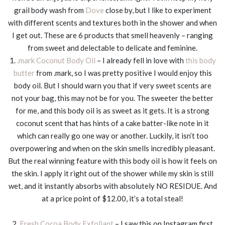
grail body wash from
Dove
close by, but I like to experiment
with different scents and textures both in the shower and when
I get out. These are 6 products that smell heavenly – ranging
from sweet and delectable to delicate and feminine.
1.
.mark Coconut Body Oil
– I already fell in love with
this body
butter
from .mark, so I was pretty positive I would enjoy this
body oil. But I should warn you that if very sweet scents are
not your bag, this may not be for you. The sweeter the better
for me, and this body oil is as sweet as it gets. It is a strong
coconut scent that has hints of a cake batter-like note in it
which can really go one way or another. Luckily, it isn’t too
overpowering and when on the skin smells incredibly pleasant.
But the real winning feature with this body oil is how it feels on
the skin. I apply it right out of the shower while my skin is still
wet, and it instantly absorbs with absolutely NO RESIDUE. And
at a price point of $12.00, it’s a total steal!
2.
Fresh Cocoa Body Exfoliant
– I saw this on Instagram first