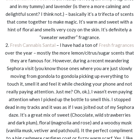
and in my tummy) and lavender (is there a more calming and
delightful scent? I think not.) – basically it’s a trifecta of scents
that come together to make magic. It’s warm and sweet with a
hint of floral and smells very cozy on the skin. It’s definitely a
“sweater weather” fragrance.
2.
Fresh Cannabis Santal
– I have had a ton of
Fresh fragrances
over the year – mostly the more lemon/citrus/sugar scents that
they are famous for. However, during a recent meandering
Sephora visit (you know those ones where you are just slowly
moving from gondola to gondola picking up everything to
touch it, smell it and feel it while checking your phone and not
really paying attention. Just me? Oh, ok.), I wasn’t even paying
attention when I picked up the bottle to smell this. I stopped
dead in my tracks and it was as if I was jolted out of my Sephora
daze. It’s a great mix of sweet (Chocolate, wild strawberries
and dark plum), floral (magnolia and rose) and a woodsy musk
(vanilla musk, vetiver and patchouli). It the perfect compliment
to a big cashmere cardigan coat or fuzzy warm scarf. Yes, I like