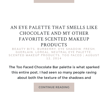
AN EYE PALETTE THAT SMELLS LIKE
CHOCOLATE AND MY OTHER
FAVORITE SCENTED MAKEUP
PRODUCTS
BEAUTY BITS
,
BURBERRY
,
EYE SHADOW
,
FRESH
,
GUERLAIN
,
LOREAL
,
NEUTRAL EYE PALETTE
,
SCENTED MAKEUP PRODUCTS
,
TOO FACED
|
AUGUST
12, 2014
The Too Faced Chocolate Bar palette is what sparked
this entire post. I had seen so many people raving
about both the texture of the shadows and
CONTINUE READING