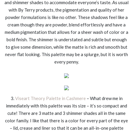
and shimmer shades to accommodate everyone’s taste. As usual
with By Terry products, the pigmentation and quality of her
powder formulations is like no other. These shadows feel like a
cream though they are powder, blend effortlessly and have a
medium pigmentation that allows for a sheer wash of color or a
bold finish. The shimmer is understated and subtle but enough
to give some dimension, while the matte is rich and smooth but
never flat looking. This palette may be a splurge, but it is worth
every penny.
3.
Viseart Theory Palette in Cashmere
– What drew me in
immediately with this palette was its size – it’s so compact and
cute! There are 3 matte and 3 shimmer shades all in the same
color family. I like that there is a color for every part of the eye
– lid, crease and liner so that it can be an all-in-one palette