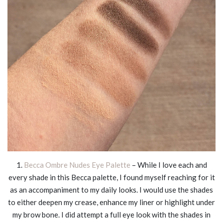
1.
Becca Ombre Nudes Eye Palette
– While I love each and
every shade in this Becca palette, I found myself reaching for it
as an accompaniment to my daily looks. I would use the shades
to either deepen my crease, enhance my liner or highlight under
my brow bone. I did attempt a full eye look with the shades in