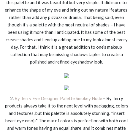
this palette and it was beautiful but very simple. It did more to
enhance the shape of my eye and bring out my natural features,
rather than add any pizzazz or drama. That being said, even
though it’s a palette with the most neutral of shades – I have
been using it more than I anticipated. It has some of the best
crease shades and I end up adding one to my look almost every
day. For that, I think it is a great addition to one’s makeup
collection that may be missing shadow staples to create a
polished and refined eyeshadow look.
2.
By Terry Eye Designer Palette Smokey Nude
– By Terry
products always take it to the next level with packaging, colors
and textures, but this palette is absolutely stunning. *insert
heart eye emoji* The mix of colors is perfection with both cool
and warm tones having an equal share, and it combines matte