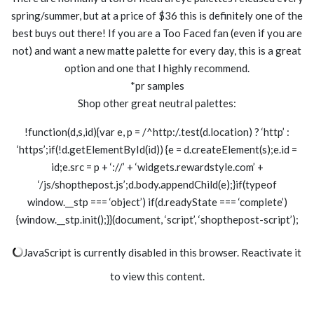
spring/summer, but at a price of $36 this is definitely one of the
best buys out there! If you are a Too Faced fan (even if you are
not) and want a new matte palette for every day, this is a great
option and one that I highly recommend.
*pr samples
Shop other great neutral palettes:
!function(d,s,id){var e, p = /^http:/.test(d.location) ? ‘http’ :
‘https’;if(!d.getElementById(id)) {e = d.createElement(s);e.id =
id;e.src = p + ‘://’ + ‘widgets.rewardstyle.com’ +
‘/js/shopthepost.js’;d.body.appendChild(e);}if(typeof
window.__stp === ‘object’) if(d.readyState === ‘complete’)
{window.__stp.init();}}(document, ‘script’, ‘shopthepost-script’);
JavaScript is currently disabled in this browser. Reactivate it
to view this content.