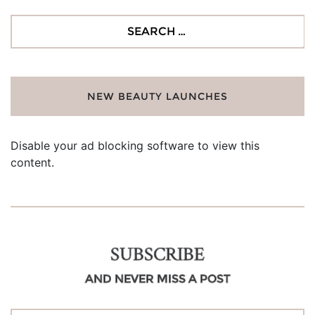
Search
for:
NEW BEAUTY LAUNCHES
Disable your ad blocking software to view this
content.
SUBSCRIBE
AND NEVER MISS A POST