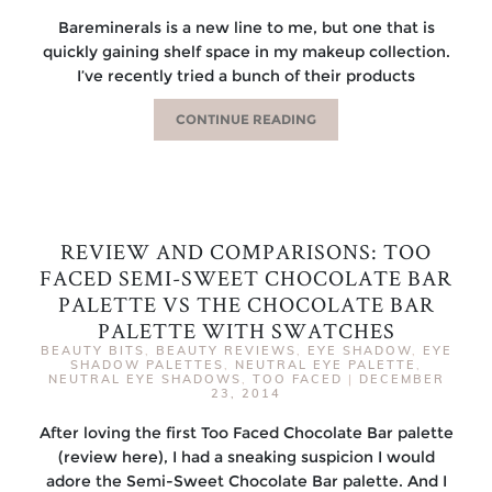
Bareminerals is a new line to me, but one that is
quickly gaining shelf space in my makeup collection.
I’ve recently tried a bunch of their products
CONTINUE READING
REVIEW AND COMPARISONS: TOO
FACED SEMI-SWEET CHOCOLATE BAR
PALETTE VS THE CHOCOLATE BAR
PALETTE WITH SWATCHES
BEAUTY BITS
,
BEAUTY REVIEWS
,
EYE SHADOW
,
EYE
SHADOW PALETTES
,
NEUTRAL EYE PALETTE
,
NEUTRAL EYE SHADOWS
,
TOO FACED
|
DECEMBER
23, 2014
After loving the first Too Faced Chocolate Bar palette
(review here), I had a sneaking suspicion I would
adore the Semi-Sweet Chocolate Bar palette. And I