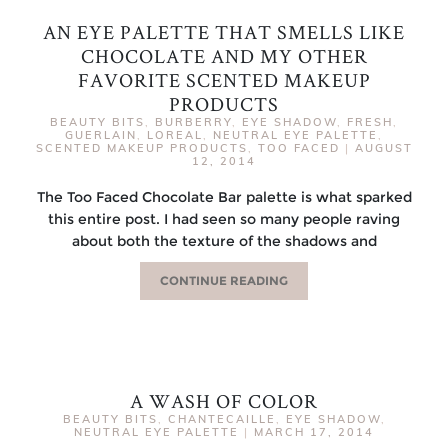
AN EYE PALETTE THAT SMELLS LIKE
CHOCOLATE AND MY OTHER
FAVORITE SCENTED MAKEUP
PRODUCTS
BEAUTY BITS
,
BURBERRY
,
EYE SHADOW
,
FRESH
,
GUERLAIN
,
LOREAL
,
NEUTRAL EYE PALETTE
,
SCENTED MAKEUP PRODUCTS
,
TOO FACED
|
AUGUST
12, 2014
The Too Faced Chocolate Bar palette is what sparked
this entire post. I had seen so many people raving
about both the texture of the shadows and
CONTINUE READING
A WASH OF COLOR
BEAUTY BITS
,
CHANTECAILLE
,
EYE SHADOW
,
NEUTRAL EYE PALETTE
|
MARCH 17, 2014