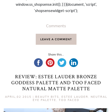
window.ss_shopsense.init(); } } }(document, ‘script’,
‘shopsensewidget-script’);
Comments
LEAVE A COMMENT
Share this...
REVIEW: ESTEE LAUDER BRONZE
GODDESS PALETTE AND TOO FACED
NATURAL MATTE PALETTE
APRIL,02 2015
|
BEAUTY BITS
,
ESTEE LAUDER
,
NEUTRAL
EYE PALETTE
,
TOO FACED