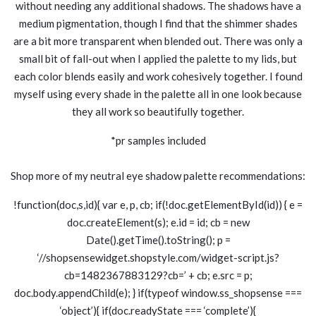
without needing any additional shadows. The shadows have a
medium pigmentation, though I find that the shimmer shades
are a bit more transparent when blended out. There was only a
small bit of fall-out when I applied the palette to my lids, but
each color blends easily and work cohesively together. I found
myself using every shade in the palette all in one look because
they all work so beautifully together.
*pr samples included
Shop more of my neutral eye shadow palette recommendations:
!function(doc,s,id){ var e, p, cb; if(!doc.getElementById(id)) { e =
doc.createElement(s); e.id = id; cb = new
Date().getTime().toString(); p =
‘//shopsensewidget.shopstyle.com/widget-script.js?
cb=1482367883129?cb=’ + cb; e.src = p;
doc.body.appendChild(e); } if(typeof window.ss_shopsense ===
‘object’){ if(doc.readyState === ‘complete’){