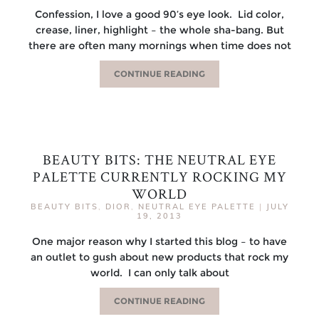
Confession, I love a good 90’s eye look. Lid color,
crease, liner, highlight – the whole sha-bang. But
there are often many mornings when time does not
CONTINUE READING
BEAUTY BITS: THE NEUTRAL EYE
PALETTE CURRENTLY ROCKING MY
WORLD
BEAUTY BITS
,
DIOR
,
NEUTRAL EYE PALETTE
|
JULY
19, 2013
One major reason why I started this blog – to have
an outlet to gush about new products that rock my
world. I can only talk about
CONTINUE READING