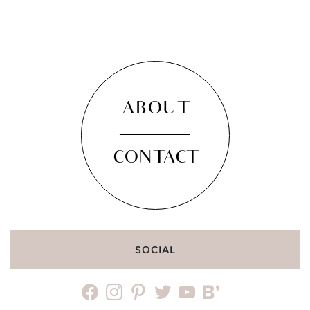
ABOUT
CONTACT
SOCIAL
facebook
instagram
pinterest
twitter
youtube
bloglovin