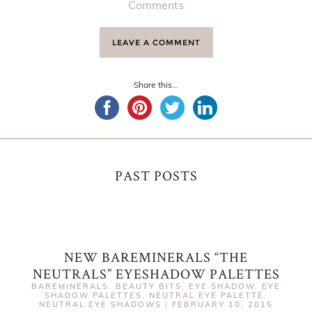
Comments
LEAVE A COMMENT
Share this...
PAST POSTS
NEW BAREMINERALS “THE
NEUTRALS” EYESHADOW PALETTES
BAREMINERALS
,
BEAUTY BITS
,
EYE SHADOW
,
EYE
SHADOW PALETTES
,
NEUTRAL EYE PALETTE
,
NEUTRAL EYE SHADOWS
|
FEBRUARY 10, 2015