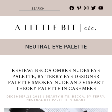
facebook
pinterest
instagram
twitter
youtub
NEUTRAL EYE PALETTE
REVIEW: BECCA OMBRE NUDES EYE
PALETTE, BY TERRY EYE DESIGNER
PALETTE SMOKEY NUDE AND VISEART
THEORY PALETTE IN CASHMERE
DECEMBER,22 2016
|
BEAUTY BITS
,
BECCA
,
BY TERRY
,
NEUTRAL EYE PALETTE
,
VISEART