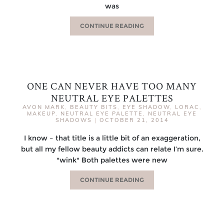
was
CONTINUE READING
ONE CAN NEVER HAVE TOO MANY
NEUTRAL EYE PALETTES
AVON MARK
,
BEAUTY BITS
,
EYE SHADOW
,
LORAC
,
MAKEUP
,
NEUTRAL EYE PALETTE
,
NEUTRAL EYE
SHADOWS
|
OCTOBER 21, 2014
I know – that title is a little bit of an exaggeration,
but all my fellow beauty addicts can relate I’m sure.
*wink* Both palettes were new
CONTINUE READING