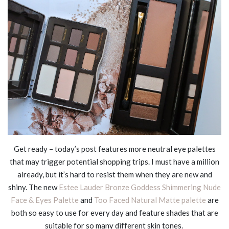
Get ready – today’s post features more neutral eye palettes
that may trigger potential shopping trips. I must have a million
already, but it’s hard to resist them when they are new and
shiny. The new
Estee Lauder Bronze Goddess Shimmering Nude
Face & Eyes Palette
and
Too Faced Natural Matte palette
are
both so easy to use for every day and feature shades that are
suitable for so many different skin tones.