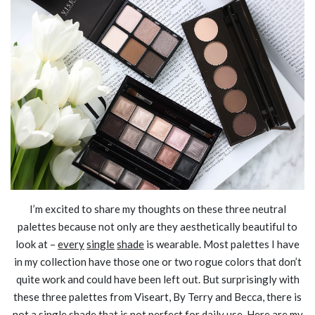
I’m excited to share my thoughts on these three neutral
palettes because not only are they aesthetically beautiful to
look at –
every
single
shade
is wearable. Most palettes I have
in my collection have those one or two rogue colors that don’t
quite work and could have been left out. But surprisingly with
these three palettes from Viseart, By Terry and Becca, there is
not a single shade that is not perfect for daily use. Here are my