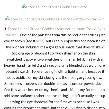
1.
Estee Lauder Bronze Goddess Shimmering Nude Face & Eyes
Palette
– One of the palettes from this collection features just
eye shadows (see it
here
), but I really enjoy this one because of
the bronzer included. It’s a gorgeous shade that doesn’t skew
too orange or deposit too much shimmer on the skin. I
swatched it above (two swatches on the far left), first with a
heavier hand (far left) and a second time blended out a bit more
(second swatch). I prefer using it with a lighter hand because it
does oxidize on my skin, but gives the most gorgeous glow.
Sometimes bronzers can double also as a contour powder, but I
find this wears better on my cheeks and a bit on my forehead to
add some radiance rather than sculpting. I didn’t actually end up
trying the eye shadows for the first week because I was
digging the bronzer so much, but thankfully I finally dipped into