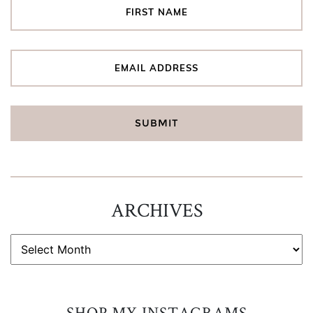
ARCHIVES
ARCHIVES
SHOP MY INSTAGRAMS