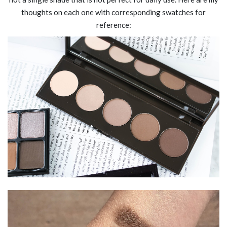
thoughts on each one with corresponding swatches for
reference: