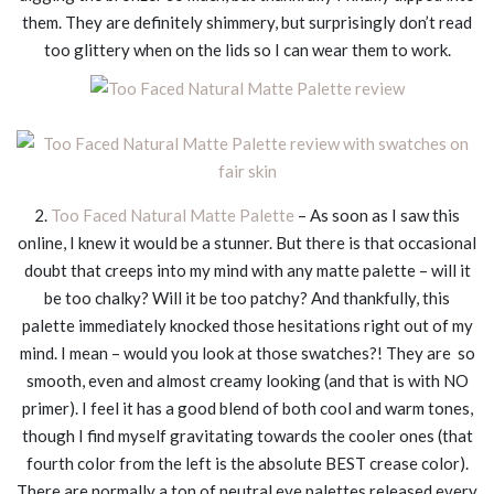
them. They are definitely shimmery, but surprisingly don’t read
too glittery when on the lids so I can wear them to work.
2.
Too Faced Natural Matte Palette
– As soon as I saw this
online, I knew it would be a stunner. But there is that occasional
doubt that creeps into my mind with any matte palette – will it
be too chalky? Will it be too patchy? And thankfully, this
palette immediately knocked those hesitations right out of my
mind. I mean – would you look at those swatches?! They are so
smooth, even and almost creamy looking (and that is with NO
primer). I feel it has a good blend of both cool and warm tones,
though I find myself gravitating towards the cooler ones (that
fourth color from the left is the absolute BEST crease color).
There are normally a ton of neutral eye palettes released every