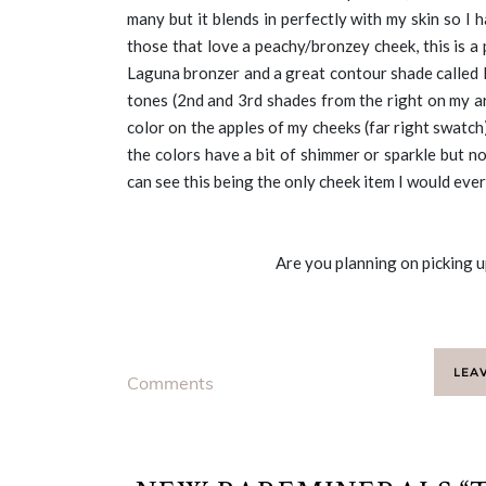
many but it blends in perfectly with my skin so I
those that love a peachy/bronzey cheek, this is a 
Laguna bronzer and a great contour shade called 
tones (2nd and 3rd shades from the right on my ar
color on the apples of my cheeks (far right swatch
the colors have a bit of shimmer or sparkle but no
can see this being the only cheek item I would ever
Are you planning on picking u
LEA
Comments