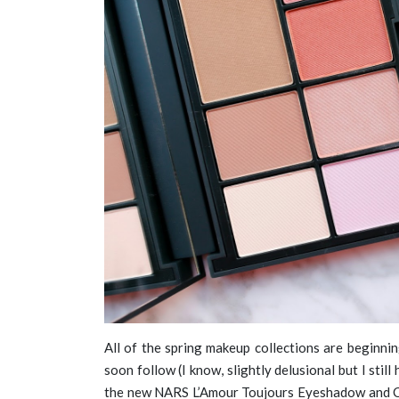
All of the spring makeup collections are beginnin
soon follow (I know, slightly delusional but I still
the new NARS L’Amour Toujours Eyeshadow and Ch