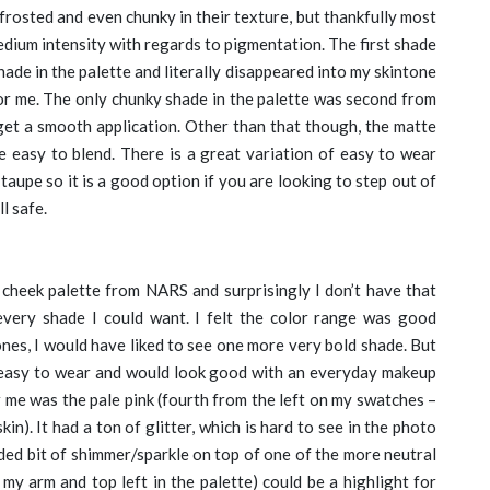
 frosted and even chunky in their texture, but thankfully most
dium intensity with regards to pigmentation. The first shade
shade in the palette and literally disappeared into my skintone
 for me. The only chunky shade in the palette was second from
 get a smooth application. Other than that though, the matte
 easy to blend. There is a great variation of easy to wear
aupe so it is a good option if you are looking to step out of
l safe.
t cheek palette from NARS and surprisingly I don’t have that
ery shade I could want. I felt the color range was good
tones, I would have liked to see one more very bold shade. But
e easy to wear and would look good with an everyday makeup
r me was the pale pink (fourth from the left on my swatches –
kin). It had a ton of glitter, which is hard to see in the photo
added bit of shimmer/sparkle on top of one of the more neutral
n my arm and top left in the palette) could be a highlight for