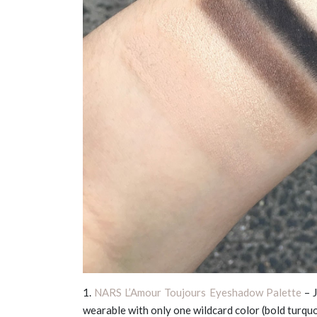
1.
NARS L’Amour Toujours Eyeshadow Palette
– J
wearable with only one wildcard color (bold turquo