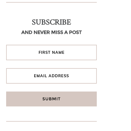
SUBSCRIBE
AND NEVER MISS A POST