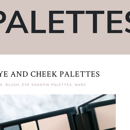
PALETTE
EYE AND CHEEK PALETTES
TS
,
BLUSH
,
EYE SHADOW PALETTES
,
NARS