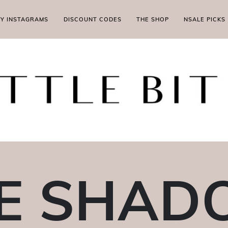
MY INSTAGRAMS
DISCOUNT CODES
THE SHOP
NSALE PICKS
E SHA