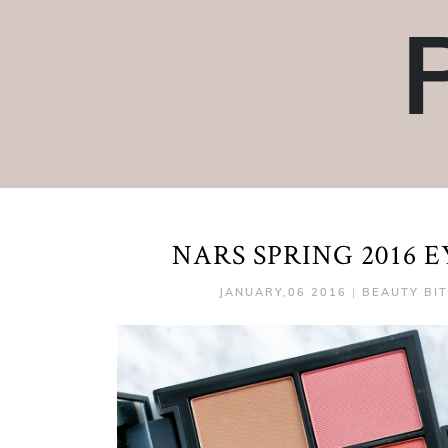
NARS SPRING 2016 
JANUARY,06 2016
|
BEAUTY BI