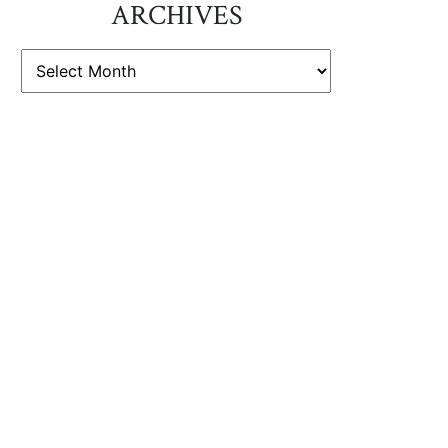
ARCHIVES
ARCHIVES