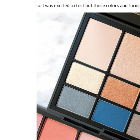
so I was excited to test out these colors and form