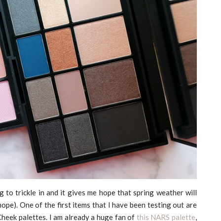
g to trickle in and it gives me hope that spring weather will
 hope). One of the first items that I have been testing out are
eek palettes. I am already a huge fan of
this NARS palette
,