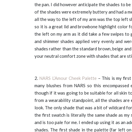
the pan. I did however anticipate the shades to be
of the shades were extremely buttery and had a me
all the way to the left of my arm was the top left 
so it is a great lid and browbone highlight color
the left on my arm as it did take a few swipes to
and shimmer shades applied very evenly and were
shades rather than the standard brown, beige and t
your neutral comfort zone with shades that are stil
2.
NARS L’Amour Cheek Palette
– This is my firs
many blushes from NARS so this encompassed ev
though if it was going to be suitable for all skin 
from a wearability standpoint, all the shades ar
look. The only shade that was a bit of wildcard fo
the first swatch is literally the same shade as my s
and is too pale for me. I ended up using it as an 
shades. The first shade in the palette (far left o