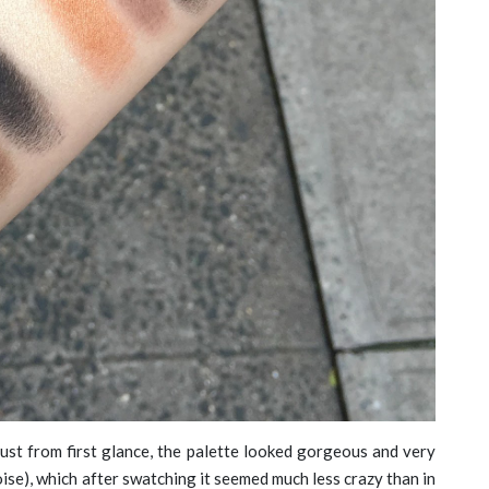
ust from first glance, the palette looked gorgeous and very
ise), which after swatching it seemed much less crazy than in