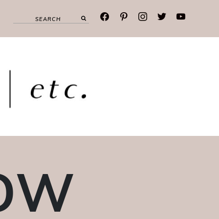
facebook
pinterest
instagram
twitter
youtube
DOW