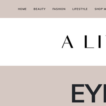
HOME
BEAUTY
FASHION
LIFESTYLE
SHOP 
EY