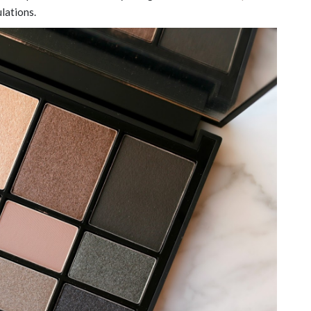
ulations.