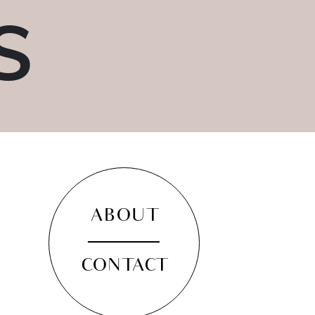
S
ABOUT
CONTACT