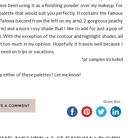
 have been using it as a finishing powder over my makeup. For
palette that would suit you perfectly. It contains the famous
Paloma (second from the left on my arm), 2 gorgeous peachy
m) and a more rosy shade that I like to add for just a pop of
). With the exception of the contour and highlight shades, all
t too much in my opinion. Hopefully it travels well because I
 need on trips or vacations.
*pr samples included
p either of these palettes? Let me know!
Share this...
VE A COMMENT