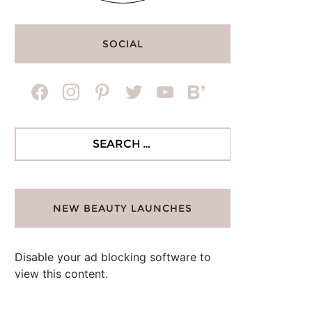
SOCIAL
facebook
instagram
pinterest
twitter
youtube
bloglovin
Search
for:
NEW BEAUTY LAUNCHES
Disable your ad blocking software to
view this content.