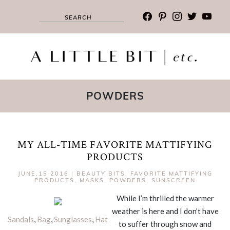
facebook
pinterest
instagram
twitter
youtub
POWDERS
MY ALL-TIME FAVORITE MATTIFYING
PRODUCTS
JUNE,15 2016
|
BEAUTY BITS
,
FAVORITE MATTIFYING
PRODUCTS
,
MASKS
,
POWDERS
,
SUNSCREEN
While I’m thrilled the warmer
weather is here and I don’t have
Sandals
,
Bag
,
Sunglasses
,
Hat
to suffer through snow and