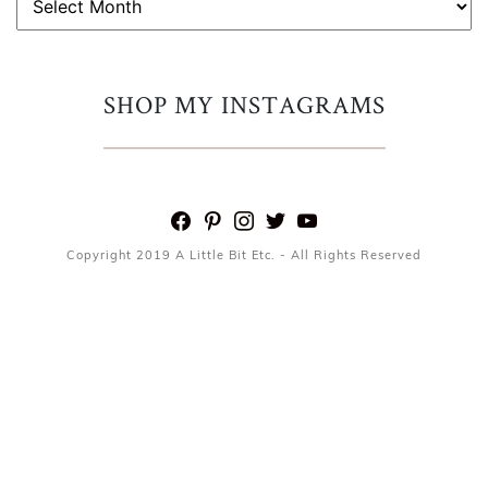
SHOP MY INSTAGRAMS
facebook
pinterest
instagram
twitter
youtube
Copyright 2019 A Little Bit Etc. - All Rights Reserved