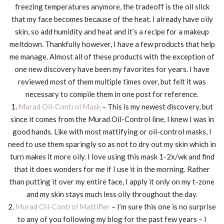
freezing temperatures anymore, the tradeoff is the oil slick
that my face becomes because of the heat. I already have oily
skin, so add humidity and heat and it’s a recipe for a makeup
meltdown. Thankfully however, I have a few products that help
me manage. Almost all of these products with the exception of
one new discovery have been my favorites for years. I have
reviewed most of them multiple times over, but felt it was
necessary to compile them in one post for reference.
1.
Murad Oil-Control Mask
– This is my newest discovery, but
since it comes from the Murad Oil-Control line, I knew I was in
good hands. Like with most mattifying or oil-control masks, I
need to use them sparingly so as not to dry out my skin which in
turn makes it more oily. I love using this mask 1-2x/wk and find
that it does wonders for me if I use it in the morning. Rather
than putting it over my entire face, I apply it only on my t-zone
and my skin stays much less oily throughout the day.
2.
Murad Oil-Control Mattifier
– I’m sure this one is no surprise
to any of you following my blog for the past few years – I