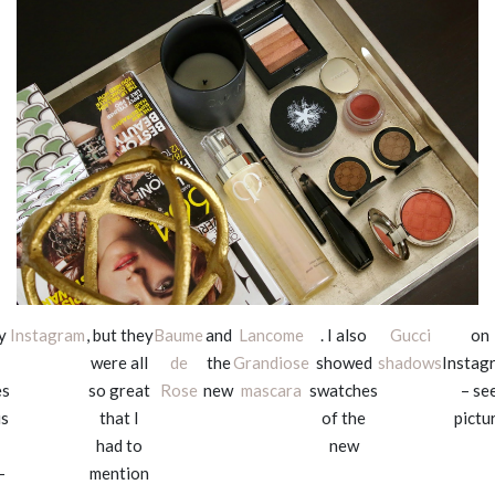
y
Instagram
, but they
Baume
and
Lancome
. I also
Gucci
on
were all
de
the
Grandiose
showed
shadows
Instag
es
so great
Rose
new
mascara
swatches
– se
is
that I
of the
pictu
had to
new
–
mention