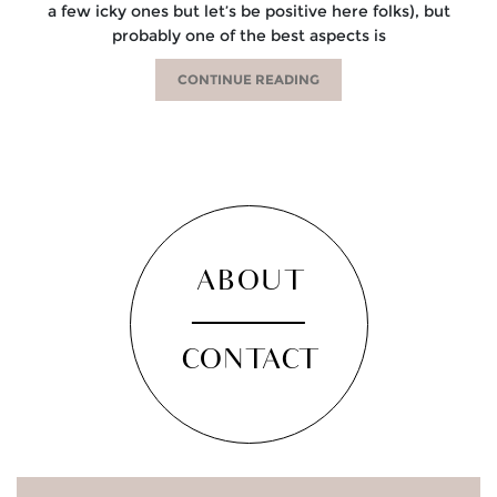
a few icky ones but let’s be positive here folks), but
probably one of the best aspects is
CONTINUE READING
ABOUT
CONTACT