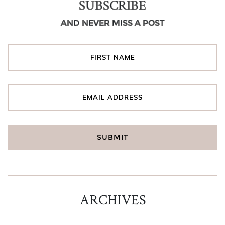
SUBSCRIBE
AND NEVER MISS A POST
ARCHIVES
ARCHIVES