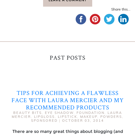
LEAVE A COMMENT
Share this...
PAST POSTS
TIPS FOR ACHIEVING A FLAWLESS
FACE WITH LAURA MERCIER AND MY
RECOMMENDED PRODUCTS
BEAUTY BITS
,
EYE SHADOW
,
FOUNDATION
,
LAURA
MERCIER
,
LIPGLOSS
,
LIPSTICK
,
MAKEUP
,
POWDERS
,
SPONSORED
|
OCTOBER 03, 2014
There are so many great things about blogging (and