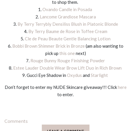
to shop them.
1.
Ovando Candle in Posada
2.
Lancome Grandiose Mascara
3.
By Terry Terrybly Densiliss Blush in Platonic Blonde
4.
By Terry Baume de Rose in Toffee Cream
5.
Cle de Peau Beaute Gentle Balancing Lotion
6.
Bobbi Brown Shimmer Brick in Bronze
(am also wanting to
pick up
this one
next)
7.
Rouge Bunny Rouge Finishing Powder
8.
Estee Lauder Double Wear Brow Lift Duo in Rich Brown
9. Gucci Eye Shadow in
Oxydus
and
Starlight
Don’t forget to enter my NUDE Skincare giveaway!!! Click
here
to enter.
Comments