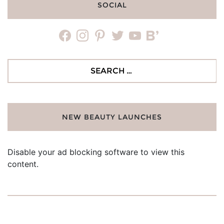
SOCIAL
facebook
instagram
pinterest
twitter
youtube
bloglovin
Search
for:
NEW BEAUTY LAUNCHES
Disable your ad blocking software to view this
content.