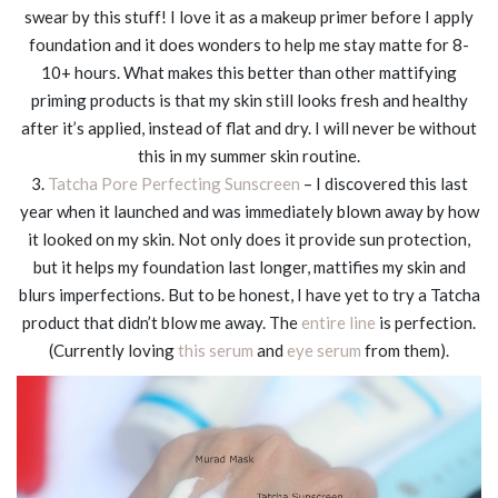
swear by this stuff! I love it as a makeup primer before I apply
foundation and it does wonders to help me stay matte for 8-
10+ hours. What makes this better than other mattifying
priming products is that my skin still looks fresh and healthy
after it’s applied, instead of flat and dry. I will never be without
this in my summer skin routine.
3.
Tatcha Pore Perfecting Sunscreen
– I discovered this last
year when it launched and was immediately blown away by how
it looked on my skin. Not only does it provide sun protection,
but it helps my foundation last longer, mattifies my skin and
blurs imperfections. But to be honest, I have yet to try a Tatcha
product that didn’t blow me away. The
entire line
is perfection.
(Currently loving
this serum
and
eye serum
from them).