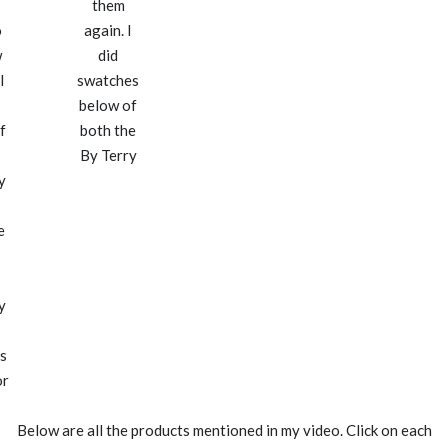
them
o
again. I
w
did
l
swatches
below of
f
both the
By Terry
y
e
y
s
or
Below are all the products mentioned in my video. Click on each