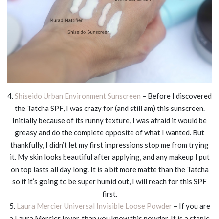
4.
Shiseido Urban Environment Sunscreen
– Before I discovered
the Tatcha SPF, I was crazy for (and still am) this sunscreen.
Initially because of its runny texture, I was afraid it would be
greasy and do the complete opposite of what I wanted. But
thankfully, I didn’t let my first impressions stop me from trying
it. My skin looks beautiful after applying, and any makeup I put
on top lasts all day long. It is a bit more matte than the Tatcha
so if it’s going to be super humid out, I will reach for this SPF
first.
5.
Laura Mercier Universal Invisible Loose Powder
– If you are
a Laura Mercier lover, than you know this powder. It is a staple