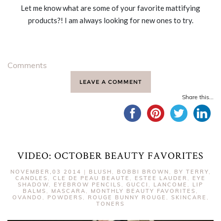
Let me know what are some of your favorite mattifying
products?! I am always looking for new ones to try.
Comments
LEAVE A COMMENT
Share this...
VIDEO: OCTOBER BEAUTY FAVORITES
NOVEMBER,03 2014
|
BLUSH
,
BOBBI BROWN
,
BY TERRY
,
CANDLES
,
CLE DE PEAU BEAUTE
,
ESTEE LAUDER
,
EYE
SHADOW
,
EYEBROW PENCILS
,
GUCCI
,
LANCOME
,
LIP
BALMS
,
MASCARA
,
MONTHLY BEAUTY FAVORITES
,
OVANDO
,
POWDERS
,
ROUGE BUNNY ROUGE
,
SKINCARE
,
TONERS