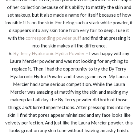
of her collection because of it’s ability to mattify the skin and
set makeup, but it also made a name for itself because of how
invisible it is on the skin. For being such a stark white powder, it
disappears into any skin tone from very fair to deep. I use it
with the
corresponding powder puff
and find that pressing it
into the skin makes all the difference.
6.
By Terry Hyaluronic Hydra Powder
– I was happy with my
Laura Mercier powder and was not looking for anything to
replace it. Then I had the opportunity to try the By Terry
Hyaluronic Hydra Powder and it was game over. My Laura
Mercier had some serious competition. While the Laura
Mercier was amazing at mattifying the skin and making my
makeup last all day, the By Terry powder did both of those
things
and
blurred imperfections. After pressing this into my
skin, I find that pores appear minimized and my face looks like
velvety perfection. And just like the Laura Mercier powder, this
looks great on any skin tone without leaving an ashy finish.