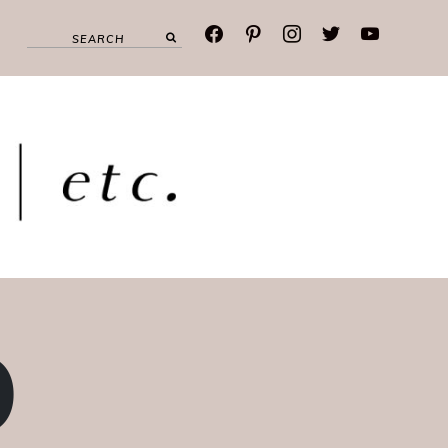
facebook
pinterest
instagram
twitter
youtube
O