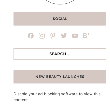
SOCIAL
facebook
instagram
pinterest
twitter
youtube
bloglovin
Search
for:
NEW BEAUTY LAUNCHES
Disable your ad blocking software to view this
content.