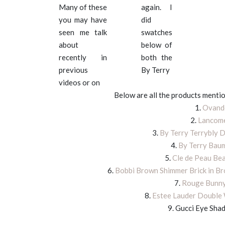
Many of these
again. I
you may have
did
seen me talk
swatches
about
below of
recently in
both the
previous
By Terry
videos or on
Below are all the products mentio
1.
Ovando
2.
Lancome
3.
By Terry Terrybly D
4.
By Terry Baum
5.
Cle de Peau Bea
6.
Bobbi Brown Shimmer Brick in B
7.
Rouge Bunny
8.
Estee Lauder Double 
9. Gucci Eye Sha