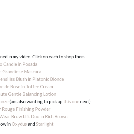
ned in my video. Click on each to shop them.
 Candle in Posada
 Grandiose Mascara
ensiliss Blush in Platonic Blonde
e de Rose in Toffee Cream
ute Gentle Balancing Lotion
ronze
(am also wanting to pick up
this one
next)
 Rouge Finishing Powder
Wear Brow Lift Duo in Rich Brown
dow in
Oxydus
and
Starlight