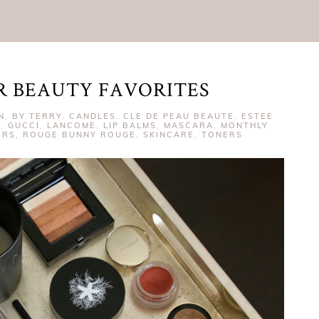
R BEAUTY FAVORITES
N
,
BY TERRY
,
CANDLES
,
CLE DE PEAU BEAUTE
,
ESTEE
S
,
GUCCI
,
LANCOME
,
LIP BALMS
,
MASCARA
,
MONTHLY
ERS
,
ROUGE BUNNY ROUGE
,
SKINCARE
,
TONERS