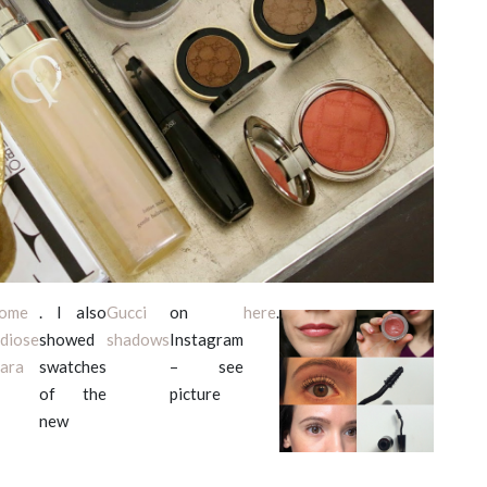
come
. I also
Gucci
on
here
.
diose
showed
shadows
Instagram
ara
swatches
– see
of the
picture
new