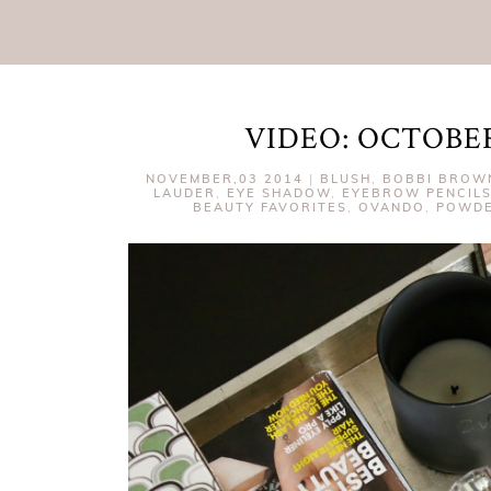
VIDEO: OCTOBE
NOVEMBER,03 2014
|
BLUSH
,
BOBBI BROW
LAUDER
,
EYE SHADOW
,
EYEBROW PENCIL
BEAUTY FAVORITES
,
OVANDO
,
POWD