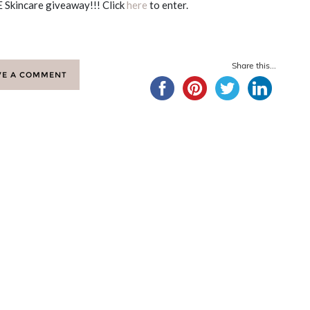
 Skincare giveaway!!! Click
here
to enter.
Share this...
VE A COMMENT