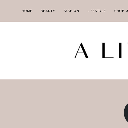
HOME
BEAUTY
FASHION
LIFESTYLE
SHOP 