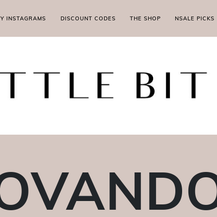
MY INSTAGRAMS
DISCOUNT CODES
THE SHOP
NSALE PICKS
OVAND