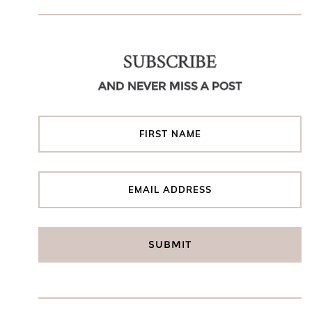
SUBSCRIBE
AND NEVER MISS A POST