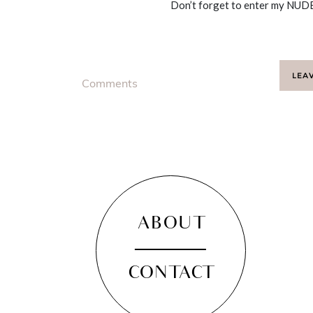
Don’t forget to enter my NUDE
LEA
Comments
ABOUT
CONTACT