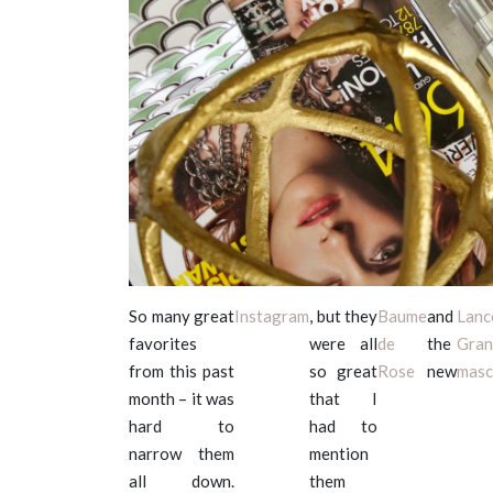
So many great
Instagram
, but they
Baume
and
Lan
favorites
were all
de
the
Gran
from this past
so great
Rose
new
masc
month – it was
that I
hard to
had to
narrow them
mention
all down.
them