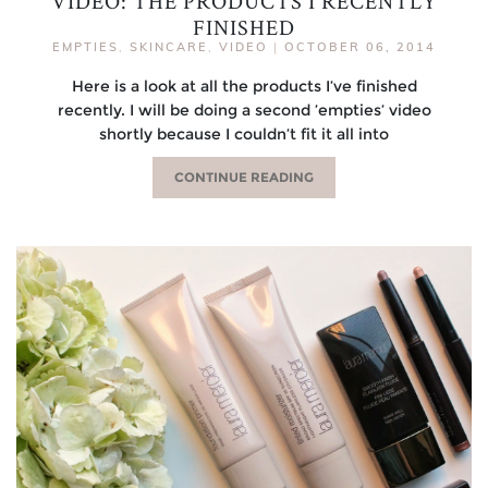
VIDEO: THE PRODUCTS I RECENTLY
FINISHED
EMPTIES
,
SKINCARE
,
VIDEO
|
OCTOBER 06, 2014
Here is a look at all the products I’ve finished
recently. I will be doing a second ’empties’ video
shortly because I couldn’t fit it all into
CONTINUE READING