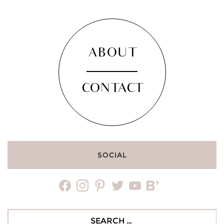
ABOUT
CONTACT
SOCIAL
facebook
instagram
pinterest
twitter
youtube
bloglovin
Search