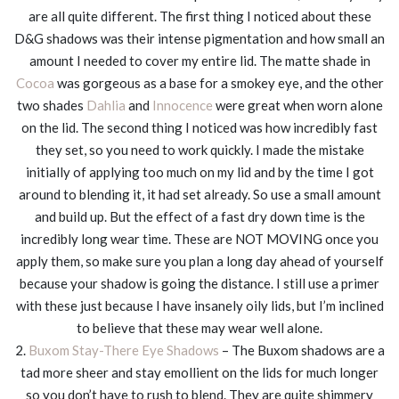
are all quite different. The first thing I noticed about these
D&G shadows was their intense pigmentation and how small an
amount I needed to cover my entire lid. The matte shade in
Cocoa
was gorgeous as a base for a smokey eye, and the other
two shades
Dahlia
and
Innocence
were great when worn alone
on the lid. The second thing I noticed was how incredibly fast
they set, so you need to work quickly. I made the mistake
initially of applying too much on my lid and by the time I got
around to blending it, it had set already. So use a small amount
and build up. But the effect of a fast dry down time is the
incredibly long wear time. These are NOT MOVING once you
apply them, so make sure you plan a long day ahead of yourself
because your shadow is going the distance. I still use a primer
with these just because I have insanely oily lids, but I’m inclined
to believe that these may wear well alone.
2.
Buxom Stay-There Eye Shadows
– The Buxom shadows are a
tad more sheer and stay emollient on the lids for much longer
so you don’t have to rush to blend. They are quite shimmery