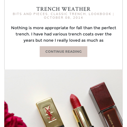
TRENCH WEATHER
BITS AND PIECES
,
CLASSIC TRENCH
,
LOOKBOOK
|
OCTOBER 08, 2014
Nothing is more appropriate for fall than the perfect
trench. I have had various trench coats over the
years but none I really loved as much as
CONTINUE READING