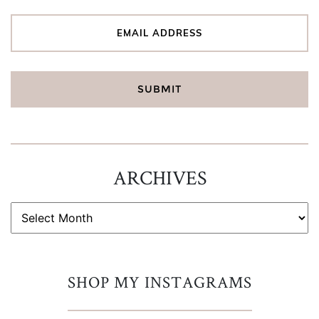
ARCHIVES
ARCHIVES
SHOP MY INSTAGRAMS