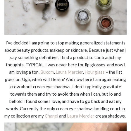
I’ve decided I am going to stop making generalized statements
about beauty products, makeup or skincare. Because just when I
say something definitive, I find a product to contradict my
thoughts. TYPICAL. I was never here for lip glosses, and now I
am loving a ton.
Buxom
,
Laura Mercier
,
Hourglass
– the list
goes on. Ugh, when will I learn? And now here I am again eating
crow about cream eye shadows. I don’t typically gravitate
towards them and try to avoid them when I can, but lo and
behold I found some I love, and have to go back and eat my
words. Currently the only cream eye shadows holding court in
my collection are my
Chanel
and
Laura Mercier
cream shadows.