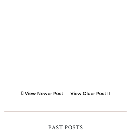
View Newer Post
View Older Post
PAST POSTS