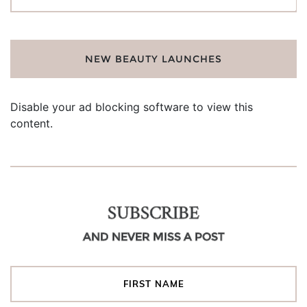
for:
NEW BEAUTY LAUNCHES
Disable your ad blocking software to view this
content.
SUBSCRIBE
AND NEVER MISS A POST