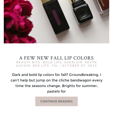
A FEW NEW FALL LIP COLORS
BEAUTY BITS
,
BOLD LIPS
,
GUERLAIN
,
KEVYN
AUCOIN
,
RED LIPS
,
YSL
|
OCTOBER 07, 2014
Dark and bold lip colors for fall? Groundbreaking. I
can’t help but jump on the cliche bandwagon every
time the seasons change. Brights for summer,
pastels for
CONTINUE READING