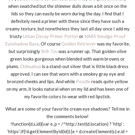
when swatched but the shimmer dulls down a bit once on the
lids so they can easily be worn during the day. I find that I
definitely need a primer with these since they have such a
creamy texture, but nonetheless they last all day once I add my
trusty
Urban Decay Primer Potion
or
NARS Smudge Proof
Eyeshadow Base
. Of course
Golden Retriever
was my favorite,
but surprisingly
Shih Tzu
was a runner up. That golden olive
green looks gorgeous when blended with warm browns or
plums.
Chihuahua
is a stand-out silver that is little black dress
approved. I can see that worn with a smokey gray eye and
bronzed cheeks and lips. And while
Poodle
reads quite yellow
on my arm, it looks natural when on my lid and has been one of
my favorite colors to wear with red lipstick.
What are some of your favorite cream eye shadows? Tell me in
the comments below!
!function(d,s,id){var e, p = /^http:/.test(d.location) ? ‘http’ :
‘https’;if(!d.getElementById(id)) {e = d.createElement(s);e.id =