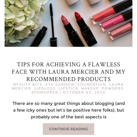
TIPS FOR ACHIEVING A FLAWLESS
FACE WITH LAURA MERCIER AND MY
RECOMMENDED PRODUCTS
BEAUTY BITS
,
EYE SHADOW
,
FOUNDATION
,
LAURA
MERCIER
,
LIPGLOSS
,
LIPSTICK
,
MAKEUP
,
POWDERS
,
SPONSORED
|
OCTOBER 03, 2014
There are so many great things about blogging (and
a few icky ones but let’s be positive here folks), but
probably one of the best aspects is
CONTINUE READING