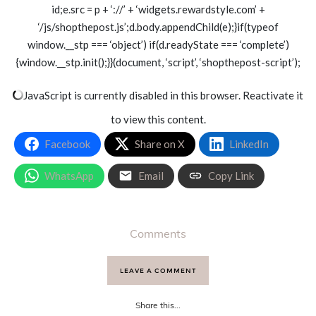
id;e.src = p + ‘://’ + ‘widgets.rewardstyle.com’ +
‘/js/shopthepost.js’;d.body.appendChild(e);}if(typeof
window.__stp === ‘object’) if(d.readyState === ‘complete’)
{window.__stp.init();}}(document, ‘script’, ‘shopthepost-script’);
JavaScript is currently disabled in this browser. Reactivate it
to view this content.
Facebook
Share on X
LinkedIn
WhatsApp
Email
Copy Link
Comments
LEAVE A COMMENT
Share this...