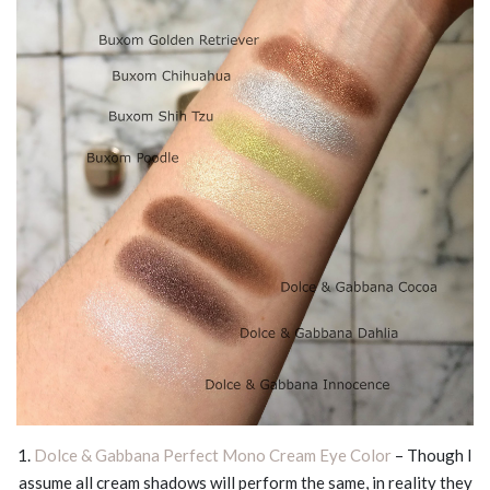
1.
Dolce & Gabbana Perfect Mono Cream Eye Color
– Though I
assume all cream shadows will perform the same, in reality they