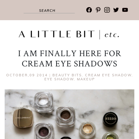
facebook
pinterest
instagram
twitter
youtub
I AM FINALLY HERE FOR
CREAM EYE SHADOWS
OCTOBER,09 2014
|
BEAUTY BITS
,
CREAM EYE SHADOW
,
EYE SHADOW
,
MAKEUP