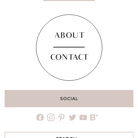
ABOUT
CONTACT
SOCIAL
facebook
instagram
pinterest
twitter
youtube
bloglovin
Search