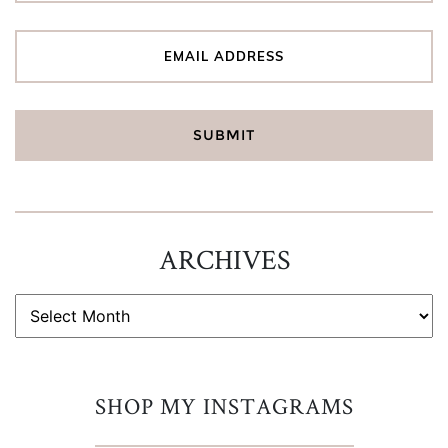
ARCHIVES
ARCHIVES
SHOP MY INSTAGRAMS