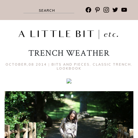
facebook
pinterest
instagram
twitter
youtub
TRENCH WEATHER
OCTOBER,08 2014
|
BITS AND PIECES
,
CLASSIC TRENCH
,
LOOKBOOK