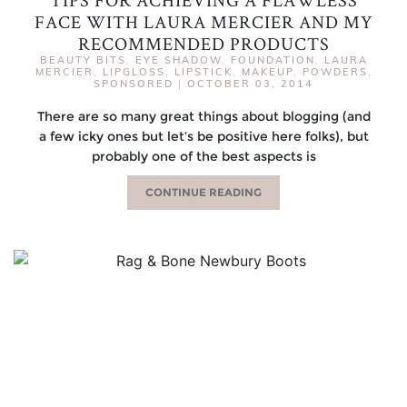
TIPS FOR ACHIEVING A FLAWLESS
FACE WITH LAURA MERCIER AND MY
RECOMMENDED PRODUCTS
BEAUTY BITS
,
EYE SHADOW
,
FOUNDATION
,
LAURA
MERCIER
,
LIPGLOSS
,
LIPSTICK
,
MAKEUP
,
POWDERS
,
SPONSORED
|
OCTOBER 03, 2014
There are so many great things about blogging (and
a few icky ones but let’s be positive here folks), but
probably one of the best aspects is
CONTINUE READING