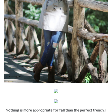
Nothing is more appropriate for fall than the perfect trench. I