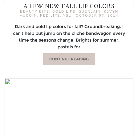
A FEW NEW FALL LIP COLORS
BEAUTY BITS
,
BOLD LIPS
,
GUERLAIN
,
KEVYN
AUCOIN
,
RED LIPS
,
YSL
|
OCTOBER 07, 2014
Dark and bold lip colors for fall? Groundbreaking. I
can’t help but jump on the cliche bandwagon every
time the seasons change. Brights for summer,
pastels for
CONTINUE READING