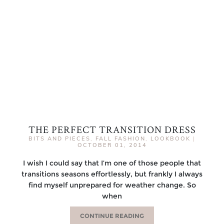
THE PERFECT TRANSITION DRESS
BITS AND PIECES
,
FALL FASHION
,
LOOKBOOK
|
OCTOBER 01, 2014
I wish I could say that I’m one of those people that
transitions seasons effortlessly, but frankly I always
find myself unprepared for weather change. So
when
CONTINUE READING