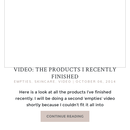
VIDEO: THE PRODUCTS I RECENTLY
FINISHED
EMPTIES
,
SKINCARE
,
VIDEO
|
OCTOBER 06, 2014
Here is a look at all the products I’ve finished
recently. I will be doing a second ’empties’ video
shortly because I couldn’t fit it all into
CONTINUE READING