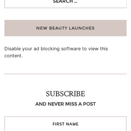
for:
NEW BEAUTY LAUNCHES
Disable your ad blocking software to view this
content.
SUBSCRIBE
AND NEVER MISS A POST