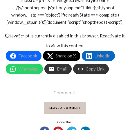
id;e.src = p + ‘://’ + ‘widgets.rewardstyle.com’ +
‘/js/shopthepost.js’;d.body.appendChild(e);}if(typeof
window.__stp === ‘object’) if(d.readyState === ‘complete’)
{window.__stp.init();}}(document, ‘script’, ‘shopthepost-script’);
JavaScript is currently disabled in this browser. Reactivate it
to view this content.
Facebook
Share on X
LinkedIn
WhatsApp
Email
Copy Link
Comments
LEAVE A COMMENT
Share this...