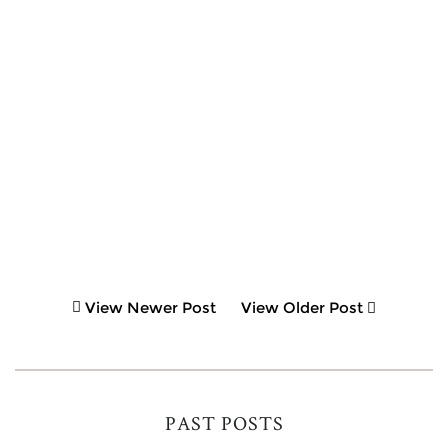
View Newer Post
View Older Post
PAST POSTS