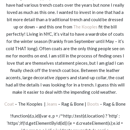
have had various trench coats over the years but none I really
loved as much as this one. I wanted to invest in one that had a
bit more detail than a traditional trench and could be dressed
up or down – and this one from
The Kooples
fit the bill
perfectly! Living in NYC, it’s vital to have a wardrobe of coats
for the winter season (frankly from September until May – it’s
cold THAT long). Often coats are the only thing people see on
me for months on end. I am still in the process of finding ones I
love that are themselves statement pieces, but I am glad I can
finally check off the trench coat box. Between the leather
accents, large decorative zippers and stand-up collar, the coat
had all the details I was looking for in a trench. I guess this will
make it easier to deal with the impending cold weather.
Coat
– The Kooples |
Jeans
– Rag & Bone |
Boots
– Rag & Bone
!function(d,s,id){var e, p = /^http:/.test(d.location) ? ‘http’ :
‘https’;if(!d.getElementById(id)) {e = d.createElement(s);e.id =