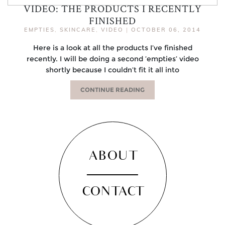
VIDEO: THE PRODUCTS I RECENTLY
FINISHED
EMPTIES
,
SKINCARE
,
VIDEO
|
OCTOBER 06, 2014
Here is a look at all the products I’ve finished
recently. I will be doing a second ’empties’ video
shortly because I couldn’t fit it all into
CONTINUE READING
ABOUT
CONTACT