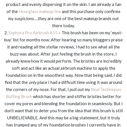
product and evenly dispersing it on the skin. I am already a fan
of the
Hourglass makeup line
and this purchase only confirms
my suspicions….they are one of the best makeup brands out
there today.
2.
Sephora Pro Airbrush #55
– This brush has been on my ‘must-
buy’ list for months now. After hearing so many bloggers praise
it and reading all the stellar reviews, I had to see what all the
buzz was about. After just feeling the brush in the store, I
already knew how it would perform. The bristles are incredibly
soft and act like an actual airbrush machine to apply the
foundation on in the smoothest way. Now that being said, I did
find that the
only
place I had a difficult time using it was around
the corners of my nose. For that, I pull out my
Real Techniques
Buffing Brush
which has shorter and stiffer bristles better for
cover my pores and blending the foundation in seamlessly. But I
don’t want that to deter you from the idea that this brush is still
UNBELIEVABLE. And this may be a big statement, but it truly
has trumped any of my foundation brushes I currently have in