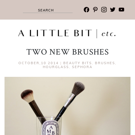
facebook
pinterest
instagram
twitter
youtub
TWO NEW BRUSHES
OCTOBER,10 2014
|
BEAUTY BITS
,
BRUSHES
,
HOURGLASS
,
SEPHORA