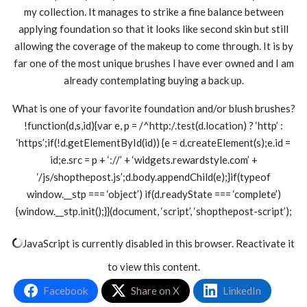
my collection. It manages to strike a fine balance between
applying foundation so that it looks like second skin but still
allowing the coverage of the makeup to come through. It is by
far one of the most unique brushes I have ever owned and I am
already contemplating buying a back up.
What is one of your favorite foundation and/or blush brushes?
!function(d,s,id){var e, p = /^http:/.test(d.location) ? ‘http’ :
‘https’;if(!d.getElementById(id)) {e = d.createElement(s);e.id =
id;e.src = p + ‘://’ + ‘widgets.rewardstyle.com’ +
‘/js/shopthepost.js’;d.body.appendChild(e);}if(typeof
window.__stp === ‘object’) if(d.readyState === ‘complete’)
{window.__stp.init();}}(document, ‘script’, ‘shopthepost-script’);
JavaScript is currently disabled in this browser. Reactivate it
to view this content.
Facebook
Share on X
LinkedIn