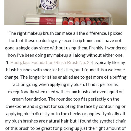
The right makeup brush can make all the difference. I picked
both of these up during my recent trip home and I have not
gone a single day since without using them. Frankly, I wondered
how I’ve been doing my makeup all along without either one.
1.
Hourglass Foundation/Blush Brush No. 2
-I typically like my
blush brushes with shorter bristles, but I found this a welcome
change. The longer bristles enabled me to get more of a buffing
action going when applying my blush. I find it performs
exceptionally when used with cream blush and even liquid or
cream foundation. The rounded top fits perfectly on the
cheekbone and is great for sculpting the face by contouring or
applying blush directly onto the cheeks or apples. Typically all
my blush brushes are natural hair, but I found the synthetic hair
of this brush to be great for picking up just the right amount of