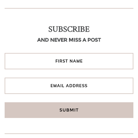
SUBSCRIBE
AND NEVER MISS A POST