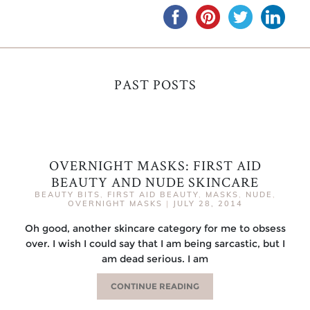
PAST POSTS
OVERNIGHT MASKS: FIRST AID
BEAUTY AND NUDE SKINCARE
BEAUTY BITS
,
FIRST AID BEAUTY
,
MASKS
,
NUDE
,
OVERNIGHT MASKS
|
JULY 28, 2014
Oh good, another skincare category for me to obsess
over. I wish I could say that I am being sarcastic, but I
am dead serious. I am
CONTINUE READING