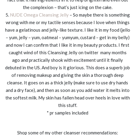
the complexion – that’s just icing on the cake.
5.
NUDE Omega Cleansing Jelly
– So maybe there is something
wrong with me or my tactile senses because I love when things
have a gelatinous and jelly-like texture. I like it in my food (jello
– yum, jelly – yum, oatmeal – yumyum, custard – get in my belly)
and now I can confirm that I like it in my beauty products. I first
caught wind of this Cleansing Jelly on twitter many months
ago and practically shook with excitement until it finally
debuted in the US. And boy is it glorious. This does a superb job
of removing makeup and giving the skin a thorough deep
cleanse. It goes on as a thick jelly (make sure to use dry hands
and a dry face), and then as soon as you add water it melts into
the softest milk. My skin has fallen head over heels in love with
this stuff.
* pr samples included
Shop some of my other cleanser recommendations: