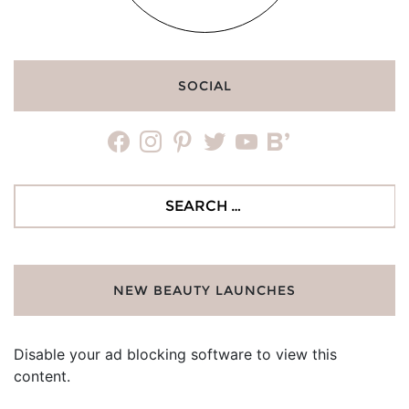
SOCIAL
facebook
instagram
pinterest
twitter
youtube
bloglovin
Search
for:
NEW BEAUTY LAUNCHES
Disable your ad blocking software to view this
content.