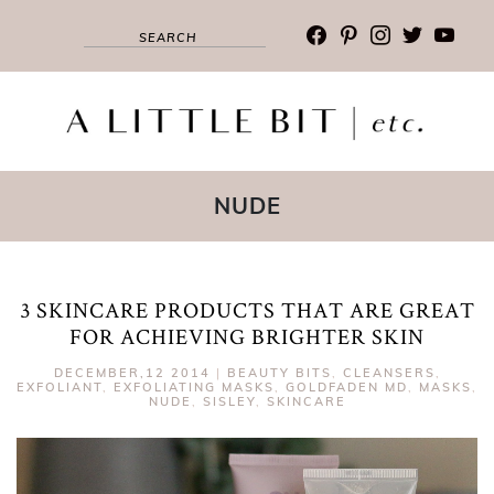
facebook
pinterest
instagram
twitter
youtub
NUDE
3 SKINCARE PRODUCTS THAT ARE GREAT
FOR ACHIEVING BRIGHTER SKIN
DECEMBER,12 2014
|
BEAUTY BITS
,
CLEANSERS
,
EXFOLIANT
,
EXFOLIATING MASKS
,
GOLDFADEN MD
,
MASKS
,
NUDE
,
SISLEY
,
SKINCARE