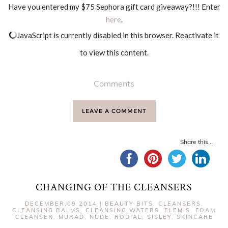
Have you entered my $75 Sephora gift card giveaway?!!! Enter
here
.
JavaScript is currently disabled in this browser. Reactivate it
to view this content.
Comments
LEAVE A COMMENT
Share this...
CHANGING OF THE CLEANSERS
DECEMBER,09 2014
|
BEAUTY BITS
,
CLEANSERS
,
CLEANSING BALMS
,
CLEANSING WATERS
,
ELEMIS
,
FOAM
CLEANSER
,
MURAD
,
NUDE
,
RODIAL
,
SISLEY
,
SKINCARE