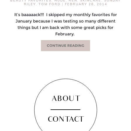
BEAUTY FAVORITES
,
NUDE
,
REN
,
SKINCARE
,
SUNDAY
RILEY
,
TOM FORD
|
FEBRUARY 28, 2014
It’s baaaaack!!! I skipped my monthly favorites for
January because I was testing so many different
things but I am back with some great picks for
February.
CONTINUE READING
ABOUT
CONTACT