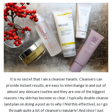
It is no secret that I am a cleanser fanatic. Cleansers can
provide instant results, are easy to interchange in and out of
almost any skincare routine and they are one of the biggest
reasons I my skin has become so clear. I typically double cleanse
(and plan on doing a post as to why I find this effective), so I go
through quite a lot of cleansers regularly! And since I just