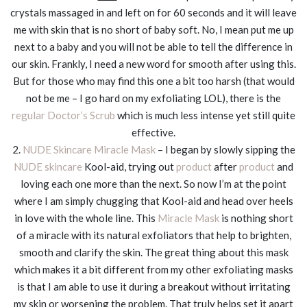
crystals massaged in and left on for 60 seconds and it will leave
me with skin that is no short of baby soft. No, I mean put me up
next to a baby and you will not be able to tell the difference in
our skin. Frankly, I need a new word for smooth after using this.
But for those who may find this one a bit too harsh (that would
not be me – I go hard on my exfoliating LOL), there is the
regular Doctor’s Scrub
which is much less intense yet still quite
effective.
2.
NUDE Skincare Miracle Mask
– I began by slowly sipping the
NUDE skincare
Kool-aid, trying out
product
after
product
and
loving each one more than the next. So now I’m at the point
where I am simply chugging that Kool-aid and head over heels
in love with the whole line. This
Miracle Mask
is nothing short
of a miracle with its natural exfoliators that help to brighten,
smooth and clarify the skin. The great thing about this mask
which makes it a bit different from my other exfoliating masks
is that I am able to use it during a breakout without irritating
my skin or worsening the problem. That truly helps set it apart