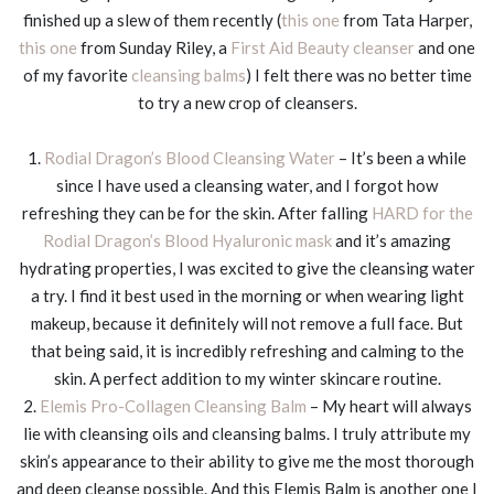
finished up a slew of them recently (
this one
from Tata Harper,
this one
from Sunday Riley, a
First Aid Beauty cleanser
and one
of my favorite
cleansing balms
) I felt there was no better time
to try a new crop of cleansers.
1.
Rodial Dragon’s Blood Cleansing Water
– It’s been a while
since I have used a cleansing water, and I forgot how
refreshing they can be for the skin. After falling
HARD for the
Rodial Dragon’s Blood Hyaluronic mask
and it’s amazing
hydrating properties, I was excited to give the cleansing water
a try. I find it best used in the morning or when wearing light
makeup, because it definitely will not remove a full face. But
that being said, it is incredibly refreshing and calming to the
skin. A perfect addition to my winter skincare routine.
2.
Elemis Pro-Collagen Cleansing Balm
– My heart will always
lie with cleansing oils and cleansing balms. I truly attribute my
skin’s appearance to their ability to give me the most thorough
and deep cleanse possible. And this Elemis Balm is another one I