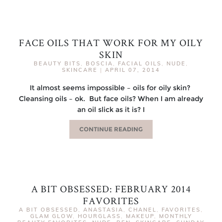
FACE OILS THAT WORK FOR MY OILY
SKIN
BEAUTY BITS
,
BOSCIA
,
FACIAL OILS
,
NUDE
,
SKINCARE
|
APRIL 07, 2014
It almost seems impossible – oils for oily skin?
Cleansing oils – ok. But face oils? When I am already
an oil slick as it is? I
CONTINUE READING
A BIT OBSESSED: FEBRUARY 2014
FAVORITES
A BIT OBSESSED
,
ANASTASIA
,
CHANEL
,
FAVORITES
,
GLAM GLOW
,
HOURGLASS
,
MAKEUP
,
MONTHLY