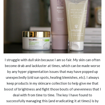
I struggle with dull skin because I am so fair. My skin can often
become drab and lackluster at times, which can be made worse
by any hyper pigmentation issues that may have popped up
unexpectedly (old sun spots, healing blemishes, etc). I always
keep products in my skincare collection to help give me that
boost of brightness and fight those bouts of unevenness that I
deal with from time to time. The key I have found to
successfully managing this (and eradicating it at times) is by