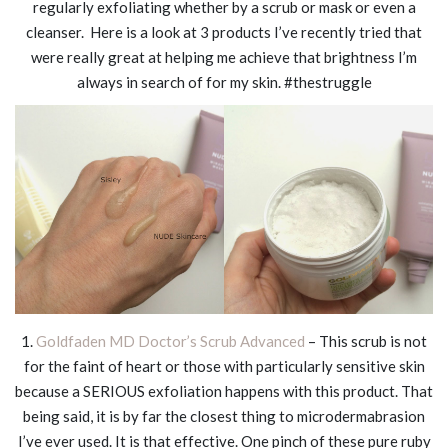
regularly exfoliating whether by a scrub or mask or even a
cleanser. Here is a look at 3 products I’ve recently tried that
were really great at helping me achieve that brightness I’m
always in search of for my skin. #thestruggle
1.
Goldfaden MD Doctor’s Scrub Advanced
– This scrub is not
for the faint of heart or those with particularly sensitive skin
because a SERIOUS exfoliation happens with this product. That
being said, it is by far the closest thing to microdermabrasion
I’ve ever used. It is
that
effective. One pinch of these pure ruby