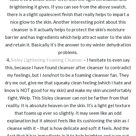
brightening it gives. If you can see from the above swatch,
there is a slight opalescent finish that really helps to impart a
nice glow to the skin. Another interesting point about this
cleanser is it actually helps to protect the skin’s moisture
barrier and has ingredients which help attract water to the skin
and retain it. Basically it’s the answer to my winter dehydration
problems.
4.
Sisley Lightening Foaming Cleanser
– I hesitate to even say
this, because I have found cleanser after cleanser to contradict
my feelings, but I
tend
not to be a foaming cleanser fan. They
dry me out, give me that squeaky clean feeling (which I hate and
know is NOT good for my skin) and make my skin uncomfortably
tight. Welp. This Sisley cleanser can not be farther from that
reality. It is absolute heaven on the skin. It’s a light gel texture
that foams up ever so slightly. It may seem like an odd
explanation but it almost feels like its cushioning the skin as I
cleanse with it – that is how delicate and soft it feels. And the
fact that it has ingredients in it to help brighten and even out