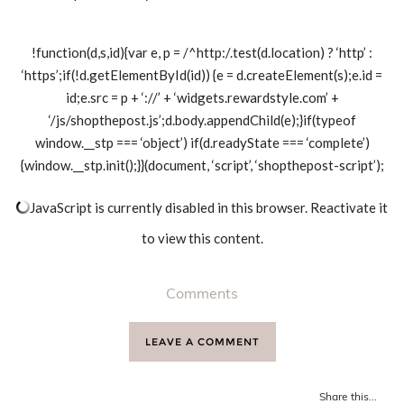
!function(d,s,id){var e, p = /^http:/.test(d.location) ? ‘http’ :
‘https’;if(!d.getElementById(id)) {e = d.createElement(s);e.id =
id;e.src = p + ‘://’ + ‘widgets.rewardstyle.com’ +
‘/js/shopthepost.js’;d.body.appendChild(e);}if(typeof
window.__stp === ‘object’) if(d.readyState === ‘complete’)
{window.__stp.init();}}(document, ‘script’, ‘shopthepost-script’);
JavaScript is currently disabled in this browser. Reactivate it
to view this content.
Comments
LEAVE A COMMENT
Share this...