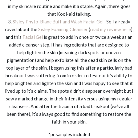
in my skincare routine and make it a staple. Again, there goes
that Kool-aid talking.
3.
Sisley Phyto-Blanc Buff and Wash Facial Gel
-So I already
raved about the
Sisley Foaming Cleanser
(
read my review here
),
and this
Facial Gel
is great to add in once or twice a week as an
added cleanser step. It has ingredients that are designed to
help lighten the skin (meaning dark spots or uneven
pigmentation) and help exfoliate all the dead skin cells on the
top layer of the skin. I began using this after a particularly bad
breakout I was suffering from in order to test out it’s ability to
help brighten and lighten the skin and I was happy to see that it
lived up to it’s claims. The spots didn’t disappear overnight but I
saw a marked change in their intensity versus using my regular
cleansers. And after the trauma of a bad breakout (we’ve all
been there), it’s always good to find something to restore the
faith in your skin.
*pr samples included