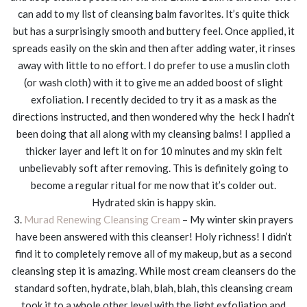
can add to my list of cleansing balm favorites. It’s quite thick
but has a surprisingly smooth and buttery feel. Once applied, it
spreads easily on the skin and then after adding water, it rinses
away with little to no effort. I do prefer to use a muslin cloth
(or wash cloth) with it to give me an added boost of slight
exfoliation. I recently decided to try it as a mask as the
directions instructed, and then wondered why the heck I hadn’t
been doing that all along with my cleansing balms! I applied a
thicker layer and left it on for 10 minutes and my skin felt
unbelievably soft after removing. This is definitely going to
become a regular ritual for me now that it’s colder out.
Hydrated skin is happy skin.
3.
Murad Renewing Cleansing Cream
– My winter skin prayers
have been answered with this cleanser! Holy richness! I didn’t
find it to completely remove all of my makeup, but as a second
cleansing step it is amazing. While most cream cleansers do the
standard soften, hydrate, blah, blah, blah, this cleansing cream
took it to a whole other level with the light exfoliation and