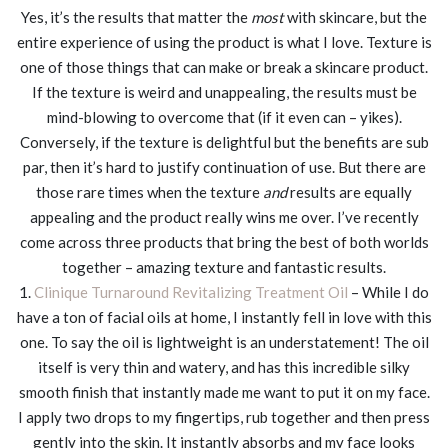
Yes, it’s the results that matter the
most
with skincare, but the
entire experience of using the product is what I love. Texture is
one of those things that can make or break a skincare product.
If the texture is weird and unappealing, the results must be
mind-blowing to overcome that (if it even can – yikes).
Conversely, if the texture is delightful but the benefits are sub
par, then it’s hard to justify continuation of use. But there are
those rare times when the texture
and
results are equally
appealing and the product really wins me over. I’ve recently
come across three products that bring the best of both worlds
together – amazing texture and fantastic results.
1.
Clinique Turnaround Revitalizing Treatment Oil
– While I do
have a ton of facial oils at home, I instantly fell in love with this
one. To say the oil is lightweight is an understatement! The oil
itself is very thin and watery, and has this incredible silky
smooth finish that instantly made me want to put it on my face.
I apply two drops to my fingertips, rub together and then press
gently into the skin. It instantly absorbs and my face looks