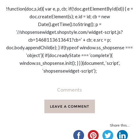
!function(doc,s,id){ var e, p, cb; if(!doc.getElementById(id)) { e =
doc.createElement(s); e.id = id; cb = new
Date().getTime().toString(); p =
‘//shopsensewidget.shopstyle.com/widget-script.js?
cb=1468113613641?cb=’ + cb; e.src = p;
doc.body.appendChild(e); } if(typeof window.ss_shopsense ===
‘object’){ if(doc.readyState === ‘complete’){
window.ss_shopsense.init(); } } }(document, ‘script’,
‘shopsensewidget-script’);
Comments
LEAVE A COMMENT
Share this...