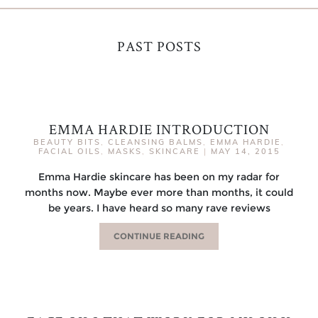
PAST POSTS
EMMA HARDIE INTRODUCTION
BEAUTY BITS
,
CLEANSING BALMS
,
EMMA HARDIE
,
FACIAL OILS
,
MASKS
,
SKINCARE
|
MAY 14, 2015
Emma Hardie skincare has been on my radar for
months now. Maybe ever more than months, it could
be years. I have heard so many rave reviews
CONTINUE READING