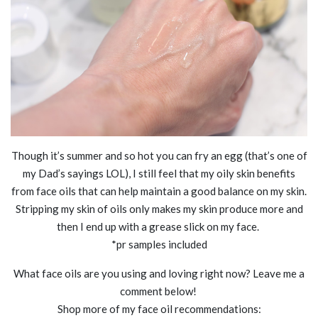
Though it’s summer and so hot you can fry an egg (that’s one of
my Dad’s sayings LOL), I still feel that my oily skin benefits
from face oils that can help maintain a good balance on my skin.
Stripping my skin of oils only makes my skin produce more and
then I end up with a grease slick on my face.
*pr samples included
What face oils are you using and loving right now? Leave me a
comment below!
Shop more of my face oil recommendations: