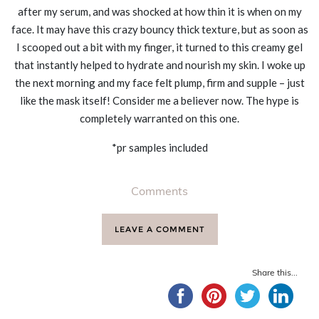
after my serum, and was shocked at how thin it is when on my
face. It may have this crazy bouncy thick texture, but as soon as
I scooped out a bit with my finger, it turned to this creamy gel
that instantly helped to hydrate and nourish my skin. I woke up
the next morning and my face felt plump, firm and supple – just
like the mask itself! Consider me a believer now. The hype is
completely warranted on this one.
*pr samples included
Comments
LEAVE A COMMENT
Share this...