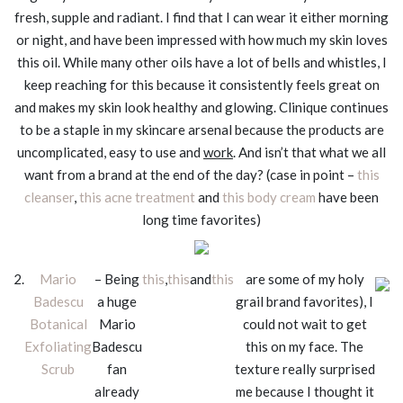
fresh, supple and radiant. I find that I can wear it either morning
or night, and have been impressed with how much my skin loves
this oil. While many other oils have a lot of bells and whistles, I
keep reaching for this because it consistently feels great on
and makes my skin look healthy and glowing. Clinique continues
to be a staple in my skincare arsenal because the products are
uncomplicated, easy to use and
work
. And isn’t that what we all
want from a brand at the end of the day? (case in point –
this
cleanser
,
this acne treatment
and
this body cream
have been
long time favorites)
2.
Mario
– Being
this
,
this
and
this
are some of my holy
Badescu
a huge
grail brand favorites), I
Botanical
Mario
could not wait to get
Exfoliating
Badescu
this on my face. The
Scrub
fan
texture really surprised
already
me because I thought it