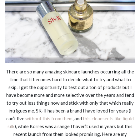
There are so many amazing skincare launches occurring all the
time that it becomes hard to decide what to try and what to
skip. I get the opportunity to test out a ton of products but I
have become more and more selective over the years and tend
to try out less things now and stick with only that which really
intrigues me. SK-II has been a brand I have loved for years (I
can’t live
without this from them
, and
this cleanser is like liquid
silk
), while Korres was a range I haven’t used in years but this
recent launch from them looked promising. Here are my