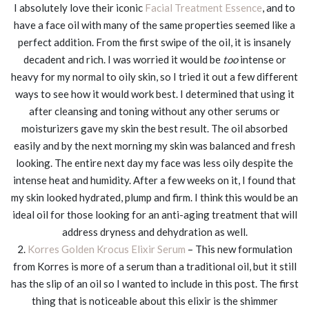
I absolutely love their iconic
Facial Treatment Essence
, and to
have a face oil with many of the same properties seemed like a
perfect addition. From the first swipe of the oil, it is insanely
decadent and rich. I was worried it would be
too
intense or
heavy for my normal to oily skin, so I tried it out a few different
ways to see how it would work best. I determined that using it
after cleansing and toning without any other serums or
moisturizers gave my skin the best result. The oil absorbed
easily and by the next morning my skin was balanced and fresh
looking. The entire next day my face was less oily despite the
intense heat and humidity. After a few weeks on it, I found that
my skin looked hydrated, plump and firm. I think this would be an
ideal oil for those looking for an anti-aging treatment that will
address dryness and dehydration as well.
2.
Korres Golden Krocus Elixir Serum
– This new formulation
from Korres is more of a serum than a traditional oil, but it still
has the slip of an oil so I wanted to include in this post. The first
thing that is noticeable about this elixir is the shimmer