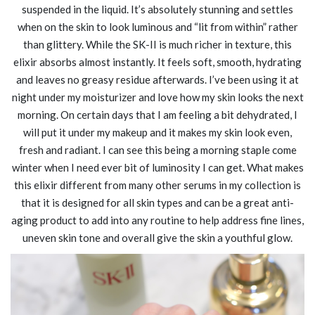
suspended in the liquid. It’s absolutely stunning and settles
when on the skin to look luminous and “lit from within” rather
than glittery. While the SK-II is much richer in texture, this
elixir absorbs almost instantly. It feels soft, smooth, hydrating
and leaves no greasy residue afterwards. I’ve been using it at
night under my moisturizer and love how my skin looks the next
morning. On certain days that I am feeling a bit dehydrated, I
will put it under my makeup and it makes my skin look even,
fresh and radiant. I can see this being a morning staple come
winter when I need ever bit of luminosity I can get. What makes
this elixir different from many other serums in my collection is
that it is designed for all skin types and can be a great anti-
aging product to add into any routine to help address fine lines,
uneven skin tone and overall give the skin a youthful glow.