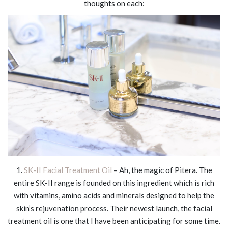
thoughts on each:
1.
SK-II Facial Treatment Oil
– Ah, the magic of Pitera. The
entire SK-II range is founded on this ingredient which is rich
with vitamins, amino acids and minerals designed to help the
skin’s rejuvenation process. Their newest launch, the facial
treatment oil is one that I have been anticipating for some time.