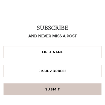
SUBSCRIBE
AND NEVER MISS A POST