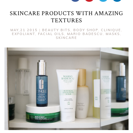
SKINCARE PRODUCTS WITH AMAZING
TEXTURES
MAY,21 2015
|
BEAUTY BITS
,
BODY SHOP
,
CLINIQUE
,
EXFOLIANT
,
FACIAL OILS
,
MARIO BADESCU
,
MASKS
,
SKINCARE