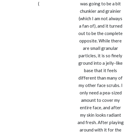
(
was going to be a bit
chunkier and grainier
(which I am not always
a fan of), and it turned
out to be the complete
opposite. While there
are small granular
particles, it is so finely
ground into a jelly-like
base that it feels
different than many of
my other face scrubs. I
only need a pea-sized
amount to cover my
entire face, and after
my skin looks radiant
and fresh. After playing
around with it for the