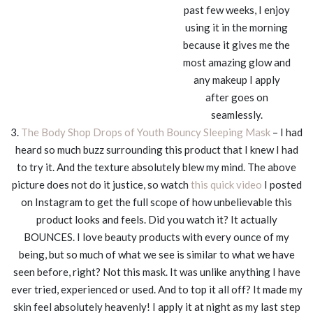
past few weeks, I enjoy
using it in the morning
because it gives me the
most amazing glow and
any makeup I apply
after goes on
seamlessly.
3.
The Body Shop Drops of Youth Bouncy Sleeping Mask
– I had
heard so much buzz surrounding this product that I knew I had
to try it. And the texture absolutely blew my mind. The above
picture does not do it justice, so watch
this quick video
I posted
on Instagram to get the full scope of how unbelievable this
product looks and feels. Did you watch it? It actually
BOUNCES. I love beauty products with every ounce of my
being, but so much of what we see is similar to what we have
seen before, right? Not this mask. It was unlike anything I have
ever tried, experienced or used. And to top it all off? It made my
skin feel absolutely heavenly! I apply it at night as my last step