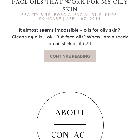
FACE OILS THAT WORK FOR MY OILY
SKIN
BEAUTY BITS
,
BOSCIA
,
FACIAL OILS
,
NUDE
,
SKINCARE
|
APRIL 07, 2014
It almost seems impossible – oils for oily skin?
Cleansing oils – ok. But face oils? When I am already
an oil slick as it is? I
CONTINUE READING
ABOUT
CONTACT