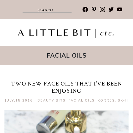
facebook
pinterest
instagram
twitter
youtub
FACIAL OILS
TWO NEW FACE OILS THAT I’VE BEEN
ENJOYING
JULY,15 2016
|
BEAUTY BITS
,
FACIAL OILS
,
KORRES
,
SK-II