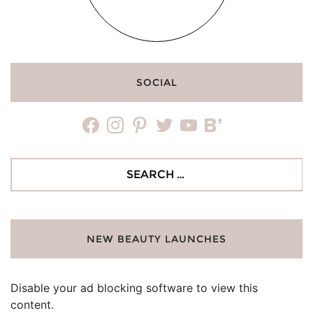
SOCIAL
facebook
instagram
pinterest
twitter
youtube
bloglovin
Search
for:
NEW BEAUTY LAUNCHES
Disable your ad blocking software to view this
content.