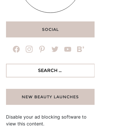
SOCIAL
facebook
instagram
pinterest
twitter
youtube
bloglovin
Search
for:
NEW BEAUTY LAUNCHES
Disable your ad blocking software to
view this content.