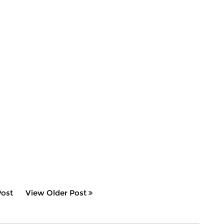
ost
View Older Post