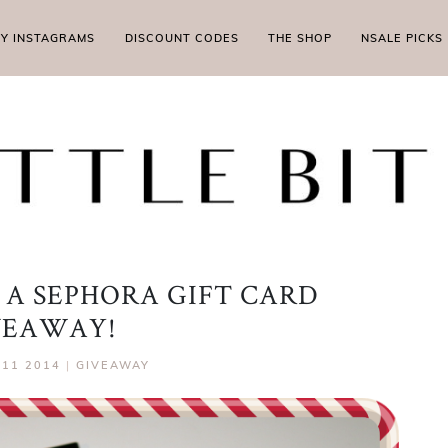
MY INSTAGRAMS
DISCOUNT CODES
THE SHOP
NSALE PICKS
 A SEPHORA GIFT CARD
VEAWAY!
11 2014
|
GIVEAWAY