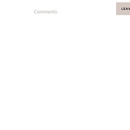
LEA
Comments