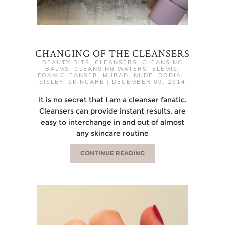
CHANGING OF THE CLEANSERS
BEAUTY BITS
,
CLEANSERS
,
CLEANSING
BALMS
,
CLEANSING WATERS
,
ELEMIS
,
FOAM CLEANSER
,
MURAD
,
NUDE
,
RODIAL
,
SISLEY
,
SKINCARE
|
DECEMBER 09, 2014
It is no secret that I am a cleanser fanatic.
Cleansers can provide instant results, are
easy to interchange in and out of almost
any skincare routine
CONTINUE READING