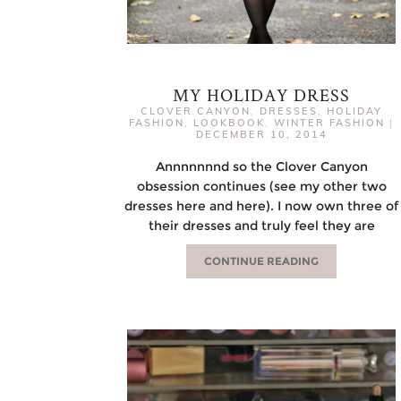
MY HOLIDAY DRESS
CLOVER CANYON
,
DRESSES
,
HOLIDAY
FASHION
,
LOOKBOOK
,
WINTER FASHION
|
DECEMBER 10, 2014
Annnnnnnd so the Clover Canyon
obsession continues (see my other two
dresses here and here). I now own three of
their dresses and truly feel they are
CONTINUE READING