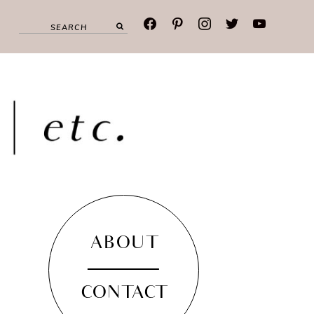
facebook
pinterest
instagram
twitter
youtube
ABOUT
CONTACT