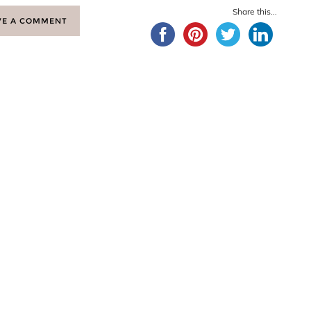
Share this...
VE A COMMENT