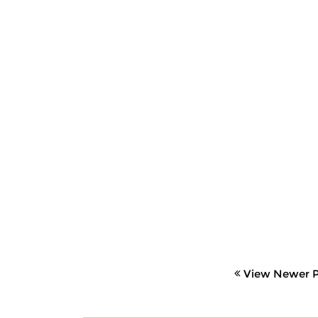
View Newer P