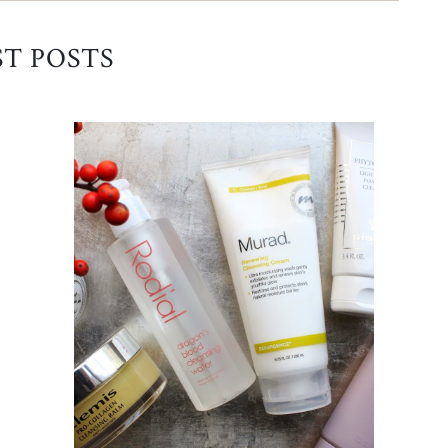
ST POSTS