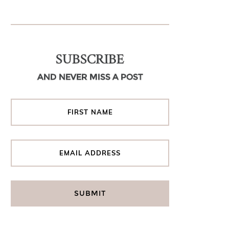
SUBSCRIBE
AND NEVER MISS A POST