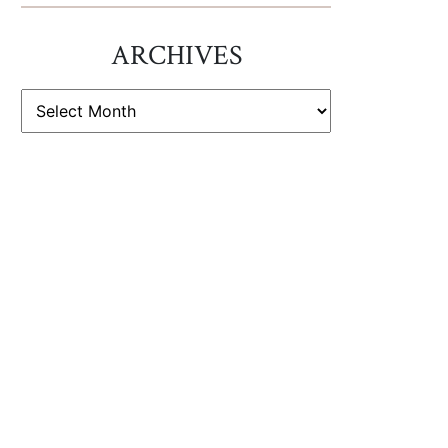
ARCHIVES
ARCHIVES