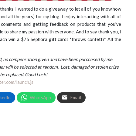
 thanks, I wanted to do a giveaway to let all of you know how
nd all the years) for my blog. I enjoy interacting with all of
 comments and getting feedback on products that you’ve
le to share my passion with everyone. And to say thank you, I
ach win a $75 Sephora gift card! *throws confetti* All the
and, no compensation given and have been purchased by me.
er will be selected at random.
Lost, damaged or stolen prize
 be replaced. Good Luck!
ter.com/launch.js
kedIn
WhatsApp
Email