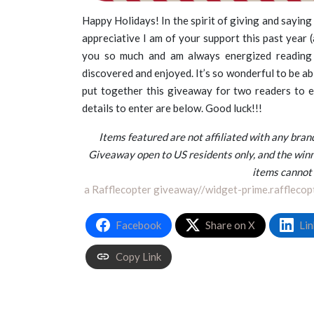
Happy Holidays! In the spirit of giving and saying
appreciative I am of your support this past year (a
you so much and am always energized reading
discovered and enjoyed. It’s so wonderful to be ab
put together this giveaway for two readers to e
details to enter are below. Good luck!!!
Items featured are not affiliated with any br
Giveaway open to US residents only, and the winn
items cannot
a Rafflecopter giveaway
//widget-prime.rafflecop
Facebook
Share on X
Lin
Copy Link