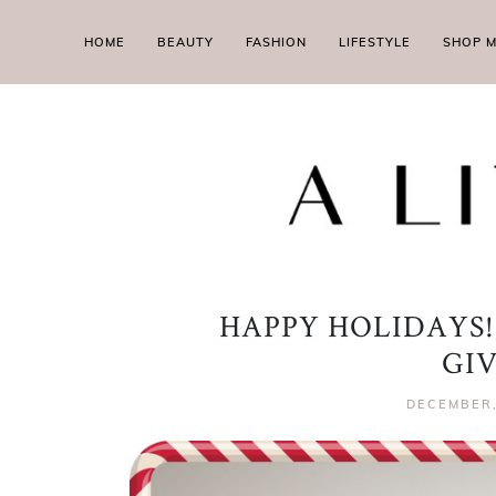
HOME
BEAUTY
FASHION
LIFESTYLE
SHOP 
HAPPY HOLIDAYS!
GI
DECEMBER,