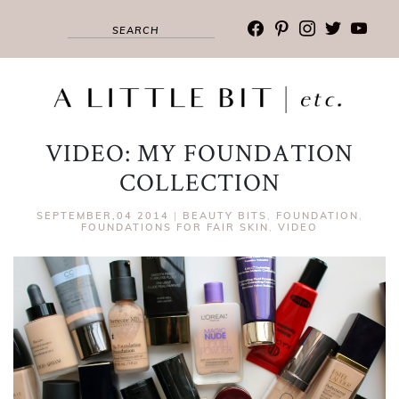
facebook
pinterest
instagram
twitter
youtub
VIDEO: MY FOUNDATION
COLLECTION
SEPTEMBER,04 2014
|
BEAUTY BITS
,
FOUNDATION
,
FOUNDATIONS FOR FAIR SKIN
,
VIDEO