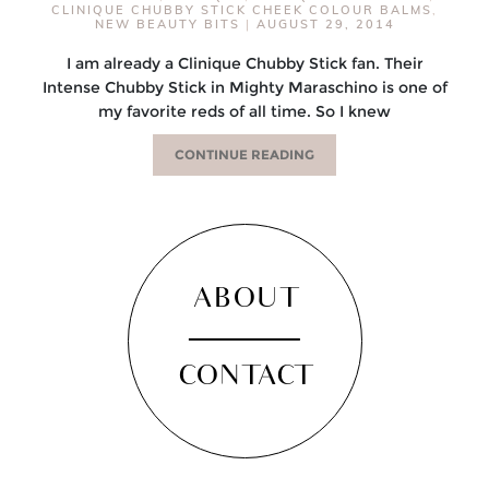
CLINIQUE CHUBBY STICK CHEEK COLOUR BALMS
,
NEW BEAUTY BITS
|
AUGUST 29, 2014
I am already a Clinique Chubby Stick fan. Their
Intense Chubby Stick in Mighty Maraschino is one of
my favorite reds of all time. So I knew
CONTINUE READING
ABOUT
CONTACT