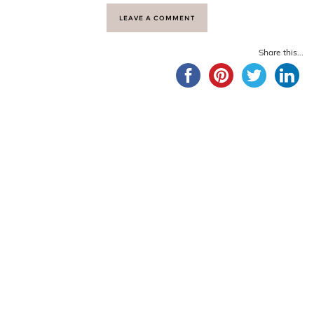
LEAVE A COMMENT
Share this...