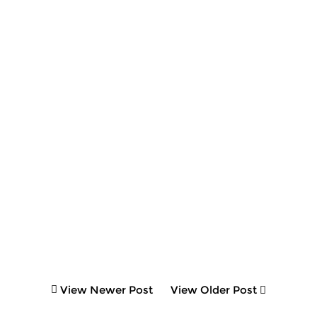
View Newer Post
View Older Post