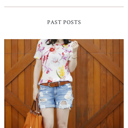
PAST POSTS