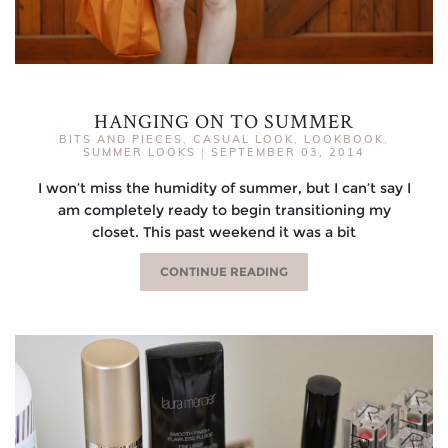
HANGING ON TO SUMMER
BITS AND PIECES
,
CASUAL LOOK
,
LOOKBOOK
,
SUMMER LOOKS
|
SEPTEMBER 03, 2014
I won’t miss the humidity of summer, but I can’t say I
am completely ready to begin transitioning my
closet. This past weekend it was a bit
CONTINUE READING