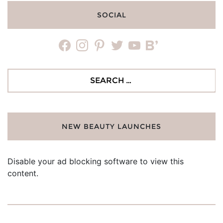
SOCIAL
facebook
instagram
pinterest
twitter
youtube
bloglovin
Search
for:
NEW BEAUTY LAUNCHES
Disable your ad blocking software to view this
content.