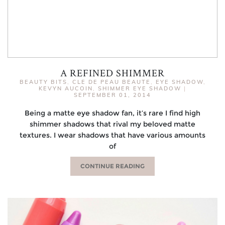
A REFINED SHIMMER
BEAUTY BITS
,
CLE DE PEAU BEAUTE
,
EYE SHADOW
,
KEVYN AUCOIN
,
SHIMMER EYE SHADOW
|
SEPTEMBER 01, 2014
Being a matte eye shadow fan, it’s rare I find high
shimmer shadows that rival my beloved matte
textures. I wear shadows that have various amounts
of
CONTINUE READING