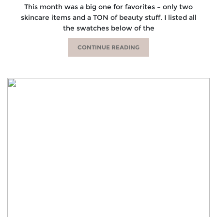
This month was a big one for favorites – only two
skincare items and a TON of beauty stuff. I listed all
the swatches below of the
CONTINUE READING