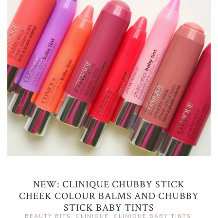
NEW: CLINIQUE CHUBBY STICK
CHEEK COLOUR BALMS AND CHUBBY
STICK BABY TINTS
BEAUTY BITS
,
CLINIQUE
,
CLINIQUE BABY TINTS
,