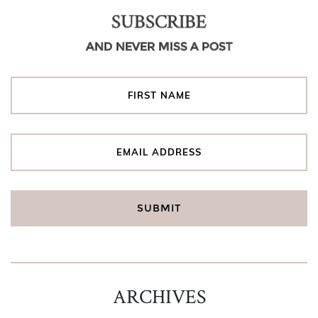
SUBSCRIBE
AND NEVER MISS A POST
ARCHIVES