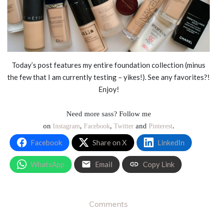
Today’s post features my entire foundation collection (minus
the few that I am currently testing – yikes!). See any favorites?!
Enjoy!
Need more sass? Follow me
on
,
,
and
.
Instagram
Facebook
Twitter
Pinterest
Facebook
Share on X
LinkedIn
WhatsApp
Email
Copy Link
Comments