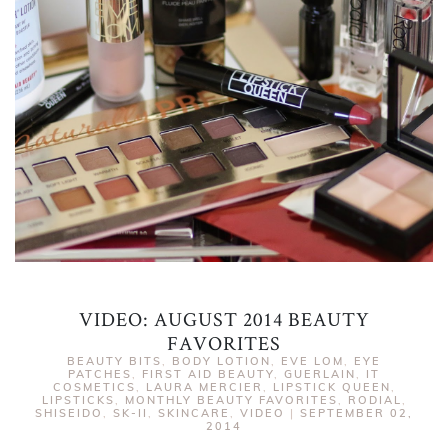
VIDEO: AUGUST 2014 BEAUTY
FAVORITES
BEAUTY BITS
,
BODY LOTION
,
EVE LOM
,
EYE
PATCHES
,
FIRST AID BEAUTY
,
GUERLAIN
,
IT
COSMETICS
,
LAURA MERCIER
,
LIPSTICK QUEEN
,
LIPSTICKS
,
MONTHLY BEAUTY FAVORITES
,
RODIAL
,
SHISEIDO
,
SK-II
,
SKINCARE
,
VIDEO
|
SEPTEMBER 02,
2014