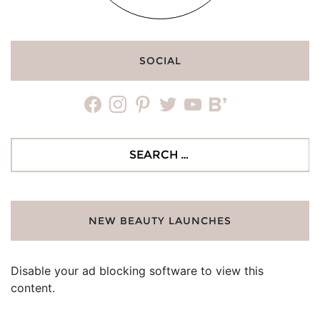
SOCIAL
facebook
instagram
pinterest
twitter
youtube
bloglovin
Search
for:
NEW BEAUTY LAUNCHES
Disable your ad blocking software to view this
content.