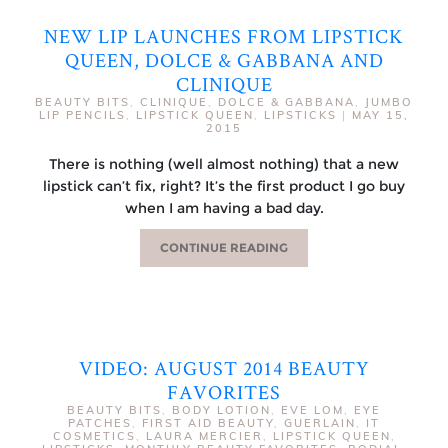
NEW LIP LAUNCHES FROM LIPSTICK
QUEEN, DOLCE & GABBANA AND
CLINIQUE
BEAUTY BITS
,
CLINIQUE
,
DOLCE & GABBANA
,
JUMBO
LIP PENCILS
,
LIPSTICK QUEEN
,
LIPSTICKS
|
MAY 15,
2015
There is nothing (well almost nothing) that a new
lipstick can’t fix, right? It’s the first product I go buy
when I am having a bad day.
CONTINUE READING
VIDEO: AUGUST 2014 BEAUTY
FAVORITES
BEAUTY BITS
,
BODY LOTION
,
EVE LOM
,
EYE
PATCHES
,
FIRST AID BEAUTY
,
GUERLAIN
,
IT
COSMETICS
,
LAURA MERCIER
,
LIPSTICK QUEEN
,