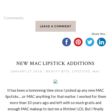
Comments
LEAVE A COMMENT
Share this...
NEW MAC LIPSTICK ADDITIONS
JANUARY,27 2016
|
BEAUTY BITS
,
LIPSTICKS
,
MAC
It has been a lonnnnnng time since I picked up any new MAC
lipsticks….or MAC anything for that matter. I worked for them
more than 10 years ago and left with so much gratis and
enough MAC makeup to last me a lifetime! LOL But I finally