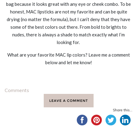
bag because it looks great with any eye or cheek combo. To be
honest, MAC lipsticks are not my favorite and can be quite
drying (no matter the formula), but I can’t deny that they have
some of the best colors out there. From bold to brights to
nudes, there is always a shade to match exactly what I’m
looking for.
What are your favorite MAC lip colors? Leave me a comment
below and let me know!
Comments
LEAVE A COMMENT
Share this...