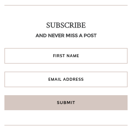
SUBSCRIBE
AND NEVER MISS A POST