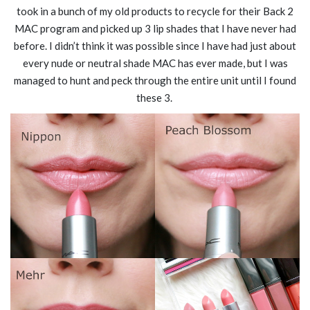
took in a bunch of my old products to recycle for their Back 2
MAC program and picked up 3 lip shades that I have never had
before. I didn’t think it was possible since I have had just about
every nude or neutral shade MAC has ever made, but I was
managed to hunt and peck through the entire unit until I found
these 3.