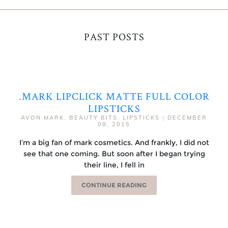
PAST POSTS
.MARK LIPCLICK MATTE FULL COLOR
LIPSTICKS
AVON MARK
,
BEAUTY BITS
,
LIPSTICKS
|
DECEMBER
08, 2015
I’m a big fan of mark cosmetics. And frankly, I did not
see that one coming. But soon after I began trying
their line, I fell in
CONTINUE READING