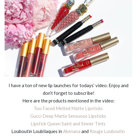
I have a ton of new lip launches for todays’ video. Enjoy and
don’t forget to subscribe!
Here are the products mentioned in the video:
Too Faced Melted Matte Lipsticks
Gucci Deep Matte Sensuous Lipsticks
Lipstick Queen Saint and Sinner Tints
Louboutin Loubilaques in
Akenana
and
Rouge Louboutin