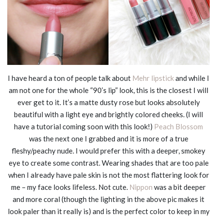
I have heard a ton of people talk about
Mehr lipstick
and while I
am not one for the whole “90’s lip” look, this is the closest I will
ever get to it. It’s a matte dusty rose but looks absolutely
beautiful with a light eye and brightly colored cheeks. (I will
have a tutorial coming soon with this look!)
Peach Blossom
was the next one I grabbed and it is more of a true
fleshy/peachy nude. I would prefer this with a deeper, smokey
eye to create some contrast. Wearing shades that are too pale
when I already have pale skin is not the most flattering look for
me – my face looks lifeless. Not cute.
Nippon
was a bit deeper
and more coral (though the lighting in the above pic makes it
look paler than it really is) and is the perfect color to keep in my