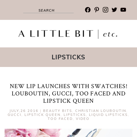
facebook
pinterest
instagram
twitter
youtub
LIPSTICKS
NEW LIP LAUNCHES WITH SWATCHES!
LOUBOUTIN, GUCCI, TOO FACED AND
LIPSTICK QUEEN
JULY,26 2016
|
BEAUTY BITS
,
CHRISTIAN LOUBOUTIN
,
GUCCI
,
LIPSTICK QUEEN
,
LIPSTICKS
,
LIQUID LIPSTICKS
,
TOO FACED
,
VIDEO