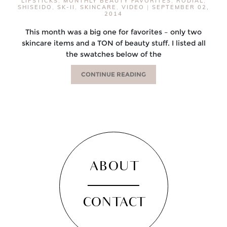
LIPSTICKS
,
MONTHLY BEAUTY FAVORITES
,
RODIAL
,
SHISEIDO
,
SK-II
,
SKINCARE
,
VIDEO
|
SEPTEMBER 02,
2014
This month was a big one for favorites – only two
skincare items and a TON of beauty stuff. I listed all
the swatches below of the
CONTINUE READING
ABOUT
CONTACT