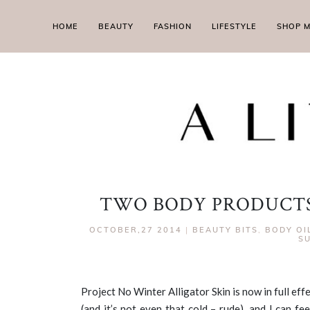
HOME
BEAUTY
FASHION
LIFESTYLE
SHOP 
TWO BODY PRODUCTS
OCTOBER,27 2014
|
BEAUTY BITS
,
BODY OI
SU
Project No Winter Alligator Skin is now in full eff
(and it’s not even that cold – rude), and I can fe