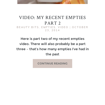
VIDEO: MY RECENT EMPTIES
PART 2
BEAUTY BITS
,
EMPTIES
,
VIDEO
|
OCTOBER
23, 2014
Here is part two of my recent empties
video. There will also probably be a part
three – that’s how many empties I’ve had in
the past
CONTINUE READING