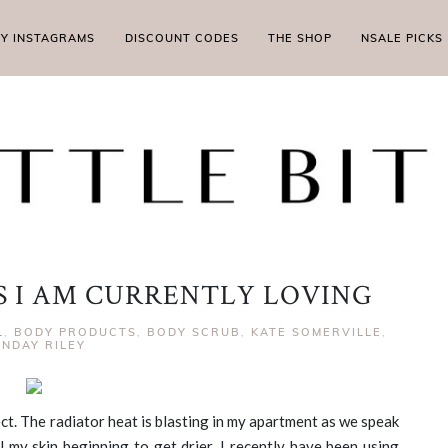
MY INSTAGRAMS
DISCOUNT CODES
THE SHOP
NSALE PICKS
 I AM CURRENTLY LOVING
L
,
BODY PRODUCTS
,
BODY SCRUB
,
KATE SOMERVILLE
,
NDAY RILEY
ect. The radiator heat is blasting in my apartment as we speak
el my skin beginning to get drier. I recently have been using