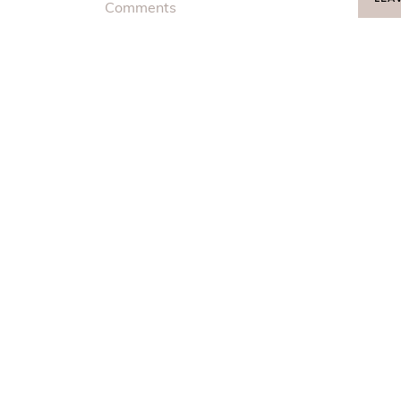
Comments