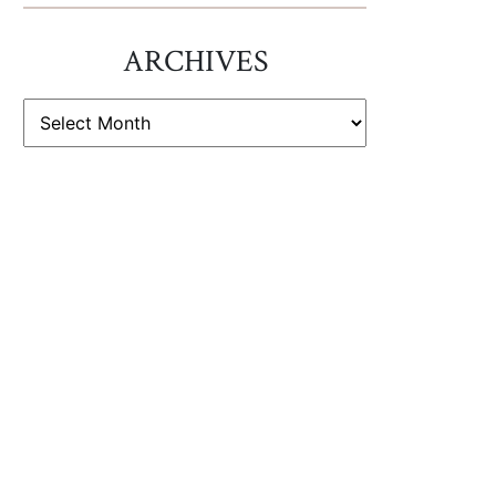
ARCHIVES
ARCHIVES