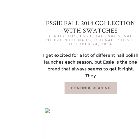
ESSIE FALL 2014 COLLECTION
WITH SWATCHES
BEAUTY BITS
,
ESSIE
,
FALL NAILS
,
NAIL
POLISH
,
NUDE NAILS
,
RED NAIL POLISH
|
OCTOBER 24, 2014
I get excited for a lot of different nail polish
launches each season, but Essie is the one
brand that always seems to get it right.
They
CONTINUE READING