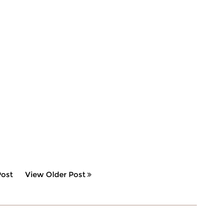
ost
View Older Post