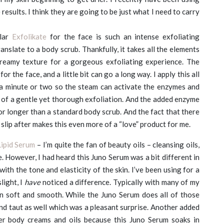
esults. I think they are going to be just what I need to carry
lar
Exfolikate
for the face is such an intense exfoliating
anslate to a body scrub. Thankfully, it takes all the elements
creamy texture for a gorgeous exfoliating experience. The
for the face, and a little bit can go a long way. I apply this all
 a minute or two so the steam can activate the enzymes and
ce of a gentle yet thorough exfoliation. And the added enzyme
for longer than a standard body scrub. And the fact that there
n slip after makes this even more of a “love” product for me.
ipid Serum
– I’m quite the fan of beauty oils – cleansing oils,
ne. However, I had heard this Juno Serum was a bit different in
with the tone and elasticity of the skin. I’ve been using for a
light, I
have
noticed a difference. Typically with many of my
in soft and smooth. While the Juno Serum does all of those
nd taut as well which was a pleasant surprise. Another added
er body creams and oils because this Juno Serum soaks in