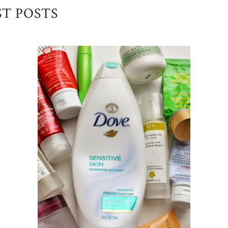
ST POSTS