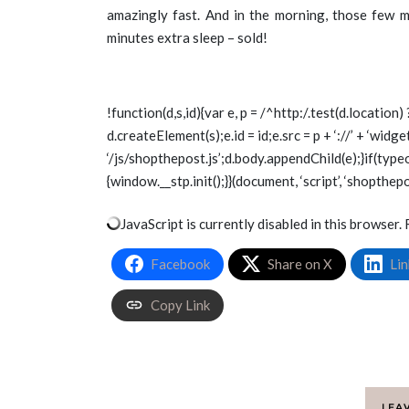
amazingly fast. And in the morning, those few m
minutes extra sleep – sold!
!function(d,s,id){var e, p = /^http:/.test(d.location) 
d.createElement(s);e.id = id;e.src = p + ‘://’ + ‘wid
‘/js/shopthepost.js’;d.body.appendChild(e);}if(type
{window.__stp.init();}}(document, ‘script’, ‘shopthepo
JavaScript is currently disabled in this browser. 
Facebook
Share on X
Lin
Copy Link
LEA