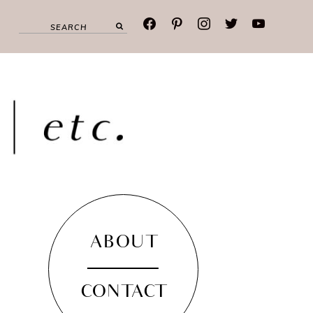
facebook
pinterest
instagram
twitter
youtube
ABOUT
CONTACT