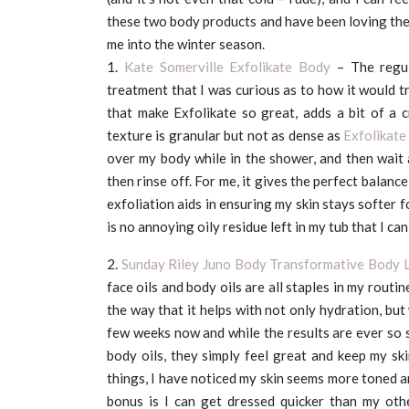
these two body products and have been loving the r
me into the winter season.
1.
Kate Somerville Exfolikate Body
– The regu
treatment that I was curious as to how it would tr
that make Exfolikate so great, adds a bit of a 
texture is granular but not as dense as
Exfolikate
over my body while in the shower, and then wait
then rinse off. For me, it gives the perfect balan
exfoliation aids in ensuring my skin stays softer 
is no annoying oily residue left in my tub that I ca
2.
Sunday Riley Juno Body Transformative Body L
face oils and body oils are all staples in my routi
the way that it helps with not only hydration, but 
few weeks now and while the results are ever so s
body oils, they simply feel great and keep my sk
things, I have noticed my skin seems more toned a
bonus is I can get dressed quicker than my oth