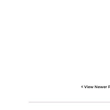
View Newer P