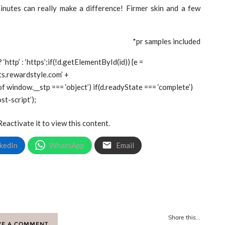
inutes can really make a difference! Firmer skin and a few
*pr samples included
? ‘http’ : ‘https’;if(!d.getElementById(id)) {e =
gets.rewardstyle.com’ +
of window.__stp === ‘object’) if(d.readyState === ‘complete’)
st-script’);
Reactivate it to view this content.
kedIn
WhatsApp
Email
Share this...
VE A COMMENT