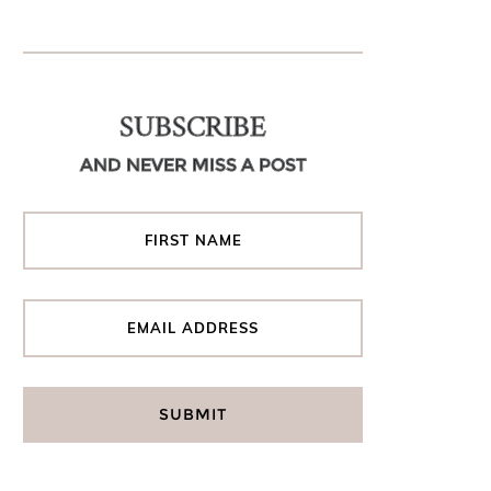
SUBSCRIBE
AND NEVER MISS A POST