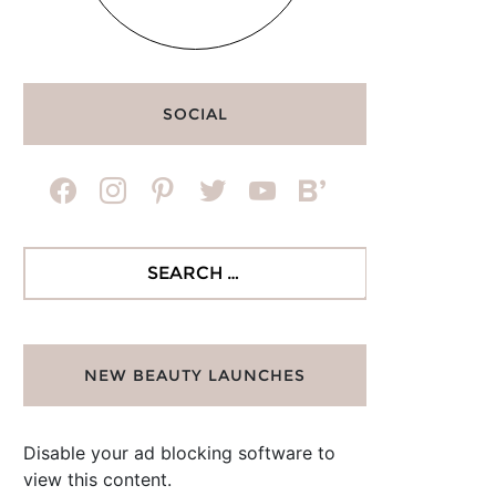
SOCIAL
facebook
instagram
pinterest
twitter
youtube
bloglovin
Search
for:
NEW BEAUTY LAUNCHES
Disable your ad blocking software to
view this content.