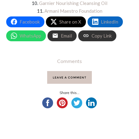
10.
Garnier Nourishing Cleansing Oil
11.
Armani Maestro Foundation
Facebook
Share on X
LinkedIn
WhatsApp
Email
Copy Link
Comments
LEAVE A COMMENT
Share this...