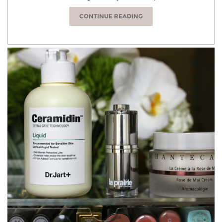
CONTINUE READING