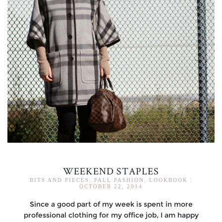
WEEKEND STAPLES
BITS AND PIECES
,
FALL FASHION
,
LOOKBOOK
|
OCTOBER 22, 2014
Since a good part of my week is spent in more
professional clothing for my office job, I am happy