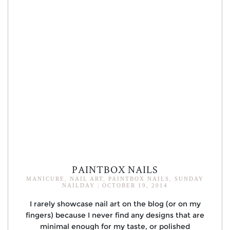
PAINTBOX NAILS
MANICURE
,
NAIL ART
,
PAINTBOX NAILS
,
SUNDAY
NAILDAY
|
OCTOBER 19, 2014
I rarely showcase nail art on the blog (or on my
fingers) because I never find any designs that are
minimal enough for my taste, or polished