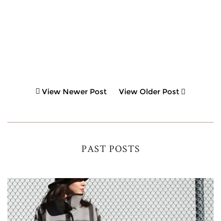
View Newer Post
View Older Post
PAST POSTS