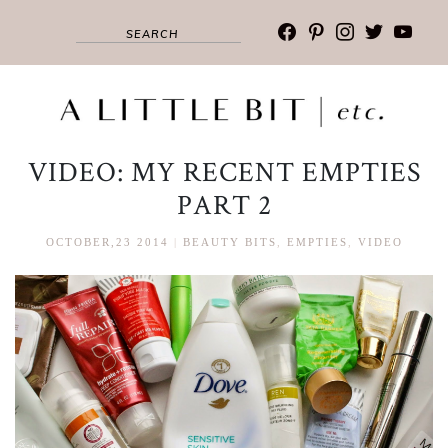
facebook
pinterest
instagram
twitter
youtub
VIDEO: MY RECENT EMPTIES
PART 2
OCTOBER,23 2014
|
BEAUTY BITS
,
EMPTIES
,
VIDEO