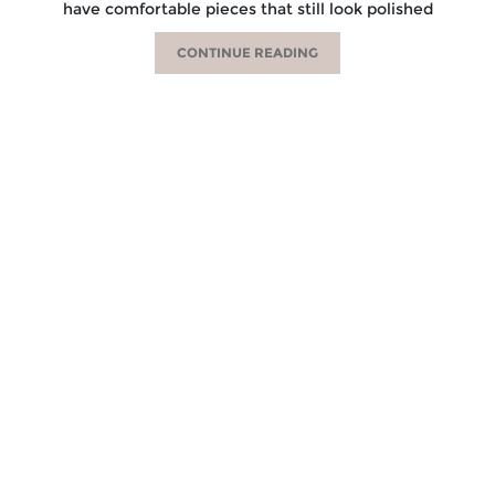
have comfortable pieces that still look polished
CONTINUE READING