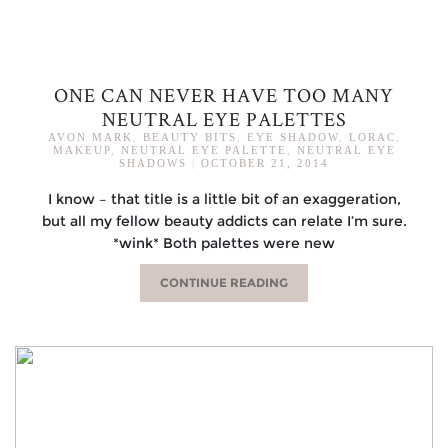
ONE CAN NEVER HAVE TOO MANY
NEUTRAL EYE PALETTES
AVON MARK
,
BEAUTY BITS
,
EYE SHADOW
,
LORAC
,
MAKEUP
,
NEUTRAL EYE PALETTE
,
NEUTRAL EYE
SHADOWS
|
OCTOBER 21, 2014
I know – that title is a little bit of an exaggeration,
but all my fellow beauty addicts can relate I’m sure.
*wink* Both palettes were new
CONTINUE READING