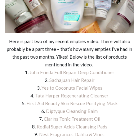
Here is part two of my recent empties video. There will also
probably be a part three – that’s how many empties I’ve had in
the past two months. Yikes! Below is the list of products
mentioned in the video.
1.
John Frieda Full Repair Deep Conditioner
2.
Sachajuan Hair Repair
3.
Yes to Coconuts Facial Wipes
4.
Tata Harper Regenerating Cleanser
5.
First Aid Beauty Skin Rescue Purifying Mask
6.
Diptyque Cleansing Balm
7.
Clarins Tonic Treatment Oil
8.
Rodial Super Acids Cleansing Pads
9.
Nest Fragrances Dahlia & Vines