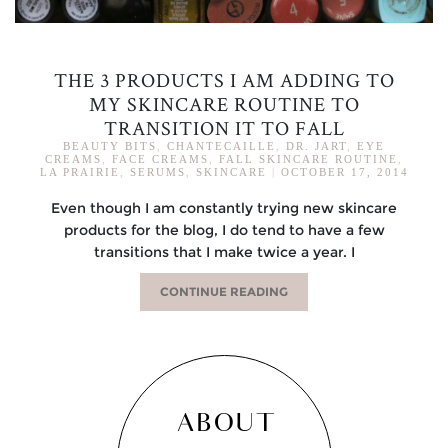
THE 3 PRODUCTS I AM ADDING TO
MY SKINCARE ROUTINE TO
TRANSITION IT TO FALL
BEAUTY BITS
,
CHANTECAILLE
,
DR. JART
,
EYE
CREAMS
,
FACE CREAMS
,
FALL SKINCARE ROUTINE
,
LA PRAIRIE
,
SERUMS
,
SKINCARE
|
OCTOBER 17, 2014
Even though I am constantly trying new skincare
products for the blog, I do tend to have a few
transitions that I make twice a year. I
CONTINUE READING
ABOUT