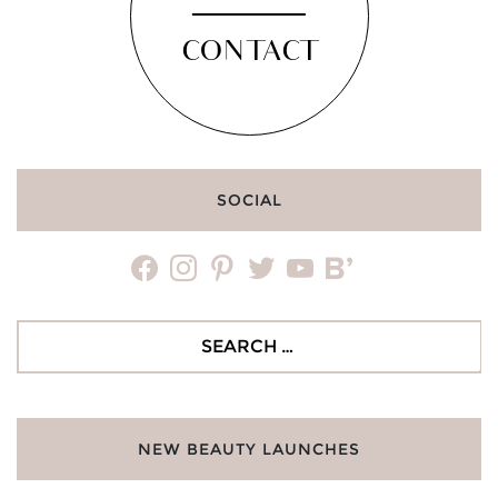
CONTACT
SOCIAL
facebook
instagram
pinterest
twitter
youtube
bloglovin
Search
for:
NEW BEAUTY LAUNCHES