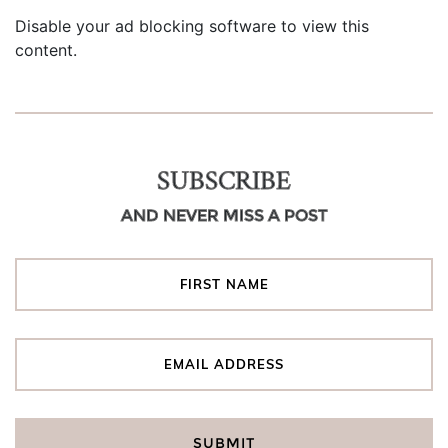
Disable your ad blocking software to view this
content.
SUBSCRIBE
AND NEVER MISS A POST