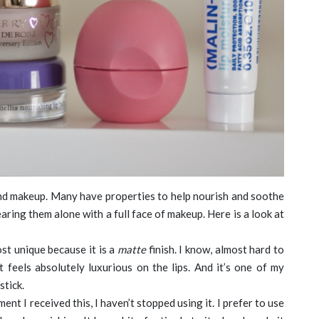
 and makeup. Many have properties to help nourish and soothe
wearing them alone with a full face of makeup. Here is a look at
st unique because it is a
matte
finish. I know, almost hard to
but feels absolutely luxurious on the lips. And it’s one of my
stick.
nt I received this, I haven’t stopped using it. I prefer to use