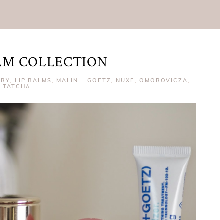
ALM COLLECTION
RRY
,
LIP BALMS
,
MALIN + GOETZ
,
NUXE
,
OMOROVICZA
,
TATCHA