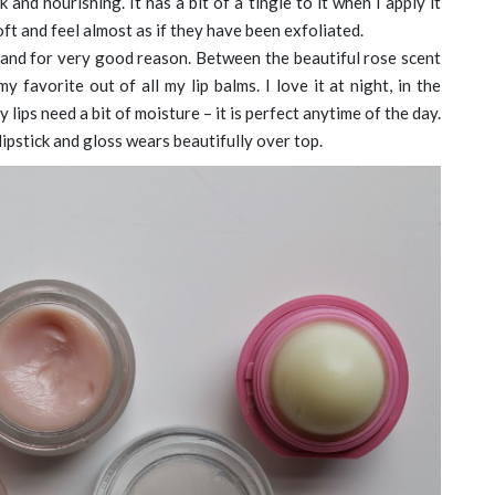
k and nourishing. It has a bit of a tingle to it when I apply it
oft and feel almost as if they have been exfoliated.
ic and for very good reason. Between the beautiful rose scent
y favorite out of all my lip balms. I love it at night, in the
ips need a bit of moisture – it is perfect anytime of the day.
 lipstick and gloss wears beautifully over top.