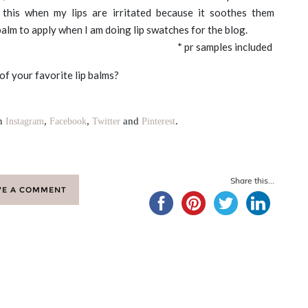
r this when my lips are irritated because it soothes them
 balm to apply when I am doing lip swatches for the blog.
* pr samples included
f your favorite lip balms?
on
,
,
and
.
Instagram
Facebook
Twitter
Pinterest
Share this...
VE A COMMENT