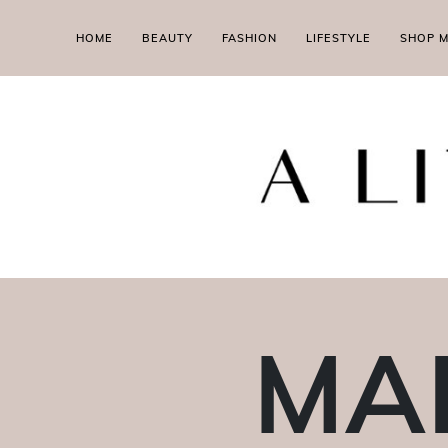
HOME
BEAUTY
FASHION
LIFESTYLE
SHOP 
MAL