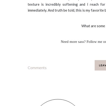
texture is incredibly softening and I reach fo
immediately. And truth be told, this is my favorite
What are some o
Need more sass? Follow me 
LEA
Comments