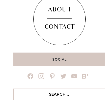
ABOUT
CONTACT
SOCIAL
facebook
instagram
pinterest
twitter
youtube
bloglovin
Search
for: