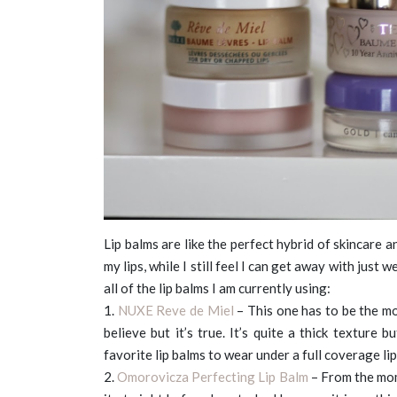
Lip balms are like the perfect hybrid of skincare
my lips, while I still feel I can get away with just 
all of the lip balms I am currently using:
1.
NUXE Reve de Miel
– This one has to be the mo
believe but it’s true. It’s quite a thick texture 
favorite lip balms to wear under a full coverage lip
2.
Omorovicza Perfecting Lip Balm
– From the mome