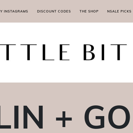
MY INSTAGRAMS
DISCOUNT CODES
THE SHOP
NSALE PICKS
IN + G