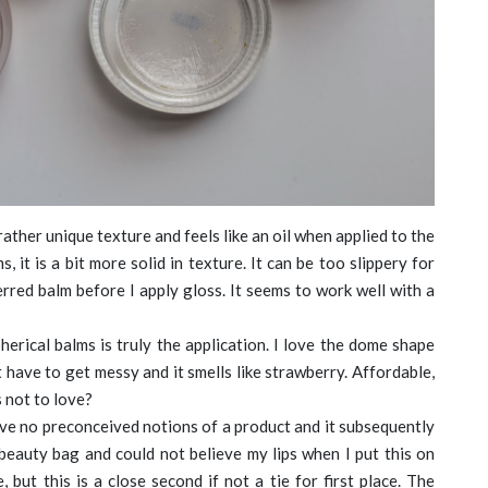
 rather unique texture and feels like an oil when applied to the
 it is a bit more solid in texture. It can be too slippery for
ferred balm before I apply gloss. It seems to work well with a
erical balms is truly the application. I love the dome shape
’t have to get messy and it smells like strawberry. Affordable,
s not to love?
ave no preconceived notions of a product and it subsequently
 beauty bag and could not believe my lips when I put this on
 but this is a close second if not a tie for first place. The