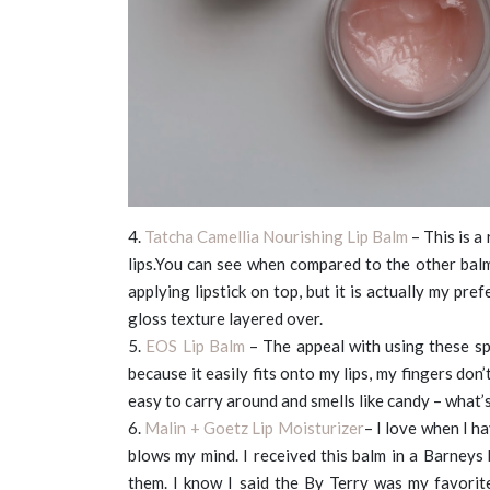
4.
Tatcha Camellia Nourishing Lip Balm
– This is a
lips.You can see when compared to the other balms,
applying lipstick on top, but it is actually my pre
gloss texture layered over.
5.
EOS Lip Balm
– The appeal with using these sph
because it easily fits onto my lips, my fingers don
easy to carry around and smells like candy – what’
6.
Malin + Goetz Lip Moisturizer
– I love when I h
blows my mind. I received this balm in a Barneys
them. I know I said the By Terry was my favorite,