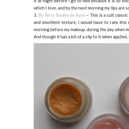
it at night before I go to bed because it is so thic
which I love, and by the next morning my lips are s
3.
By Terry Baume de Rose
– This is a cult class
and emollient texture, I would have to rate this m
morning before my makeup, during the day when my l
And though it has a bit of a slip to it when applied,