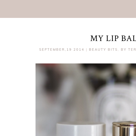
MY LIP B
SEPTEMBER,19 2014
|
BEAUTY BITS
,
BY TE