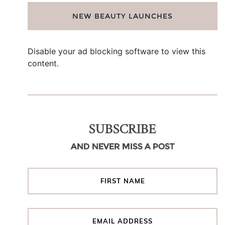
NEW BEAUTY LAUNCHES
Disable your ad blocking software to view this
content.
SUBSCRIBE
AND NEVER MISS A POST