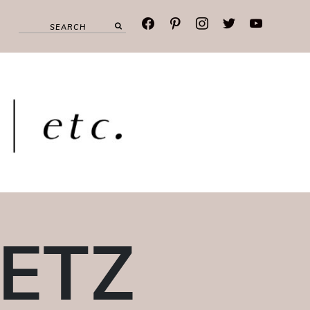
facebook
pinterest
instagram
twitter
youtube
OETZ