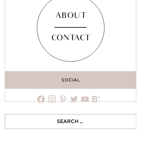
ABOUT
CONTACT
SOCIAL
facebook
instagram
pinterest
twitter
youtube
bloglovin
Search
for: