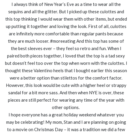
I always think of New Year’s Eve as a time to wear all the
sequins and all the glitter. But I picked up these culottes and
this top thinking I would wear them with other items, but ended
up putting it together and loving the look. First of all, culottes
are infinitely more comfortable than regular pants because
they are much looser. #moreeating And this top has some of
the best sleeves ever – they feel so retro and fun. When I
paired both pieces together, I loved that the top is a tad sexy
but doesn’t feel too over the top when worn with the culottes. I
thought these Valentino heels that I bought earlier this season
were a better option than stilettos for the comfort factor.
However, this look would be cute with a higher heel or strappy
sandal for a bit more sass. And then when NYE is over, these
pieces are still perfect for wearing any time of the year with
other options.
I hope everyone has a great holiday weekend whatever you
may be celebrating! My mom, Stan and I are planning on going
to a movie on Christmas Day – it was a tradition we did a few