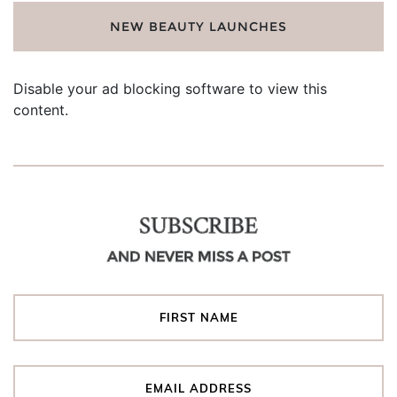
NEW BEAUTY LAUNCHES
Disable your ad blocking software to view this
content.
SUBSCRIBE
AND NEVER MISS A POST