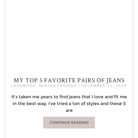
MY TOP 5 FAVORITE PAIRS OF JEANS
LOOKBOOK
,
WINTER FASHION
|
DECEMBER 21, 2016
It’s taken me years to find jeans that I love and fit me
in the best way. I’ve tried a ton of styles and these 5
are
CONTINUE READING