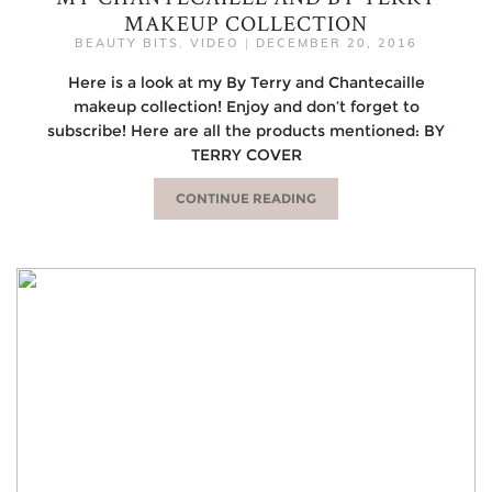
MAKEUP COLLECTION
BEAUTY BITS
,
VIDEO
|
DECEMBER 20, 2016
Here is a look at my By Terry and Chantecaille
makeup collection! Enjoy and don’t forget to
subscribe! Here are all the products mentioned: BY
TERRY COVER
CONTINUE READING