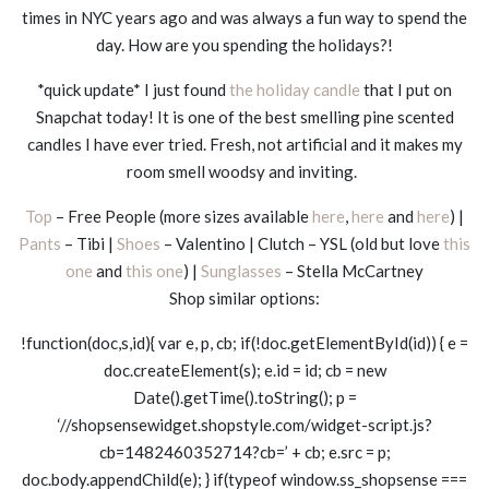
times in NYC years ago and was always a fun way to spend the
day. How are you spending the holidays?!
*quick update* I just found
the holiday candle
that I put on
Snapchat today! It is one of the best smelling pine scented
candles I have ever tried. Fresh, not artificial and it makes my
room smell woodsy and inviting.
Top
– Free People (more sizes available
here
,
here
and
here
) |
Pants
– Tibi |
Shoes
– Valentino | Clutch – YSL (old but love
this
one
and
this one
) |
Sunglasses
– Stella McCartney
Shop similar options:
!function(doc,s,id){ var e, p, cb; if(!doc.getElementById(id)) { e =
doc.createElement(s); e.id = id; cb = new
Date().getTime().toString(); p =
‘//shopsensewidget.shopstyle.com/widget-script.js?
cb=1482460352714?cb=’ + cb; e.src = p;
doc.body.appendChild(e); } if(typeof window.ss_shopsense ===