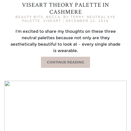
VISEART THEORY PALETTE IN
CASHMERE
BEAUTY BITS
,
BECCA
,
BY TERRY
,
NEUTRAL EYE
PALETTE
,
VISEART
|
DECEMBER 22, 2016
I’m excited to share my thoughts on these three
neutral palettes because not only are they
aesthetically beautiful to look at – every single shade
is wearable.
CONTINUE READING