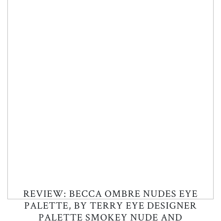
REVIEW: BECCA OMBRE NUDES EYE
PALETTE, BY TERRY EYE DESIGNER
PALETTE SMOKEY NUDE AND