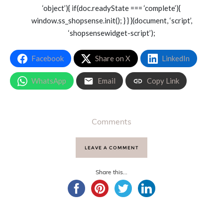
‘object’){ if(doc.readyState === ‘complete’){
window.ss_shopsense.init(); } } }(document, ‘script’,
‘shopsensewidget-script’);
Facebook
Share on X
LinkedIn
WhatsApp
Email
Copy Link
Comments
LEAVE A COMMENT
Share this...