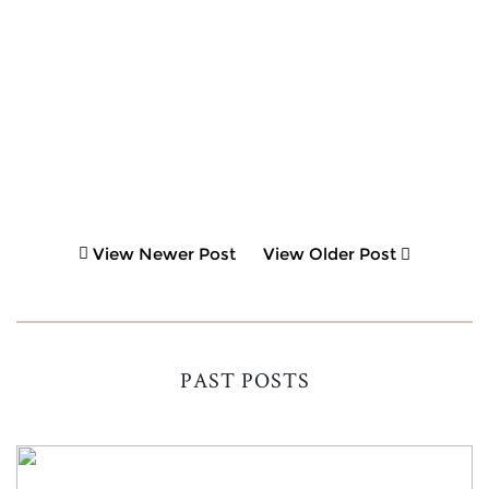
View Newer Post
View Older Post
PAST POSTS