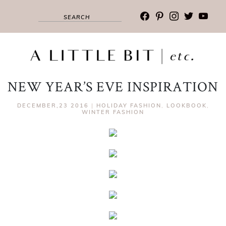
facebook
pinterest
instagram
twitter
youtub
NEW YEAR’S EVE INSPIRATION
DECEMBER,23 2016
|
HOLIDAY FASHION
,
LOOKBOOK
,
WINTER FASHION