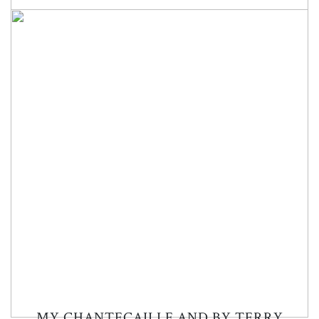
MY CHANTECAILLE AND BY TERRY