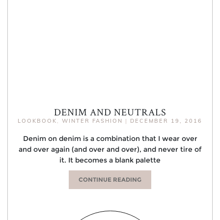
DENIM AND NEUTRALS
LOOKBOOK
,
WINTER FASHION
|
DECEMBER 19, 2016
Denim on denim is a combination that I wear over
and over again (and over and over), and never tire of
it. It becomes a blank palette
CONTINUE READING