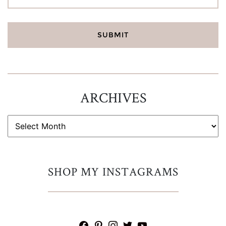
ARCHIVES
ARCHIVES
SHOP MY INSTAGRAMS
facebook
pinterest
instagram
twitter
youtube