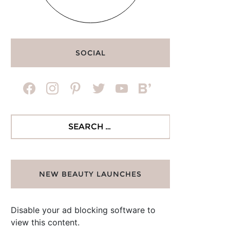
SOCIAL
facebook
instagram
pinterest
twitter
youtube
bloglovin
Search
for:
NEW BEAUTY LAUNCHES
Disable your ad blocking software to
view this content.