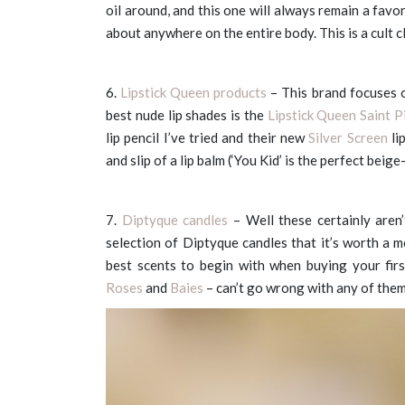
oil around, and this one will always remain a favor
about anywhere on the entire body. This is a cult cl
6.
Lipstick Queen products
– This brand focuses on
best nude lip shades is the
Lipstick Queen Saint 
lip pencil I’ve tried and their new
Silver Screen
li
and slip of a lip balm (‘You Kid’ is the perfect beig
7.
Diptyque candles
– Well these certainly are
selection of Diptyque candles that it’s worth a 
best scents to begin with when buying your fi
Roses
and
Baies
– can’t go wrong with any of them