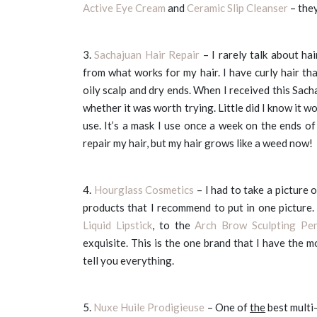
Active Eye Cream
and
Ceramic Slip Cleanser
– they
3.
Sachajuan Hair Repair
– I rarely talk about ha
from what works for my hair. I have curly hair tha
oily scalp and dry ends. When I received this Sach
whether it was worth trying. Little did I know it 
use. It’s a mask I use once a week on the ends o
repair my hair, but my hair grows like a weed now!
4.
Hourglass Cosmetics
– I had to take a picture
products that I recommend to put in one picture
Liquid Lipstick
, to the
Arch Brow Sculpting Pen
exquisite. This is the one brand that I have the 
tell you everything.
5.
Nuxe Huile Prodigieuse
– One of
the
best multi-