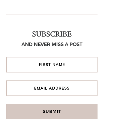
SUBSCRIBE
AND NEVER MISS A POST