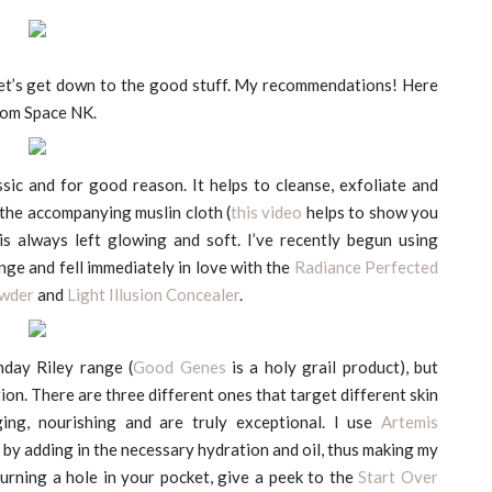
et’s get down to the good stuff. My recommendations! Here
rom Space NK.
ssic and for good reason. It helps to cleanse, exfoliate and
the accompanying muslin cloth (
this video
helps to show you
is always left glowing and soft. I’ve recently begun using
ge and fell immediately in love with the
Radiance Perfected
owder
and
Light Illusion Concealer
.
nday Riley range (
Good Genes
is a holy grail product), but
tion. There are three different ones that target different skin
ging, nourishing and are truly exceptional. I use
Artemis
in by adding in the necessary hydration and oil, thus making my
burning a hole in your pocket, give a peek to the
Start Over