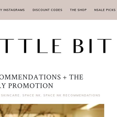
MY INSTAGRAMS
DISCOUNT CODES
THE SHOP
NSALE PICKS
COMMENDATIONS + THE
RY PROMOTION
,
SKINCARE
,
SPACE NK
,
SPACE NK RECOMMENDATIONS