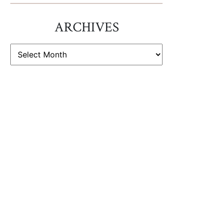
ARCHIVES
ARCHIVES