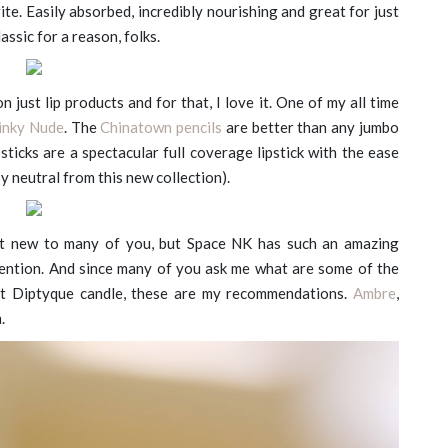
ite. Easily absorbed, incredibly nourishing and great for just
assic for a reason, folks.
 just lip products and for that, I love it. One of my all time
Pinky Nude
. The
Chinatown pencils
are better than any jumbo
psticks are a spectacular full coverage lipstick with the ease
e-y neutral from this new collection).
n’t new to many of you, but Space NK has such an amazing
mention. And since many of you ask me what are some of the
rst Diptyque candle, these are my recommendations.
Ambre
,
.