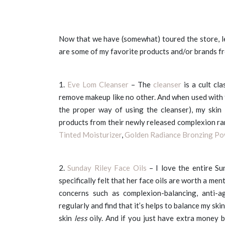
Now that we have (somewhat) toured the store, l
are some of my favorite products and/or brands f
1.
Eve Lom Cleanser
– The
cleanser
is a cult cla
remove makeup like no other. And when used with 
the proper way of using the cleanser), my skin 
products from their newly released complexion ran
Tinted Moisturizer
,
Golden Radiance Bronzing P
2.
Sunday Riley Face Oils
– I love the entire Su
specifically felt that her face oils are worth a men
concerns such as complexion-balancing, anti-a
regularly and find that it’s helps to balance my sk
skin
less
oily. And if you just have extra money 