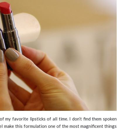
f my favorite lipsticks of all time. I don’t find them spoken
el make this formulation one of the most magnificent things