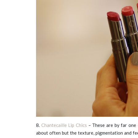
8.
Chantecaille Lip Chics
– These are by far one o
about often but the texture, pigmentation and fe