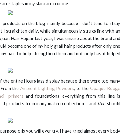
 are staples in my skincare routine.
ir products on the blog, mainly because I don’t tend to stray
t I straighten daily, while simultaneously struggling with an
ajuan Hair Repair last year, I was unsure about the brand and
would become one of my holy grail hair products after only one
f my hair to help strengthen them and not only has it helped
 of the entire Hourglass display because there were too many
. From the
Ambient Lighting Powders
, to the
Opaque Rouge
cil
,
primers
and foundations, everything from this line is
most products from in my makeup collection – and
that
should
purpose oils you will ever try. I have tried almost every body