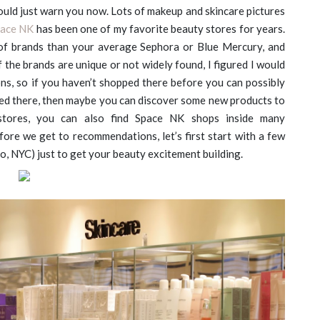
hould just warn you now. Lots of makeup and skincare pictures
ace NK
has been one of my favorite beauty stores for years.
 of brands than your average Sephora or Blue Mercury, and
f the brands are unique or not widely found, I figured I would
s, so if you haven’t shopped there before you can possibly
pped there, then maybe you can discover some new products to
 stores, you can also find Space NK shops inside many
ore we get to recommendations, let’s first start with a few
oho, NYC) just to get your beauty excitement building.