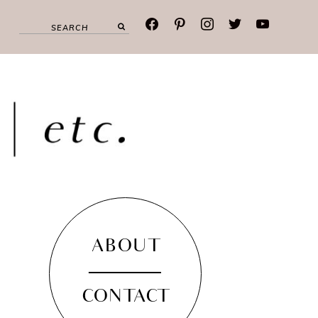
facebook
pinterest
instagram
twitter
youtube
ABOUT
CONTACT