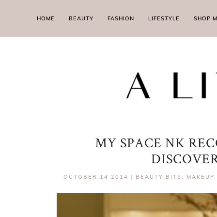
HOME
BEAUTY
FASHION
LIFESTYLE
SHOP 
MY SPACE NK RE
DISCOVE
OCTOBER,14 2014
|
BEAUTY BITS
,
MAKEUP