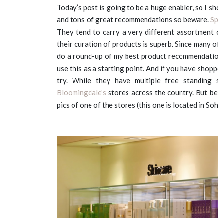
Today’s post is going to be a huge enabler, so I s
and tons of great recommendations so beware.
Sp
They tend to carry a very different assortment
their curation of products is superb. Since many o
do a round-up of my best product recommendation
use this as a starting point. And if you have sho
try. While they have multiple free standing
Bloomingdale’s
stores across the country. But bef
pics of one of the stores (this one is located in S