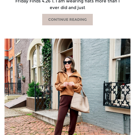
Friday Finds 4.26 1. I am wearing flats more than I
ever did and just
CONTINUE READING