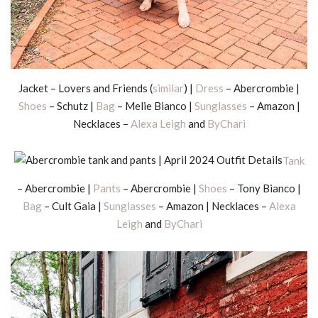
Jacket – Lovers and Friends (
similar
) |
Dress
– Abercrombie |
Shoes
– Schutz |
Bag
– Melie Bianco |
Sunglasses
– Amazon |
Necklaces –
Alexa Leigh
and
ByChari
Tank
– Abercrombie |
Pants
– Abercrombie |
Shoes
– Tony Bianco |
Bag
– Cult Gaia |
Sunglasses
– Amazon | Necklaces –
Alexa
Leigh
and
ByChari