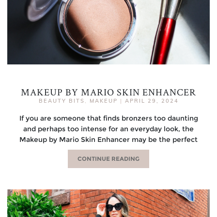
MAKEUP BY MARIO SKIN ENHANCER
BEAUTY BITS
,
MAKEUP
|
APRIL 29, 2024
If you are someone that finds bronzers too daunting
and perhaps too intense for an everyday look, the
Makeup by Mario Skin Enhancer may be the perfect
CONTINUE READING