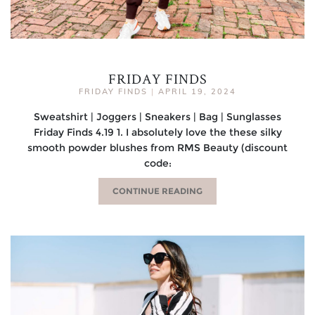
FRIDAY FINDS
FRIDAY FINDS
|
APRIL 19, 2024
Sweatshirt | Joggers | Sneakers | Bag | Sunglasses
Friday Finds 4.19 1. I absolutely love the these silky
smooth powder blushes from RMS Beauty (discount
code:
CONTINUE READING