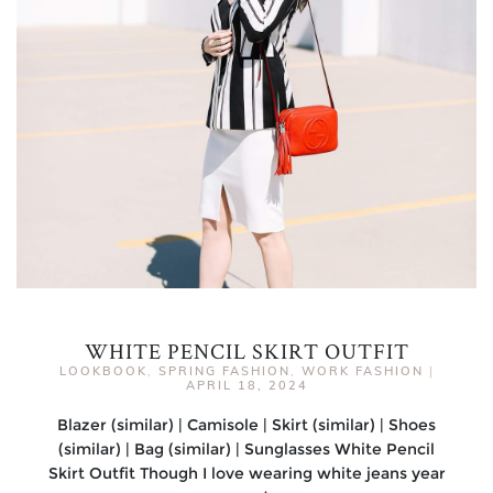
WHITE PENCIL SKIRT OUTFIT
LOOKBOOK
,
SPRING FASHION
,
WORK FASHION
|
APRIL 18, 2024
Blazer (similar) | Camisole | Skirt (similar) | Shoes
(similar) | Bag (similar) | Sunglasses White Pencil
Skirt Outfit Though I love wearing white jeans year