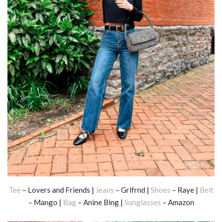
Tee
– Lovers and Friends |
Jeans
– Grlfrnd |
Shoes
– Raye |
Belt
– Mango |
Bag
– Anine Bing |
Sunglasses
– Amazon