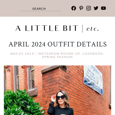
facebook
pinterest
instagram
twitter
youtub
APRIL 2024 OUTFIT DETAILS
MAY,02 2024
|
INSTAGRAM ROUND-UP
,
LOOKBOOK
,
SPRING FASHION