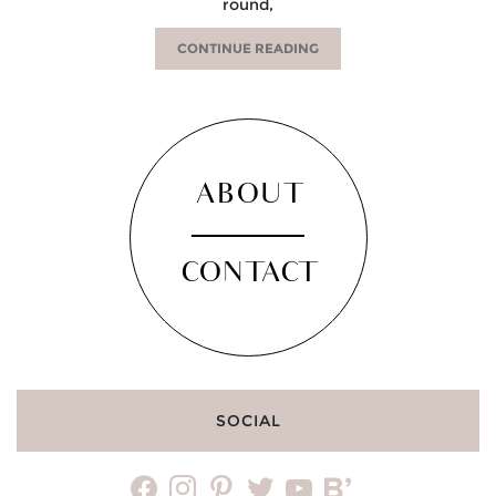
round,
CONTINUE READING
ABOUT
CONTACT
SOCIAL
facebook
instagram
pinterest
twitter
youtube
bloglovin