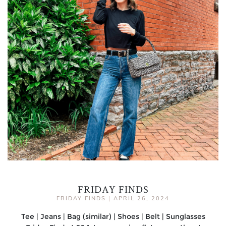
FRIDAY FINDS
FRIDAY FINDS
|
APRIL 26, 2024
Tee | Jeans | Bag (similar) | Shoes | Belt | Sunglasses