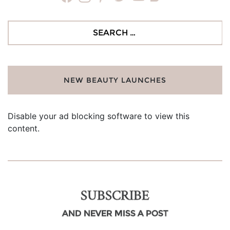
Search
for:
NEW BEAUTY LAUNCHES
Disable your ad blocking software to view this
content.
SUBSCRIBE
AND NEVER MISS A POST