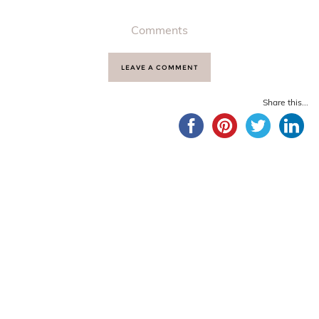
Comments
LEAVE A COMMENT
Share this...