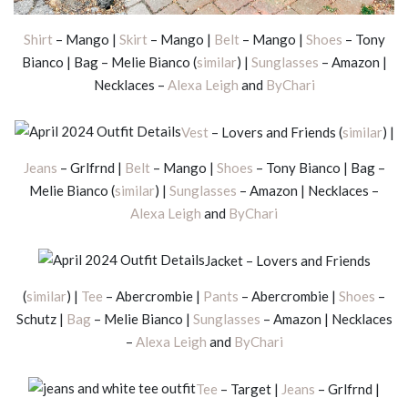
Shirt
– Mango |
Skirt
– Mango |
Belt
– Mango |
Shoes
– Tony
Bianco | Bag – Melie Bianco (
similar
) |
Sunglasses
– Amazon |
Necklaces –
Alexa Leigh
and
ByChari
Vest
– Lovers and Friends (
similar
) |
Jeans
– Grlfrnd |
Belt
– Mango |
Shoes
– Tony Bianco | Bag –
Melie Bianco (
similar
) |
Sunglasses
– Amazon | Necklaces –
Alexa Leigh
and
ByChari
Jacket – Lovers and Friends
(
similar
) |
Tee
– Abercrombie |
Pants
– Abercrombie |
Shoes
–
Schutz |
Bag
– Melie Bianco |
Sunglasses
– Amazon | Necklaces
–
Alexa Leigh
and
ByChari
Tee
– Target |
Jeans
– Grlfrnd |