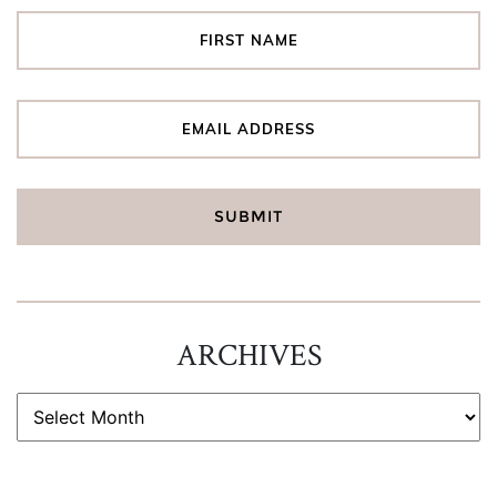
ARCHIVES
ARCHIVES