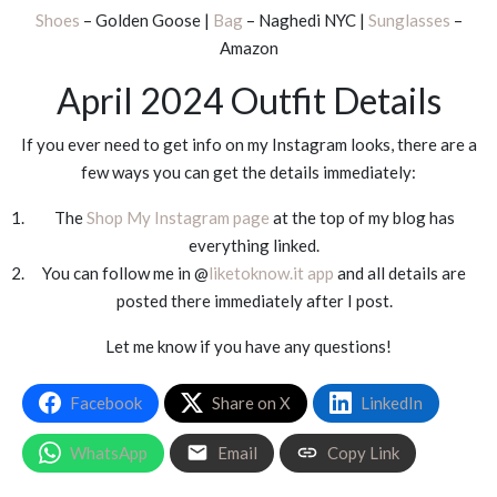
Shoes
– Golden Goose |
Bag
– Naghedi NYC |
Sunglasses
–
Amazon
April 2024 Outfit Details
If you ever need to get info on my Instagram looks, there are a
few ways you can get the details immediately:
The
Shop My Instagram page
at the top of my blog has
everything linked.
You can follow me in @
liketoknow.it app
and all details are
posted there immediately after I post.
Let me know if you have any questions!
Facebook
Share on X
LinkedIn
WhatsApp
Email
Copy Link