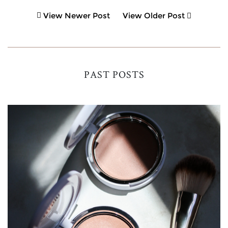
View Newer Post
View Older Post
PAST POSTS