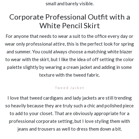
small and barely visible.
Corporate Professional Outfit with a
White Pencil Skirt
For anyone that needs to wear a suit to the office every day or
wear only professional attire, this is the perfect look for spring
and summer. You could always choose a matching white blazer
to wear with the skirt, but I like the idea of off setting the color
palette slightly by wearing a cream jacket and adding in some
texture with the tweed fabric.
Tweed Jacket
I love that tweed cardigans and lady jackets are still trending
so heavily because they are truly such a chic and polished piece
to add to your closet. That are obviously appropriate for a
professional corporate setting, but I love styling them with
jeans and trousers as well to dress them down a bit.