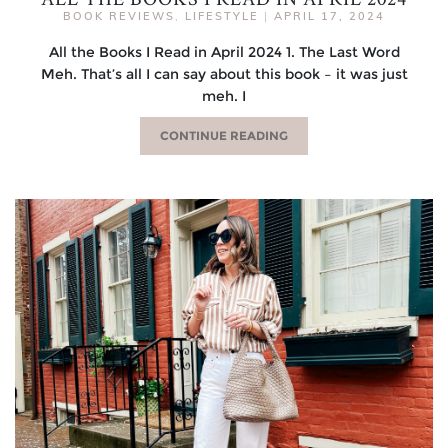
BOOK REVIEWS
,
LIFESTYLE
|
APRIL 17, 2024
All the Books I Read in April 2024 1. The Last Word
Meh. That’s all I can say about this book – it was just
meh. I
CONTINUE READING