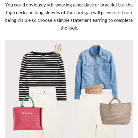
You could obviously still wearing a necklace or bracelet but the
high neck and long sleeves of the cardigan will prevent it from
being visible so choose a simple statement earring to complete
the look.