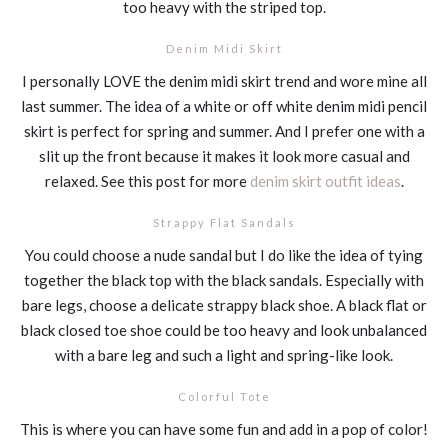
too heavy with the striped top.
Denim Midi Skirt
I personally LOVE the denim midi skirt trend and wore mine all
last summer. The idea of a white or off white denim midi pencil
skirt is perfect for spring and summer. And I prefer one with a
slit up the front because it makes it look more casual and
relaxed. See this post for more
denim skirt outfit ideas
.
Strappy Flat Sandals
You could choose a nude sandal but I do like the idea of tying
together the black top with the black sandals. Especially with
bare legs, choose a delicate strappy black shoe. A black flat or
black closed toe shoe could be too heavy and look unbalanced
with a bare leg and such a light and spring-like look.
Colorful Tote
This is where you can have some fun and add in a pop of color!