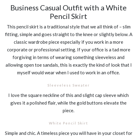
Business Casual Outfit with a White
Pencil Skirt
This pencil skirt is a traditional style that we all think of – slim
fitting, simple and goes straight to the knee or slightly below. A
classic wardrobe piece especially if you work in a more
corporate or professional setting. If your office is a tad more
forgiving in terms of wearing something sleeveless and
allowing open toe sandals, this is exactly the kind of look that I
myself would wear when I used to work in an office.
Sleeveless Sweater
I love the square neckline of this and slight cap sleeve which
gives it a polished flair, while the gold buttons elevate the
piece.
White Pencil Skirt
Simple and chic. A timeless piece you will have in your closet for