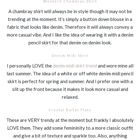
Western Chambray Shirt
A chambray shirt will always be in style though it may not be
trending at the moment. It’s simply a button down blouse in a
fabric that looks like denim. Therefore it will always convey a
more casual vibe. And I like the idea of wearing it with a denim
pencil skirt for that denim on denim look.
Denim Midi Skirt
I personally LOVE the
denim midi skirt trend
and wore mine all
last summer. The idea of a white or off white denim midi pencil
skirt is perfect for spring and summer. And I prefer one with a
slit up the front because it makes it look more casual and
relaxed.
Crystal Ballet Flats
These are VERY trendy at the moment but frankly I absolutely
LOVE them. They add some femininity to a more classic outfit
and give a bit of texture and sparkle too. Also, anything