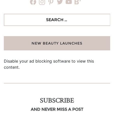
facebook
instagram
pinterest
twitter
youtube
bloglovin
Search
for:
NEW BEAUTY LAUNCHES
Disable your ad blocking software to view this
content.
SUBSCRIBE
AND NEVER MISS A POST