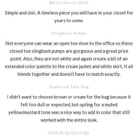
White Pencil Skirt
Simple and chic. A timeless piece you will have in your closet for
years to come.
Slingback Pumps
Not everyone can wear an open toe shoe to the office so these
closed toe slingback pumps are gorgeous and a great price
point. Also, they are not white and again create a bit of an
extended color palette to the cream jacket and white skirt. It all
blends together and doesn’t have to match exactly.
Textured Tote Bag
I didn’t want to choose brown or cream for the bag because it
felt too dull or expected, but opting for a muted
yellow/mustard tone was a nice way to add in color that still
worked with the entire look.
Gold Drop Earrings