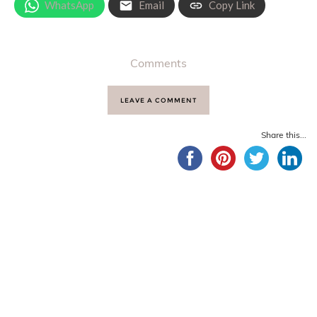
WhatsApp
Email
Copy Link
Comments
LEAVE A COMMENT
Share this...