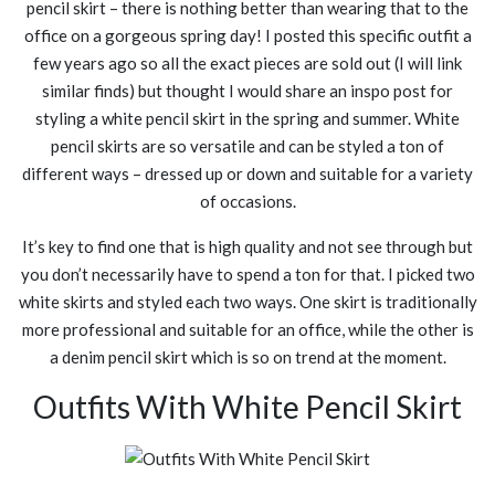
pencil skirt – there is nothing better than wearing that to the
office on a gorgeous spring day! I posted this specific outfit a
few years ago so all the exact pieces are sold out (I will link
similar finds) but thought I would share an inspo post for
styling a white pencil skirt in the spring and summer. White
pencil skirts are so versatile and can be styled a ton of
different ways – dressed up or down and suitable for a variety
of occasions.
It’s key to find one that is high quality and not see through but
you don’t necessarily have to spend a ton for that. I picked two
white skirts and styled each two ways. One skirt is traditionally
more professional and suitable for an office, while the other is
a denim pencil skirt which is so on trend at the moment.
Outfits With White Pencil Skirt