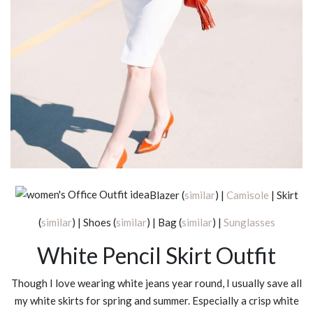
Blazer (
similar
) |
Camisole
| Skirt
(
similar
) | Shoes (
similar
) | Bag (
similar
) |
Sunglasses
White Pencil Skirt Outfit
Though I love wearing white jeans year round, I usually save all
my white skirts for spring and summer. Especially a crisp white