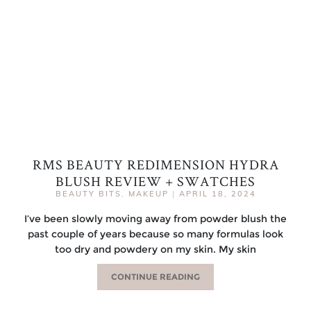
RMS BEAUTY REDIMENSION HYDRA
BLUSH REVIEW + SWATCHES
BEAUTY BITS
,
MAKEUP
|
APRIL 18, 2024
I’ve been slowly moving away from powder blush the
past couple of years because so many formulas look
too dry and powdery on my skin. My skin
CONTINUE READING