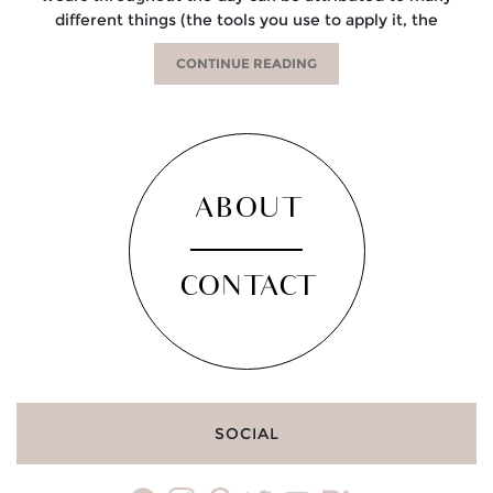
different things (the tools you use to apply it, the
CONTINUE READING
ABOUT
CONTACT
SOCIAL