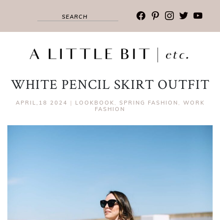
facebook
pinterest
instagram
twitter
youtub
WHITE PENCIL SKIRT OUTFIT
APRIL,18 2024
|
LOOKBOOK
,
SPRING FASHION
,
WORK
FASHION