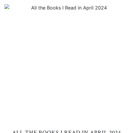
ALL THE BOOKS I READ IN APRIL 2024