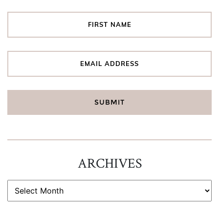
ARCHIVES
ARCHIVES