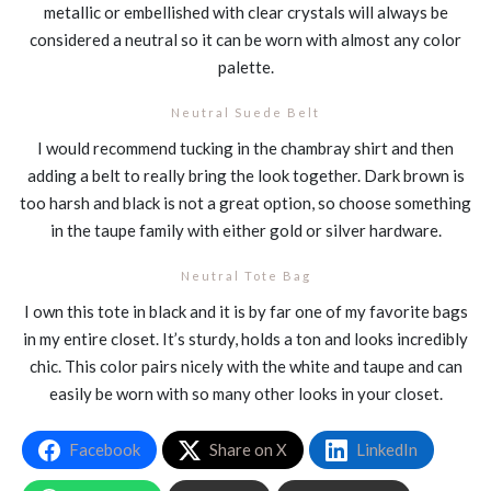
metallic or embellished with clear crystals will always be
considered a neutral so it can be worn with almost any color
palette.
Neutral Suede Belt
I would recommend tucking in the chambray shirt and then
adding a belt to really bring the look together. Dark brown is
too harsh and black is not a great option, so choose something
in the taupe family with either gold or silver hardware.
Neutral Tote Bag
I own this tote in black and it is by far one of my favorite bags
in my entire closet. It’s sturdy, holds a ton and looks incredibly
chic. This color pairs nicely with the white and taupe and can
easily be worn with so many other looks in your closet.
Facebook
Share on X
LinkedIn