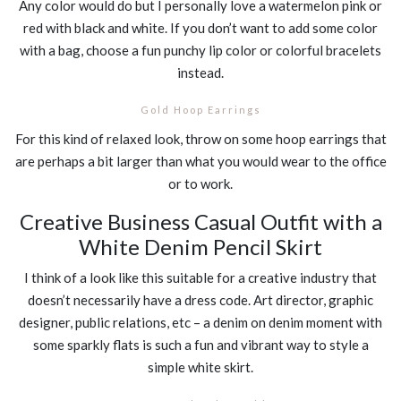
Any color would do but I personally love a watermelon pink or
red with black and white. If you don’t want to add some color
with a bag, choose a fun punchy lip color or colorful bracelets
instead.
Gold Hoop Earrings
For this kind of relaxed look, throw on some hoop earrings that
are perhaps a bit larger than what you would wear to the office
or to work.
Creative Business Casual Outfit with a
White Denim Pencil Skirt
I think of a look like this suitable for a creative industry that
doesn’t necessarily have a dress code. Art director, graphic
designer, public relations, etc – a denim on denim moment with
some sparkly flats is such a fun and vibrant way to style a
simple white skirt.