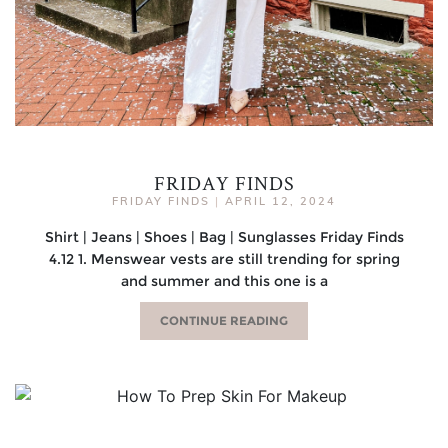
FRIDAY FINDS
FRIDAY FINDS
|
APRIL 12, 2024
Shirt | Jeans | Shoes | Bag | Sunglasses Friday Finds
4.12 1. Menswear vests are still trending for spring
and summer and this one is a
CONTINUE READING