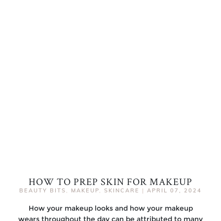
HOW TO PREP SKIN FOR MAKEUP
BEAUTY BITS
,
MAKEUP
,
SKINCARE
|
APRIL 07, 2024
How your makeup looks and how your makeup
wears throughout the day can be attributed to many