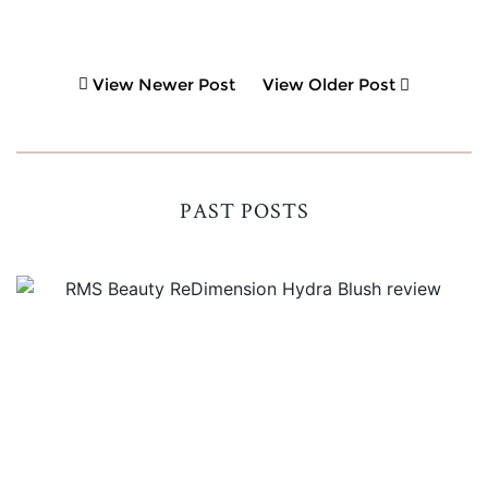
View Newer Post
View Older Post
PAST POSTS