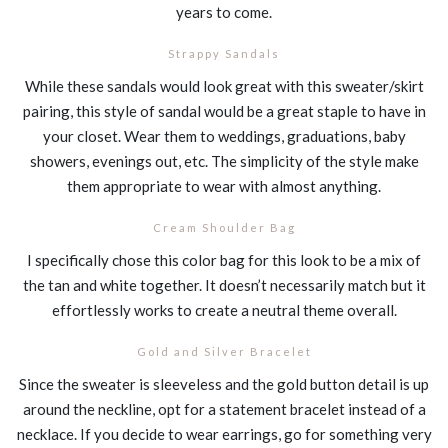
years to come.
Strappy Sandals
While these sandals would look great with this sweater/skirt
pairing, this style of sandal would be a great staple to have in
your closet. Wear them to weddings, graduations, baby
showers, evenings out, etc. The simplicity of the style make
them appropriate to wear with almost anything.
Cream Shoulder Bag
I specifically chose this color bag for this look to be a mix of
the tan and white together. It doesn’t necessarily match but it
effortlessly works to create a neutral theme overall.
Gold and Silver Bracelet
Since the sweater is sleeveless and the gold button detail is up
around the neckline, opt for a statement bracelet instead of a
necklace. If you decide to wear earrings, go for something very