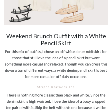
Weekend Brunch Outfit with a White
Pencil Skirt
For this mix of outfits, I chose an off white denim midi skirt for
those that still love the idea of a pencil skirt but want
something more casual and relaxed. Though you can dress this
down a ton of different ways, a white denim pencil skirt is best
for more casual or off duty occasions.
Striped Boatneck Tee
There is nothing more classic than black and white. Since the
denim skirt is high waisted, I love the idea of a boxy cropped
tee paired with it. Skip the belt with this one because it will be