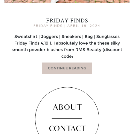
FRIDAY FINDS
FRIDAY FINDS
|
APRIL 19, 2024
Sweatshirt | Joggers | Sneakers | Bag | Sunglasses
Friday Finds 4.19 1. I absolutely love the these silky
smooth powder blushes from RMS Beauty (discount
code:
CONTINUE READING
ABOUT
CONTACT