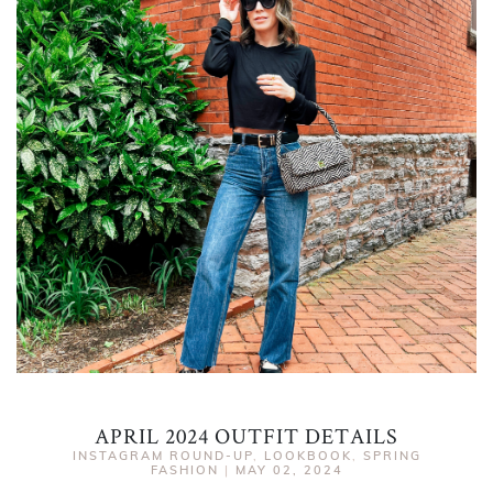
APRIL 2024 OUTFIT DETAILS
INSTAGRAM ROUND-UP
,
LOOKBOOK
,
SPRING
FASHION
|
MAY 02, 2024