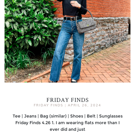
FRIDAY FINDS
FRIDAY FINDS
|
APRIL 26, 2024
Tee | Jeans | Bag (similar) | Shoes | Belt | Sunglasses
Friday Finds 4.26 1. I am wearing flats more than I
ever did and just