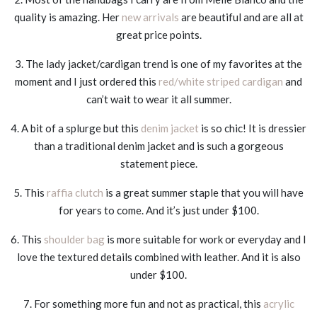
quality is amazing. Her
new arrivals
are beautiful and are all at
great price points.
3. The lady jacket/cardigan trend is one of my favorites at the
moment and I just ordered this
red/white striped cardigan
and
can’t wait to wear it all summer.
4. A bit of a splurge but this
denim jacket
is so chic! It is dressier
than a traditional denim jacket and is such a gorgeous
statement piece.
5. This
raffia clutch
is a great summer staple that you will have
for years to come. And it’s just under $100.
6. This
shoulder bag
is more suitable for work or everyday and I
love the textured details combined with leather. And it is also
under $100.
7. For something more fun and not as practical, this
acrylic