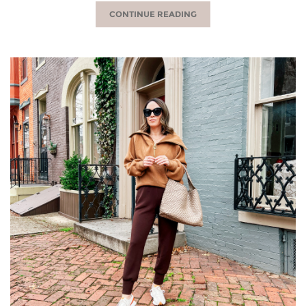
CONTINUE READING