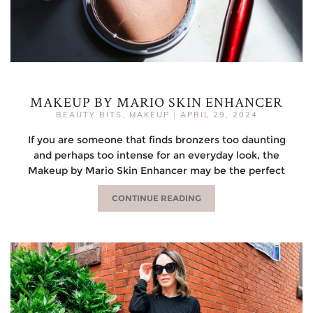
MAKEUP BY MARIO SKIN ENHANCER
BEAUTY BITS
,
MAKEUP
|
APRIL 29, 2024
If you are someone that finds bronzers too daunting
and perhaps too intense for an everyday look, the
Makeup by Mario Skin Enhancer may be the perfect
CONTINUE READING