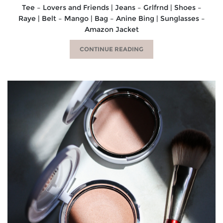
Tee – Lovers and Friends | Jeans – Grlfrnd | Shoes –
Raye | Belt – Mango | Bag – Anine Bing | Sunglasses –
Amazon Jacket
CONTINUE READING