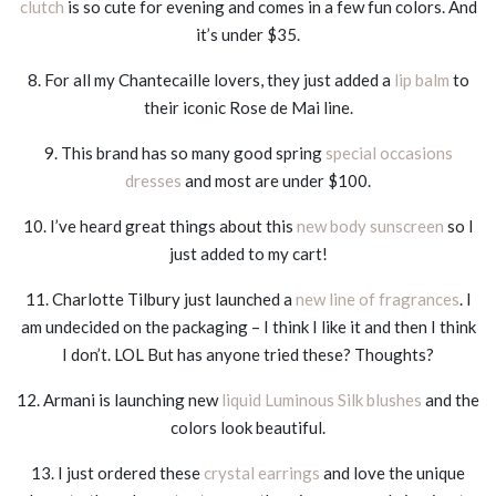
clutch
is so cute for evening and comes in a few fun colors. And
it’s under $35.
8. For all my Chantecaille lovers, they just added a
lip balm
to
their iconic Rose de Mai line.
9. This brand has so many good spring
special occasions
dresses
and most are under $100.
10. I’ve heard great things about this
new body sunscreen
so I
just added to my cart!
11. Charlotte Tilbury just launched a
new line of fragrances
. I
am undecided on the packaging – I think I like it and then I think
I don’t. LOL But has anyone tried these? Thoughts?
12. Armani is launching new
liquid Luminous Silk blushes
and the
colors look beautiful.
13. I just ordered these
crystal earrings
and love the unique