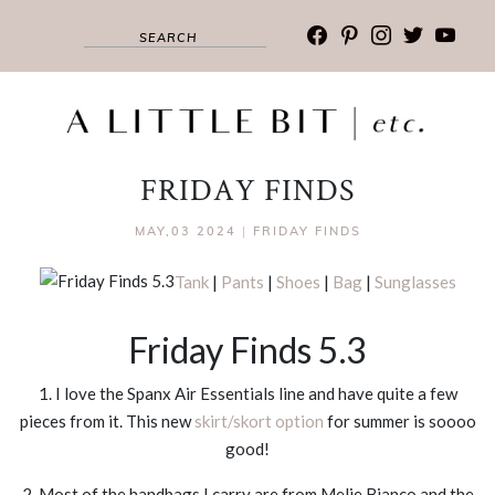
facebook
pinterest
instagram
twitter
youtub
FRIDAY FINDS
MAY,03 2024
|
FRIDAY FINDS
Tank
|
Pants
|
Shoes
|
Bag
|
Sunglasses
Friday Finds 5.3
1. I love the Spanx Air Essentials line and have quite a few
pieces from it. This new
skirt/skort option
for summer is soooo
good!
2. Most of the handbags I carry are from Melie Bianco and the