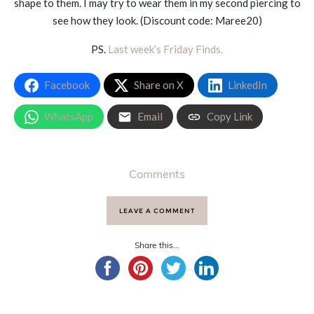
shape to them. I may try to wear them in my second piercing to
see how they look. (Discount code: Maree20)
PS.
Last week’s Friday Finds.
Facebook
Share on X
LinkedIn
WhatsApp
Email
Copy Link
Comments
LEAVE A COMMENT
Share this...