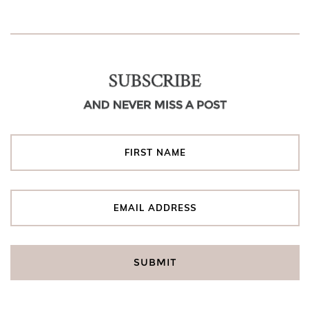
SUBSCRIBE
AND NEVER MISS A POST