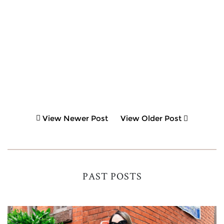
View Newer Post
View Older Post
PAST POSTS