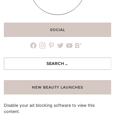
SOCIAL
facebook
instagram
pinterest
twitter
youtube
bloglovin
Search
for:
NEW BEAUTY LAUNCHES
Disable your ad blocking software to view this
content.