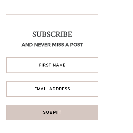
SUBSCRIBE
AND NEVER MISS A POST