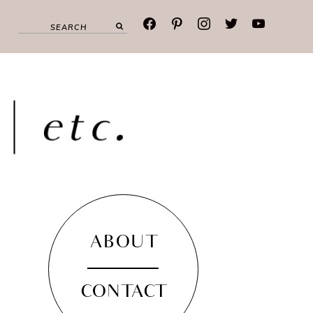
facebook
pinterest
instagram
twitter
youtube
ABOUT
CONTACT