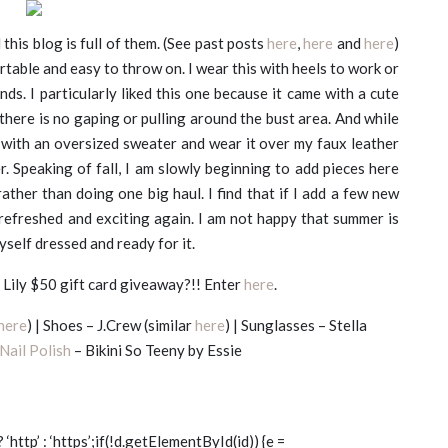
d this blog is full of them. (See past posts
here
,
here
and
here
)
rtable and easy to throw on. I wear this with heels to work or
s. I particularly liked this one because it came with a cute
there is no gaping or pulling around the bust area. And while
ff with an oversized sweater and wear it over my faux leather
er.
Speaking of fall, I am slowly beginning to add pieces here
 rather than doing one big haul. I find that if I add a few new
refreshed and exciting again. I am not happy that summer is
myself dressed and ready for it.
Lily $50 gift card giveaway?!! Enter
here
.
here
) | Shoes – J.Crew (similar
here
) | Sunglasses – Stella
Nail Polish
– Bikini So Teeny by Essie
? ‘http’ : ‘https’;if(!d.getElementById(id)) {e =