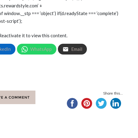
gets.rewardstyle.com’ +
of window.__stp === ‘object’) if(d.readyState === ‘complete’)
st-script’);
Reactivate it to view this content.
kedIn
WhatsApp
Email
Share this...
VE A COMMENT