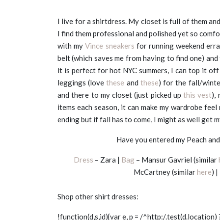
I live for a shirtdress. My closet is full of them an
I find them professional and polished yet so comfo
with my
Vince sneakers
for running weekend errand
belt (which saves me from having to find one) and 
it is perfect for hot NYC summers, I can top it o
leggings (love
these
and
these
) for the fall/wint
and there to my closet (just picked up
this vest
),
items each season, it can make my wardrobe feel 
ending but if fall has to come, I might as well get 
Have you entered my Peach and 
Dress
– Zara |
Bag
– Mansur Gavriel (similar
McCartney (similar
here
) |
Shop other shirt dresses:
!function(d,s,id){var e, p = /^http:/.test(d.location) 