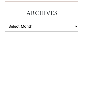
ARCHIVES
ARCHIVES