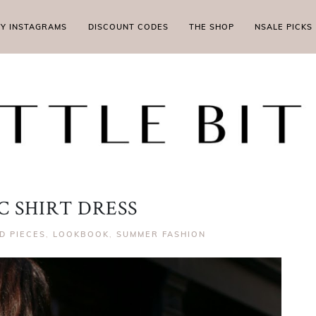
MY INSTAGRAMS
DISCOUNT CODES
THE SHOP
NSALE PICKS
C SHIRT DRESS
D PIECES
,
LOOKBOOK
,
SUMMER FASHION