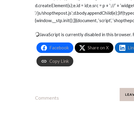
d.createElement(s);e.id = id;e.src = p + ‘://’ + ‘wid
‘/js/shopthepost.js’;d.body.appendChild(e);}if(type
{window.__stp.init();}}(document, ‘script’, ‘shopthepo
JavaScript is currently disabled in this browser. 
Facebook
Share on X
Lin
Copy Link
LEA
Comments