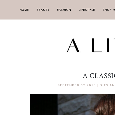
HOME
BEAUTY
FASHION
LIFESTYLE
SHOP 
A CLASSI
SEPTEMBER,02 2015
|
BITS AN