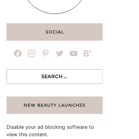
SOCIAL
facebook
instagram
pinterest
twitter
youtube
bloglovin
Search
for:
NEW BEAUTY LAUNCHES
Disable your ad blocking software to
view this content.