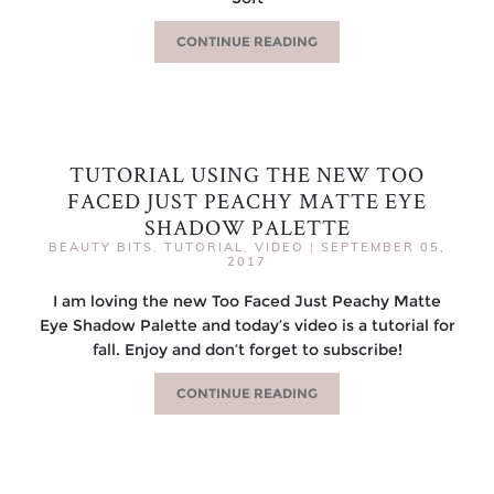
CONTINUE READING
TUTORIAL USING THE NEW TOO
FACED JUST PEACHY MATTE EYE
SHADOW PALETTE
BEAUTY BITS
,
TUTORIAL
,
VIDEO
|
SEPTEMBER 05,
2017
I am loving the new Too Faced Just Peachy Matte
Eye Shadow Palette and today’s video is a tutorial for
fall. Enjoy and don’t forget to subscribe!
CONTINUE READING