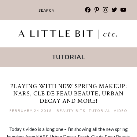
facebook
pinterest
instagram
twitter
youtub
TUTORIAL
PLAYING WITH NEW SPRING MAKEUP:
NARS, CLE DE PEAU BEAUTE, URBAN
DECAY AND MORE!
FEBRUARY,24 2018
|
BEAUTY BITS
,
TUTORIAL
,
VIDEO
Today’s video is a long one – I’m showing all the new spring
launches from NARS, Urban Decay, Fresh, Cle de Peau Beaute