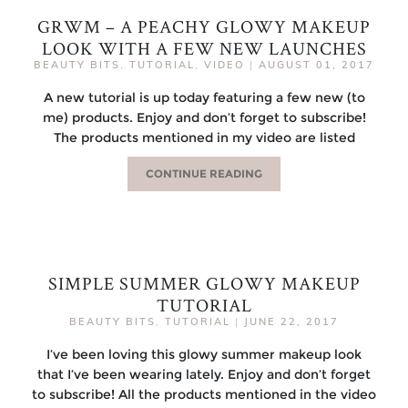
GRWM – A PEACHY GLOWY MAKEUP
LOOK WITH A FEW NEW LAUNCHES
BEAUTY BITS
,
TUTORIAL
,
VIDEO
|
AUGUST 01, 2017
A new tutorial is up today featuring a few new (to
me) products. Enjoy and don’t forget to subscribe!
The products mentioned in my video are listed
CONTINUE READING
SIMPLE SUMMER GLOWY MAKEUP
TUTORIAL
BEAUTY BITS
,
TUTORIAL
|
JUNE 22, 2017
I’ve been loving this glowy summer makeup look
that I’ve been wearing lately. Enjoy and don’t forget
to subscribe! All the products mentioned in the video