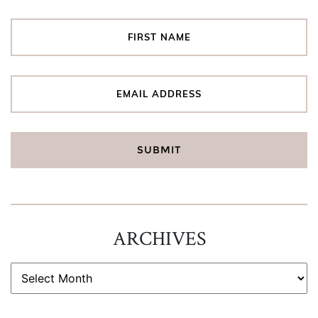
ARCHIVES
ARCHIVES