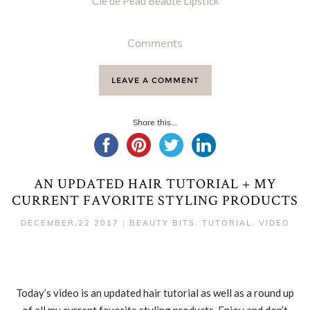
Cle de Peau Beaute Lipstick
Comments
LEAVE A COMMENT
Share this...
AN UPDATED HAIR TUTORIAL + MY
CURRENT FAVORITE STYLING PRODUCTS
DECEMBER,22 2017
|
BEAUTY BITS
,
TUTORIAL
,
VIDEO
Today’s video is an updated hair tutorial as well as a round up