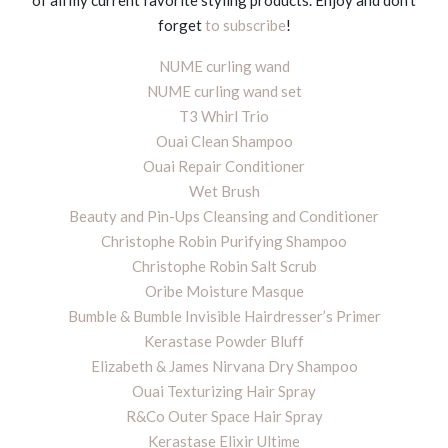
of all my current favorite styling products. Enjoy and don’t
forget
to subscribe
!
NUME curling wand
NUME curling wand set
T3 Whirl Trio
Ouai Clean Shampoo
Ouai Repair Conditioner
Wet Brush
Beauty and Pin-Ups Cleansing and Conditioner
Christophe Robin Purifying Shampoo
Christophe Robin Salt Scrub
Oribe Moisture Masque
Bumble & Bumble Invisible Hairdresser’s Primer
Kerastase Powder Bluff
Elizabeth & James Nirvana Dry Shampoo
Ouai Texturizing Hair Spray
R&Co Outer Space Hair Spray
Kerastase Elixir Ultime