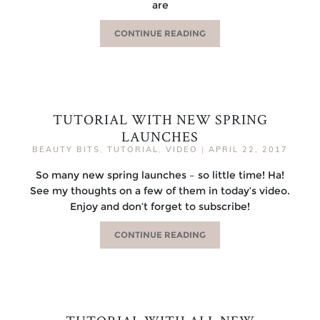
are
CONTINUE READING
TUTORIAL WITH NEW SPRING
LAUNCHES
BEAUTY BITS
,
TUTORIAL
,
VIDEO
|
APRIL 22, 2017
So many new spring launches – so little time! Ha!
See my thoughts on a few of them in today’s video.
Enjoy and don’t forget to subscribe!
CONTINUE READING