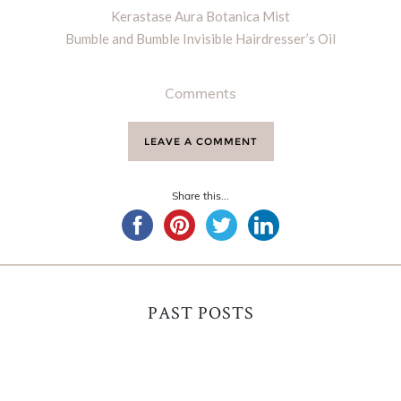
Kerastase Aura Botanica Mist
Bumble and Bumble Invisible Hairdresser’s Oil
Comments
LEAVE A COMMENT
Share this...
PAST POSTS