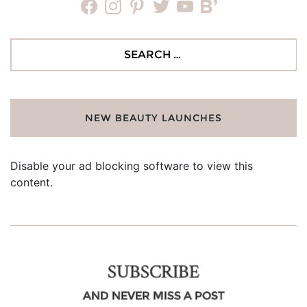
facebook
instagram
pinterest
twitter
youtube
bloglovin
Search
for:
NEW BEAUTY LAUNCHES
Disable your ad blocking software to view this
content.
SUBSCRIBE
AND NEVER MISS A POST