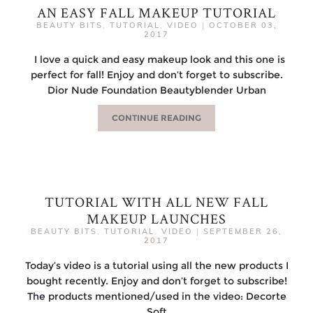
AN EASY FALL MAKEUP TUTORIAL
BEAUTY BITS
,
TUTORIAL
,
VIDEO
|
OCTOBER 03,
2017
I love a quick and easy makeup look and this one is
perfect for fall! Enjoy and don’t forget to subscribe.
Dior Nude Foundation Beautyblender Urban
CONTINUE READING
TUTORIAL WITH ALL NEW FALL
MAKEUP LAUNCHES
BEAUTY BITS
,
TUTORIAL
,
VIDEO
|
SEPTEMBER 26,
2017
Today’s video is a tutorial using all the new products I
bought recently. Enjoy and don’t forget to subscribe!
The products mentioned/used in the video: Decorte
Soft