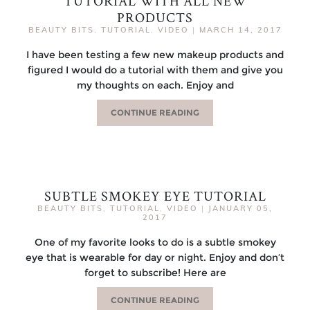
TUTORIAL WITH ALL NEW
PRODUCTS
BEAUTY BITS
,
TUTORIAL
,
VIDEO
|
MARCH 14, 2017
I have been testing a few new makeup products and
figured I would do a tutorial with them and give you
my thoughts on each. Enjoy and
CONTINUE READING
SUBTLE SMOKEY EYE TUTORIAL
BEAUTY BITS
,
TUTORIAL
,
VIDEO
|
JANUARY 05,
2017
One of my favorite looks to do is a subtle smokey
eye that is wearable for day or night. Enjoy and don’t
forget to subscribe! Here are
CONTINUE READING