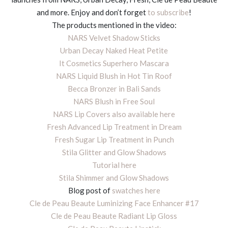
and more. Enjoy and don’t forget
to subscribe
!
The products mentioned in the video:
NARS Velvet Shadow Sticks
Urban Decay Naked Heat Petite
It Cosmetics Superhero Mascara
NARS Liquid Blush in Hot Tin Roof
Becca Bronzer in Bali Sands
NARS Blush in Free Soul
NARS Lip Covers
also available here
Fresh Advanced Lip Treatment in Dream
Fresh Sugar Lip Treatment in Punch
Stila Glitter and Glow Shadows
Tutorial here
Stila Shimmer and Glow Shadows
Blog post of
swatches here
Cle de Peau Beaute Luminizing Face Enhancer #17
Cle de Peau Beaute Radiant Lip Gloss