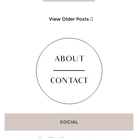
View Older Posts
ABOUT
CONTACT
SOCIAL