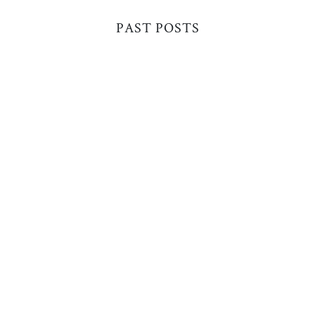
PAST POSTS