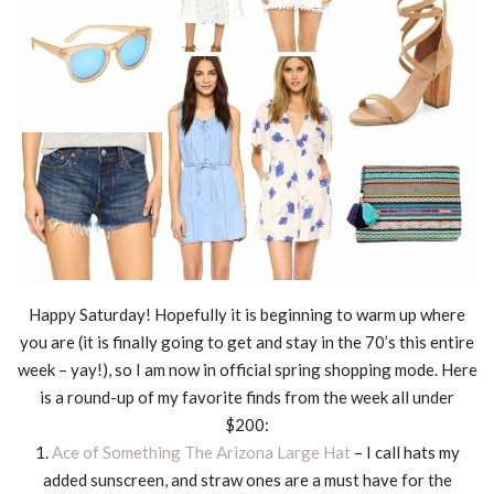
Happy Saturday! Hopefully it is beginning to warm up where
you are (it is finally going to get and stay in the 70’s this entire
week – yay!), so I am now in official spring shopping mode. Here
is a round-up of my favorite finds from the week all under
$200:
1.
Ace of Something The Arizona Large Hat
– I call hats my
added sunscreen, and straw ones are a must have for the