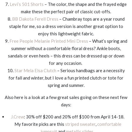
7.
Levi’s 501 Shorts
– The color, the shape and the frayed edge
make these the perfect pair of classic cut-offs.
8.
BB Dakota Ferell Dress
– Chambray tops are a year round
staple for me, so a dress version is another great option to
enjoy this lightweight fabric.
9.
Free People Melanie Printed Mini Dress
– What’s spring and
summer without a comfortable floral dress? Ankle boots,
sandals or even heels – this dress can be dressed up or down
for any occasion.
10.
Star Mela Elsa Clutch
– Serious handbags are a necessity
for fall and winter, but I love a fun printed clutch or tote for
spring and summer.
Also here is a look at a few great sales going on these next few
days:
J.Crew
: 30% off $200 and 20% off $100 from April 14-18.
My favorite picks are this
striped sweater
,
comfortable
jumpsuit
and
metallic slides
.