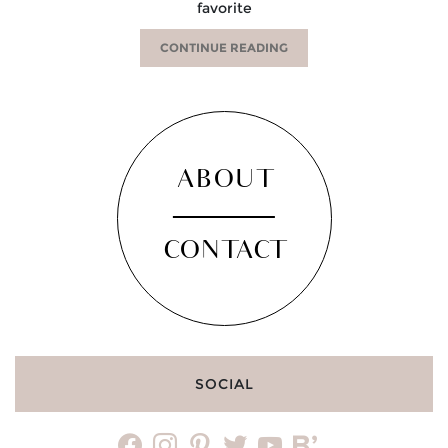
favorite
CONTINUE READING
ABOUT
CONTACT
SOCIAL
facebook
instagram
pinterest
twitter
youtube
bloglovin