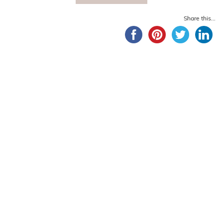
Share this...