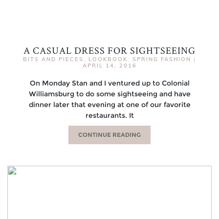
A CASUAL DRESS FOR SIGHTSEEING
BITS AND PIECES
,
LOOKBOOK
,
SPRING FASHION
|
APRIL 14, 2016
On Monday Stan and I ventured up to Colonial
Williamsburg to do some sightseeing and have
dinner later that evening at one of our favorite
restaurants. It
CONTINUE READING