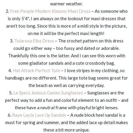
warmer weather.
2.
Free People Modern Kimono Maxi Dress
– As someone who
is only 5’4″, I am always on the lookout for maxi dresses that
aren’t too long. Since this is more of a midi style in the picture,
on me it will be the perfect maxi length!
3.
Tularosa Elba Dress
– The crochet pattern on this dress
could go either way – too fussy and dated or adorable.
Thankfully this one is the latter. And I can see this worn with
some gladiator sandals and a cute crossbody bag.
4.
Hat Attack Perfect Tote
– I love stripes in my clothing, so
handbags are no different. This large tote bag seems great for
the beach as well as carrying everyday.
5.
Le Specs Jealous Games Sunglasses
– Sunglasses are the
perfect way to add a fun and colorful element to an outfit – and
these have a neutral frame with playful bright lenses.
6.
Raye Layla Lace Up Sandals
– A nude block heel sandal is a
must for spring and summer, and the added lace up detail makes
these a bit more unique.