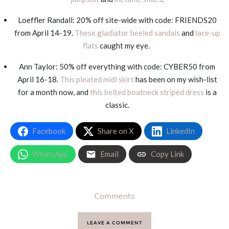
Loeffler Randall: 20% off site-wide with code: FRIENDS20
from April 14-19.
These gladiator heeled sandals
and
lace-up
flats
caught my eye.
Ann Taylor: 50% off everything with code: CYBER50 from
April 16-18.
This pleated midi skirt
has been on my wish-list
for a month now, and
this belted boatneck striped dress
is a
classic.
Facebook
Share on X
LinkedIn
WhatsApp
Email
Copy Link
Comments
LEAVE A COMMENT