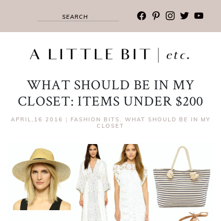
facebook
pinterest
instagram
twitter
youtub
WHAT SHOULD BE IN MY
CLOSET: ITEMS UNDER $200
APRIL,16 2016
|
FASHION BITS
,
WHAT SHOULD BE IN MY
CLOSET