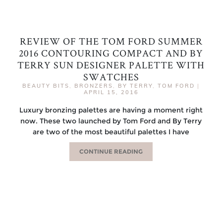
REVIEW OF THE TOM FORD SUMMER
2016 CONTOURING COMPACT AND BY
TERRY SUN DESIGNER PALETTE WITH
SWATCHES
BEAUTY BITS
,
BRONZERS
,
BY TERRY
,
TOM FORD
|
APRIL 15, 2016
Luxury bronzing palettes are having a moment right
now. These two launched by Tom Ford and By Terry
are two of the most beautiful palettes I have
CONTINUE READING