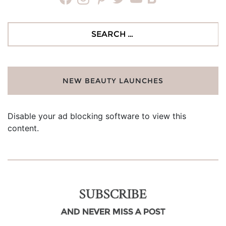
Search
for:
NEW BEAUTY LAUNCHES
Disable your ad blocking software to view this
content.
SUBSCRIBE
AND NEVER MISS A POST