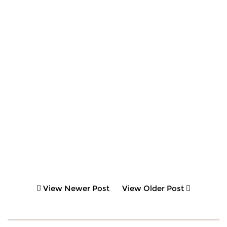
View Newer Post
View Older Post