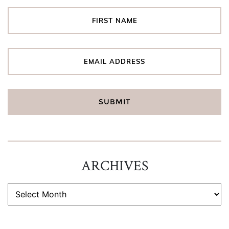
ARCHIVES
ARCHIVES