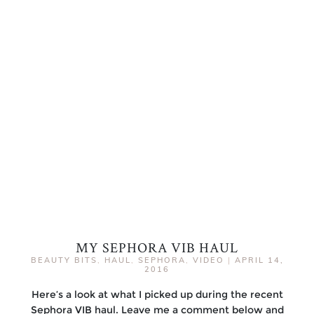
MY SEPHORA VIB HAUL
BEAUTY BITS
,
HAUL
,
SEPHORA
,
VIDEO
|
APRIL 14,
2016
Here’s a look at what I picked up during the recent
Sephora VIB haul. Leave me a comment below and