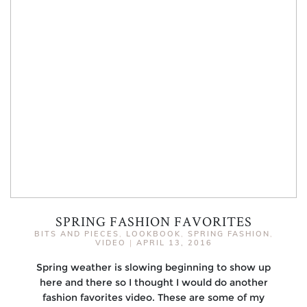
SPRING FASHION FAVORITES
BITS AND PIECES
,
LOOKBOOK
,
SPRING FASHION
,
VIDEO
|
APRIL 13, 2016
Spring weather is slowing beginning to show up
here and there so I thought I would do another
fashion favorites video. These are some of my