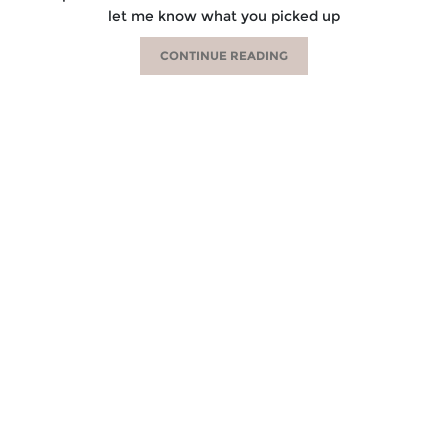
let me know what you picked up
CONTINUE READING