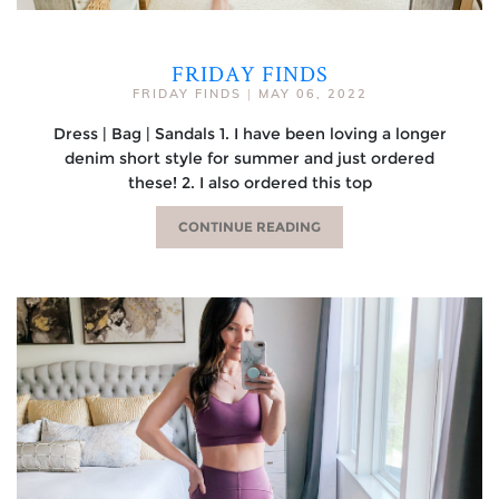
FRIDAY FINDS
FRIDAY FINDS
|
MAY 06, 2022
Dress | Bag | Sandals 1. I have been loving a longer
denim short style for summer and just ordered
these! 2. I also ordered this top
CONTINUE READING