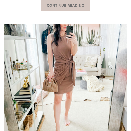
CONTINUE READING