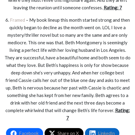
where they must relive this nightmare again. And they aren’t
leaving the reunion until someone confesses.
Rating: 7
6.
Framed
– My book lineup this month started strong and then
quickly began to decline as the month went on. LOL I love a
mystery/thriller novel but so many are the same and are only
mediocre. This one was that. Beth Montgomery is seemingly
living a perfect life with her loving husband in Los Angeles.
They are successful, have a beautiful home and both seem to do
what they love. But Beth’s happiness is only for show because
deep down she’s very unhappy. And when her college best
friend Cassie calls her out of the blue one day and asks to meet
up, Beth is nervous because her past with Cassie is chaotic and
something she has kept from her new family. Beth agrees to a
drink with her old friend and the next three days become a
complete whirlwind that will change Beth’s life forever.
Rating:
7
Facebook
Share on X
LinkedIn