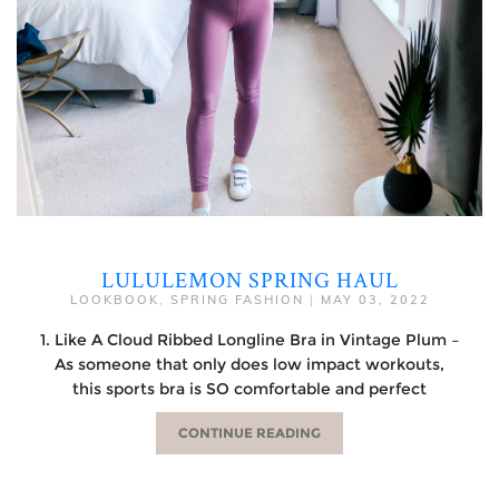
LULULEMON SPRING HAUL
LOOKBOOK
,
SPRING FASHION
|
MAY 03, 2022
1. Like A Cloud Ribbed Longline Bra in Vintage Plum –
As someone that only does low impact workouts,
this sports bra is SO comfortable and perfect
CONTINUE READING