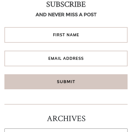
SUBSCRIBE
AND NEVER MISS A POST
ARCHIVES
ARCHIVES