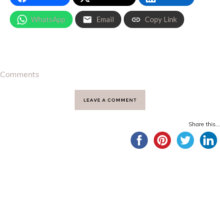
WhatsApp
Email
Copy Link
Comments
LEAVE A COMMENT
Share this...