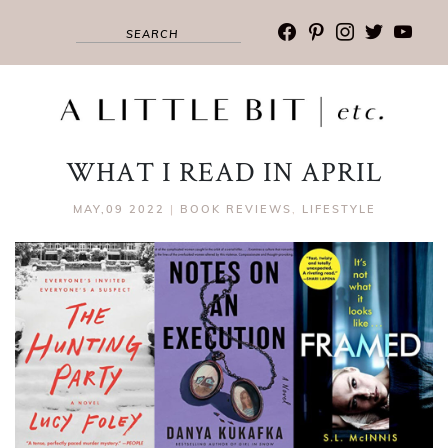
facebook
pinterest
instagram
twitter
youtub
WHAT I READ IN APRIL
MAY,09 2022
|
BOOK REVIEWS
,
LIFESTYLE