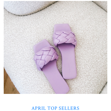
APRIL TOP SELLERS