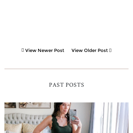
View Newer Post
View Older Post
PAST POSTS