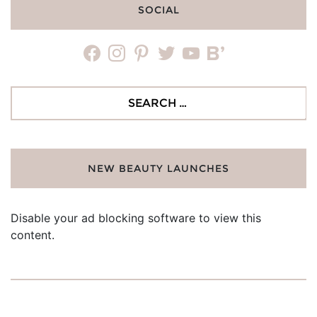
SOCIAL
facebook
instagram
pinterest
twitter
youtube
bloglovin
Search
for:
NEW BEAUTY LAUNCHES
Disable your ad blocking software to view this
content.