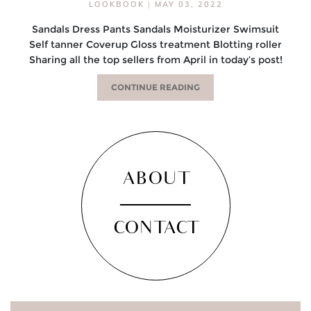
LOOKBOOK
|
MAY 03, 2022
Sandals Dress Pants Sandals Moisturizer Swimsuit
Self tanner Coverup Gloss treatment Blotting roller
Sharing all the top sellers from April in today’s post!
CONTINUE READING
ABOUT
CONTACT