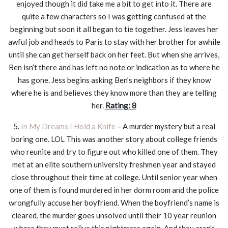
enjoyed though it did take me a bit to get into it. There are
quite a few characters so I was getting confused at the
beginning but soon it all began to tie together. Jess leaves her
awful job and heads to Paris to stay with her brother for awhile
until she can get herself back on her feet. But when she arrives,
Ben isn’t there and has left no note or indication as to where he
has gone. Jess begins asking Ben’s neighbors if they know
where he is and believes they know more than they are telling
her.
Rating: 8
5.
In My Dreams I Hold a Knife
– A murder mystery but a real
boring one. LOL This was another story about college friends
who reunite and try to figure out who killed one of them. They
met at an elite southern university freshmen year and stayed
close throughout their time at college. Until senior year when
one of them is found murdered in her dorm room and the police
wrongfully accuse her boyfriend. When the boyfriend’s name is
cleared, the murder goes unsolved until their 10 year reunion