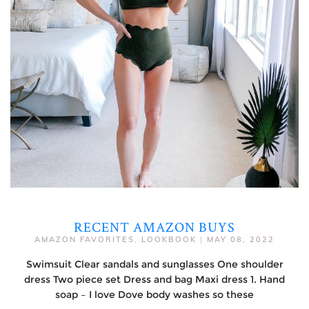
RECENT AMAZON BUYS
AMAZON FAVORITES
,
LOOKBOOK
|
MAY 08, 2022
Swimsuit Clear sandals and sunglasses One shoulder
dress Two piece set Dress and bag Maxi dress 1. Hand
soap – I love Dove body washes so these