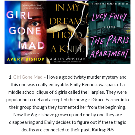
1.
Girl Gone Mad
– I love a good twisty murder mystery and
this one was really enjoyable. Emily Bennett was part of a
middle school clique of 6 girls called the Harpies. They were
popular but cruel and accepted the new girl Grace Farmer into
their group though they tormented her from the beginning.
Now the 6 girls have grown up and one by one they are
disappearing and Emily decides to figure out if these tragic
deaths are connected to their past.
Rating: 8.5