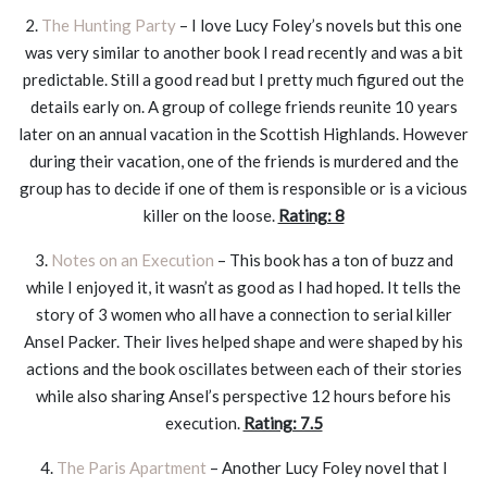
2.
The Hunting Party
– I love Lucy Foley’s novels but this one
was very similar to another book I read recently and was a bit
predictable. Still a good read but I pretty much figured out the
details early on. A group of college friends reunite 10 years
later on an annual vacation in the Scottish Highlands. However
during their vacation, one of the friends is murdered and the
group has to decide if one of them is responsible or is a vicious
killer on the loose.
Rating: 8
3.
Notes on an Execution
– This book has a ton of buzz and
while I enjoyed it, it wasn’t as good as I had hoped. It tells the
story of 3 women who all have a connection to serial killer
Ansel Packer. Their lives helped shape and were shaped by his
actions and the book oscillates between each of their stories
while also sharing Ansel’s perspective 12 hours before his
execution.
Rating: 7.5
4.
The Paris Apartment
– Another Lucy Foley novel that I