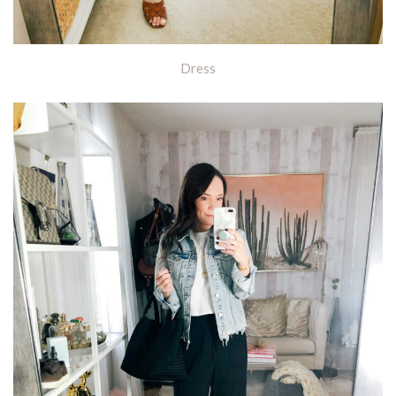
Dress