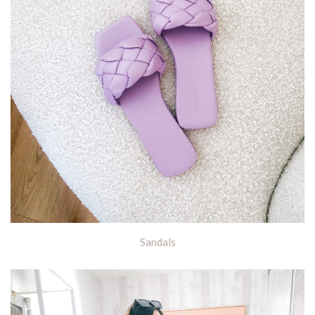
Sandals