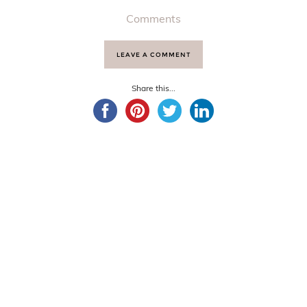
Comments
LEAVE A COMMENT
Share this...