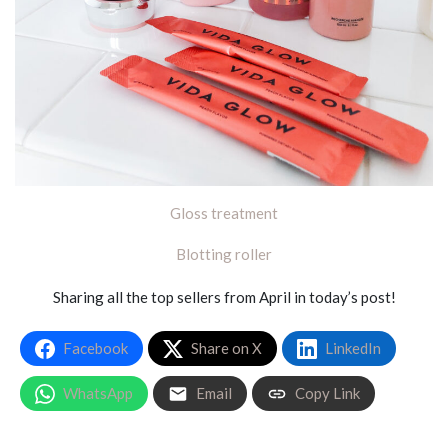
Gloss treatment
Blotting roller
Sharing all the top sellers from April in today’s post!
Facebook
Share on X
LinkedIn
WhatsApp
Email
Copy Link