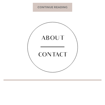
CONTINUE READING
ABOUT
CONTACT
SOCIAL
facebook
instagram
pinterest
twitter
youtube
bloglovin