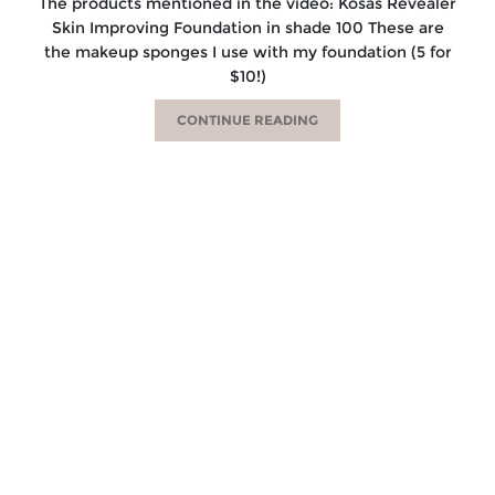
The products mentioned in the video: Kosas Revealer
Skin Improving Foundation in shade 100 These are
the makeup sponges I use with my foundation (5 for
$10!)
CONTINUE READING