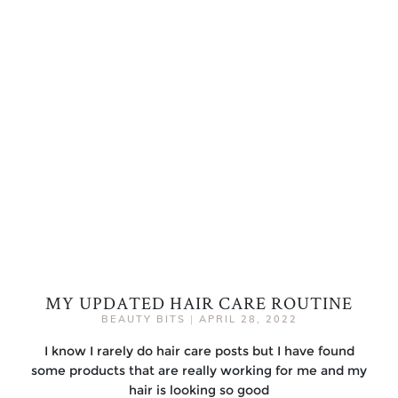
MY UPDATED HAIR CARE ROUTINE
BEAUTY BITS
|
APRIL 28, 2022
I know I rarely do hair care posts but I have found
some products that are really working for me and my
hair is looking so good