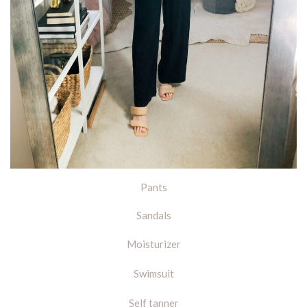
Pants
Sandals
Moisturizer
Swimsuit
Self tanner