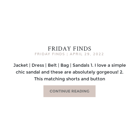
FRIDAY FINDS
FRIDAY FINDS
|
APRIL 29, 2022
Jacket | Dress | Belt | Bag | Sandals 1. I love a simple
chic sandal and these are absolutely gorgeous! 2.
This matching shorts and button
CONTINUE READING