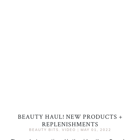
BEAUTY HAUL! NEW PRODUCTS +
REPLENISHMENTS
BEAUTY BITS
,
VIDEO
|
MAY 01, 2022