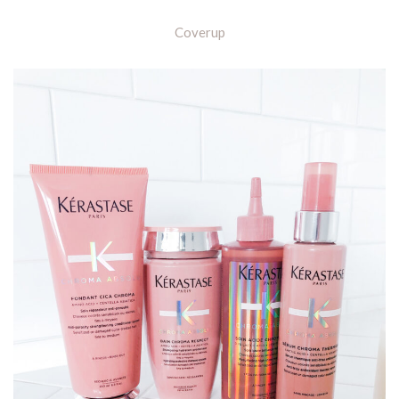
Coverup