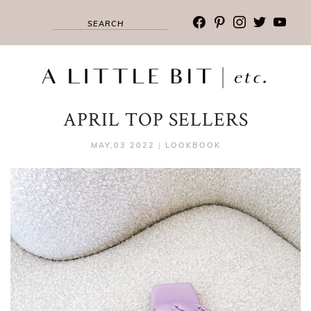
facebook
pinterest
instagram
twitter
youtub
APRIL TOP SELLERS
MAY,03 2022
|
LOOKBOOK