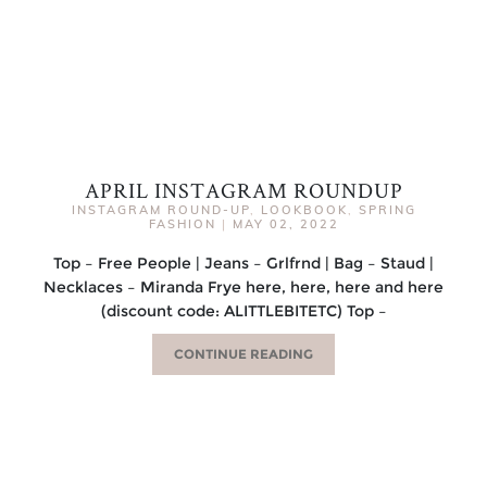
APRIL INSTAGRAM ROUNDUP
INSTAGRAM ROUND-UP
,
LOOKBOOK
,
SPRING
FASHION
|
MAY 02, 2022
Top – Free People | Jeans – Grlfrnd | Bag – Staud |
Necklaces – Miranda Frye here, here, here and here
(discount code: ALITTLEBITETC) Top –
CONTINUE READING