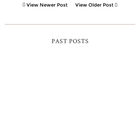
View Newer Post
View Older Post
PAST POSTS