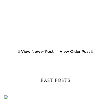
View Newer Post
View Older Post
PAST POSTS