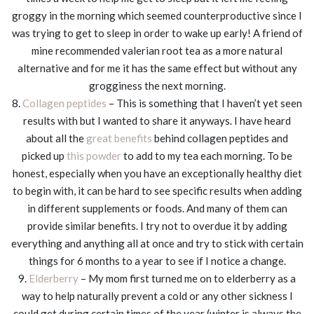
groggy in the morning which seemed counterproductive since I
was trying to get to sleep in order to wake up early! A friend of
mine recommended valerian root tea as a more natural
alternative and for me it has the same effect but without any
grogginess the next morning.
8.
Collagen peptides
– This is something that I haven’t yet seen
results with but I wanted to share it anyways. I have heard
about all the
great benefits
behind collagen peptides and
picked up
this powder
to add to my tea each morning. To be
honest, especially when you have an exceptionally healthy diet
to begin with, it can be hard to see specific results when adding
in different supplements or foods. And many of them can
provide similar benefits. I try not to overdue it by adding
everything and anything all at once and try to stick with certain
things for 6 months to a year to see if I notice a change.
9.
Elderberry
– My mom first turned me on to elderberry as a
way to help naturally prevent a cold or any other sickness I
could get during certain times of the year (winter is always the