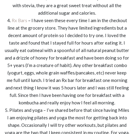
with stevia, they are a great sweet treat without all the
additional sugar and calories.
4.
Rx Bars
– I have seen these every time I am in the checkout
line at the grocery store. They have limited ingredients but a
decent amount of protein so I decided to try one. I loved the
taste and found that I stayed full for hours after eating it. I
usually eat oatmeal with a spoonful of all natural peanut butter
and a drizzle of honey for breakfast and have been doing so for
5+ years (I’m a creature of habit). Any other breakfast combo
(yogurt, eggs, whole grain waffles/pancakes, etc) never keep
me full until lunch. I tried an Rx bar for breakfast one morning
and next thing I know it was 5 hours later and I was still feeling
full. Since then I have been having one for breakfast with a
kombucha and really enjoy how I feel all morning.
5. Pilates and yoga – I’ve shared before that since having Miles
I am enjoying pilates and yoga the most for getting back into
shape. Occasionally I will try other workouts, but pilates and
yoga are the two that I keep consistent in my routine. For yoga,