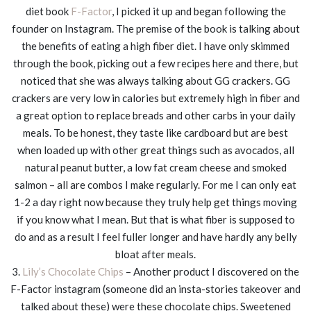
diet book
F-Factor
, I picked it up and began following the
founder on Instagram. The premise of the book is talking about
the benefits of eating a high fiber diet. I have only skimmed
through the book, picking out a few recipes here and there, but
noticed that she was always talking about GG crackers. GG
crackers are very low in calories but extremely high in fiber and
a great option to replace breads and other carbs in your daily
meals. To be honest, they taste like cardboard but are best
when loaded up with other great things such as avocados, all
natural peanut butter, a low fat cream cheese and smoked
salmon – all are combos I make regularly. For me I can only eat
1-2 a day right now because they truly help get things moving
if you know what I mean. But that is what fiber is supposed to
do and as a result I feel fuller longer and have hardly any belly
bloat after meals.
3.
Lily’s Chocolate Chips
– Another product I discovered on the
F-Factor instagram (someone did an insta-stories takeover and
talked about these) were these chocolate chips. Sweetened