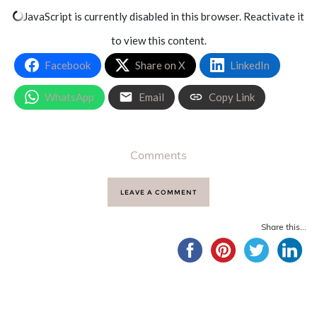
JavaScript is currently disabled in this browser. Reactivate it
to view this content.
Facebook
Share on X
LinkedIn
WhatsApp
Email
Copy Link
Comments
LEAVE A COMMENT
Share this...