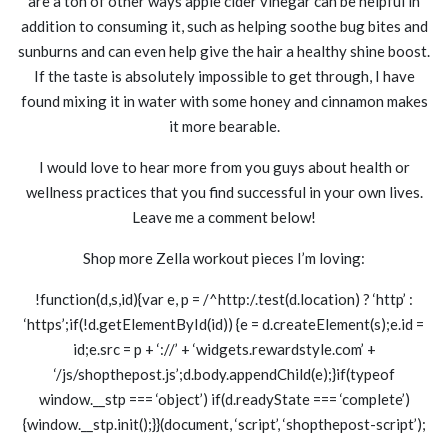
are a ton of other ways apple cider vinegar can be helpful in
addition to consuming it, such as helping soothe bug bites and
sunburns and can even help give the hair a healthy shine boost.
If the taste is absolutely impossible to get through, I have
found mixing it in water with some honey and cinnamon makes
it more bearable.
I would love to hear more from you guys about health or
wellness practices that you find successful in your own lives.
Leave me a comment below!
Shop more Zella workout pieces I’m loving:
!function(d,s,id){var e, p = /^http:/.test(d.location) ? ‘http’ :
‘https’;if(!d.getElementById(id)) {e = d.createElement(s);e.id =
id;e.src = p + ‘://’ + ‘widgets.rewardstyle.com’ +
‘/js/shopthepost.js’;d.body.appendChild(e);}if(typeof
window.__stp === ‘object’) if(d.readyState === ‘complete’)
{window.__stp.init();}}(document, ‘script’, ‘shopthepost-script’);