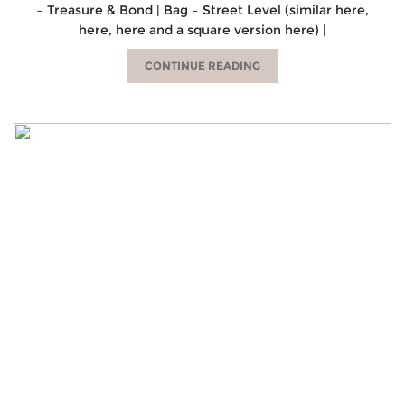
– Treasure & Bond | Bag – Street Level (similar here,
here, here and a square version here) |
CONTINUE READING