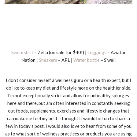
Sweatshirt
– Zella (on sale for $40!) |
Leggings
– Aviator
Nation |
Sneakers
– APL |
Water bottle
– S’well
I don’t consider myself a wellness guru or a health expert, but I
do like to keep my diet and lifestyle more on the healthier side.
I’m not exceptionally strict and allow for unhealthy splurges
here and there, but am often interested in constantly seeking
out foods, supplements, exercises and lifestyle changes that
can make me feel my best. I thought it would be fun to share a
few in today’s post. I would also love to hear from some of you
as to what sort of wellness practices or products you are using