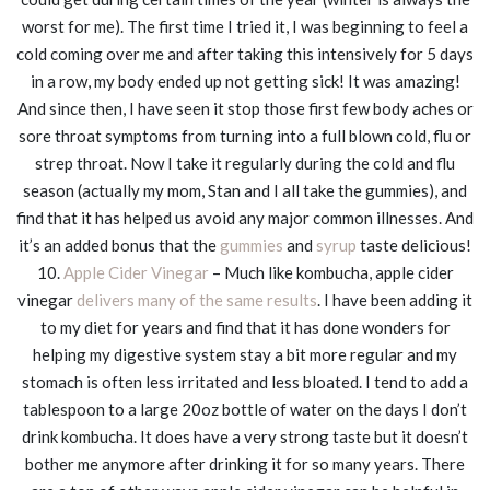
worst for me). The first time I tried it, I was beginning to feel a
cold coming over me and after taking this intensively for 5 days
in a row, my body ended up not getting sick! It was amazing!
And since then, I have seen it stop those first few body aches or
sore throat symptoms from turning into a full blown cold, flu or
strep throat. Now I take it regularly during the cold and flu
season (actually my mom, Stan and I all take the gummies), and
find that it has helped us avoid any major common illnesses. And
it’s an added bonus that the
gummies
and
syrup
taste delicious!
10.
Apple Cider Vinegar
– Much like kombucha, apple cider
vinegar
delivers many of the same results
. I have been adding it
to my diet for years and find that it has done wonders for
helping my digestive system stay a bit more regular and my
stomach is often less irritated and less bloated. I tend to add a
tablespoon to a large 20oz bottle of water on the days I don’t
drink kombucha. It does have a very strong taste but it doesn’t
bother me anymore after drinking it for so many years. There