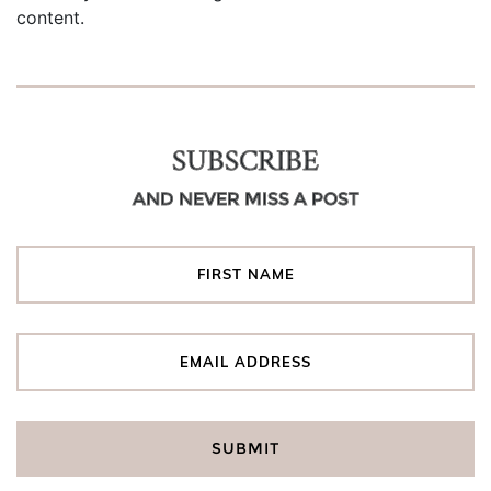
content.
SUBSCRIBE
AND NEVER MISS A POST