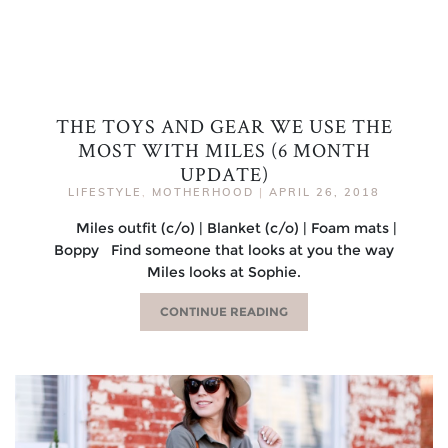
THE TOYS AND GEAR WE USE THE
MOST WITH MILES (6 MONTH
UPDATE)
LIFESTYLE
,
MOTHERHOOD
|
APRIL 26, 2018
Miles outfit (c/o) | Blanket (c/o) | Foam mats |
Boppy Find someone that looks at you the way
Miles looks at Sophie.
CONTINUE READING