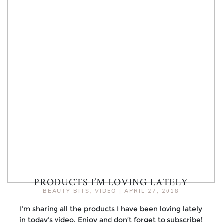
PRODUCTS I’M LOVING LATELY
BEAUTY BITS
,
VIDEO
|
APRIL 27, 2018
I’m sharing all the products I have been loving lately
in today’s video. Enjoy and don’t forget to subscribe!