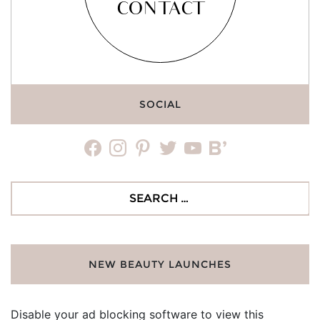
CONTACT
SOCIAL
facebook
instagram
pinterest
twitter
youtube
bloglovin
Search
for:
NEW BEAUTY LAUNCHES
Disable your ad blocking software to view this