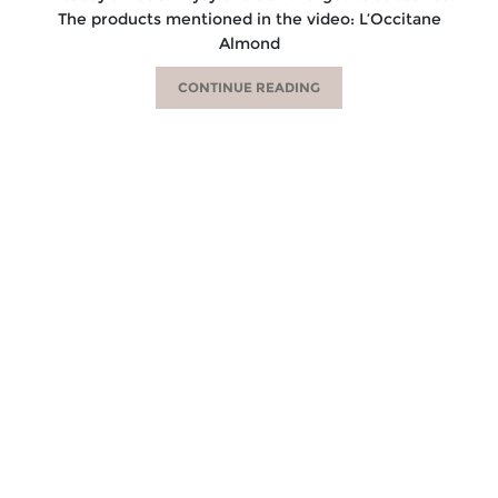
The products mentioned in the video: L’Occitane
Almond
CONTINUE READING