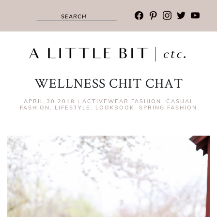
facebook
pinterest
instagram
twitter
youtub
WELLNESS CHIT CHAT
APRIL,30 2018
|
ACTIVEWEAR FASHION
,
CASUAL
FASHION
,
LIFESTYLE
,
LOOKBOOK
,
SPRING FASHION