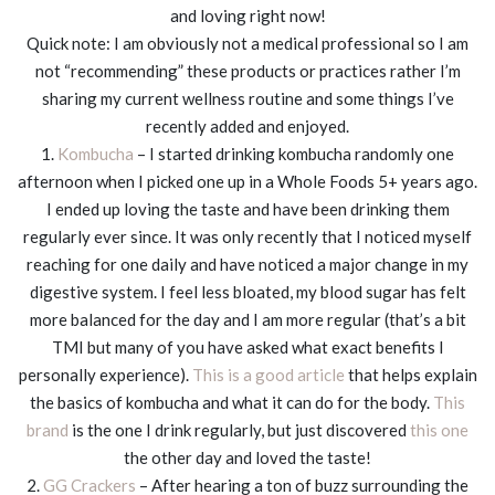
and loving right now!
Quick note: I am obviously not a medical professional so I am
not “recommending” these products or practices rather I’m
sharing my current wellness routine and some things I’ve
recently added and enjoyed.
1.
Kombucha
– I started drinking kombucha randomly one
afternoon when I picked one up in a Whole Foods 5+ years ago.
I ended up loving the taste and have been drinking them
regularly ever since. It was only recently that I noticed myself
reaching for one daily and have noticed a major change in my
digestive system. I feel less bloated, my blood sugar has felt
more balanced for the day and I am more regular (that’s a bit
TMI but many of you have asked what exact benefits I
personally experience).
This is a good article
that helps explain
the basics of kombucha and what it can do for the body.
This
brand
is the one I drink regularly, but just discovered
this one
the other day and loved the taste!
2.
GG Crackers
– After hearing a ton of buzz surrounding the