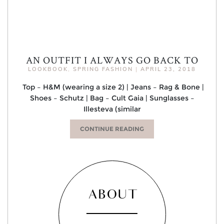
AN OUTFIT I ALWAYS GO BACK TO
LOOKBOOK
,
SPRING FASHION
|
APRIL 23, 2018
Top – H&M (wearing a size 2) | Jeans – Rag & Bone |
Shoes – Schutz | Bag – Cult Gaia | Sunglasses –
Illesteva (similar
CONTINUE READING
ABOUT