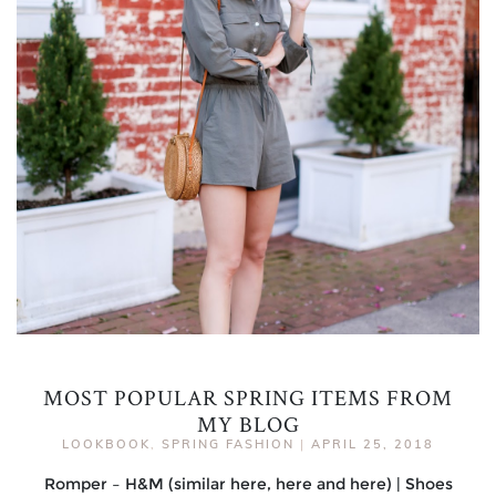
MOST POPULAR SPRING ITEMS FROM
MY BLOG
LOOKBOOK
,
SPRING FASHION
|
APRIL 25, 2018
Romper – H&M (similar here, here and here) | Shoes