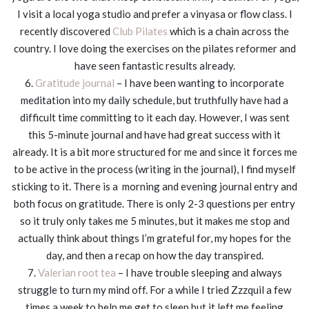
I visit a local yoga studio and prefer a vinyasa or flow class. I
recently discovered
Club Pilates
which is a chain across the
country. I love doing the exercises on the pilates reformer and
have seen fantastic results already.
6.
Gratitude journal
– I have been wanting to incorporate
meditation into my daily schedule, but truthfully have had a
difficult time committing to it each day. However, I was sent
this 5-minute journal and have had great success with it
already. It is a bit more structured for me and since it forces me
to be active in the process (writing in the journal), I find myself
sticking to it. There is a morning and evening journal entry and
both focus on gratitude. There is only 2-3 questions per entry
so it truly only takes me 5 minutes, but it makes me stop and
actually think about things I’m grateful for, my hopes for the
day, and then a recap on how the day transpired.
7.
Valerian root tea
– I have trouble sleeping and always
struggle to turn my mind off. For a while I tried Zzzquil a few
times a week to help me get to sleep but it left me feeling