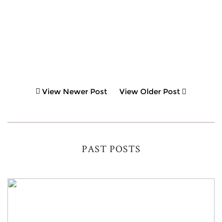
View Newer Post
View Older Post
PAST POSTS