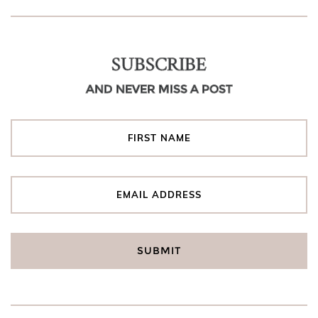
SUBSCRIBE
AND NEVER MISS A POST