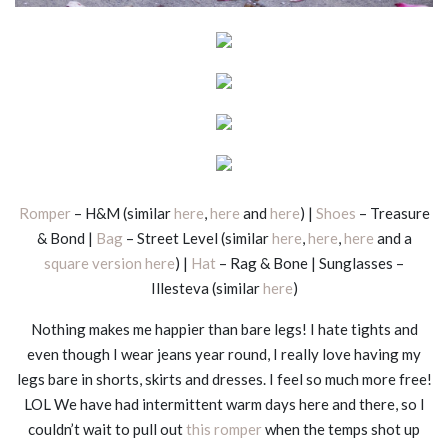
Romper
– H&M (similar
here
,
here
and
here
) |
Shoes
– Treasure
& Bond |
Bag
– Street Level (similar
here
,
here
,
here
and a
square version here
) |
Hat
– Rag & Bone | Sunglasses –
Illesteva (similar
here
)
Nothing makes me happier than bare legs! I hate tights and
even though I wear jeans year round, I really love having my
legs bare in shorts, skirts and dresses. I feel so much more free!
LOL We have had intermittent warm days here and there, so I
couldn’t wait to pull out
this romper
when the temps shot up