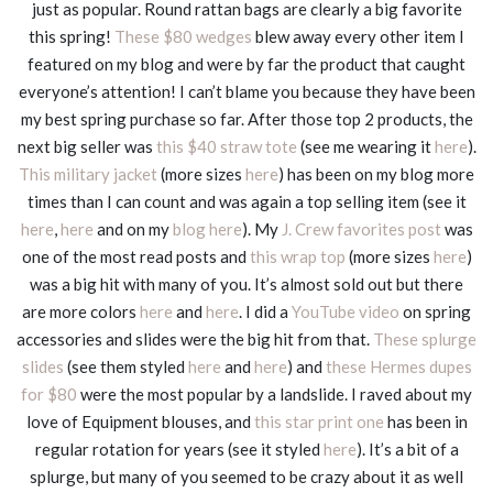
just as popular. Round rattan bags are clearly a big favorite
this spring!
These $80 wedges
blew away every other item I
featured on my blog and were by far the product that caught
everyone’s attention! I can’t blame you because they have been
my best spring purchase so far. After those top 2 products, the
next big seller was
this $40 straw tote
(see me wearing it
here
).
This military jacket
(more sizes
here
) has been on my blog more
times than I can count and was again a top selling item (see it
here
,
here
and on my
blog here
). My
J. Crew favorites post
was
one of the most read posts and
this wrap top
(more sizes
here
)
was a big hit with many of you. It’s almost sold out but there
are more colors
here
and
here
. I did a
YouTube video
on spring
accessories and slides were the big hit from that.
These splurge
slides
(see them styled
here
and
here
) and
these Hermes dupes
for $80
were the most popular by a landslide. I raved about my
love of Equipment blouses, and
this star print one
has been in
regular rotation for years (see it styled
here
). It’s a bit of a
splurge, but many of you seemed to be crazy about it as well