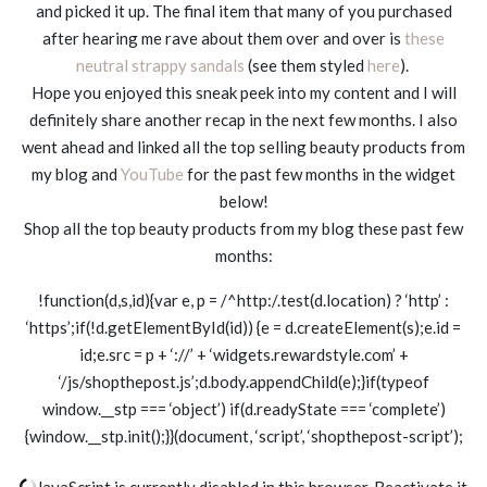
and picked it up. The final item that many of you purchased
after hearing me rave about them over and over is
these
neutral strappy sandals
(see them styled
here
).
Hope you enjoyed this sneak peek into my content and I will
definitely share another recap in the next few months. I also
went ahead and linked all the top selling beauty products from
my blog and
YouTube
for the past few months in the widget
below!
Shop all the top beauty products from my blog these past few
months:
!function(d,s,id){var e, p = /^http:/.test(d.location) ? ‘http’ :
‘https’;if(!d.getElementById(id)) {e = d.createElement(s);e.id =
id;e.src = p + ‘://’ + ‘widgets.rewardstyle.com’ +
‘/js/shopthepost.js’;d.body.appendChild(e);}if(typeof
window.__stp === ‘object’) if(d.readyState === ‘complete’)
{window.__stp.init();}}(document, ‘script’, ‘shopthepost-script’);
JavaScript is currently disabled in this browser. Reactivate it