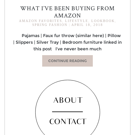
WHAT I’VE BEEN BUYING FROM
AMAZON
AMAZON FAVORITES
,
LIFESTYLE
,
LOOKBOOK
,
SPRING FASHION
|
APRIL 18, 2018
Pajamas | Faux fur throw (similar here) | Pillow
| Slippers | Silver Tray | Bedroom furniture linked in
this post I’ve never been much
CONTINUE READING
ABOUT
CONTACT