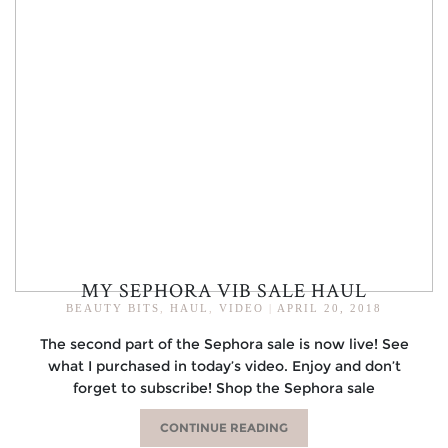
MY SEPHORA VIB SALE HAUL
BEAUTY BITS
,
HAUL
,
VIDEO
|
APRIL 20, 2018
The second part of the Sephora sale is now live! See
what I purchased in today’s video. Enjoy and don’t
forget to subscribe! Shop the Sephora sale
CONTINUE READING