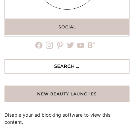
SOCIAL
facebook
instagram
pinterest
twitter
youtube
bloglovin
Search
for:
NEW BEAUTY LAUNCHES
Disable your ad blocking software to view this
content.