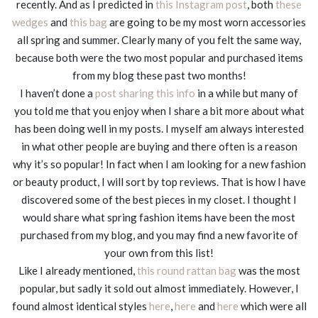
recently. And as I predicted in
this Instagram post
, both
these
wedges
and
this bag
are going to be my most worn accessories
all spring and summer. Clearly many of you felt the same way,
because both were the two most popular and purchased items
from my blog these past two months!
I haven’t done a
post sharing this info
in a while but many of
you told me that you enjoy when I share a bit more about what
has been doing well in my posts. I myself am always interested
in what other people are buying and there often is a reason
why it’s so popular! In fact when I am looking for a new fashion
or beauty product, I will sort by top reviews. That is how I have
discovered some of the best pieces in my closet. I thought I
would share what spring fashion items have been the most
purchased from my blog, and you may find a new favorite of
your own from this list!
Like I already mentioned,
this round rattan bag
was the most
popular, but sadly it sold out almost immediately. However, I
found almost identical styles
here
,
here
and
here
which were all