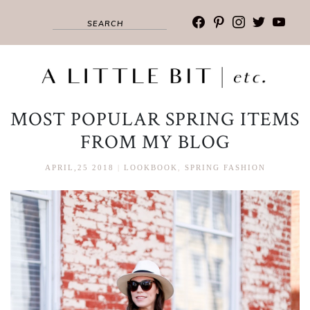
facebook
pinterest
instagram
twitter
youtub
MOST POPULAR SPRING ITEMS
FROM MY BLOG
APRIL,25 2018
|
LOOKBOOK
,
SPRING FASHION