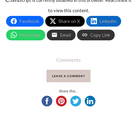
to view this content.
Facebook
Share on X
LinkedIn
WhatsApp
Email
Copy Link
Comments
LEAVE A COMMENT
Share this...