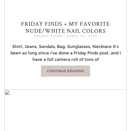
FRIDAY FINDS + MY FAVORITE
NUDE/WHITE NAIL COLORS
FRIDAY FINDS
|
APRIL 20, 2018
Shirt, Jeans, Sandals, Bag, Sunglasses, Necklace It’s
been so long since I’ve done a Friday Finds post, and I
have a full camera roll of tons of
CONTINUE READING