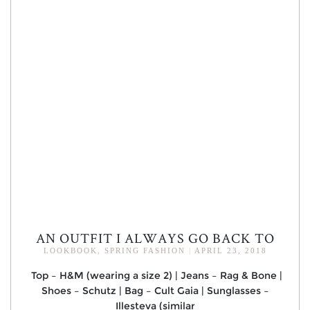
AN OUTFIT I ALWAYS GO BACK TO
LOOKBOOK
,
SPRING FASHION
|
APRIL 23, 2018
Top – H&M (wearing a size 2) | Jeans – Rag & Bone |
Shoes – Schutz | Bag – Cult Gaia | Sunglasses –
Illesteva (similar