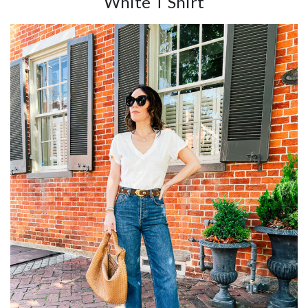
White T Shirt