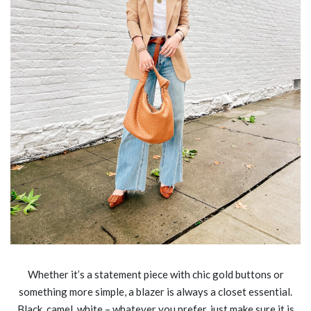
Whether it’s a statement piece with chic gold buttons or
something more simple, a blazer is always a closet essential.
Black, camel, white – whatever you prefer, just make sure it is