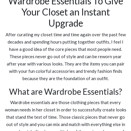
Wardrobe Essentials To Give
Your Closet an Instant
Upgrade
After curating my closet time and time again over the past few
decades and spending hours putting together outfits, I feel I
have a good idea of the core pieces that most people need.
These pieces never go out of style and can be reworn year
after year with various looks. They are the items you can pair
with your fun colorful accessories and trendy fashion finds
because they are the foundation of an outfit.
What are Wardrobe Essentials?
Wardrobe essentials are those clothing pieces that every
woman needs in her closet in order to successfully create looks
that stand the test of time. Those classic pieces that never go
out of style and you can mix and match with everything else in