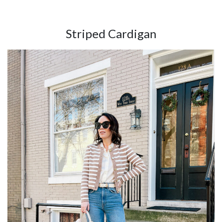
Striped Cardigan