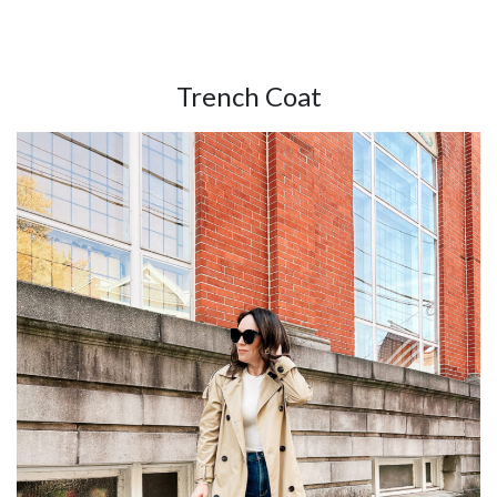
Trench Coat