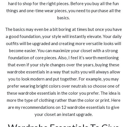
hard to shop for the right pieces. Before you buy all the fun
things and one-time wear pieces, you need to purchase all the
basics.
The basics may even be a bit boring at times but once you have
a good foundation, your style will instantly elevate. Your daily
outfits will be upgraded and creating more versatile looks will
become easier. You can maximize your closet with a strong
foundation of core pieces. Also, I feel it’s worth mentioning
that even if your style changes over the years, buying these
wardrobe essentials in a way that suits you will always allow
you to look modern and put together. For example, you may
prefer wearing bright colors over neutrals so choose one of
these wardrobe essentials in the color you prefer. The idea is
more the type of clothing rather than the color or print. Here
are my recommendations on 12 wardrobe essentials to give
your closet an instant upgrade.