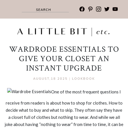
facebook
pinterest
instagram
twitter
youtub
WARDRODE ESSENTIALS TO
GIVE YOUR CLOSET AN
INSTANT UPGRADE
AUGUST,18 2025
|
LOOKBOOK
One of the most frequent questions I
receive from readers is about how to shop for clothes. How to
decide what to buy and what to skip. They often say they have
a closet full of clothes but nothing to wear. And while we all
joke about having “nothing to wear” from time to time, it can be