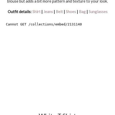
blouse but adds a bit more pattern and texture to your look.
Outfit details:
Shirt
|
Jeans
|
Belt
|
Shoes
|
Bag
|
Sunglasses