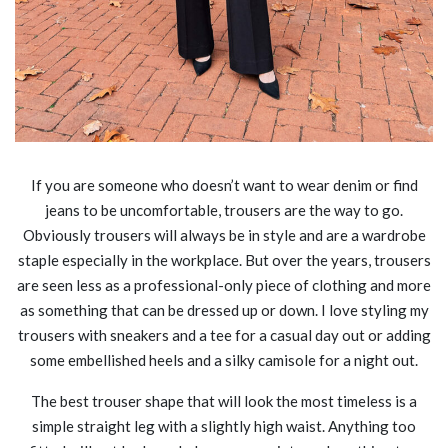
If you are someone who doesn’t want to wear denim or find
jeans to be uncomfortable, trousers are the way to go.
Obviously trousers will always be in style and are a wardrobe
staple especially in the workplace. But over the years, trousers
are seen less as a professional-only piece of clothing and more
as something that can be dressed up or down. I love styling my
trousers with sneakers and a tee for a casual day out or adding
some embellished heels and a silky camisole for a night out.
The best trouser shape that will look the most timeless is a
simple straight leg with a slightly high waist. Anything too