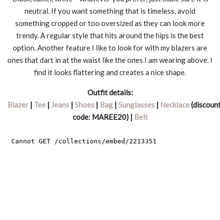
neutral. If you want something that is timeless, avoid
something cropped or too oversized as they can look more
trendy. A regular style that hits around the hips is the best
option. Another feature I like to look for with my blazers are
ones that dart in at the waist like the ones I am wearing above. I
find it looks flattering and creates a nice shape.
Outfit details:
Blazer
|
Tee
|
Jeans
|
Shoes
|
Bag
|
Sunglasses
|
Necklace
(discoun
code: MAREE20) |
Belt