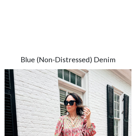
Blue (Non-Distressed) Denim