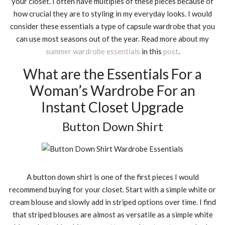
your closet. I often have multiples of these pieces because of
how crucial they are to styling in my everyday looks. I would
consider these essentials a type of capsule wardrobe that you
can use most seasons out of the year. Read more about my
summer wardrobe essentials
in this
post
.
What are the Essentials For a
Woman’s Wardrobe For an
Instant Closet Upgrade
Button Down Shirt
A button down shirt is one of the first pieces I would
recommend buying for your closet. Start with a simple white or
cream blouse and slowly add in striped options over time. I find
that striped blouses are almost as versatile as a simple white