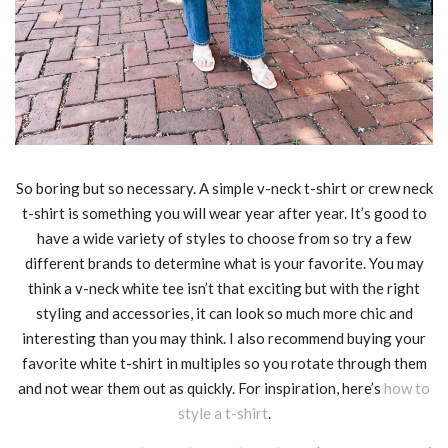
So boring but so necessary. A simple v-neck t-shirt or crew neck
t-shirt is something you will wear year after year. It’s good to
have a wide variety of styles to choose from so try a few
different brands to determine what is your favorite. You may
think a v-neck white tee isn’t that exciting but with the right
styling and accessories, it can look so much more chic and
interesting than you may think. I also recommend buying your
favorite white t-shirt in multiples so you rotate through them
and not wear them out as quickly. For inspiration, here’s
how to
style a t-shirt
.