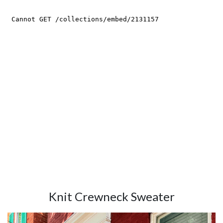
Knit Crewneck Sweater