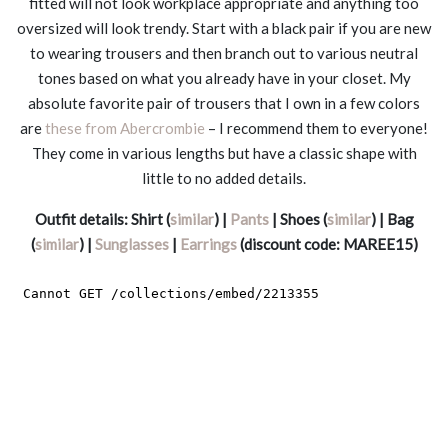
fitted will not look workplace appropriate and anything too
oversized will look trendy. Start with a black pair if you are new
to wearing trousers and then branch out to various neutral
tones based on what you already have in your closet. My
absolute favorite pair of trousers that I own in a few colors
are
these from Abercrombie
– I recommend them to everyone!
They come in various lengths but have a classic shape with
little to no added details.
Outfit details: Shirt (
similar
) |
Pants
| Shoes (
similar
) | Bag
(
similar
) |
Sunglasses
|
Earrings
(discount code: MAREE15)