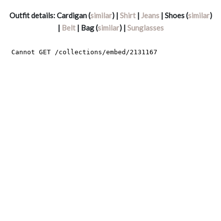
Outfit details: Cardigan (
similar
) |
Shirt
|
Jeans
| Shoes (
similar
)
|
Belt
| Bag (
similar
) |
Sunglasses