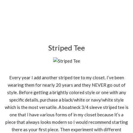
Striped Tee
Every year I add another striped tee to my closet. I’ve been
wearing them for nearly 20 years and they NEVER go out of
style. Before getting a brightly colored style or one with any
specific details, purchase a black/white or navy/white style
which is the most versatile. A boatneck 3/4 sleeve striped tee is
one that I have various forms of in my closet because it’s a
piece that always looks modern so I would recommend starting
there as your first piece. Then experiment with different