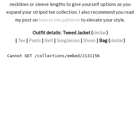
necklines or sleeve lengths to give yourself options as you
expand your striped tee collection. I also recommend you read
my post on
how to mix patterns
to elevate your style.
Outfit details:
Tweed Jacket (
similar
)
|
Tee
|
Pants
|
Belt
|
Sunglasses
|
Shoes
| Bag (
similar
)