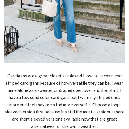
Cardigans are a great closet staple and I love to recommend
striped cardigans because of how versatile they can be. I wear
mine alone as a sweater or draped open over another shirt. I
have a few solid color cardigans but I wear my striped ones
more and feel they are a tad more versatile. Choose a long
sleeved version first because it’s still the most classic but there
are short sleeved versions available now that are great
alternatives for the warm weather!