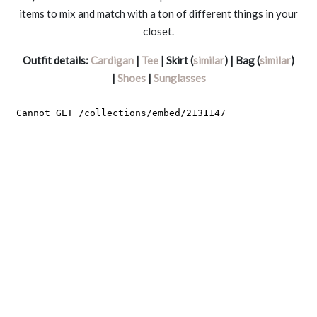
items to mix and match with a ton of different things in your
closet.
Outfit details:
Cardigan
|
Tee
| Skirt (
similar
) | Bag (
similar
)
|
Shoes
|
Sunglasses