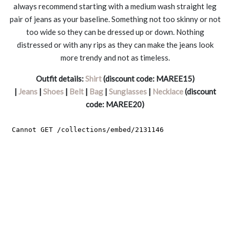
always recommend starting with a medium wash straight leg
pair of jeans as your baseline. Something not too skinny or not
too wide so they can be dressed up or down. Nothing
distressed or with any rips as they can make the jeans look
more trendy and not as timeless.
Outfit details:
Shirt
(discount code: MAREE15)
|
Jeans
|
Shoes
|
Belt
|
Bag
|
Sunglasses
|
Necklace
(discount
code: MAREE20)