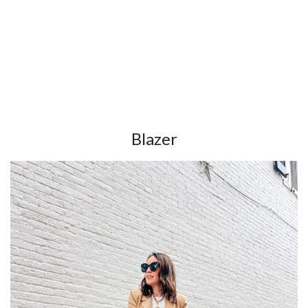
Blazer