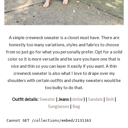
A simple crewneck sweater is a closet must have. There are
honestly too many variations, styles and fabrics to choose
from so just go for what you personally prefer. Opt for a solid
color so it is more versatile and be sure you have one that is
nice and thin so you can layer it easily if you want. A thin
crewneck sweater is also what I love to drape over my
shoulders with certain outfits and chunky sweaters would be
too bulky to do that.
Outfit details:
Sweater
| Jeans (
similar
) |
Sandals
|
Belt
|
Sunglasses
|
Bag