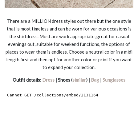
There are a MILLION dress styles out there but the one style
that is most timeless and can be worn for various occasions is
the shirtdress. Most are work appropriate, great for casual
evenings out, suitable for weekend functions, the options of
places to wear them is endless. Choose a neutral color in a midi
length first and then opt for another color or print if you want
to expand your collection.
Outfit details:
Dress
| Shoes (
similar
) |
Bag
|
Sunglasses