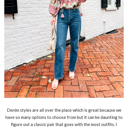
Denim styles are all over the place which is great because we
have so many options to choose from but it can be daunting to
figure out a classic pair that goes with the most outfits. I