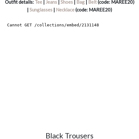
Outfit details:
Tee
|
Jeans
|
Shoes
|
Bag
|
Belt
(code: MAREE20)
|
Sunglasses
|
Necklace
(code: MAREE20)
Black Trousers