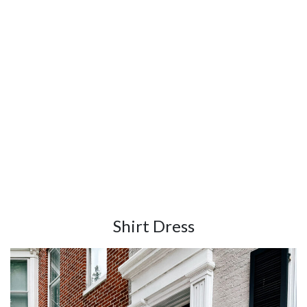
Shirt Dress