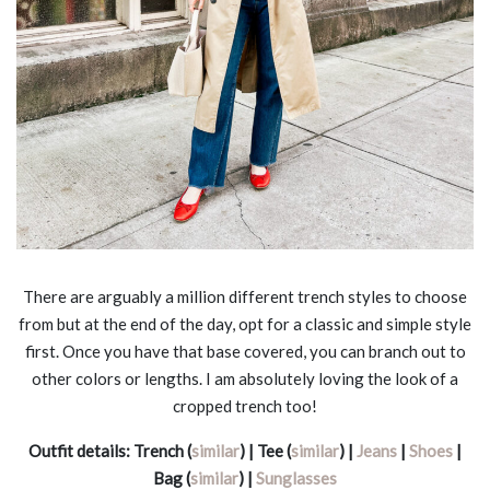
There are arguably a million different trench styles to choose
from but at the end of the day, opt for a classic and simple style
first. Once you have that base covered, you can branch out to
other colors or lengths. I am absolutely loving the look of a
cropped trench too!
Outfit details:
Trench (
similar
) | Tee (
similar
) |
Jeans
|
Shoes
|
Bag (
similar
) |
Sunglasses