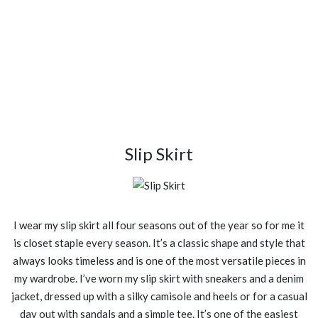
Slip Skirt
I wear my slip skirt all four seasons out of the year so for me it
is closet staple every season. It’s a classic shape and style that
always looks timeless and is one of the most versatile pieces in
my wardrobe. I’ve worn my slip skirt with sneakers and a denim
jacket, dressed up with a silky camisole and heels or for a casual
day out with sandals and a simple tee. It’s one of the easiest