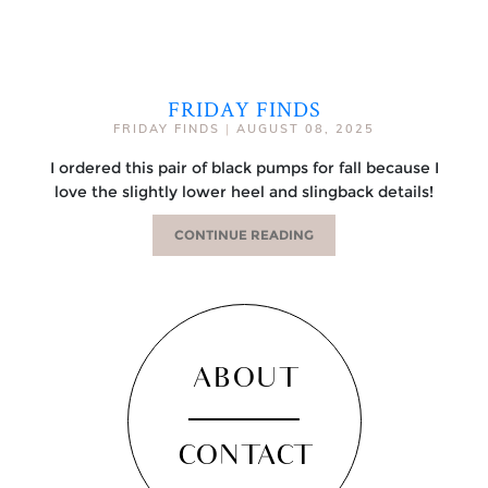
FRIDAY FINDS
FRIDAY FINDS
|
AUGUST 08, 2025
I ordered this pair of black pumps for fall because I
love the slightly lower heel and slingback details!
CONTINUE READING
ABOUT
CONTACT