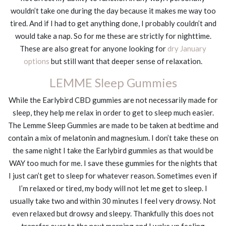
wouldn’t take one during the day because it makes me way too
tired. And if I had to get anything done, I probably couldn’t and
would take a nap. So for me these are strictly for nighttime.
These are also great for anyone looking for
dry January
options
but still want that deeper sense of relaxation.
LEMME Sleep Gummies
While the Earlybird CBD gummies are not necessarily made for
sleep, they help me relax in order to get to sleep much easier.
The Lemme Sleep Gummies are made to be taken at bedtime and
contain a mix of melatonin and magnesium. I don’t take these on
the same night I take the Earlybird gummies as that would be
WAY too much for me. I save these gummies for the nights that
I just can’t get to sleep for whatever reason. Sometimes even if
I’m relaxed or tired, my body will not let me get to sleep. I
usually take two and within 30 minutes I feel very drowsy. Not
even relaxed but drowsy and sleepy. Thankfully this does not