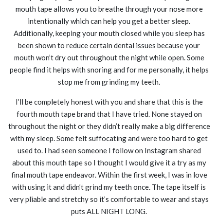
mouth tape allows you to breathe through your nose more
intentionally which can help you get a better sleep.
Additionally, keeping your mouth closed while you sleep has
been shown to reduce certain dental issues because your
mouth won’t dry out throughout the night while open. Some
people find it helps with snoring and for me personally, it helps
stop me from grinding my teeth.
I’ll be completely honest with you and share that this is the
fourth mouth tape brand that I have tried. None stayed on
throughout the night or they didn’t really make a big difference
with my sleep. Some felt suffocating and were too hard to get
used to. I had seen someone I follow on Instagram shared
about this mouth tape so I thought I would give it a try as my
final mouth tape endeavor. Within the first week, I was in love
with using it and didn’t grind my teeth once. The tape itself is
very pliable and stretchy so it’s comfortable to wear and stays
puts ALL NIGHT LONG.