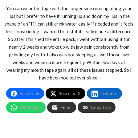
You can wear the tape with the longer side running along your
lips but I prefer to have it running up and down my lips in the
shape of an “I”. I can still drink water easily if needed and it feels
less constricting. I wanted to test if it really made a difference.
So after I finished the entire pack, I went without using it for
nearly 2 weeks and woke up with jaw pain consistently from
grinding my teeth. I also was not sleeping as well those two
weeks and woke up more frequently. Within two days of
wearing my mouth tape again, all of these issues stopped. So I
have been hooked ever since!
Facebook
Share on X
LinkedIn
WhatsApp
Email
Copy Link