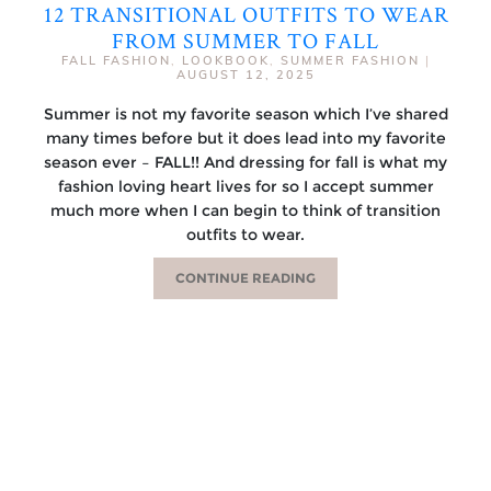
12 TRANSITIONAL OUTFITS TO WEAR
FROM SUMMER TO FALL
FALL FASHION
,
LOOKBOOK
,
SUMMER FASHION
|
AUGUST 12, 2025
Summer is not my favorite season which I’ve shared
many times before but it does lead into my favorite
season ever – FALL!! And dressing for fall is what my
fashion loving heart lives for so I accept summer
much more when I can begin to think of transition
outfits to wear.
CONTINUE READING