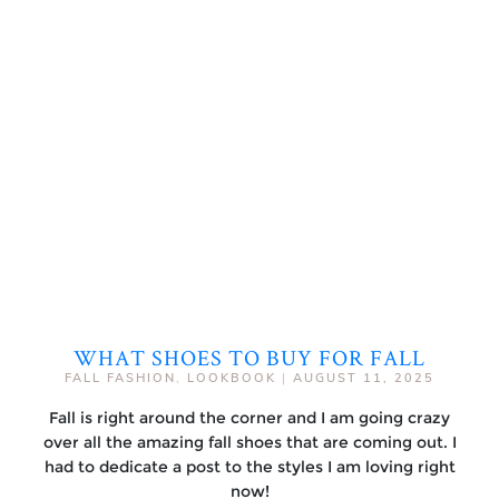
WHAT SHOES TO BUY FOR FALL
FALL FASHION
,
LOOKBOOK
|
AUGUST 11, 2025
Fall is right around the corner and I am going crazy
over all the amazing fall shoes that are coming out. I
had to dedicate a post to the styles I am loving right
now!