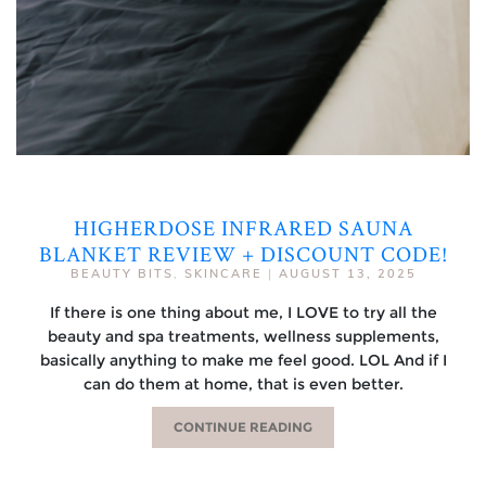
HIGHERDOSE INFRARED SAUNA
BLANKET REVIEW + DISCOUNT CODE!
BEAUTY BITS
,
SKINCARE
|
AUGUST 13, 2025
If there is one thing about me, I LOVE to try all the
beauty and spa treatments, wellness supplements,
basically anything to make me feel good. LOL And if I
can do them at home, that is even better.
CONTINUE READING