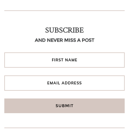
SUBSCRIBE
AND NEVER MISS A POST