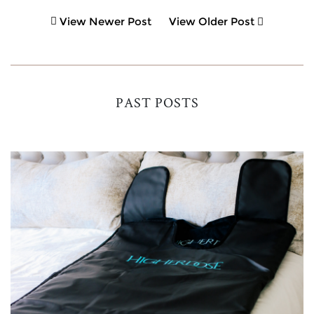
View Newer Post
View Older Post
PAST POSTS