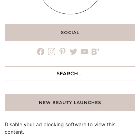
SOCIAL
facebook
instagram
pinterest
twitter
youtube
bloglovin
Search
for:
NEW BEAUTY LAUNCHES
Disable your ad blocking software to view this
content.