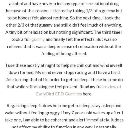
alcohol and have never tried any type of recreational drug
because of this reason. I started by taking 1/3 of a gummy but
to be honest felt almost nothing. So the next time, I took the
other 2/3 of that gummy and still didn’t feel much of anything.
A tiny bit of relaxation but nothing significant. The third time I
took a full
gummy
and finally felt the effects. But was so
relieved that it was a deeper sense of relaxation without the
feeling of being altered.
I use these mostly at night to help me chill out and wind myself
down for bed. My mind never stops racing and I have a hard
time turning that off in order to get to sleep. These help me do
that while still making me feel present. Read my full
review of
EarlyBird CBD Gummies
here.
Regarding sleep, it does help me get to sleep, stay asleep and
wake without feeling groggy. If my 7 years old wakes up after I
take one, I am able to be coherent and alert immediately. It does
not affect my ability to function in any way. I personally