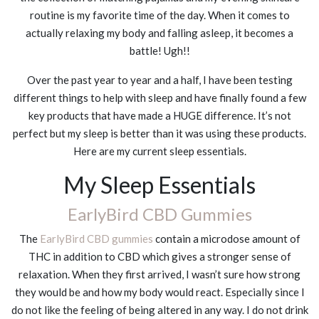
routine is my favorite time of the day. When it comes to
actually relaxing my body and falling asleep, it becomes a
battle! Ugh!!
Over the past year to year and a half, I have been testing
different things to help with sleep and have finally found a few
key products that have made a HUGE difference. It’s not
perfect but my sleep is better than it was using these products.
Here are my current sleep essentials.
My Sleep Essentials
EarlyBird CBD Gummies
The
EarlyBird CBD gummies
contain a microdose amount of
THC in addition to CBD which gives a stronger sense of
relaxation. When they first arrived, I wasn’t sure how strong
they would be and how my body would react. Especially since I
do not like the feeling of being altered in any way. I do not drink