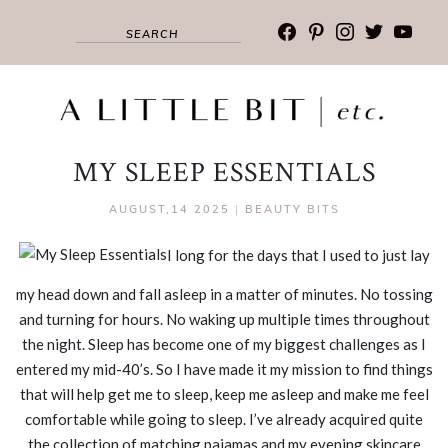
facebook
pinterest
instagram
twitter
youtub
MY SLEEP ESSENTIALS
AUGUST,14 2025
|
BEAUTY BITS
I long for the days that I used to just lay
my head down and fall asleep in a matter of minutes. No tossing
and turning for hours. No waking up multiple times throughout
the night. Sleep has become one of my biggest challenges as I
entered my mid-40’s. So I have made it my mission to find things
that will help get me to sleep, keep me asleep and make me feel
comfortable while going to sleep. I’ve already acquired quite
the collection of matching pajamas and my evening skincare