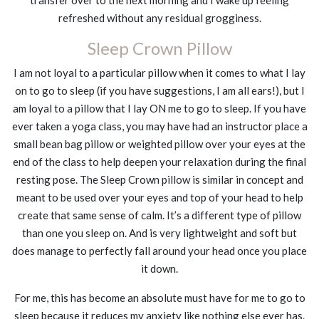
transfer over to the next morning and I wake up feeling
refreshed without any residual grogginess.
Sleep Crown Pillow
I am not loyal to a particular pillow when it comes to what I lay
on to go to sleep (if you have suggestions, I am all ears!), but I
am loyal to a pillow that I lay ON me to go to sleep. If you have
ever taken a yoga class, you may have had an instructor place a
small bean bag pillow or weighted pillow over your eyes at the
end of the class to help deepen your relaxation during the final
resting pose. The Sleep Crown pillow is similar in concept and
meant to be used over your eyes and top of your head to help
create that same sense of calm. It’s a different type of pillow
than one you sleep on. And is very lightweight and soft but
does manage to perfectly fall around your head once you place
it down.
For me, this has become an absolute must have for me to go to
sleep because it reduces my anxiety like nothing else ever has.