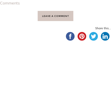
Comments
LEAVE A COMMENT
Share this...