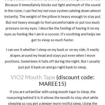
Because it immediately blocks out light and much of the sound
in the room, I can feel my nervous system calming down almost
instantly. The weight of the pillow is heavy enough to stay put.
But not heavy enough to feel uncomfortable or put too much
pressure on my eyes. I describe the feeling of having it on my
eyes as feeling like I am in a cocoon. It’s soothing and helps me
get to sleep so much faster.
I can use it whether I sleep on my back or on my side. It easily
drapes around my head and stays put even when I move
positions. Sometimes it falls off during the night. But I usually
just put it back on and go right back to sleep.
VIO2 Mouth Tape
(discount code:
MAREE15)
If you are unfamiliar with using mouth tape to sleep, the
reasoning behind it is it allows the mouth to stay shut while
sleeping so you get a deeper more restful sleep. Using the