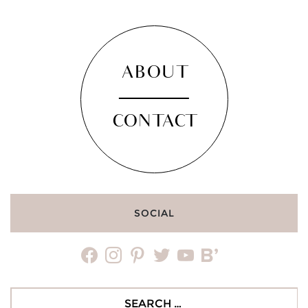
ABOUT
CONTACT
SOCIAL
facebook
instagram
pinterest
twitter
youtube
bloglovin
Search