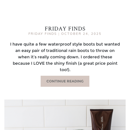
FRIDAY FINDS
FRIDAY FINDS
|
OCTOBER 24, 2025
I have quite a few waterproof style boots but wanted
an easy pair of traditional rain boots to throw on
when it’s really coming down. I ordered these
because I LOVE the shiny finish (a great price point
too!).
CONTINUE READING