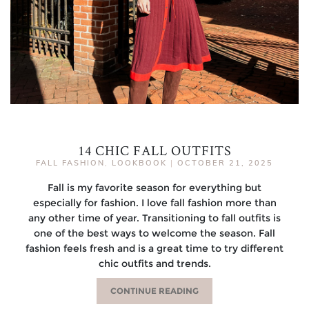
14 CHIC FALL OUTFITS
FALL FASHION
,
LOOKBOOK
|
OCTOBER 21, 2025
Fall is my favorite season for everything but
especially for fashion. I love fall fashion more than
any other time of year. Transitioning to fall outfits is
one of the best ways to welcome the season. Fall
fashion feels fresh and is a great time to try different
chic outfits and trends.
CONTINUE READING