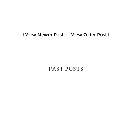
View Newer Post
View Older Post
PAST POSTS