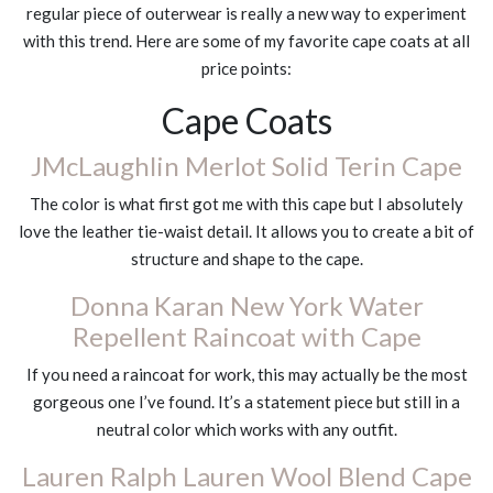
regular piece of outerwear is really a new way to experiment
with this trend. Here are some of my favorite cape coats at all
price points:
Cape Coats
JMcLaughlin Merlot Solid Terin Cape
The color is what first got me with this cape but I absolutely
love the leather tie-waist detail. It allows you to create a bit of
structure and shape to the cape.
Donna Karan New York Water
Repellent Raincoat with Cape
If you need a raincoat for work, this may actually be the most
gorgeous one I’ve found. It’s a statement piece but still in a
neutral color which works with any outfit.
Lauren Ralph Lauren Wool Blend Cape