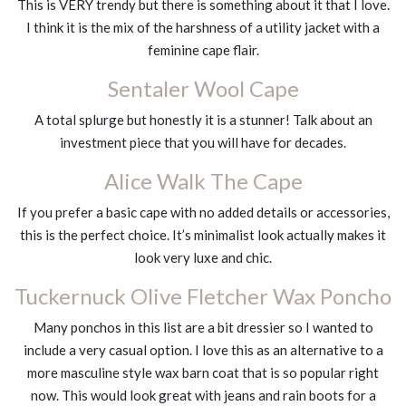
This is VERY trendy but there is something about it that I love.
I think it is the mix of the harshness of a utility jacket with a
feminine cape flair.
Sentaler Wool Cape
A total splurge but honestly it is a stunner! Talk about an
investment piece that you will have for decades.
Alice Walk The Cape
If you prefer a basic cape with no added details or accessories,
this is the perfect choice. It’s minimalist look actually makes it
look very luxe and chic.
Tuckernuck Olive Fletcher Wax Poncho
Many ponchos in this list are a bit dressier so I wanted to
include a very casual option. I love this as an alternative to a
more masculine style wax barn coat that is so popular right
now. This would look great with jeans and rain boots for a