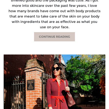
smelled good and the packaging was cute. As I got
more into skincare over the past few years, I love
how many brands have come out with body products
that are meant to take care of the skin on your body
with ingredients that are as effective as what you
use on your face.
CONTINUE READING