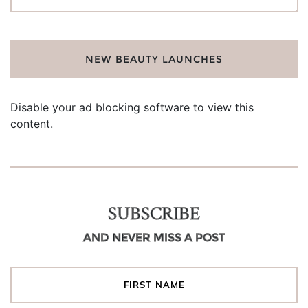
for:
NEW BEAUTY LAUNCHES
Disable your ad blocking software to view this
content.
SUBSCRIBE
AND NEVER MISS A POST