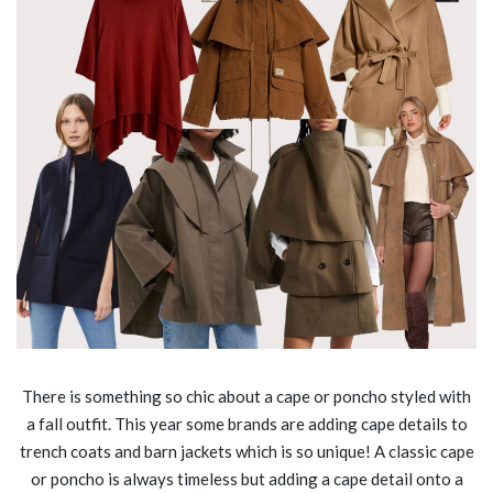
There is something so chic about a cape or poncho styled with
a fall outfit. This year some brands are adding cape details to
trench coats and barn jackets which is so unique! A classic cape
or poncho is always timeless but adding a cape detail onto a