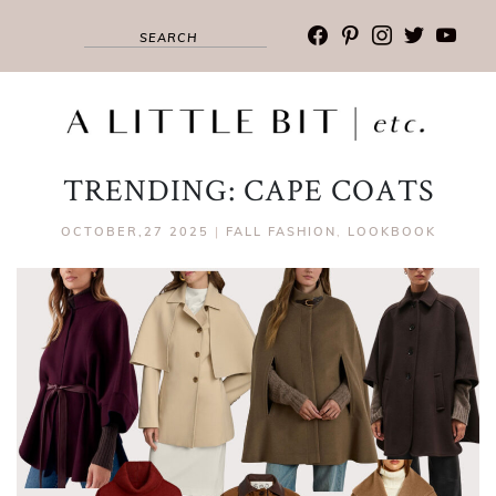
facebook
pinterest
instagram
twitter
youtub
TRENDING: CAPE COATS
OCTOBER,27 2025
|
FALL FASHION
,
LOOKBOOK