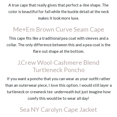
A true cape that really gives that perfect a-line shape. The
color is beautiful for fall while the buckle detail at the neck
makes it look more luxe.
Me+Em Brown Curve Seam Cape
This cape fits like a traditional pea coat with sleeves and a
collar. The only difference between this and a pea coat is the
flare out shape at the bottom.
J.Crew Wool-Cashmere Blend
Turtleneck Poncho
If you want a poncho that you can wear as your outfit rather
than an outerwear piece, I love this option. I would still layer a
turtleneck or crewneck tee underneath but just imagine how
comfy this would be to wear all day!
Sea NY Carolyn Cape Jacket