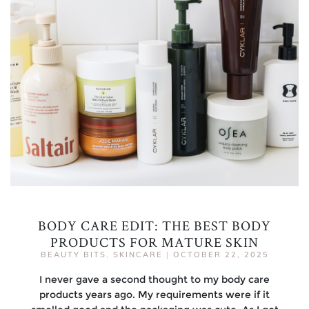
BODY CARE EDIT: THE BEST BODY
PRODUCTS FOR MATURE SKIN
BEAUTY BITS
,
SKINCARE
|
OCTOBER 22, 2025
I never gave a second thought to my body care
products years ago. My requirements were if it