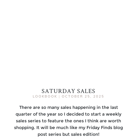
SATURDAY SALES
LOOKBOOK
|
OCTOBER 25, 2025
There are so many sales happening in the last
quarter of the year so I decided to start a weekly
sales series to feature the ones I think are worth
shopping. It will be much like my Friday Finds blog
post series but sales edition!