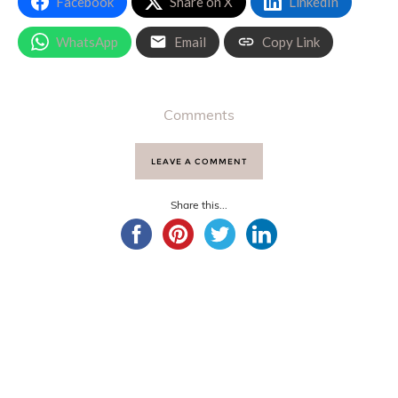
Facebook
Share on X
LinkedIn
WhatsApp
Email
Copy Link
Comments
LEAVE A COMMENT
Share this...