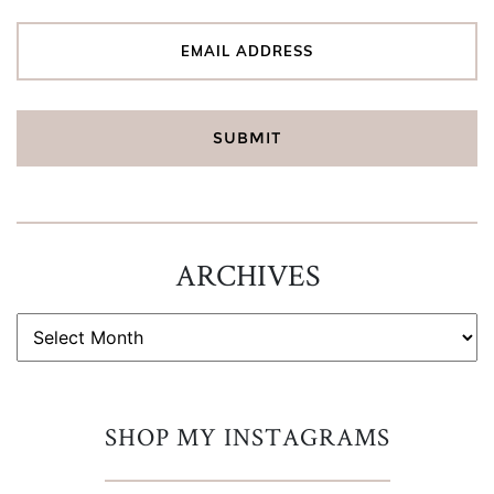
ARCHIVES
ARCHIVES
SHOP MY INSTAGRAMS