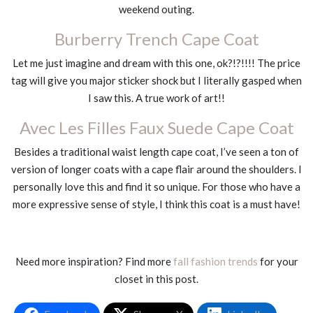
weekend outing.
Burberry Trench Cape Coat
Let me just imagine and dream with this one, ok?!?!!!! The price
tag will give you major sticker shock but I literally gasped when
I saw this. A true work of art!!
Avec Les Filles Faux Suede Cape Coat
Besides a traditional waist length cape coat, I’ve seen a ton of
version of longer coats with a cape flair around the shoulders. I
personally love this and find it so unique. For those who have a
more expressive sense of style, I think this coat is a must have!
Need more inspiration? Find more
fall fashion trends
for your
closet in this post.