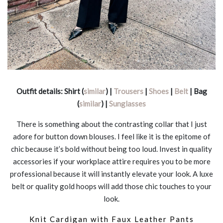
Outfit details: Shirt (
similar
) |
Trousers
|
Shoes
|
Belt
| Bag
(
similar
) |
Sunglasses
There is something about the contrasting collar that I just
adore for button down blouses. I feel like it is the epitome of
chic because it’s bold without being too loud. Invest in quality
accessories if your workplace attire requires you to be more
professional because it will instantly elevate your look. A luxe
belt or quality gold hoops will add those chic touches to your
look.
Knit Cardigan with Faux Leather Pants