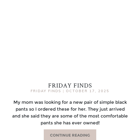
FRIDAY FINDS
FRIDAY FINDS
|
OCTOBER 17, 2025
My mom was looking for a new pair of simple black
pants so I ordered these for her. They just arrived
and she said they are some of the most comfortable
pants she has ever owned!
CONTINUE READING