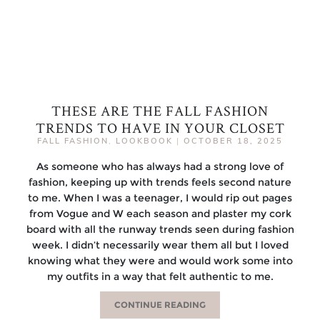
THESE ARE THE FALL FASHION
TRENDS TO HAVE IN YOUR CLOSET
FALL FASHION
,
LOOKBOOK
|
OCTOBER 18, 2025
As someone who has always had a strong love of
fashion, keeping up with trends feels second nature
to me. When I was a teenager, I would rip out pages
from Vogue and W each season and plaster my cork
board with all the runway trends seen during fashion
week. I didn’t necessarily wear them all but I loved
knowing what they were and would work some into
my outfits in a way that felt authentic to me.
CONTINUE READING