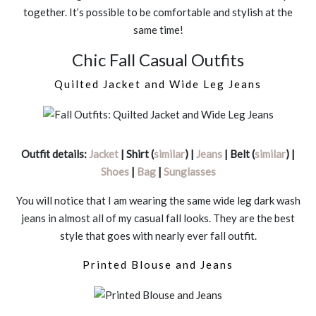
together. It’s possible to be comfortable and stylish at the
same time!
Chic Fall Casual Outfits
Quilted Jacket and Wide Leg Jeans
Outfit details:
Jacket
| Shirt (
similar
) |
Jeans
| Belt (
similar
) |
Shoes
|
Bag
|
Sunglasses
You will notice that I am wearing the same wide leg dark wash
jeans in almost all of my casual fall looks. They are the best
style that goes with nearly ever fall outfit.
Printed Blouse and Jeans