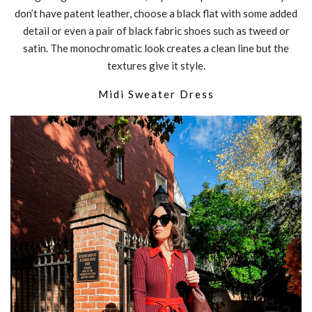
don’t have patent leather, choose a black flat with some added
detail or even a pair of black fabric shoes such as tweed or
satin. The monochromatic look creates a clean line but the
textures give it style.
Midi
Sweater Dress