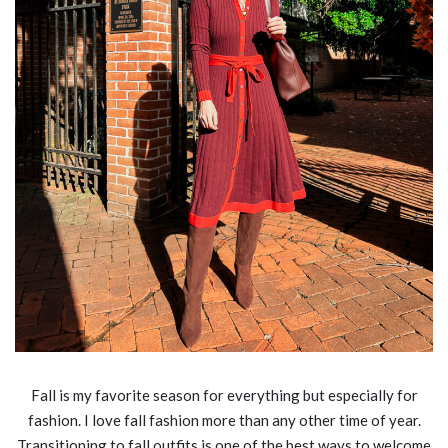
Fall is my favorite season for everything but especially for
fashion. I love fall fashion more than any other time of year.
Transitioning to fall outfits is one of the best ways to welcome