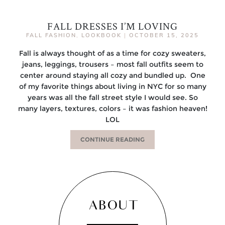
FALL DRESSES I’M LOVING
FALL FASHION
,
LOOKBOOK
|
OCTOBER 15, 2025
Fall is always thought of as a time for cozy sweaters,
jeans, leggings, trousers – most fall outfits seem to
center around staying all cozy and bundled up. One
of my favorite things about living in NYC for so many
years was all the fall street style I would see. So
many layers, textures, colors – it was fashion heaven!
LOL
CONTINUE READING
ABOUT