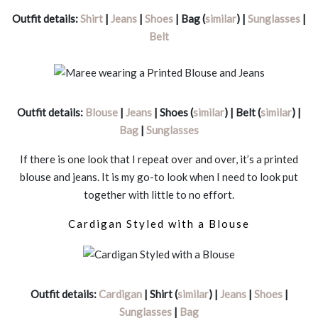
Outfit details:
Shirt
|
Jeans
|
Shoes
| Bag (
similar
) |
Sunglasses
|
Belt
Outfit details:
Blouse
|
Jeans
| Shoes (
similar
) | Belt (
similar
) |
Bag
|
Sunglasses
If there is one look that I repeat over and over, it’s a printed
blouse and jeans. It is my go-to look when I need to look put
together with little to no effort.
Cardigan Styled with a Blouse
Outfit details:
Cardigan
| Shirt (
similar
) |
Jeans
|
Shoes
|
Sunglasses
|
Bag