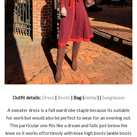
Outfit details:
Dress
|
Boots
| Bag (
similar
) |
Sunglasses
A sweater dress is a fall wardrobe staple because its suitable
for work but would also be perfect to wear for an evening out.
This particular one fits like a dream and falls just below the
knee so it works effortlessly with knee high boots (ankle boots