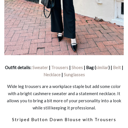
Outfit details:
Sweater
|
Trousers
|
Shoes
| Bag (
similar
) |
Belt
|
Necklace
|
Sunglasses
Wide leg trousers are a workplace staple but add some color
with a bright cashmere sweater and a statement necklace. It
allows you to bring a bit more of your personality into a look
while still keeping it professional.
Striped Button Down Blouse with Trousers