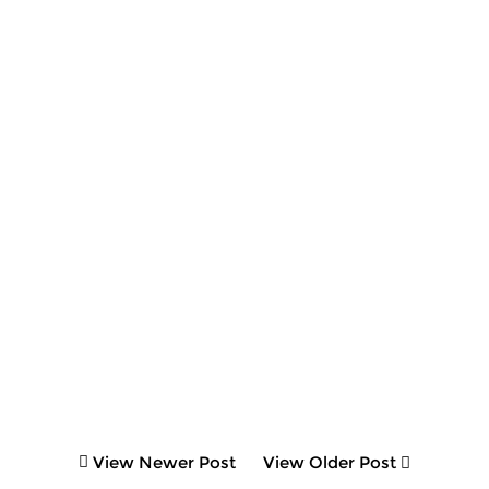
View Newer Post
View Older Post