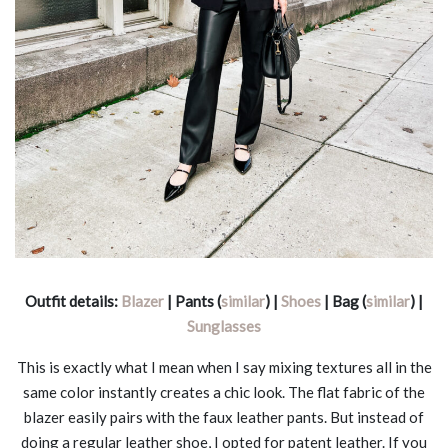
Outfit details:
Blazer
| Pants (
similar
) |
Shoes
| Bag (
similar
) |
Sunglasses
This is exactly what I mean when I say mixing textures all in the
same color instantly creates a chic look. The flat fabric of the
blazer easily pairs with the faux leather pants. But instead of
doing a regular leather shoe, I opted for patent leather. If you