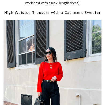
work best with a maxi length dress).
High Waisted Trousers with a Cashmere Sweater