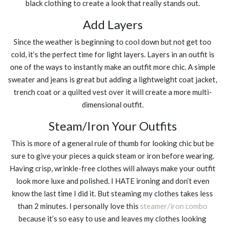
black clothing to create a look that really stands out.
Add Layers
Since the weather is beginning to cool down but not get too
cold, it’s the perfect time for light layers. Layers in an outfit is
one of the ways to instantly make an outfit more chic. A simple
sweater and jeans is great but adding a lightweight coat jacket,
trench coat or a quilted vest over it will create a more multi-
dimensional outfit.
Steam/Iron Your Outfits
This is more of a general rule of thumb for looking chic but be
sure to give your pieces a quick steam or iron before wearing.
Having crisp, wrinkle-free clothes will always make your outfit
look more luxe and polished. I HATE ironing and don’t even
know the last time I did it. But steaming my clothes takes less
than 2 minutes. I personally love this
steamer/iron combo
because it’s so easy to use and leaves my clothes looking