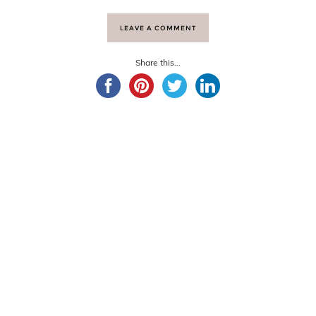
LEAVE A COMMENT
Share this...