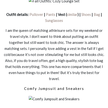
Outfit details:
Pullover
|
Pants
| Vest (
similar
) |
Shoes
|
Bag
|
Sunglasses
I am the queen of matching athleisure sets for my weekend or
travel style. I don’t want to think about putting an outfit
together but still want to look chic. The answer is always
matching sets. I personally love adding a vest in the fall if I get
cold because it’s not over stimulating for me but still looks chic.
Also, if you do travel often, get a high quality, stylish tote bag
that holds everything. This one has more compartments that I
even have things to put in them! But it’s truly the best for
travel.
Comfy Jumpsuit and Sneakers