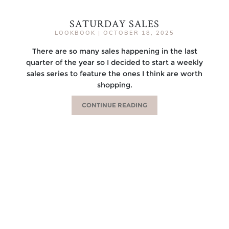
SATURDAY SALES
LOOKBOOK
|
OCTOBER 18, 2025
There are so many sales happening in the last
quarter of the year so I decided to start a weekly
sales series to feature the ones I think are worth
shopping.
CONTINUE READING