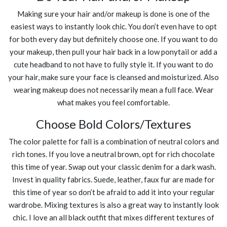
Making sure your hair and/or makeup is done is one of the
easiest ways to instantly look chic. You don’t even have to opt
for both every day but definitely choose one. If you want to do
your makeup, then pull your hair back in a low ponytail or add a
cute headband to not have to fully style it. If you want to do
your hair, make sure your face is cleansed and moisturized. Also
wearing makeup does not necessarily mean a full face. Wear
what makes you feel comfortable.
Choose Bold Colors/Textures
The color palette for fall is a combination of neutral colors and
rich tones. If you love a neutral brown, opt for rich chocolate
this time of year. Swap out your classic denim for a dark wash.
Invest in quality fabrics. Suede, leather, faux fur are made for
this time of year so don’t be afraid to add it into your regular
wardrobe. Mixing textures is also a great way to instantly look
chic. I love an all black outfit that mixes different textures of