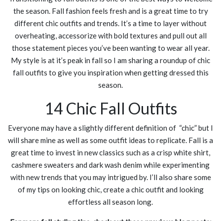
the season. Fall fashion feels fresh and is a great time to try
different chic outfits and trends. It’s a time to layer without
overheating, accessorize with bold textures and pull out all
those statement pieces you’ve been wanting to wear all year.
My style is at it’s peak in fall so I am sharing a roundup of chic
fall outfits to give you inspiration when getting dressed this
season.
14 Chic Fall Outfits
Everyone may have a slightly different definition of “chic” but I
will share mine as well as some outfit ideas to replicate. Fall is a
great time to invest in new classics such as a crisp white shirt,
cashmere sweaters and dark wash denim while experimenting
with new trends that you may intrigued by. I’ll also share some
of my tips on looking chic, create a chic outfit and looking
effortless all season long.