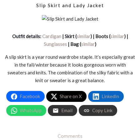
Slip Skirt and Lady Jacket
Outfit details:
Cardigan
| Skirt (
similar
) | Boots (
similar
) |
Sunglasses
| Bag (
similar
)
A slip skirt is a year round wardrobe staple. It’s especially great
in the fall/winter because it looks gorgeous worn with
sweaters and knits. The combination of the silky fabric with a
knit or sweater is a great balance.
Facebook
Share on X
LinkedIn
WhatsApp
Email
Copy Link
Comments