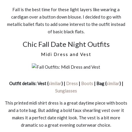
Fall is the best time for these light layers like wearing a
cardigan over a button down blouse. I decided to go with
metallic ballet flats to add some interest to the outfit instead
of basic black flats.
Chic Fall Date Night Outfits
Midi Dress and Vest
Outfit details: Vest (
similar
) |
Dress
|
Boots
| Bag (
similar
) |
Sunglasses
This printed midi shirt dress is a great daytime piece with boots
and a tote bag. But adding a bold faux shearling vest over it
makes it a perfect date night look. The vest is a bit more
dramatic so a great evening outerwear choice.