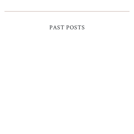
PAST POSTS