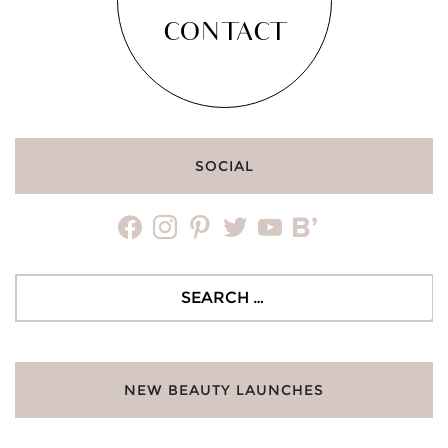
CONTACT
SOCIAL
facebook
instagram
pinterest
twitter
youtube
bloglovin
Search
for:
NEW BEAUTY LAUNCHES