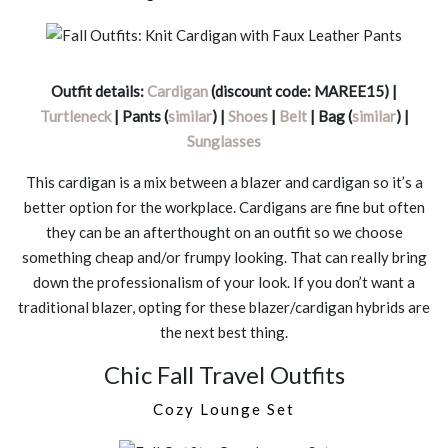
Outfit details:
Cardigan
(discount code: MAREE15) |
Turtleneck
| Pants (
similar
) |
Shoes
|
Belt
| Bag (
similar
) |
Sunglasses
This cardigan is a mix between a blazer and cardigan so it’s a
better option for the workplace. Cardigans are fine but often
they can be an afterthought on an outfit so we choose
something cheap and/or frumpy looking. That can really bring
down the professionalism of your look. If you don’t want a
traditional blazer, opting for these blazer/cardigan hybrids are
the next best thing.
Chic Fall Travel Outfits
Cozy Lounge Set