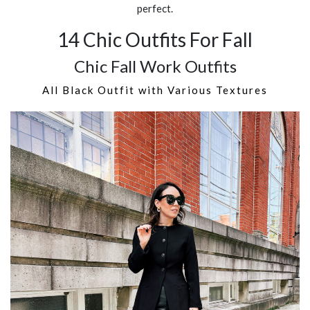
perfect.
14 Chic Outfits For Fall
Chic Fall Work Outfits
All Black Outfit with Various Textures