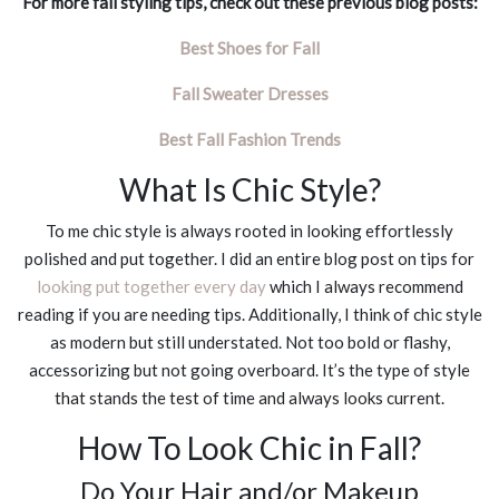
For more fall styling tips, check out these previous blog posts:
Best Shoes for Fall
Fall Sweater Dresses
Best Fall Fashion Trends
What Is Chic Style?
To me chic style is always rooted in looking effortlessly
polished and put together. I did an entire blog post on tips for
looking put together every day
which I always recommend
reading if you are needing tips. Additionally, I think of chic style
as modern but still understated. Not too bold or flashy,
accessorizing but not going overboard. It’s the type of style
that stands the test of time and always looks current.
How To Look Chic in Fall?
Do Your Hair and/or Makeup