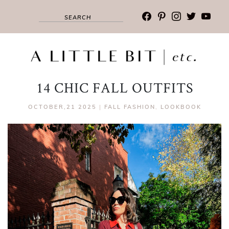
facebook
pinterest
instagram
twitter
youtub
14 CHIC FALL OUTFITS
OCTOBER,21 2025
|
FALL FASHION
,
LOOKBOOK