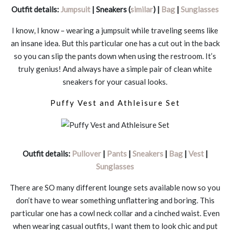
Outfit details:
Jumpsuit
| Sneakers (
similar
) |
Bag
|
Sunglasses
I know, I know – wearing a jumpsuit while traveling seems like
an insane idea. But this particular one has a cut out in the back
so you can slip the pants down when using the restroom. It’s
truly genius! And always have a simple pair of clean white
sneakers for your casual looks.
Puffy Vest and Athleisure Set
Outfit details:
Pullover
|
Pants
|
Sneakers
|
Bag
|
Vest
|
Sunglasses
There are SO many different lounge sets available now so you
don’t have to wear something unflattering and boring. This
particular one has a cowl neck collar and a cinched waist. Even
when wearing casual outfits, I want them to look chic and put