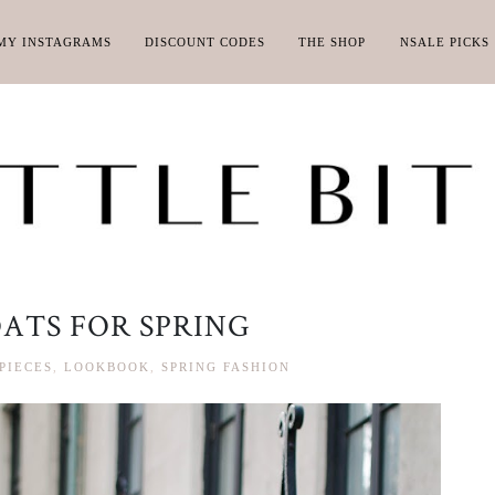
MY INSTAGRAMS
DISCOUNT CODES
THE SHOP
NSALE PICKS
ATS FOR SPRING
PIECES
,
LOOKBOOK
,
SPRING FASHION