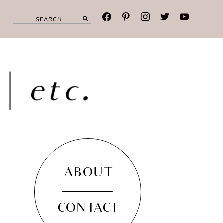
facebook
pinterest
instagram
twitter
youtube
ABOUT
CONTACT