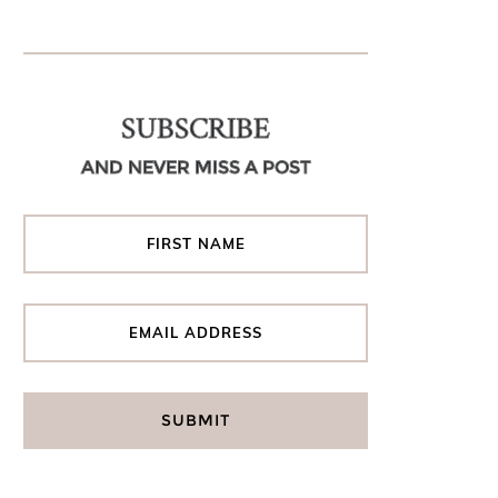
SUBSCRIBE
AND NEVER MISS A POST