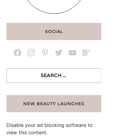
SOCIAL
facebook
instagram
pinterest
twitter
youtube
bloglovin
Search
for:
NEW BEAUTY LAUNCHES
Disable your ad blocking software to
view this content.