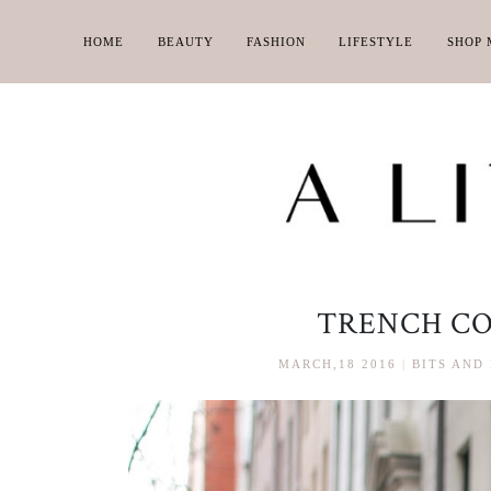
HOME
BEAUTY
FASHION
LIFESTYLE
SHOP 
TRENCH CO
MARCH,18 2016
|
BITS AND 