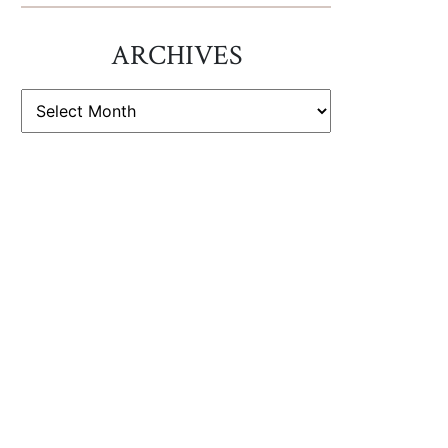
ARCHIVES
ARCHIVES