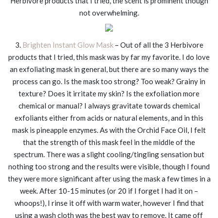
Herbivore products that I tried, the scent is prominent though
not overwhelming.
3.
Brighten Instant Glow Mask
– Out of all the 3 Herbivore
products that I tried, this mask was by far my favorite. I do love
an exfoliating mask in general, but there are so many ways the
process can go. Is the mask too strong? Too weak? Grainy in
texture? Does it irritate my skin? Is the exfoliation more
chemical or manual? I always gravitate towards chemical
exfoliants either from acids or natural elements, and in this
mask is pineapple enzymes. As with the Orchid Face Oil, I felt
that the strength of this mask feel in the middle of the
spectrum. There was a slight cooling/tingling sensation but
nothing too strong and the results were visible, though I found
they were more significant after using the mask a few times in a
week. After 10-15 minutes (or 20 if I forget I had it on –
whoops!), I rinse it off with warm water, however I find that
using a wash cloth was the best way to remove. It came off