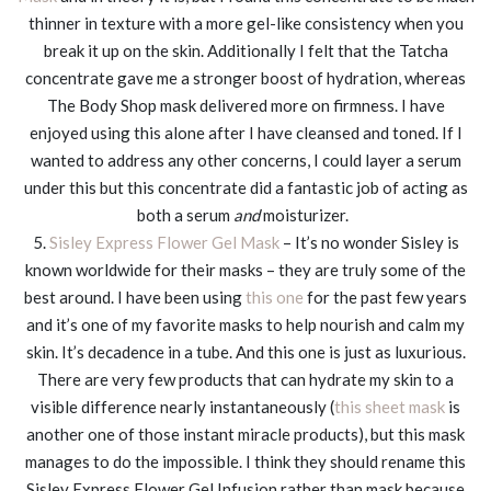
thinner in texture with a more gel-like consistency when you
break it up on the skin. Additionally I felt that the Tatcha
concentrate gave me a stronger boost of hydration, whereas
The Body Shop mask delivered more on firmness. I have
enjoyed using this alone after I have cleansed and toned. If I
wanted to address any other concerns, I could layer a serum
under this but this concentrate did a fantastic job of acting as
both a serum
and
moisturizer.
5.
Sisley Express Flower Gel Mask
– It’s no wonder Sisley is
known worldwide for their masks – they are truly some of the
best around. I have been using
this one
for the past few years
and it’s one of my favorite masks to help nourish and calm my
skin. It’s decadence in a tube. And this one is just as luxurious.
There are very few products that can hydrate my skin to a
visible difference nearly instantaneously (
this sheet mask
is
another one of those instant miracle products), but this mask
manages to do the impossible. I think they should rename this
Sisley Express Flower Gel Infusion rather than mask because