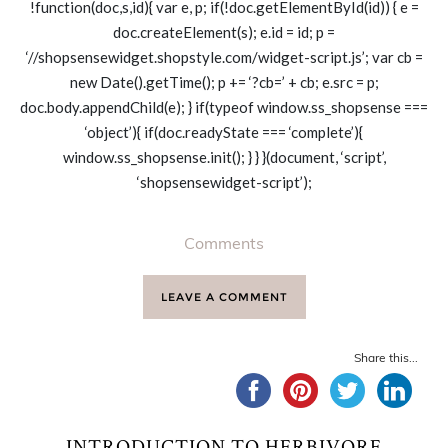
!function(doc,s,id){ var e, p; if(!doc.getElementById(id)) { e =
doc.createElement(s); e.id = id; p =
‘//shopsensewidget.shopstyle.com/widget-script.js’; var cb =
new Date().getTime(); p += ‘?cb=’ + cb; e.src = p;
doc.body.appendChild(e); } if(typeof window.ss_shopsense ===
‘object’){ if(doc.readyState === ‘complete’){
window.ss_shopsense.init(); } } }(document, ‘script’,
‘shopsensewidget-script’);
Comments
LEAVE A COMMENT
Share this...
INTRODUCTION TO HERBIVORE