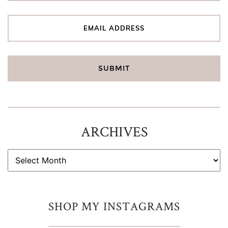
ARCHIVES
ARCHIVES
SHOP MY INSTAGRAMS