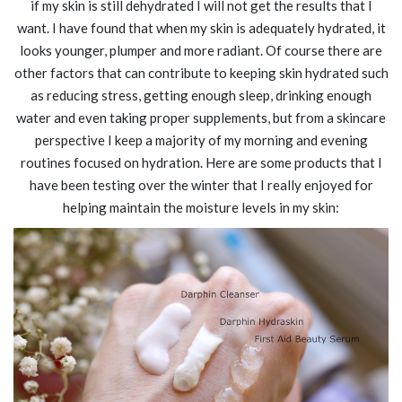
if my skin is still dehydrated I will not get the results that I
want. I have found that when my skin is adequately hydrated, it
looks younger, plumper and more radiant. Of course there are
other factors that can contribute to keeping skin hydrated such
as reducing stress, getting enough sleep, drinking enough
water and even taking proper supplements, but from a skincare
perspective I keep a majority of my morning and evening
routines focused on hydration. Here are some products that I
have been testing over the winter that I really enjoyed for
helping maintain the moisture levels in my skin: