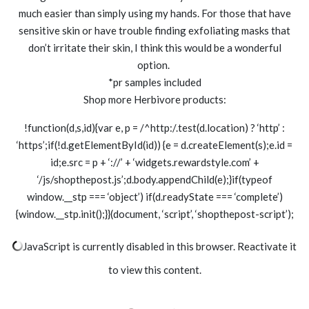
much easier than simply using my hands. For those that have
sensitive skin or have trouble finding exfoliating masks that
don’t irritate their skin, I think this would be a wonderful
option.
*pr samples included
Shop more Herbivore products:
!function(d,s,id){var e, p = /^http:/.test(d.location) ? ‘http’ :
‘https’;if(!d.getElementById(id)) {e = d.createElement(s);e.id =
id;e.src = p + ‘://’ + ‘widgets.rewardstyle.com’ +
‘/js/shopthepost.js’;d.body.appendChild(e);}if(typeof
window.__stp === ‘object’) if(d.readyState === ‘complete’)
{window.__stp.init();}}(document, ‘script’, ‘shopthepost-script’);
JavaScript is currently disabled in this browser. Reactivate it
to view this content.