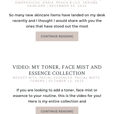
OMOROVICZA
,
OSKIA
,
PEACH & LILY
,
SERUMS
,
SKINCARE
|
DECEMBER 04, 2015
So many new skincare items have landed on my desk
recently and I thought I would share with you the
ones that have stood out the most
CONTINUE READING
VIDEO: MY TONER, FACE MIST AND
ESSENCE COLLECTION
BEAUTY BITS
,
FACIAL ESSENCES
,
FACIAL MISTS
,
TONERS
|
OCTOBER 12, 2015
If you are looking to add a toner, face mist or
essence to your routine, this is the video for you!
Here is my entire collection and
CONTINUE READING