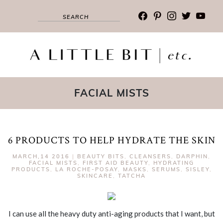
facebook
pinterest
instagram
twitter
youtub
FACIAL MISTS
6 PRODUCTS TO HELP HYDRATE THE SKIN
MARCH,14 2016
|
BEAUTY BITS
,
CLEANSERS
,
DARPHIN
,
FACIAL MISTS
,
FIRST AID BEAUTY
,
HYDRATING
PRODUCTS
,
LA ROCHE-POSAY
,
MASKS
,
SERUMS
,
SISLEY
,
SKINCARE
,
TATCHA
I can use all the heavy duty anti-aging products that I want, but