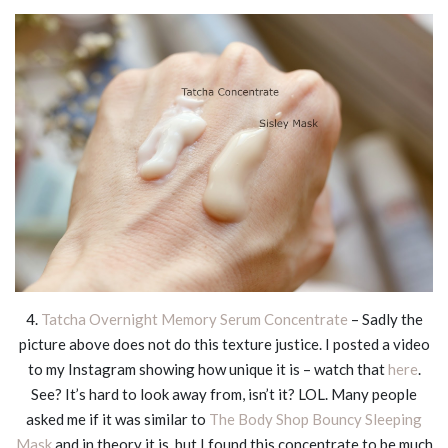
4.
Tatcha Overnight Memory Serum Concentrate
– Sadly the
picture above does not do this texture justice. I posted a video
to my Instagram showing how unique it is – watch that
here
.
See? It’s hard to look away from, isn’t it? LOL. Many people
asked me if it was similar to
The Body Shop Bouncy Sleeping
Mask
and in theory it is, but I found this concentrate to be much