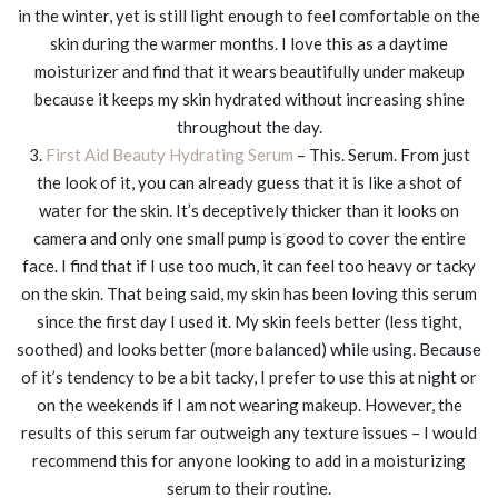
in the winter, yet is still light enough to feel comfortable on the
skin during the warmer months. I love this as a daytime
moisturizer and find that it wears beautifully under makeup
because it keeps my skin hydrated without increasing shine
throughout the day.
3.
First Aid Beauty Hydrating Serum
– This. Serum. From just
the look of it, you can already guess that it is like a shot of
water for the skin. It’s deceptively thicker than it looks on
camera and only one small pump is good to cover the entire
face. I find that if I use too much, it can feel too heavy or tacky
on the skin. That being said, my skin has been loving this serum
since the first day I used it. My skin feels better (less tight,
soothed) and looks better (more balanced) while using. Because
of it’s tendency to be a bit tacky, I prefer to use this at night or
on the weekends if I am not wearing makeup. However, the
results of this serum far outweigh any texture issues – I would
recommend this for anyone looking to add in a moisturizing
serum to their routine.