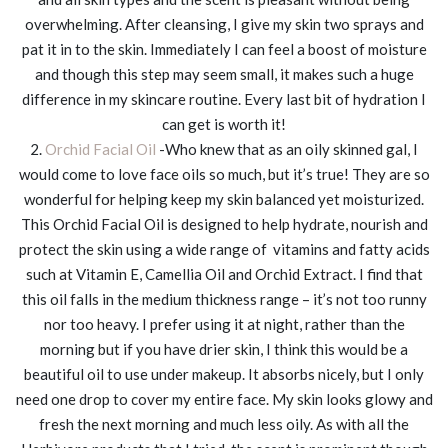
overwhelming. After cleansing, I give my skin two sprays and
pat it in to the skin. Immediately I can feel a boost of moisture
and though this step may seem small, it makes such a huge
difference in my skincare routine. Every last bit of hydration I
can get is worth it!
2.
Orchid Facial Oil
-Who knew that as an oily skinned gal, I
would come to love face oils so much, but it’s true! They are so
wonderful for helping keep my skin balanced yet moisturized.
This Orchid Facial Oil is designed to help hydrate, nourish and
protect the skin using a wide range of vitamins and fatty acids
such at Vitamin E, Camellia Oil and Orchid Extract. I find that
this oil falls in the medium thickness range – it’s not too runny
nor too heavy. I prefer using it at night, rather than the
morning but if you have drier skin, I think this would be a
beautiful oil to use under makeup. It absorbs nicely, but I only
need one drop to cover my entire face. My skin looks glowy and
fresh the next morning and much less oily. As with all the