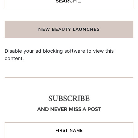
for:
NEW BEAUTY LAUNCHES
Disable your ad blocking software to view this
content.
SUBSCRIBE
AND NEVER MISS A POST