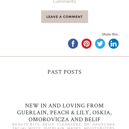
Comments
LEAVE A COMMENT
Share this...
PAST POSTS
NEW IN AND LOVING FROM
GUERLAIN, PEACH & LILY, OSKIA,
OMOROVICZA AND BELIF
BEAUTY BITS
,
BELIF
,
CLEANSERS
,
DR. HAUSCHKA
,
FACIAL MISTS
,
GUERLAIN
,
MASKS
,
MOISTURIZERS
,