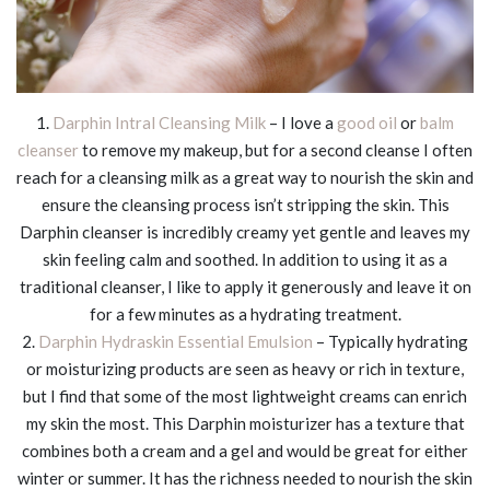
1.
Darphin Intral Cleansing Milk
– I love a
good oil
or
balm
cleanser
to remove my makeup, but for a second cleanse I often
reach for a cleansing milk as a great way to nourish the skin and
ensure the cleansing process isn’t stripping the skin. This
Darphin cleanser is incredibly creamy yet gentle and leaves my
skin feeling calm and soothed. In addition to using it as a
traditional cleanser, I like to apply it generously and leave it on
for a few minutes as a hydrating treatment.
2.
Darphin Hydraskin Essential Emulsion
– Typically hydrating
or moisturizing products are seen as heavy or rich in texture,
but I find that some of the most lightweight creams can enrich
my skin the most. This Darphin moisturizer has a texture that
combines both a cream and a gel and would be great for either
winter or summer. It has the richness needed to nourish the skin