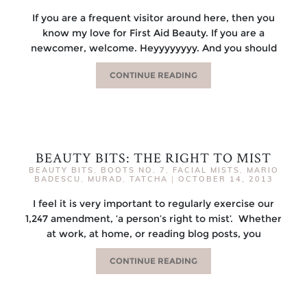
If you are a frequent visitor around here, then you
know my love for First Aid Beauty. If you are a
newcomer, welcome. Heyyyyyyyy. And you should
CONTINUE READING
BEAUTY BITS: THE RIGHT TO MIST
BEAUTY BITS
,
BOOTS NO. 7
,
FACIAL MISTS
,
MARIO
BADESCU
,
MURAD
,
TATCHA
|
OCTOBER 14, 2013
I feel it is very important to regularly exercise our
1,247 amendment, ‘a person’s right to mist’. Whether
at work, at home, or reading blog posts, you
CONTINUE READING