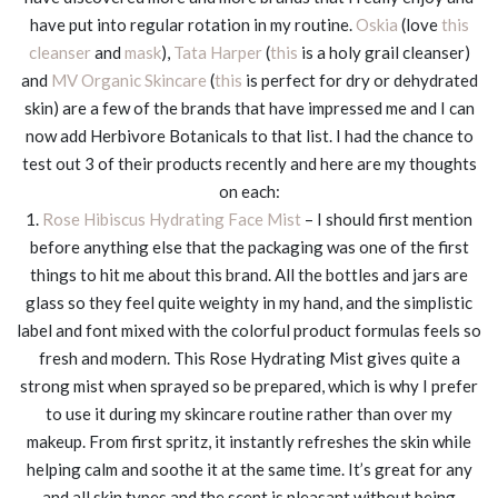
have put into regular rotation in my routine.
Oskia
(love
this
cleanser
and
mask
),
Tata Harper
(
this
is a holy grail cleanser)
and
MV Organic Skincare
(
this
is perfect for dry or dehydrated
skin) are a few of the brands that have impressed me and I can
now add Herbivore Botanicals to that list. I had the chance to
test out 3 of their products recently and here are my thoughts
on each:
1.
Rose Hibiscus Hydrating Face Mist
– I should first mention
before anything else that the packaging was one of the first
things to hit me about this brand. All the bottles and jars are
glass so they feel quite weighty in my hand, and the simplistic
label and font mixed with the colorful product formulas feels so
fresh and modern. This Rose Hydrating Mist gives quite a
strong mist when sprayed so be prepared, which is why I prefer
to use it during my skincare routine rather than over my
makeup. From first spritz, it instantly refreshes the skin while
helping calm and soothe it at the same time. It’s great for any
and all skin types and the scent is pleasant without being