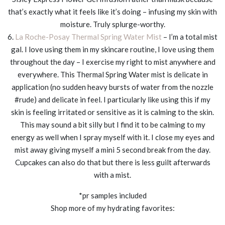
that’s exactly what it feels like it’s doing – infusing my skin with
moisture. Truly splurge-worthy.
6.
La Roche-Posay Thermal Spring Water Mist
– I’m a total mist
gal. I love using them in my skincare routine, I love using them
throughout the day – I exercise my right to mist anywhere and
everywhere. This Thermal Spring Water mist is delicate in
application (no sudden heavy bursts of water from the nozzle
#rude) and delicate in feel. I particularly like using this if my
skin is feeling irritated or sensitive as it is calming to the skin.
This may sound a bit silly but I find it to be calming to my
energy as well when I spray myself with it. I close my eyes and
mist away giving myself a mini 5 second break from the day.
Cupcakes can also do that but there is less guilt afterwards
with a mist.
*pr samples included
Shop more of my hydrating favorites: