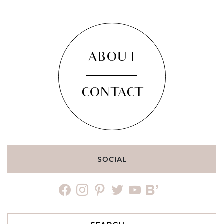
ABOUT
CONTACT
SOCIAL
facebook
instagram
pinterest
twitter
youtube
bloglovin
Search