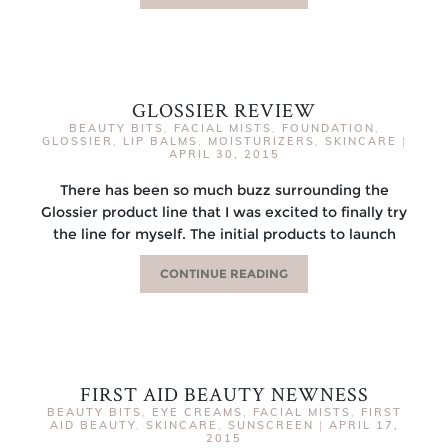
GLOSSIER REVIEW
BEAUTY BITS
,
FACIAL MISTS
,
FOUNDATION
,
GLOSSIER
,
LIP BALMS
,
MOISTURIZERS
,
SKINCARE
|
APRIL 30, 2015
There has been so much buzz surrounding the
Glossier product line that I was excited to finally try
the line for myself. The initial products to launch
CONTINUE READING
FIRST AID BEAUTY NEWNESS
BEAUTY BITS
,
EYE CREAMS
,
FACIAL MISTS
,
FIRST
AID BEAUTY
,
SKINCARE
,
SUNSCREEN
|
APRIL 17,
2015