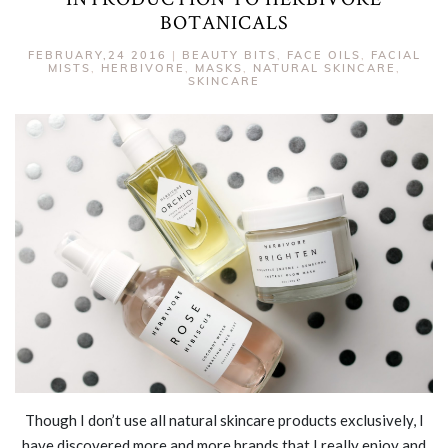
BOTANICALS
FEBRUARY,24 2016
|
BEAUTY BITS
,
FACE OILS
,
FACIAL
MISTS
,
HERBIVORE
,
MASKS
,
NATURAL SKINCARE
,
SKINCARE
Though I don’t use all natural skincare products exclusively, I
have discovered more and more brands that I really enjoy and