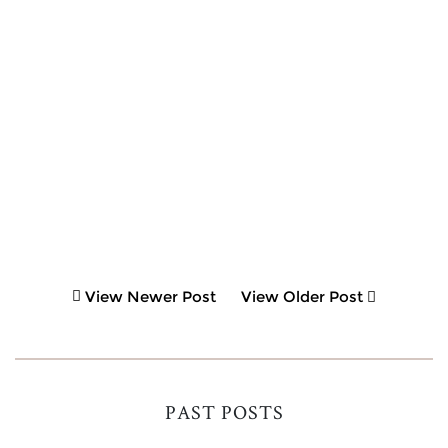
View Newer Post
View Older Post
PAST POSTS