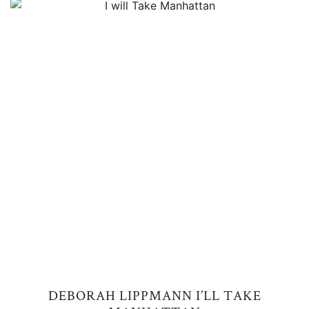
DEBORAH LIPPMANN I’LL TAKE