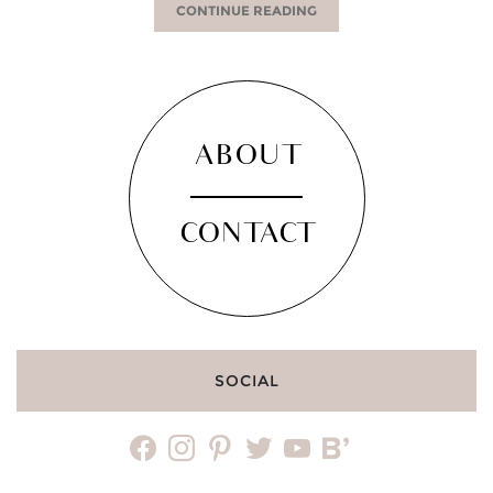
CONTINUE READING
ABOUT
CONTACT
SOCIAL
facebook
instagram
pinterest
twitter
youtube
bloglovin