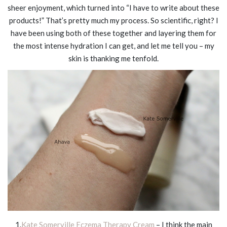
sheer enjoyment, which turned into “I have to write about these
products!” That’s pretty much my process. So scientific, right? I
have been using both of these together and layering them for
the most intense hydration I can get, and let me tell you – my
skin is thanking me tenfold.
1.
Kate Somerville Eczema Therapy Cream
– I think the main