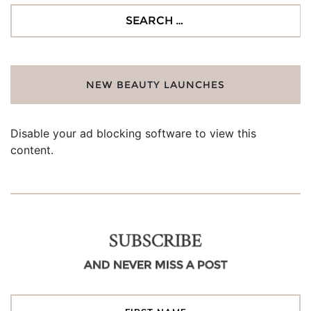
Search
for:
NEW BEAUTY LAUNCHES
Disable your ad blocking software to view this
content.
SUBSCRIBE
AND NEVER MISS A POST