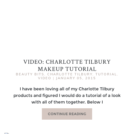
VIDEO: CHARLOTTE TILBURY
MAKEUP TUTORIAL
BEAUTY BITS
,
CHARLOTTE TILBURY
,
TUTORIAL
,
VIDEO
|
JANUARY 05, 2015
I have been loving all of my Charlotte Tilbury
products and figured I would do a tutorial of a look
with all of them together. Below I
CONTINUE READING