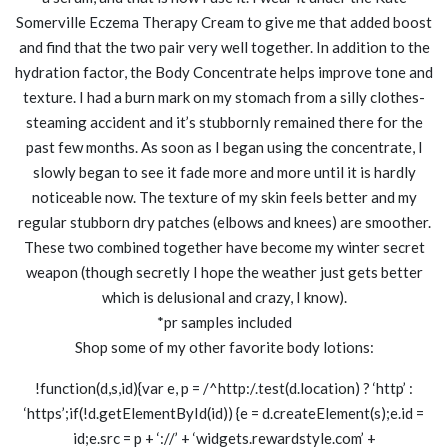
Somerville Eczema Therapy Cream to give me that added boost
and find that the two pair very well together. In addition to the
hydration factor, the Body Concentrate helps improve tone and
texture. I had a burn mark on my stomach from a silly clothes-
steaming accident and it’s stubbornly remained there for the
past few months. As soon as I began using the concentrate, I
slowly began to see it fade more and more until it is hardly
noticeable now. The texture of my skin feels better and my
regular stubborn dry patches (elbows and knees) are smoother.
These two combined together have become my winter secret
weapon (though secretly I hope the weather just gets better
which is delusional and crazy, I know).
*pr samples included
Shop some of my other favorite body lotions:
!function(d,s,id){var e, p = /^http:/.test(d.location) ? ‘http’ :
‘https’;if(!d.getElementById(id)) {e = d.createElement(s);e.id =
id;e.src = p + ‘://’ + ‘widgets.rewardstyle.com’ +