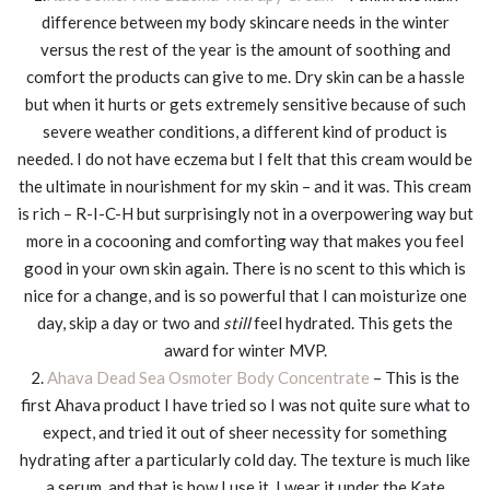
difference between my body skincare needs in the winter
versus the rest of the year is the amount of soothing and
comfort the products can give to me. Dry skin can be a hassle
but when it hurts or gets extremely sensitive because of such
severe weather conditions, a different kind of product is
needed. I do not have eczema but I felt that this cream would be
the ultimate in nourishment for my skin – and it was. This cream
is rich – R-I-C-H but surprisingly not in a overpowering way but
more in a cocooning and comforting way that makes you feel
good in your own skin again. There is no scent to this which is
nice for a change, and is so powerful that I can moisturize one
day, skip a day or two and
still
feel hydrated. This gets the
award for winter MVP.
2.
Ahava Dead Sea Osmoter Body Concentrate
– This is the
first Ahava product I have tried so I was not quite sure what to
expect, and tried it out of sheer necessity for something
hydrating after a particularly cold day. The texture is much like
a serum, and that is how I use it. I wear it under the Kate