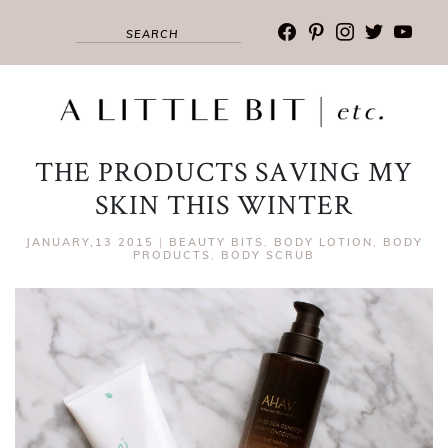
facebook
pinterest
instagram
twitter
youtub
THE PRODUCTS SAVING MY
SKIN THIS WINTER
JANUARY,13 2015
|
BEAUTY BITS
,
BODY LOTION
,
BODY
PRODUCTS
,
BODY SCRUB