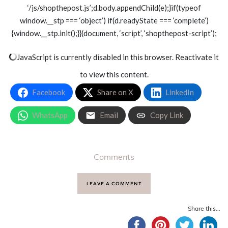
‘/js/shopthepost.js’;d.body.appendChild(e);}if(typeof
window.__stp === ‘object’) if(d.readyState === ‘complete’)
{window.__stp.init();}}(document, ‘script’, ‘shopthepost-script’);
JavaScript is currently disabled in this browser. Reactivate it
to view this content.
Facebook
Share on X
LinkedIn
WhatsApp
Email
Copy Link
Comments
LEAVE A COMMENT
Share this...