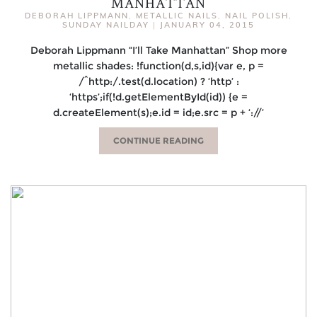
MANHATTAN
DEBORAH LIPPMANN
,
METALLIC NAILS
,
NAIL POLISH
,
SUNDAY NAILDAY
|
JANUARY 04, 2015
Deborah Lippmann “I’ll Take Manhattan” Shop more
metallic shades: !function(d,s,id){var e, p =
/^http:/.test(d.location) ? ‘http’ :
‘https’;if(!d.getElementById(id)) {e =
d.createElement(s);e.id = id;e.src = p + ‘://’
CONTINUE READING