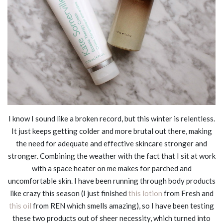
I know I sound like a broken record, but this winter is relentless.
It just keeps getting colder and more brutal out there, making
the need for adequate and effective skincare stronger and
stronger. Combining the weather with the fact that I sit at work
with a space heater on me makes for parched and
uncomfortable skin. I have been running through body products
like crazy this season (I just finished
this lotion
from Fresh and
this oil
from REN which smells amazing), so I have been testing
these two products out of sheer necessity, which turned into