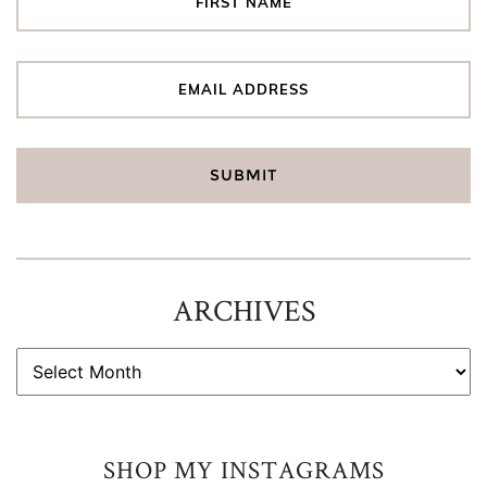
ARCHIVES
ARCHIVES
SHOP MY INSTAGRAMS