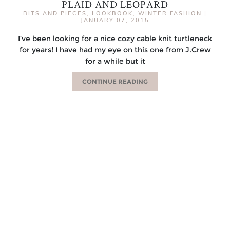
PLAID AND LEOPARD
BITS AND PIECES
,
LOOKBOOK
,
WINTER FASHION
|
JANUARY 07, 2015
I’ve been looking for a nice cozy cable knit turtleneck
for years! I have had my eye on this one from J.Crew
for a while but it
CONTINUE READING