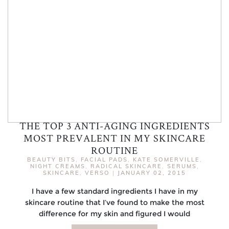
THE TOP 3 ANTI-AGING INGREDIENTS
MOST PREVALENT IN MY SKINCARE
ROUTINE
BEAUTY BITS
,
FACIAL PADS
,
KATE SOMERVILLE
,
NIGHT CREAMS
,
RADICAL SKINCARE
,
SERUMS
,
SKINCARE
,
VERSO
|
JANUARY 02, 2015
I have a few standard ingredients I have in my
skincare routine that I’ve found to make the most
difference for my skin and figured I would