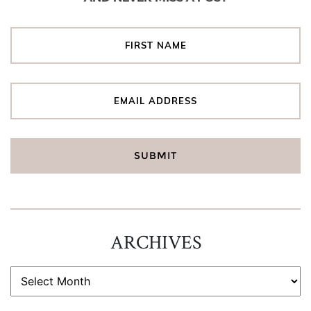
ARCHIVES
ARCHIVES