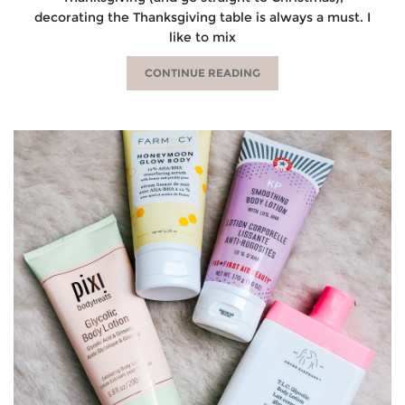
decorating the Thanksgiving table is always a must. I
like to mix
CONTINUE READING