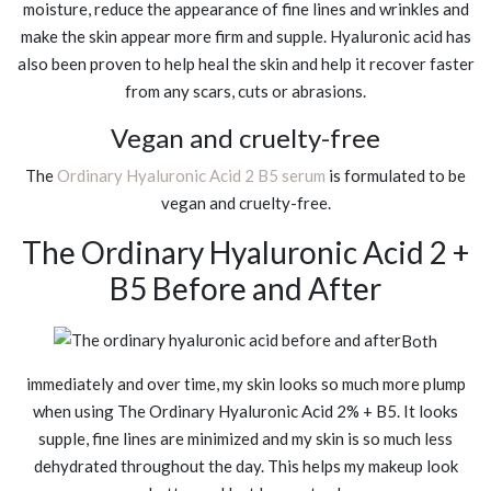
moisture, reduce the appearance of fine lines and wrinkles and
make the skin appear more firm and supple. Hyaluronic acid has
also been proven to help heal the skin and help it recover faster
from any scars, cuts or abrasions.
Vegan and cruelty-free
The
Ordinary Hyaluronic Acid 2 B5 serum
is formulated to be
vegan and cruelty-free.
The Ordinary Hyaluronic Acid 2 +
B5 Before and After
Both
immediately and over time, my skin looks so much more plump
when using The Ordinary Hyaluronic Acid 2% + B5. It looks
supple, fine lines are minimized and my skin is so much less
dehydrated throughout the day. This helps my makeup look