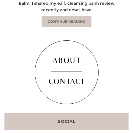
Balm! I shared my e.l.f. cleansing balm review
recently and now I have
CONTINUE READING
ABOUT
CONTACT
SOCIAL