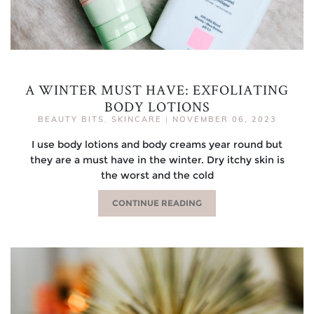
A WINTER MUST HAVE: EXFOLIATING
BODY LOTIONS
BEAUTY BITS
,
SKINCARE
|
NOVEMBER 06, 2023
I use body lotions and body creams year round but
they are a must have in the winter. Dry itchy skin is
the worst and the cold
CONTINUE READING