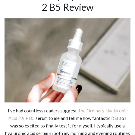
2 B5 Review
I’ve had countless readers suggest
The Ordinary Hyaluronic
Acid 2% + B5
serum to me and tell me how fantastic it is so I
was so excited to finally test it for myself. I typically use a
hyaluronic acid serum in both my morning and evening routines