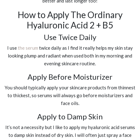
better and last longer too!
How to Apply The Ordinary
Hyaluronic Acid 2 + B5
Use Twice Daily
I use
the serum
twice daily as I find it really helps my skin stay
looking plump and radiant when used both in my morning and
evening skincare routine.
Apply Before Moisturizer
You should typically apply your skincare products from thinnest
to thickest, so serums will always go before moisturizers and
face oils.
Apply to Damp Skin
It’s not a necessity but I like to apply my hyaluronic acid serums
to damp skin instead of dry skin. I will often just spray a face