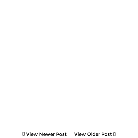
View Newer Post
View Older Post