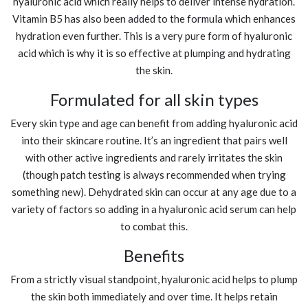
hyaluronic acid which really helps to deliver intense hydration.
Vitamin B5 has also been added to the formula which enhances
hydration even further. This is a very pure form of hyaluronic
acid which is why it is so effective at plumping and hydrating
the skin.
Formulated for all skin types
Every skin type and age can benefit from adding hyaluronic acid
into their skincare routine. It’s an ingredient that pairs well
with other active ingredients and rarely irritates the skin
(though patch testing is always recommended when trying
something new). Dehydrated skin can occur at any age due to a
variety of factors so adding in a hyaluronic acid serum can help
to combat this.
Benefits
From a strictly visual standpoint, hyaluronic acid helps to plump
the skin both immediately and over time. It helps retain