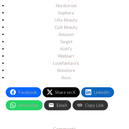
Nordstrom
Sephora
Ulta Beauty
Cult Beauty
Amazon
Target
Kohl’s
Walmart
Lookfantastic
Skinstore
Asos
Facebook
Share on X
LinkedIn
WhatsApp
Email
Copy Link
Comments