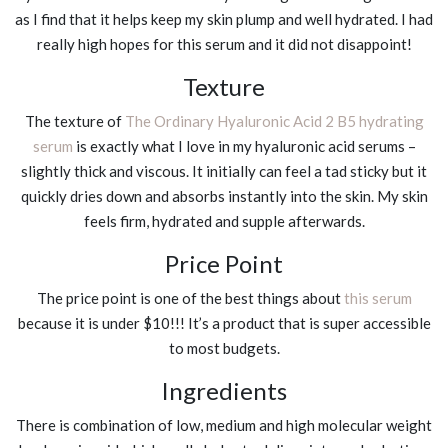
as I find that it helps keep my skin plump and well hydrated. I had
really high hopes for this serum and it did not disappoint!
Texture
The texture of
The Ordinary Hyaluronic Acid 2 B5 hydrating
serum
is exactly what I love in my hyaluronic acid serums –
slightly thick and viscous. It initially can feel a tad sticky but it
quickly dries down and absorbs instantly into the skin. My skin
feels firm, hydrated and supple afterwards.
Price Point
The price point is one of the best things about
this serum
because it is under $10!!! It’s a product that is super accessible
to most budgets.
Ingredients
There is combination of low, medium and high molecular weight