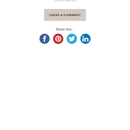
LEAVE A COMMENT
Share this...