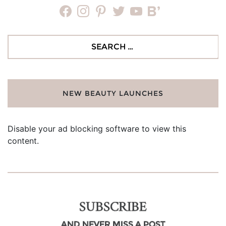
facebook
instagram
pinterest
twitter
youtube
bloglovin
Search
for:
NEW BEAUTY LAUNCHES
Disable your ad blocking software to view this
content.
SUBSCRIBE
AND NEVER MISS A POST