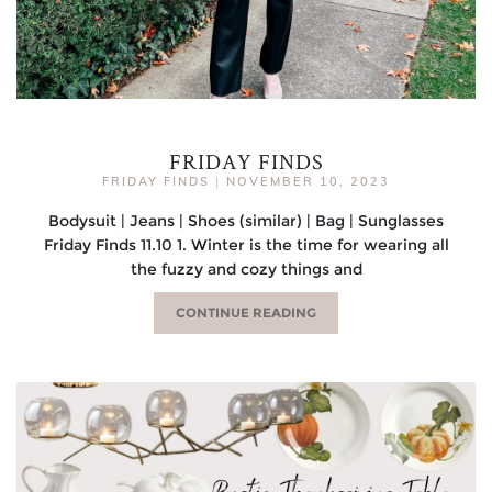
FRIDAY FINDS
FRIDAY FINDS
|
NOVEMBER 10, 2023
Bodysuit | Jeans | Shoes (similar) | Bag | Sunglasses
Friday Finds 11.10 1. Winter is the time for wearing all
the fuzzy and cozy things and
CONTINUE READING