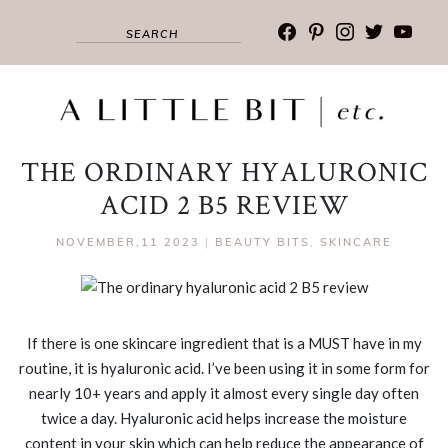
facebook
pinterest
instagram
twitter
youtub
THE ORDINARY HYALURONIC
ACID 2 B5 REVIEW
NOVEMBER,11 2023
|
BEAUTY BITS
,
SKINCARE
If there is one skincare ingredient that is a MUST have in my
routine, it is hyaluronic acid. I’ve been using it in some form for
nearly 10+ years and apply it almost every single day often
twice a day. Hyaluronic acid helps increase the moisture
content in your skin which can help reduce the appearance of