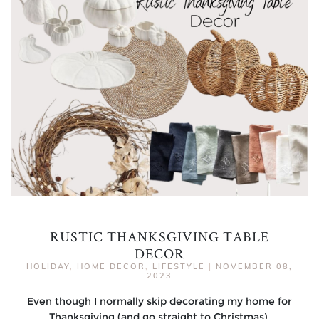
RUSTIC THANKSGIVING TABLE
DECOR
HOLIDAY
,
HOME DECOR
,
LIFESTYLE
|
NOVEMBER 08,
2023
Even though I normally skip decorating my home for
Thanksgiving (and go straight to Christmas),