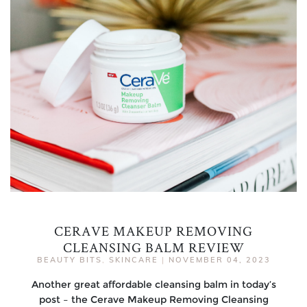
CERAVE MAKEUP REMOVING
CLEANSING BALM REVIEW
BEAUTY BITS
,
SKINCARE
|
NOVEMBER 04, 2023
Another great affordable cleansing balm in today’s
post – the Cerave Makeup Removing Cleansing