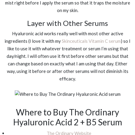
mist right before I apply the serum so that it traps the moisture
on my skin.
Layer with Other Serums
Hyaluronic acid works really well with most other active
ingredients (I love it with my
Skinceuticals Vitamin C serum
) so I
like to use it with whatever treatment or serum I’m using that
day/night. I will often use it first before other serums but that
can change based on exactly what I am using that day. Either
way, using it before or after other serums will not diminish its
efficacy.
Where to Buy The Ordinary
Hyaluronic Acid 2 + B5 Serum
The Ordinary Website