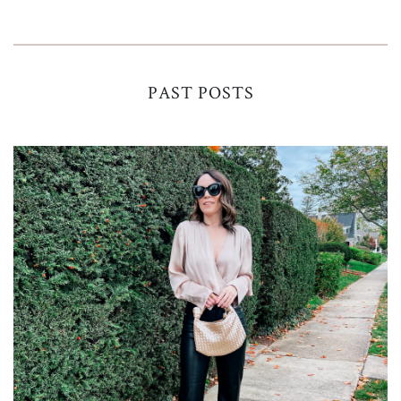
PAST POSTS