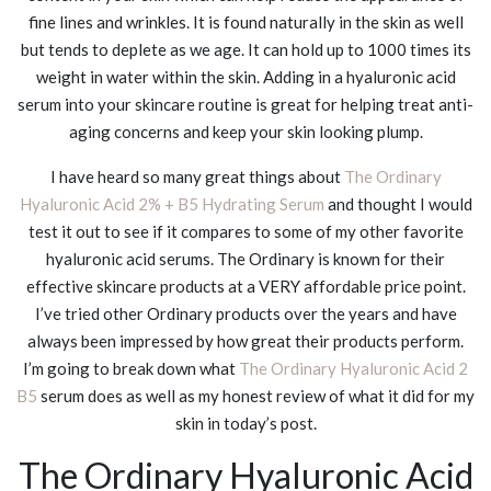
fine lines and wrinkles. It is found naturally in the skin as well
but tends to deplete as we age. It can hold up to 1000 times its
weight in water within the skin. Adding in a hyaluronic acid
serum into your skincare routine is great for helping treat anti-
aging concerns and keep your skin looking plump.
I have heard so many great things about
The Ordinary
Hyaluronic Acid 2% + B5 Hydrating Serum
and thought I would
test it out to see if it compares to some of my other favorite
hyaluronic acid serums. The Ordinary is known for their
effective skincare products at a VERY affordable price point.
I’ve tried other Ordinary products over the years and have
always been impressed by how great their products perform.
I’m going to break down what
The Ordinary Hyaluronic Acid 2
B5
serum does as well as my honest review of what it did for my
skin in today’s post.
The Ordinary Hyaluronic Acid