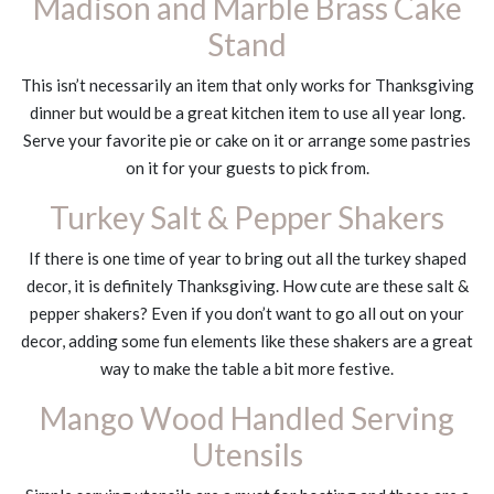
Madison and Marble Brass Cake
Stand
This isn’t necessarily an item that only works for Thanksgiving
dinner but would be a great kitchen item to use all year long.
Serve your favorite pie or cake on it or arrange some pastries
on it for your guests to pick from.
Turkey Salt & Pepper Shakers
If there is one time of year to bring out all the turkey shaped
decor, it is definitely Thanksgiving. How cute are these salt &
pepper shakers? Even if you don’t want to go all out on your
decor, adding some fun elements like these shakers are a great
way to make the table a bit more festive.
Mango Wood Handled Serving
Utensils