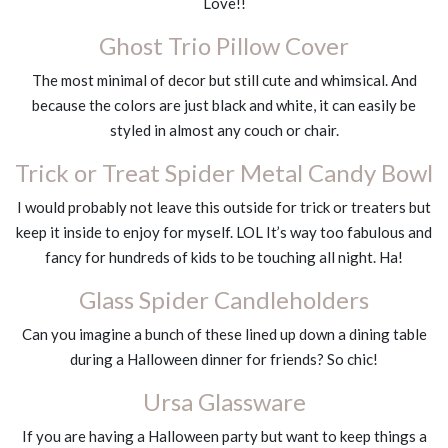
Love!!
Ghost Trio Pillow Cover
The most minimal of decor but still cute and whimsical. And
because the colors are just black and white, it can easily be
styled in almost any couch or chair.
Trick or Treat Spider Metal Candy Bowl
I would probably not leave this outside for trick or treaters but
keep it inside to enjoy for myself. LOL It’s way too fabulous and
fancy for hundreds of kids to be touching all night. Ha!
Glass Spider Candleholders
Can you imagine a bunch of these lined up down a dining table
during a Halloween dinner for friends? So chic!
Ursa Glassware
If you are having a Halloween party but want to keep things a