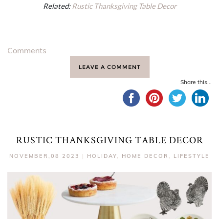
Related:
Rustic Thanksgiving Table Decor
Comments
LEAVE A COMMENT
Share this...
RUSTIC THANKSGIVING TABLE DECOR
NOVEMBER,08 2023
|
HOLIDAY
,
HOME DECOR
,
LIFESTYLE