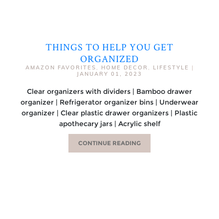
THINGS TO HELP YOU GET
ORGANIZED
AMAZON FAVORITES
,
HOME DECOR
,
LIFESTYLE
|
JANUARY 01, 2023
Clear organizers with dividers | Bamboo drawer
organizer | Refrigerator organizer bins | Underwear
organizer | Clear plastic drawer organizers | Plastic
apothecary jars | Acrylic shelf
CONTINUE READING