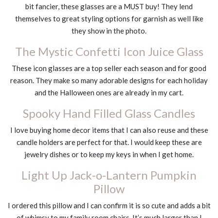
bit fancier, these glasses are a MUST buy! They lend
themselves to great styling options for garnish as well like
they show in the photo.
The Mystic Confetti Icon Juice Glass
These icon glasses are a top seller each season and for good
reason. They make so many adorable designs for each holiday
and the Halloween ones are already in my cart.
Spooky Hand Filled Glass Candles
I love buying home decor items that I can also reuse and these
candle holders are perfect for that. I would keep these are
jewelry dishes or to keep my keys in when I get home.
Light Up Jack-o-Lantern Pumpkin
Pillow
I ordered this pillow and I can confirm it is so cute and adds a bit
of whimsy to my family room chairs. It’s much larger than I