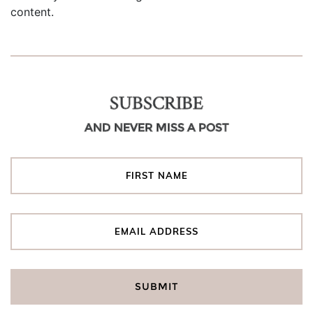
content.
SUBSCRIBE
AND NEVER MISS A POST