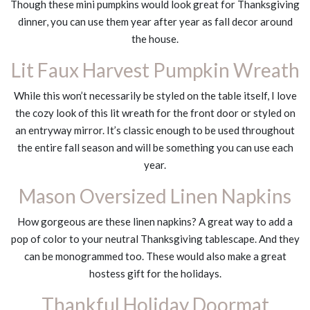
Though these mini pumpkins would look great for Thanksgiving
dinner, you can use them year after year as fall decor around
the house.
Lit Faux Harvest Pumpkin Wreath
While this won’t necessarily be styled on the table itself, I love
the cozy look of this lit wreath for the front door or styled on
an entryway mirror. It’s classic enough to be used throughout
the entire fall season and will be something you can use each
year.
Mason Oversized Linen Napkins
How gorgeous are these linen napkins? A great way to add a
pop of color to your neutral Thanksgiving tablescape. And they
can be monogrammed too. These would also make a great
hostess gift for the holidays.
Thankful Holiday Doormat