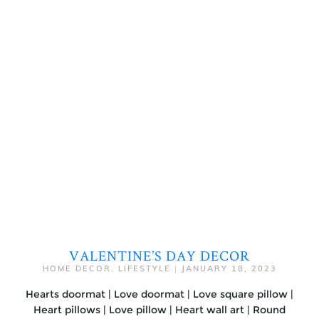
VALENTINE’S DAY DECOR
HOME DECOR
,
LIFESTYLE
|
JANUARY 18, 2023
Hearts doormat | Love doormat | Love square pillow |
Heart pillows | Love pillow | Heart wall art | Round