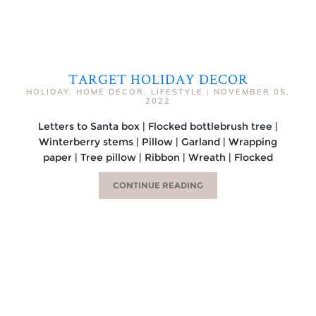
TARGET HOLIDAY DECOR
HOLIDAY
,
HOME DECOR
,
LIFESTYLE
|
NOVEMBER 05,
2022
Letters to Santa box | Flocked bottlebrush tree |
Winterberry stems | Pillow | Garland | Wrapping
paper | Tree pillow | Ribbon | Wreath | Flocked
CONTINUE READING