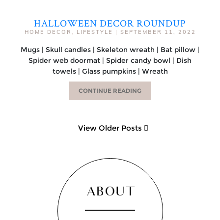
HALLOWEEN DECOR ROUNDUP
HOME DECOR
,
LIFESTYLE
|
SEPTEMBER 11, 2022
Mugs | Skull candles | Skeleton wreath | Bat pillow |
Spider web doormat | Spider candy bowl | Dish
towels | Glass pumpkins | Wreath
CONTINUE READING
View Older Posts
ABOUT