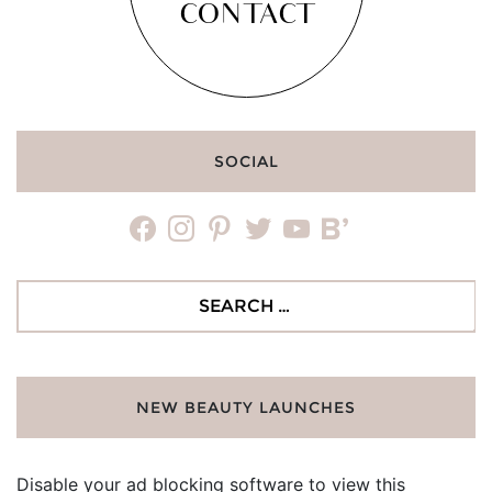
CONTACT
SOCIAL
facebook
instagram
pinterest
twitter
youtube
bloglovin
Search
for:
NEW BEAUTY LAUNCHES
Disable your ad blocking software to view this