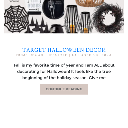
TARGET HALLOWEEN DECOR
HOME DECOR
,
LIFESTYLE
|
OCTOBER 04, 2023
Fall is my favorite time of year and I am ALL about
decorating for Halloween! It feels like the true
beginning of the holiday season. Give me
CONTINUE READING