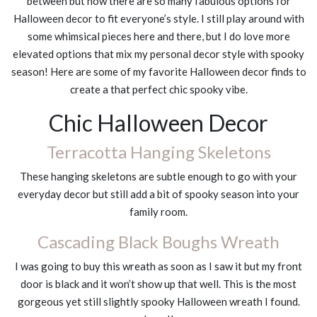
between but now there are so many fabulous options for
Halloween decor to fit everyone’s style. I still play around with
some whimsical pieces here and there, but I do love more
elevated options that mix my personal decor style with spooky
season! Here are some of my favorite Halloween decor finds to
create a that perfect chic spooky vibe.
Chic Halloween Decor
Terracotta Hanging Skeletons
These hanging skeletons are subtle enough to go with your
everyday decor but still add a bit of spooky season into your
family room.
Cascading Black Boughs Wreath
I was going to buy this wreath as soon as I saw it but my front
door is black and it won’t show up that well. This is the most
gorgeous yet still slightly spooky Halloween wreath I found.