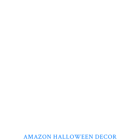
AMAZON HALLOWEEN DECOR