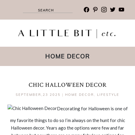
facebook
pinterest
instagram
twitter
youtub
HOME DECOR
CHIC HALLOWEEN DECOR
SEPTEMBER,23 2025
|
HOME DECOR
,
LIFESTYLE
Decorating for Halloween is one of
my favorite things to do so I’m always on the hunt for chic
Halloween decor. Years ago the options were few and far