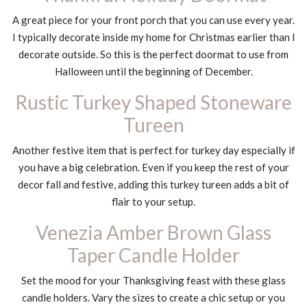
A great piece for your front porch that you can use every year.
I typically decorate inside my home for Christmas earlier than I
decorate outside. So this is the perfect doormat to use from
Halloween until the beginning of December.
Rustic Turkey Shaped Stoneware
Tureen
Another festive item that is perfect for turkey day especially if
you have a big celebration. Even if you keep the rest of your
decor fall and festive, adding this turkey tureen adds a bit of
flair to your setup.
Venezia Amber Brown Glass
Taper Candle Holder
Set the mood for your Thanksgiving feast with these glass
candle holders. Vary the sizes to create a chic setup or you