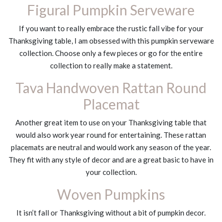
Figural Pumpkin Serveware
If you want to really embrace the rustic fall vibe for your
Thanksgiving table, I am obsessed with this pumpkin serveware
collection. Choose only a few pieces or go for the entire
collection to really make a statement.
Tava Handwoven Rattan Round
Placemat
Another great item to use on your Thanksgiving table that
would also work year round for entertaining. These rattan
placemats are neutral and would work any season of the year.
They fit with any style of decor and are a great basic to have in
your collection.
Woven Pumpkins
It isn’t fall or Thanksgiving without a bit of pumpkin decor.