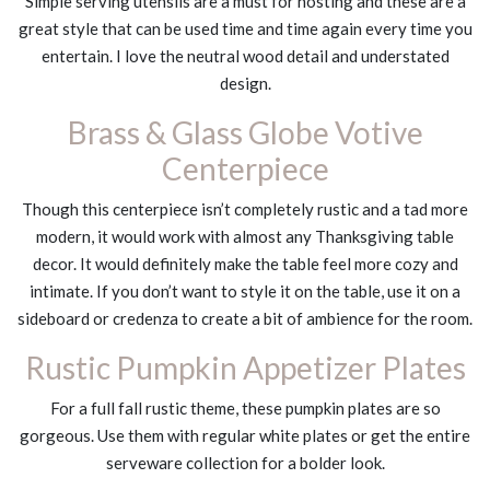
Simple serving utensils are a must for hosting and these are a
great style that can be used time and time again every time you
entertain. I love the neutral wood detail and understated
design.
Brass & Glass Globe Votive
Centerpiece
Though this centerpiece isn’t completely rustic and a tad more
modern, it would work with almost any Thanksgiving table
decor. It would definitely make the table feel more cozy and
intimate. If you don’t want to style it on the table, use it on a
sideboard or credenza to create a bit of ambience for the room.
Rustic Pumpkin Appetizer Plates
For a full fall rustic theme, these pumpkin plates are so
gorgeous. Use them with regular white plates or get the entire
serveware collection for a bolder look.