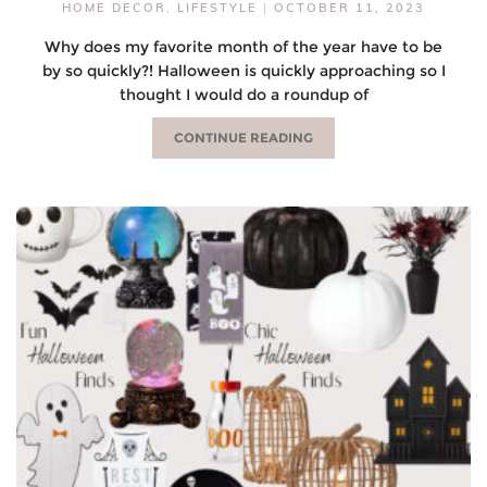
HOME DECOR
,
LIFESTYLE
|
OCTOBER 11, 2023
Why does my favorite month of the year have to be
by so quickly?! Halloween is quickly approaching so I
thought I would do a roundup of
CONTINUE READING