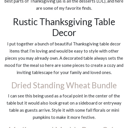
best parts of Thanksgiving (as is all the desserts LOL), and here
are some of my favorite finds.
Rustic Thanksgiving Table
Decor
I put together a bunch of beautiful Thanksgiving table decor
items that I’m loving and would be easy to style with other
pieces you may already own. A decorated table always sets the
mood for the meal so here are some pieces to create a cozy and
inviting tablescape for your family and loved ones.
Dried Standing Wheat Bundle
I can see this being used as a focal point in the center of the
table but it would also look great on a sideboard or entryway
table as guests arrive. Style it with some fall florals or mini
pumpkins to make it more festive.