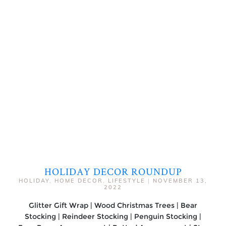
HOLIDAY DECOR ROUNDUP
HOLIDAY
,
HOME DECOR
,
LIFESTYLE
|
NOVEMBER 13,
2022
Glitter Gift Wrap | Wood Christmas Trees | Bear
Stocking | Reindeer Stocking | Penguin Stocking |