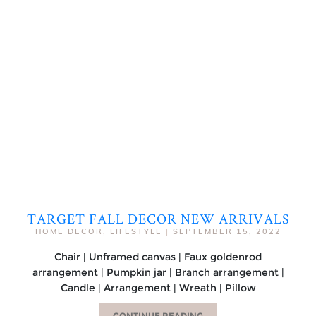
TARGET FALL DECOR NEW ARRIVALS
HOME DECOR
,
LIFESTYLE
|
SEPTEMBER 15, 2022
Chair | Unframed canvas | Faux goldenrod
arrangement | Pumpkin jar | Branch arrangement |
Candle | Arrangement | Wreath | Pillow
CONTINUE READING