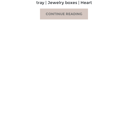
tray | Jewelry boxes | Heart
CONTINUE READING