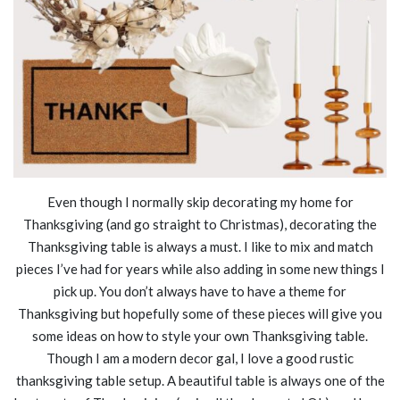
Even though I normally skip decorating my home for
Thanksgiving (and go straight to Christmas), decorating the
Thanksgiving table is always a must. I like to mix and match
pieces I’ve had for years while also adding in some new things I
pick up. You don’t always have to have a theme for
Thanksgiving but hopefully some of these pieces will give you
some ideas on how to style your own Thanksgiving table.
Though I am a modern decor gal, I love a good rustic
thanksgiving table setup. A beautiful table is always one of the