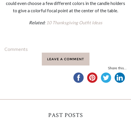
could even choose a few different colors in the candle holders
to give a colorful focal point at the center of the table.
Related:
10 Thanksgiving Outfit Ideas
Comments
LEAVE A COMMENT
Share this...
PAST POSTS