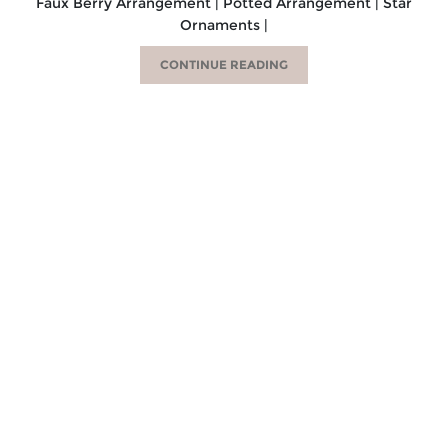
Faux Berry Arrangement | Potted Arrangement | Star
Ornaments |
CONTINUE READING