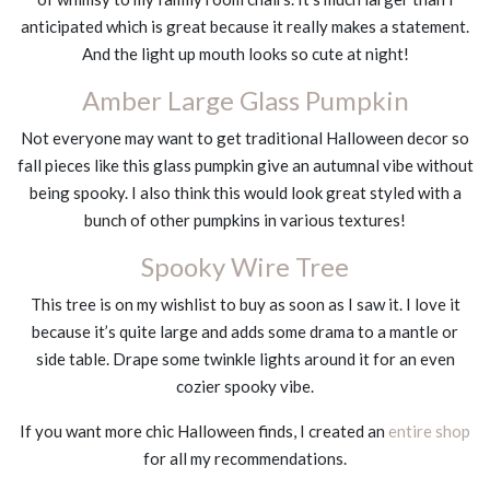
anticipated which is great because it really makes a statement.
And the light up mouth looks so cute at night!
Amber Large Glass Pumpkin
Not everyone may want to get traditional Halloween decor so
fall pieces like this glass pumpkin give an autumnal vibe without
being spooky. I also think this would look great styled with a
bunch of other pumpkins in various textures!
Spooky Wire Tree
This tree is on my wishlist to buy as soon as I saw it. I love it
because it’s quite large and adds some drama to a mantle or
side table. Drape some twinkle lights around it for an even
cozier spooky vibe.
If you want more chic Halloween finds, I created an
entire shop
for all my recommendations.