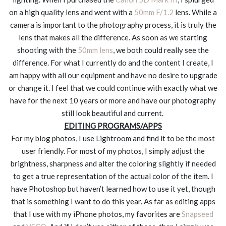
on a high quality lens and went with a
50mm F/1.2
lens. While a
camera is important to the photography process, it is truly the
lens that makes all the difference. As soon as we starting
shooting with the
50mm lens
, we both could really see the
difference. For what I currently do and the content I create, I
am happy with all our equipment and have no desire to upgrade
or change it. I feel that we could continue with exactly what we
have for the next 10 years or more and have our photography
still look beautiful and current.
EDITING PROGRAMS/APPS
For my blog photos, I use Lightroom and find it to be the most
user friendly. For most of my photos, I simply adjust the
brightness, sharpness and alter the coloring slightly if needed
to get a true representation of the actual color of the item. I
have Photoshop but haven’t learned how to use it yet, though
that is something I want to do this year. As far as editing apps
that I use with my iPhone photos, my favorites are
Snapseed