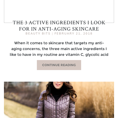
THE 3 ACTIVE INGREDIENTS I LOOK
FOR IN ANTI-AGING SKINCARE
BEAUTY BITS
|
FEBRUARY 21, 2018
When it comes to skincare that targets my anti-
aging concerns, the three main active ingredients I
like to have in my routine are vitamin C, glycolic acid
CONTINUE READING