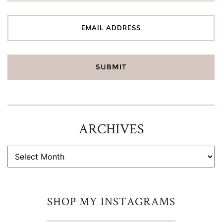
ARCHIVES
ARCHIVES
SHOP MY INSTAGRAMS