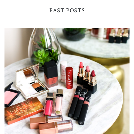
PAST POSTS