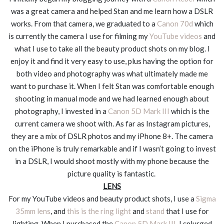
was a great camera and helped Stan and me learn how a DSLR
works. From that camera, we graduated to a
Canon 70d
which
is currently the camera I use for filming my
YouTube videos
and
what I use to take all the beauty product shots on my blog. I
enjoy it and find it very easy to use, plus having the option for
both video and photography was what ultimately made me
want to purchase it. When I felt Stan was comfortable enough
shooting in manual mode and we had learned enough about
photography, I invested in a
Canon 5D Mark III
which is the
current camera we shoot with. As far as Instagram pictures,
they are a mix of DSLR photos and my iPhone 8+. The camera
on the iPhone is truly remarkable and if I wasn’t going to invest
in a DSLR, I would shoot mostly with my phone because the
picture quality is fantastic.
LENS
For my YouTube videos and beauty product shots, I use a
Sigma
35mm lens
, and
this is the ring light
and
stand
that I use for
lighting. When I purchased the
Canon 5D Mark III
, I splurged