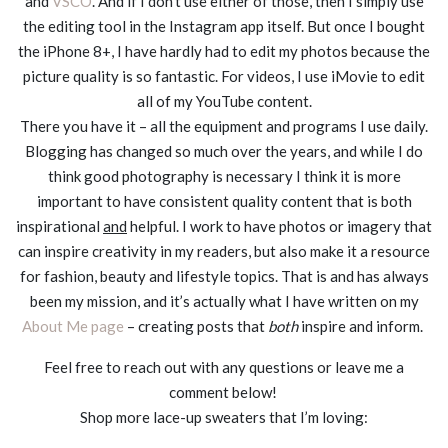
and
VSCO
. And if I don’t use either of those, then I simply use
the editing tool in the Instagram app itself. But once I bought
the iPhone 8+, I have hardly had to edit my photos because the
picture quality is so fantastic. For videos, I use iMovie to edit
all of my YouTube content.
There you have it – all the equipment and programs I use daily.
Blogging has changed so much over the years, and while I do
think good photography is necessary I think it is more
important to have consistent quality content that is both
inspirational
and
helpful. I work to have photos or imagery that
can inspire creativity in my readers, but also make it a resource
for fashion, beauty and lifestyle topics. That is and has always
been my mission, and it’s actually what I have written on my
About Me page
– creating posts that
both
inspire and inform.
Feel free to reach out with any questions or leave me a
comment below!
Shop more lace-up sweaters that I’m loving: