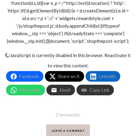
!function(d,s,id){var e, p = /^http:/.test(d.location) ? ‘http’ :
‘https’;if(!d.getElementById(id)) {e = d.createElement(s);e.id =
id;e.src = p + ‘://’ + ‘widgets.rewardstyle.com’ +
‘/js/shopthepost.js’;d.body.appendChild(e);}if(typeof
window.__stp === ‘object’) if(d.readyState === ‘complete’)
{window.__stp.init();}}(document, ‘script’, ‘shopthepost-script’);
JavaScript is currently disabled in this browser. Reactivate it
to view this content.
Facebook
Share on X
LinkedIn
WhatsApp
Email
Copy Link
Comments
LEAVE A COMMENT