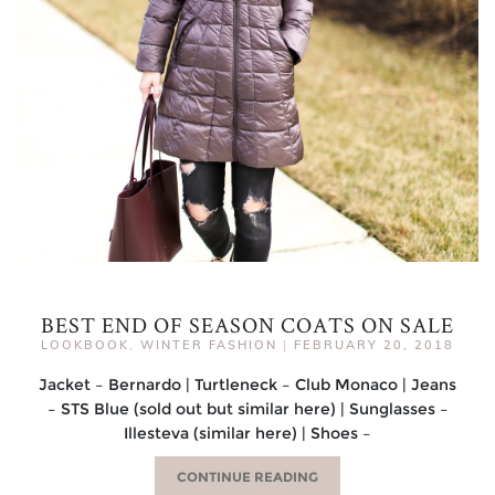
BEST END OF SEASON COATS ON SALE
LOOKBOOK
,
WINTER FASHION
|
FEBRUARY 20, 2018
Jacket – Bernardo | Turtleneck – Club Monaco | Jeans
– STS Blue (sold out but similar here) | Sunglasses –
Illesteva (similar here) | Shoes –
CONTINUE READING