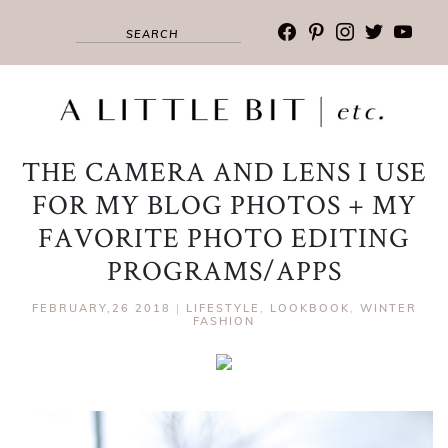
facebook
pinterest
instagram
twitter
youtub
THE CAMERA AND LENS I USE
FOR MY BLOG PHOTOS + MY
FAVORITE PHOTO EDITING
PROGRAMS/APPS
FEBRUARY,26 2018
|
LIFESTYLE
,
LOOKBOOK
,
WINTER
FASHION