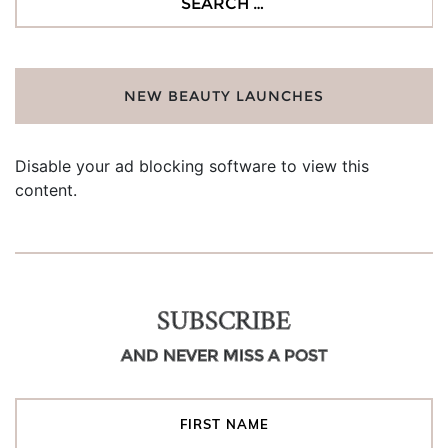
for:
NEW BEAUTY LAUNCHES
Disable your ad blocking software to view this
content.
SUBSCRIBE
AND NEVER MISS A POST