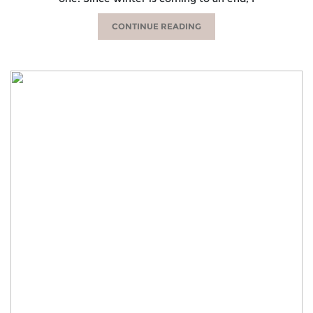
CONTINUE READING