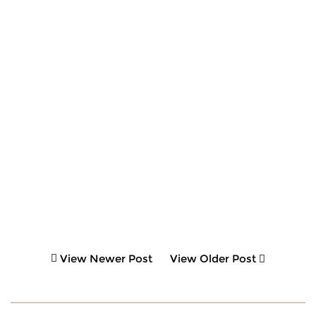
View Newer Post
View Older Post