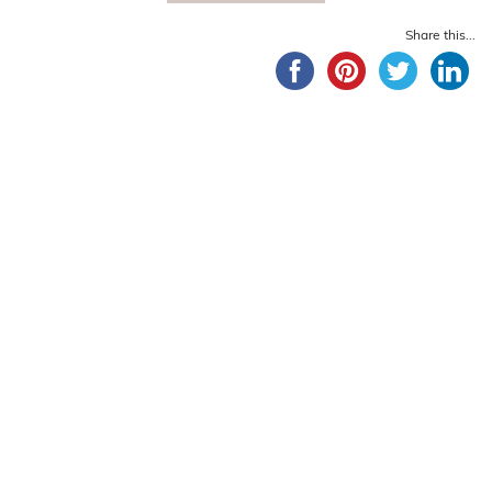
Share this...