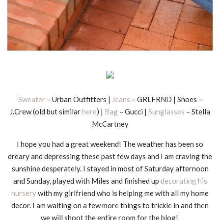
Sweater
– Urban Outfitters |
Jeans
– GRLFRND | Shoes –
J.Crew (old but similar
here
) |
Bag
– Gucci |
Sunglasses
– Stella
McCartney
I hope you had a great weekend! The weather has been so
dreary and depressing these past few days and I am craving the
sunshine desperately. I stayed in most of Saturday afternoon
and Sunday, played with Miles and finished up
decorating his
nursery
with my girlfriend who is helping me with all my home
decor. I am waiting on a few more things to trickle in and then
we will shoot the entire room for the blog!