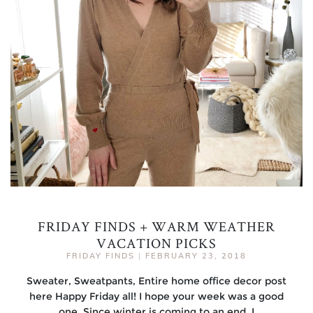
FRIDAY FINDS + WARM WEATHER
VACATION PICKS
FRIDAY FINDS
|
FEBRUARY 23, 2018
Sweater, Sweatpants, Entire home office decor post
here Happy Friday all! I hope your week was a good
one. Since winter is coming to an end, I