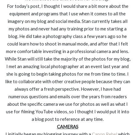
For today’s post, I thought I would share a bit more about the
equipment and programs that I use when it comes to all the
imagery on my blog and social media. Stan currently takes all
my photos and never had any training prior to me starting a
blog. He did take a photography class a few years ago so he
could learn how to shoot in manual mode, and after that I felt
more comfortable investing in a professional camera and lens.
While Stan will still take the majority of the photos for my blog,
I met an amazing local photographer at an event last year and
she is going to begin taking photos for me from time to time. I
like to collaborate with other creative people because they can
always offer a fresh perspective. However, I have had
numerous questions and emails over the years from readers
about the specific camera we use for photos as well as what I
use for filming YouTube videos, so I thought I would put it into
a blog post to reference at any time.
CAMERAS
I initially began my blogging journey with a
Canon Rebel
which