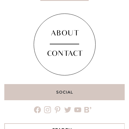
ABOUT
CONTACT
SOCIAL
facebook
instagram
pinterest
twitter
youtube
bloglovin
Search