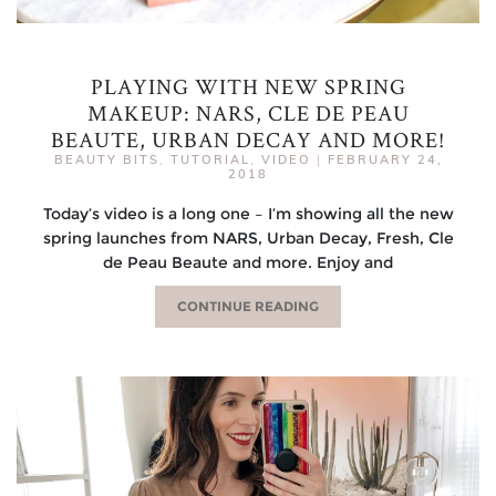
PLAYING WITH NEW SPRING
MAKEUP: NARS, CLE DE PEAU
BEAUTE, URBAN DECAY AND MORE!
BEAUTY BITS
,
TUTORIAL
,
VIDEO
|
FEBRUARY 24,
2018
Today’s video is a long one – I’m showing all the new
spring launches from NARS, Urban Decay, Fresh, Cle
de Peau Beaute and more. Enjoy and
CONTINUE READING