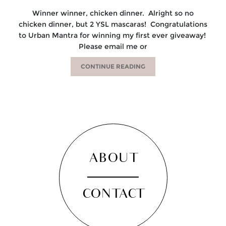
Winner winner, chicken dinner. Alright so no
chicken dinner, but 2 YSL mascaras! Congratulations
to Urban Mantra for winning my first ever giveaway!
Please email me or
CONTINUE READING
ABOUT
CONTACT