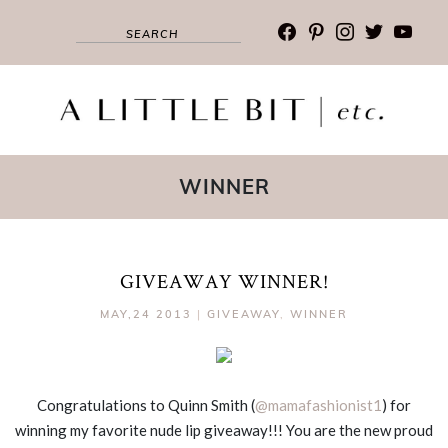
facebook
pinterest
instagram
twitter
youtub
WINNER
GIVEAWAY WINNER!
MAY,24 2013
|
GIVEAWAY
,
WINNER
Congratulations to Quinn Smith (
@mamafashionist1
) for
winning my favorite nude lip giveaway!!! You are the new proud