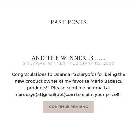
PAST POSTS
AND THE WINNER IS…….
GIVEAWAY
,
WINNER
|
FEBRUARY 01, 2013
Congratulations to Deanna (@diaryofd) for being the
new product owner of my favorite Mario Badescu
products!! Please send me an email at
mareesye(at)gmail(dot)com to claim your prize!!!!
CONTINUE READING