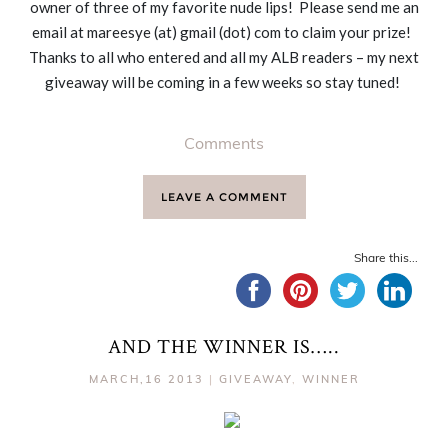
owner of three of my favorite nude lips! Please send me an
email at mareesye (at) gmail (dot) com to claim your prize!
Thanks to all who entered and all my ALB readers – my next
giveaway will be coming in a few weeks so stay tuned!
Comments
LEAVE A COMMENT
Share this...
AND THE WINNER IS…..
MARCH,16 2013
|
GIVEAWAY
,
WINNER