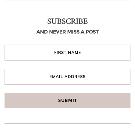
SUBSCRIBE
AND NEVER MISS A POST