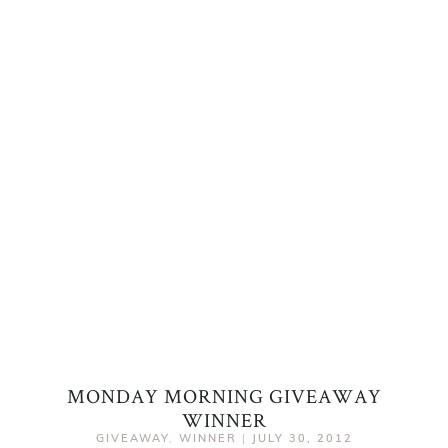
MONDAY MORNING GIVEAWAY
WINNER
GIVEAWAY
,
WINNER
|
JULY 30, 2012