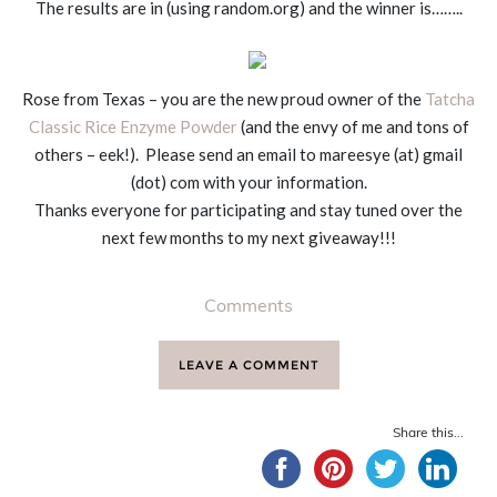
The results are in (using random.org) and the winner is……..
Rose from Texas – you are the new proud owner of the
Tatcha
Classic Rice Enzyme Powder
(and the envy of me and tons of
others – eek!). Please send an email to mareesye (at) gmail
(dot) com with your information.
Thanks everyone for participating and stay tuned over the
next few months to my next giveaway!!!
Comments
LEAVE A COMMENT
Share this...