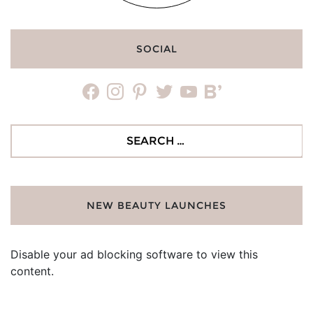
SOCIAL
facebook
instagram
pinterest
twitter
youtube
bloglovin
Search
for:
NEW BEAUTY LAUNCHES
Disable your ad blocking software to view this
content.