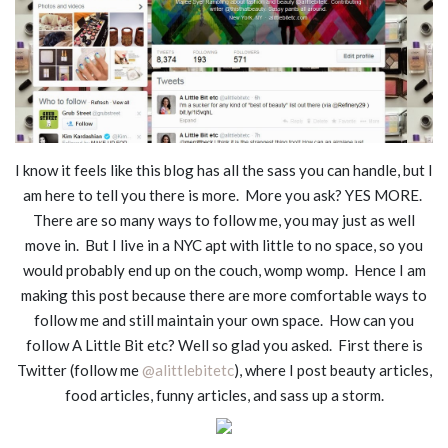
I know it feels like this blog has all the sass you can handle, but I
am here to tell you there is more. More you ask? YES MORE.
There are so many ways to follow me, you may just as well
move in. But I live in a NYC apt with little to no space, so you
would probably end up on the couch, womp womp. Hence I am
making this post because there are more comfortable ways to
follow me and still maintain your own space. How can you
follow A Little Bit etc? Well so glad you asked. First there is
Twitter (follow me
@alittlebitetc
), where I post beauty articles,
food articles, funny articles, and sass up a storm.