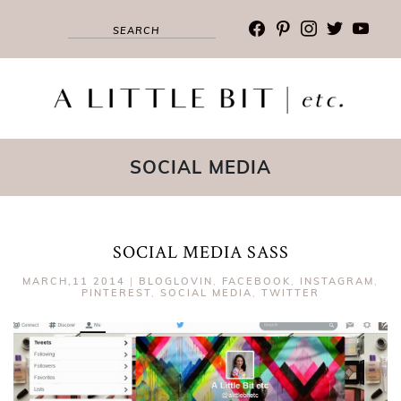
facebook
pinterest
instagram
twitter
youtub
SOCIAL MEDIA
SOCIAL MEDIA SASS
MARCH,11 2014
|
BLOGLOVIN
,
FACEBOOK
,
INSTAGRAM
,
PINTEREST
,
SOCIAL MEDIA
,
TWITTER