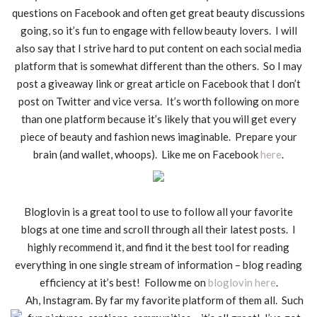
questions on Facebook and often get great beauty discussions
going, so it’s fun to engage with fellow beauty lovers. I will
also say that I strive hard to put content on each social media
platform that is somewhat different than the others. So I may
post a giveaway link or great article on Facebook that I don’t
post on Twitter and vice versa. It’s worth following on more
than one platform because it’s likely that you will get every
piece of beauty and fashion news imaginable. Prepare your
brain (and wallet, whoops). Like me on Facebook
here
.
Bloglovin is a great tool to use to follow all your favorite
blogs at one time and scroll through all their latest posts. I
highly recommend it, and find it the best tool for reading
everything in one single stream of information – blog reading
efficiency at it’s best! Follow me on
bloglovin here
.
Ah, Instagram. By far my favorite platform of them all. Such