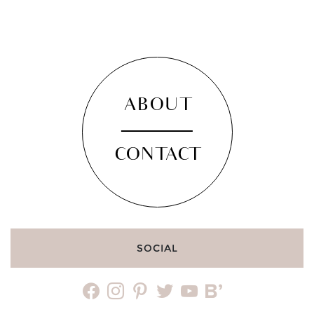
ABOUT
CONTACT
SOCIAL
facebook
instagram
pinterest
twitter
youtube
bloglovin