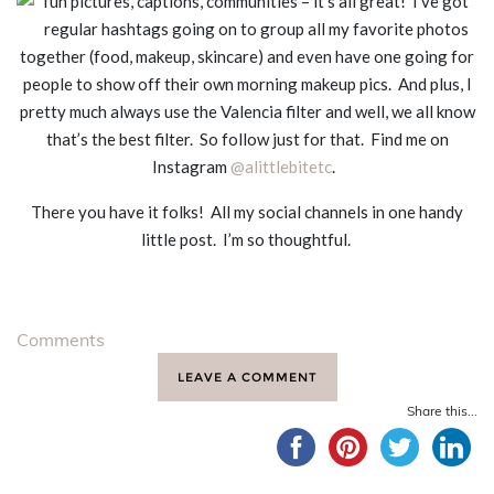
fun pictures, captions, communities – it’s all great! I’ve got
regular hashtags going on to group all my favorite photos
together (food, makeup, skincare) and even have one going for
people to show off their own morning makeup pics. And plus, I
pretty much always use the Valencia filter and well, we all know
that’s the best filter. So follow just for that. Find me on
Instagram
@alittlebitetc
.
There you have it folks! All my social channels in one handy
little post. I’m so thoughtful.
Comments
LEAVE A COMMENT
Share this...