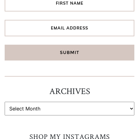
ARCHIVES
ARCHIVES
SHOP MY INSTAGRAMS