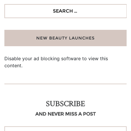
Search
for:
NEW BEAUTY LAUNCHES
Disable your ad blocking software to view this
content.
SUBSCRIBE
AND NEVER MISS A POST