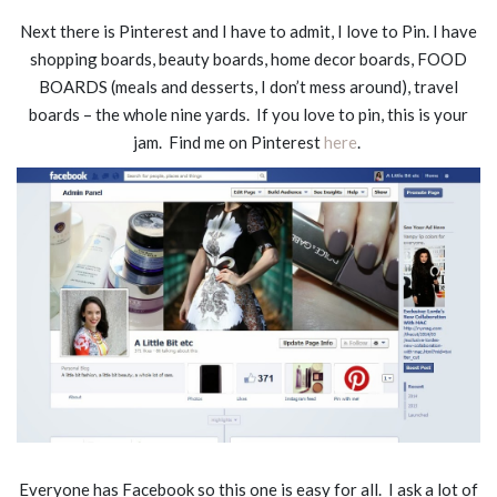
Next there is Pinterest and I have to admit, I love to Pin. I have
shopping boards, beauty boards, home decor boards, FOOD
BOARDS (meals and desserts, I don’t mess around), travel
boards – the whole nine yards. If you love to pin, this is your
jam. Find me on Pinterest
here
.
Everyone has Facebook so this one is easy for all. I ask a lot of