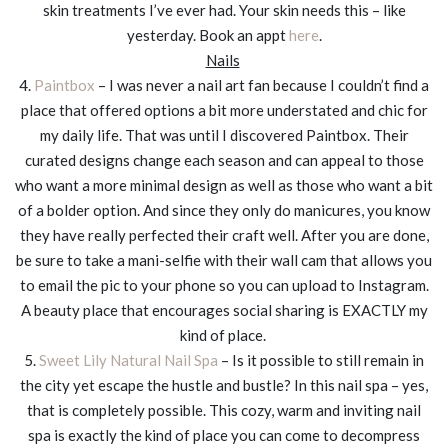
skin treatments I’ve ever had. Your skin needs this – like
yesterday. Book an appt
here
.
Nails
4.
Paintbox
– I was never a nail art fan because I couldn’t find a
place that offered options a bit more understated and chic for
my daily life. That was until I discovered Paintbox. Their
curated designs change each season and can appeal to those
who want a more minimal design as well as those who want a bit
of a bolder option. And since they only do manicures, you know
they have really perfected their craft well. After you are done,
be sure to take a mani-selfie with their wall cam that allows you
to email the pic to your phone so you can upload to Instagram.
A beauty place that encourages social sharing is EXACTLY my
kind of place.
5.
Sweet Lily Natural Nail Spa
– Is it possible to still remain in
the city yet escape the hustle and bustle? In this nail spa – yes,
that is completely possible. This cozy, warm and inviting nail
spa is exactly the kind of place you can come to decompress