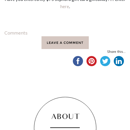
here
.
Comments
LEAVE A COMMENT
Share this...
ABOUT