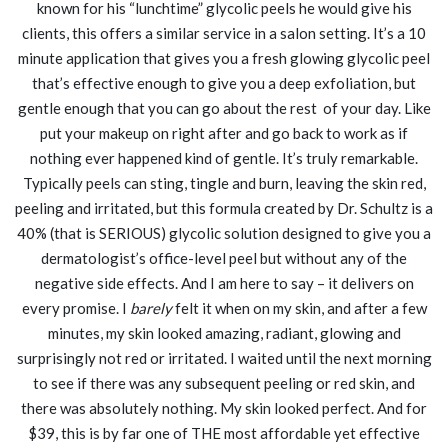
known for his “lunchtime” glycolic peels he would give his
clients, this offers a similar service in a salon setting. It’s a 10
minute application that gives you a fresh glowing glycolic peel
that’s effective enough to give you a deep exfoliation, but
gentle enough that you can go about the rest of your day. Like
put your makeup on right after and go back to work as if
nothing ever happened kind of gentle. It’s truly remarkable.
Typically peels can sting, tingle and burn, leaving the skin red,
peeling and irritated, but this formula created by Dr. Schultz is a
40% (that is SERIOUS) glycolic solution designed to give you a
dermatologist’s office-level peel but without any of the
negative side effects. And I am here to say – it delivers on
every promise. I
barely
felt it when on my skin, and after a few
minutes, my skin looked amazing, radiant, glowing and
surprisingly not red or irritated. I waited until the next morning
to see if there was any subsequent peeling or red skin, and
there was absolutely nothing. My skin looked perfect. And for
$39, this is by far one of THE most affordable yet effective