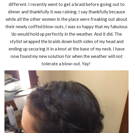
different. I recently went to get a braid before going out to
dinner and thankfully it was raining. I say thankfully because
while all the other women in the place were freaking out about
their newly coiffed blow-outs, I was so happy that my fabulous
‘do would hold up perfectly in the weather. And it did. The
stylist wrapped the braids down both sides of my head and
ending up securing it in a knot at the base of my neck. I have
now found my new solution for when the weather will not
tolerate a blow-out. Yay!