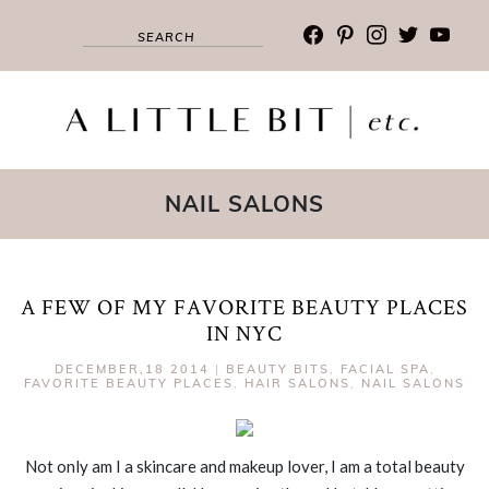
facebook
pinterest
instagram
twitter
youtub
NAIL SALONS
A FEW OF MY FAVORITE BEAUTY PLACES
IN NYC
DECEMBER,18 2014
|
BEAUTY BITS
,
FACIAL SPA
,
FAVORITE BEAUTY PLACES
,
HAIR SALONS
,
NAIL SALONS
Not only am I a skincare and makeup lover, I am a total beauty