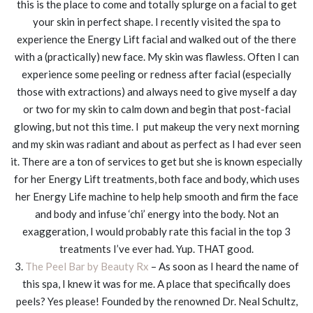
this is the place to come and totally splurge on a facial to get
your skin in perfect shape. I recently visited the spa to
experience the Energy Lift facial and walked out of the there
with a (practically) new face. My skin was flawless. Often I can
experience some peeling or redness after facial (especially
those with extractions) and always need to give myself a day
or two for my skin to calm down and begin that post-facial
glowing, but not this time. I put makeup the very next morning
and my skin was radiant and about as perfect as I had ever seen
it. There are a ton of services to get but she is known especially
for her Energy Lift treatments, both face and body, which uses
her Energy Life machine to help help smooth and firm the face
and body and infuse ‘chi’ energy into the body. Not an
exaggeration, I would probably rate this facial in the top 3
treatments I’ve ever had. Yup. THAT good.
3.
The Peel Bar by Beauty Rx
– As soon as I heard the name of
this spa, I knew it was for me. A place that specifically does
peels? Yes please! Founded by the renowned Dr. Neal Schultz,