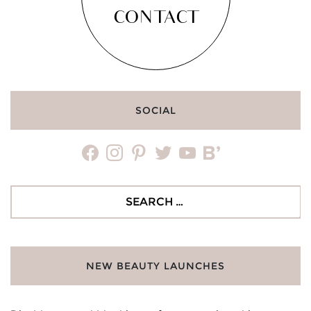
CONTACT
SOCIAL
facebook
instagram
pinterest
twitter
youtube
bloglovin
Search
for:
NEW BEAUTY LAUNCHES