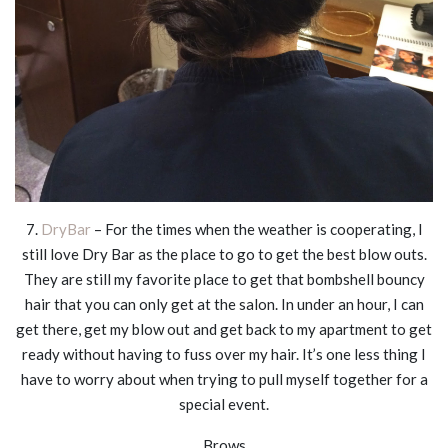
7.
DryBar
– For the times when the weather is cooperating, I
still love Dry Bar as the place to go to get the best blow outs.
They are still my favorite place to get that bombshell bouncy
hair that you can only get at the salon. In under an hour, I can
get there, get my blow out and get back to my apartment to get
ready without having to fuss over my hair. It’s one less thing I
have to worry about when trying to pull myself together for a
special event.
Brows