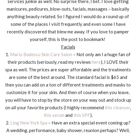
services junkie as well. No surprise there, I bet. I love getting
manicures, pedicures, blow-outs, facials, massages – basically
anything beauty related. So I figured I would do a round up of
some of the places I visit frequently and even some I have
recently discovered that blew me away. If you love to pamper
yourself, this is the post to bookmark!
Facials
1.
Mario Badescu Skin Care Salon
– Not only am I a huge fan of
their products (seriously, read my reviews
here
), I LOVE their
spa as well. The prices are super affordable and the treatments
are some of the best around. The standard facial is $65 and
then you can add on a ton of different treatments and masks to
customize it for your skin. And then of course when you leave,
you will have to stop by the store on your way out and stock up
on all your favorite products (I highly recommend
this cleanser
,
this serum
and
this SPF
).
2.
Ling New York Spa
– Have an extra special event coming up?
A wedding, performance, baby shower, reunion perhaps? Well,