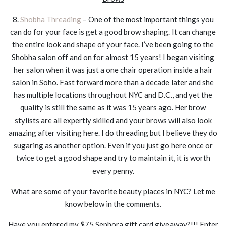
8.
Shobha Threading
– One of the most important things you
can do for your face is get a good brow shaping. It can change
the entire look and shape of your face. I’ve been going to the
Shobha salon off and on for almost 15 years! I began visiting
her salon when it was just a one chair operation inside a hair
salon in Soho. Fast forward more than a decade later and she
has multiple locations throughout NYC and D.C., and yet the
quality is still the same as it was 15 years ago. Her brow
stylists are all expertly skilled and your brows will also look
amazing after visiting here. I do threading but I believe they do
sugaring as another option. Even if you just go here once or
twice to get a good shape and try to maintain it, it is worth
every penny.
What are some of your favorite beauty places in NYC? Let me
know below in the comments.
Have you entered my $75 Sephora gift card giveaway?!!! Enter