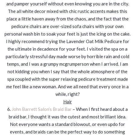
and pamper yourself without even knowing you are in the city.
The all white decor mixed with chic rustic accents makes this
place a little haven away from the chaos, and the fact that the
pedicure chairs are over-sized sofa chairs with your own
personal wash bin to soak your feet is just the icing on the cake.
I highly recommend trying the Lavender Oat Milk Pedicure for
the ultimate in decadence for your feet. I visited the spa on a
particularly stressful day made worse by horrible rain and cold
temps, and I was a grumpy mcgrumperson when I arrived. I am
not kidding you when I say that the whole atmosphere of the
spa coupled with the super relaxing pedicure treatment made
me feel like a new woman. And we all need that every once in a
while, right?
Hair
6.
John Barrett Salon’s Braid Bar
– When I first heard about a
braid bar, I thought it was the cutest and most brilliant idea.
Not everyone wants a standard blowout, or even updo for
events, and braids can be the perfect way to do something