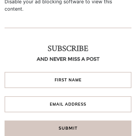
Disable your ad blocking software to view this
content.
SUBSCRIBE
AND NEVER MISS A POST