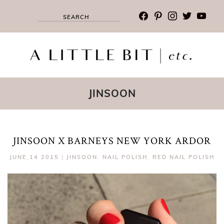
facebook
pinterest
instagram
twitter
youtub
JINSOON
JINSOON X BARNEYS NEW YORK ARDOR
JUNE,14 2015
|
JINSOON
,
NAIL POLISH
,
RED NAIL POLISH