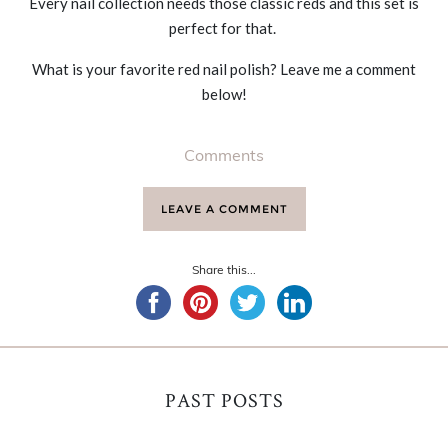
Every nail collection needs those classic reds and this set is
perfect for that.
What is your favorite red nail polish? Leave me a comment
below!
Comments
LEAVE A COMMENT
Share this...
PAST POSTS