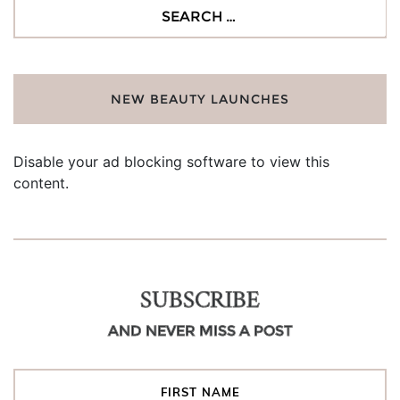
Search
for:
NEW BEAUTY LAUNCHES
Disable your ad blocking software to view this
content.
SUBSCRIBE
AND NEVER MISS A POST