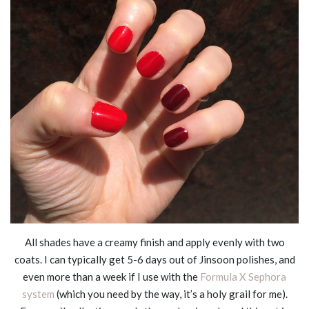
All shades have a creamy finish and apply evenly with two
coats. I can typically get 5-6 days out of Jinsoon polishes, and
even more than a week if I use with the
Formula X Sephora
system
(which you need by the way, it’s a holy grail for me).