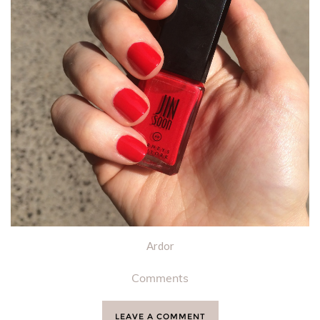
Ardor
Comments
LEAVE A COMMENT