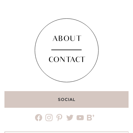
ABOUT
CONTACT
SOCIAL
facebook
instagram
pinterest
twitter
youtube
bloglovin