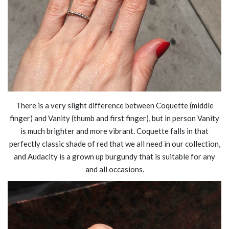
There is a very slight difference between Coquette (middle
finger) and Vanity (thumb and first finger), but in person Vanity
is much brighter and more vibrant. Coquette falls in that
perfectly classic shade of red that we all need in our collection,
and Audacity is a grown up burgundy that is suitable for any
and all occasions.