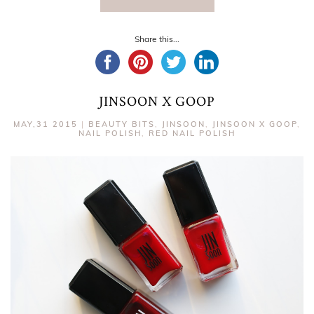
Share this...
JINSOON X GOOP
MAY,31 2015
|
BEAUTY BITS
,
JINSOON
,
JINSOON X GOOP
,
NAIL POLISH
,
RED NAIL POLISH