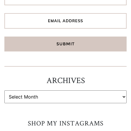
ARCHIVES
ARCHIVES
SHOP MY INSTAGRAMS