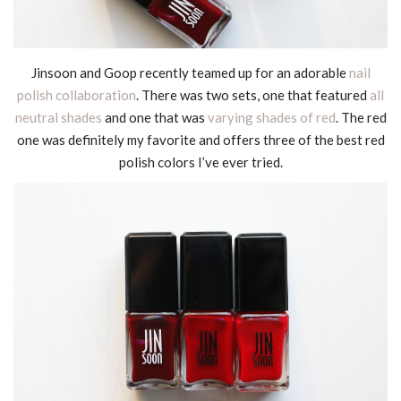
Jinsoon and Goop recently teamed up for an adorable
nail
polish collaboration
. There was two sets, one that featured
all
neutral shades
and one that was
varying shades of red
. The red
one was definitely my favorite and offers three of the best red
polish colors I’ve ever tried.