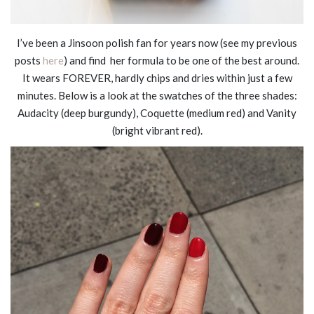
I’ve been a Jinsoon polish fan for years now (see my previous
posts
here
) and find her formula to be one of the best around.
It wears FOREVER, hardly chips and dries within just a few
minutes. Below is a look at the swatches of the three shades:
Audacity (deep burgundy), Coquette (medium red) and Vanity
(bright vibrant red).