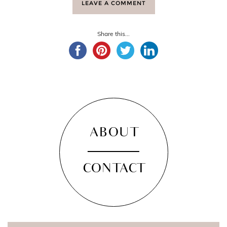
LEAVE A COMMENT
Share this...
ABOUT
CONTACT