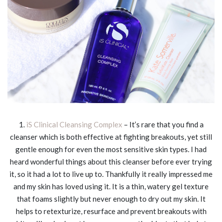
1.
iS Clinical Cleansing Complex
– It’s rare that you find a
cleanser which is both effective at fighting breakouts, yet still
gentle enough for even the most sensitive skin types. I had
heard wonderful things about this cleanser before ever trying
it, so it had a lot to live up to. Thankfully it really impressed me
and my skin has loved using it. It is a thin, watery gel texture
that foams slightly but never enough to dry out my skin. It
helps to retexturize, resurface and prevent breakouts with