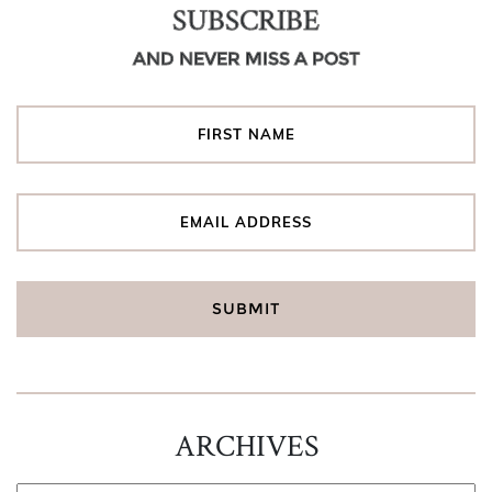
SUBSCRIBE
AND NEVER MISS A POST
ARCHIVES
ARCHIVES