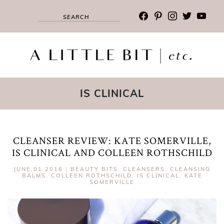
facebook
pinterest
instagram
twitter
youtub
IS CLINICAL
CLEANSER REVIEW: KATE SOMERVILLE,
IS CLINICAL AND COLLEEN ROTHSCHILD
JUNE,01 2016
|
BEAUTY BITS
,
CLEANSERS
,
CLEANSING
BALMS
,
COLLEEN ROTHSCHILD
,
IS CLINICAL
,
KATE
SOMERVILLE