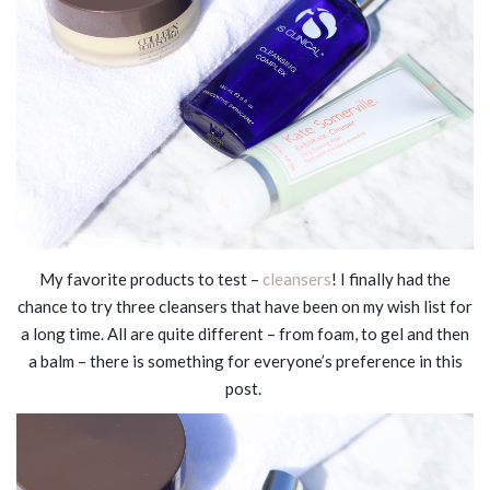
My favorite products to test –
cleansers
! I finally had the
chance to try three cleansers that have been on my wish list for
a long time. All are quite different – from foam, to gel and then
a balm – there is something for everyone’s preference in this
post.