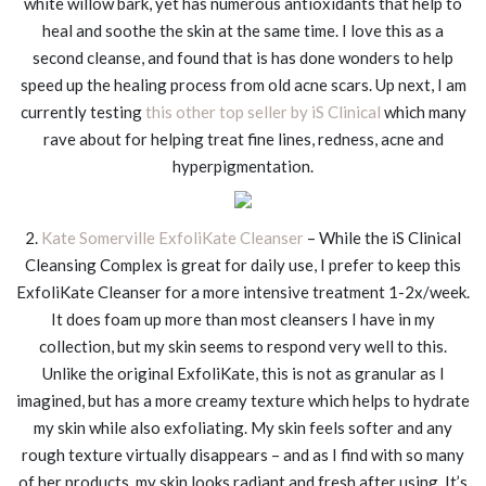
white willow bark, yet has numerous antioxidants that help to
heal and soothe the skin at the same time. I love this as a
second cleanse, and found that is has done wonders to help
speed up the healing process from old acne scars. Up next, I am
currently testing
this other top seller by iS Clinical
which many
rave about for helping treat fine lines, redness, acne and
hyperpigmentation.
2.
Kate Somerville ExfoliKate Cleanser
– While the iS Clinical
Cleansing Complex is great for daily use, I prefer to keep this
ExfoliKate Cleanser for a more intensive treatment 1-2x/week.
It does foam up more than most cleansers I have in my
collection, but my skin seems to respond very well to this.
Unlike the original ExfoliKate, this is not as granular as I
imagined, but has a more creamy texture which helps to hydrate
my skin while also exfoliating. My skin feels softer and any
rough texture virtually disappears – and as I find with so many
of her products, my skin looks radiant and fresh after using. It’s