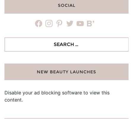
SOCIAL
facebook
instagram
pinterest
twitter
youtube
bloglovin
Search
for:
NEW BEAUTY LAUNCHES
Disable your ad blocking software to view this
content.