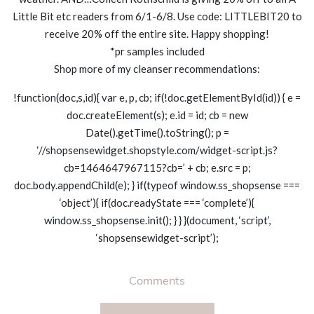
Little Bit etc readers from 6/1-6/8. Use code: LITTLEBIT20 to
receive 20% off the entire site. Happy shopping!
*pr samples included
Shop more of my cleanser recommendations:
!function(doc,s,id){ var e, p, cb; if(!doc.getElementById(id)) { e =
doc.createElement(s); e.id = id; cb = new
Date().getTime().toString(); p =
‘//shopsensewidget.shopstyle.com/widget-script.js?
cb=1464647967115?cb=’ + cb; e.src = p;
doc.body.appendChild(e); } if(typeof window.ss_shopsense ===
‘object’){ if(doc.readyState === ‘complete’){
window.ss_shopsense.init(); } } }(document, ‘script’,
‘shopsensewidget-script’);
Comments