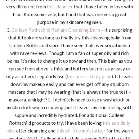
very different from
this cleanser
that I have fallen in love with
from Kate Somerville, but I find that each serves a great
purpose in my skincare regimen.
3.
Colleen Rothschild Radiant Cleansing Balm
– It’s surprising
that it took me so long to finally try this cleansing balm from
Colleen Rothschild since I have seen it all over social media
with rave reviews. Though I am a fan of super oily and rich
balms, it’s nice to change it up now and then. This balm as you
can see from above is thick and buttery but not as greasy or
oily as others I regularly use (
this one is a holy grail
). It breaks
down my makeup easily and can even get off any stubborn
mascara that I may be wearing (that is always the true test –
mascara, amiright?!). I definitely need to use a washcloth or
muslin cloth when removing, but it leaves my skin feeling soft,
supple and incredibly hydrated. For additional Colleen
Rothschild products to try, I have been loving
this as a daily
mist
after cleansing and
this oil-free moisturizer
for the warm
weather. AND…Colleen Rothschild is giving 20% off to all A