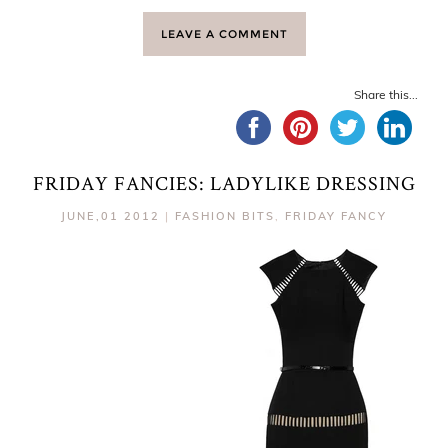
LEAVE A COMMENT
Share this...
FRIDAY FANCIES: LADYLIKE DRESSING
JUNE,01 2012
|
FASHION BITS
,
FRIDAY FANCY