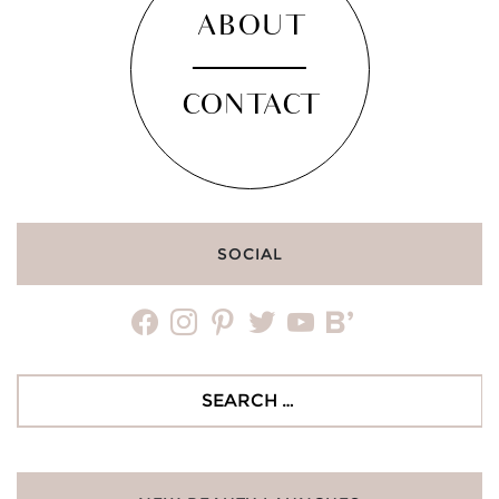
ABOUT
CONTACT
SOCIAL
facebook
instagram
pinterest
twitter
youtube
bloglovin
Search
for: