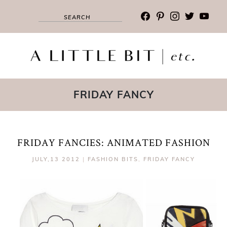
facebook
pinterest
instagram
twitter
youtub
FRIDAY FANCY
FRIDAY FANCIES: ANIMATED FASHION
JULY,13 2012
|
FASHION BITS
,
FRIDAY FANCY