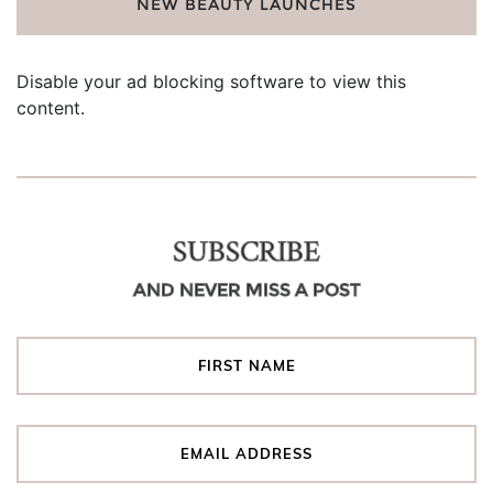
NEW BEAUTY LAUNCHES
Disable your ad blocking software to view this
content.
SUBSCRIBE
AND NEVER MISS A POST