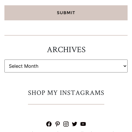
ARCHIVES
ARCHIVES
SHOP MY INSTAGRAMS
facebook
pinterest
instagram
twitter
youtube