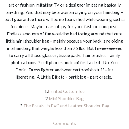
art or fashion imitating TV or a designer imitating basically
anything. And that may be a woman crying on your handbag –
but I guarantee there will be no tears shed while wearing such a
fun piece. Maybe tears of joy for your fashion conquest.
Endless amounts of fun would be had toting around that cute
little mini shoulder bag – mainly because your back is rejoicing
in a handbag that weighs less than 75 lbs. But I neeeeeeeeed
to carry all those glasses, tissue packs, hair brushes, family
photo albums, 2 cell phones and mini first aid kit. No. You.
Don’t. Dress lighter and wear cartoonish stuff – it’s
liberating. A Little Bit etc – part blog – part oracle.
1.
Printed Cotton Tee
2.
Mini Shoulder Bag
3.
The Break-Up PVC and Leather Shoulder Bag
Comments