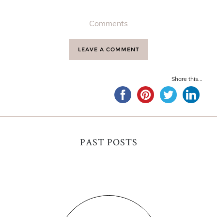
Comments
LEAVE A COMMENT
Share this...
PAST POSTS