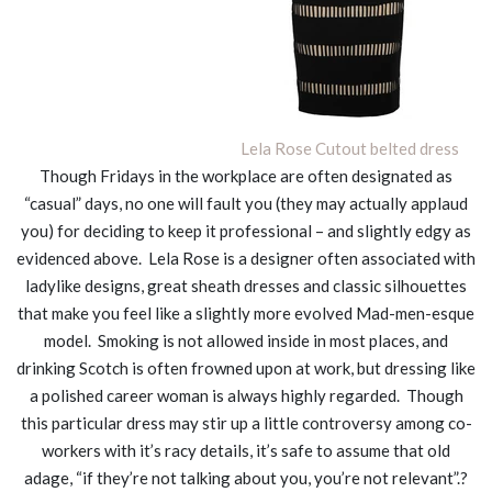
Lela Rose Cutout belted dress
Though Fridays in the workplace are often designated as
“casual” days, no one will fault you (they may actually applaud
you) for deciding to keep it professional – and slightly edgy as
evidenced above. Lela Rose is a designer often associated with
ladylike designs, great sheath dresses and classic silhouettes
that make you feel like a slightly more evolved Mad-men-esque
model. Smoking is not allowed inside in most places, and
drinking Scotch is often frowned upon at work, but dressing like
a polished career woman is always highly regarded. Though
this particular dress may stir up a little controversy among co-
workers with it’s racy details, it’s safe to assume that old
adage, “if they’re not talking about you, you’re not relevant”.?