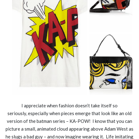
I appreciate when fashion doesn’t take itself so
seriously, especially when pieces emerge that look like an old
version of the batman series – KA-POW! I know that you can
picture a small, animated cloud appearing above Adam West as
he slugs a bad guy – and now imagine wearing it. Life imitating